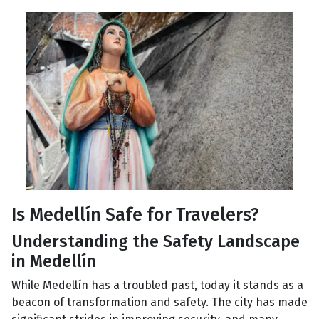
Is Medellín Safe for Travelers?
Understanding the Safety Landscape
in Medellín
While Medellín has a troubled past, today it stands as a
beacon of transformation and safety. The city has made