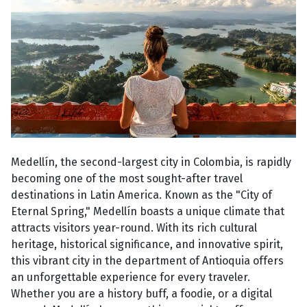
Medellín, the second-largest city in Colombia, is rapidly
becoming one of the most sought-after travel
destinations in Latin America. Known as the "City of
Eternal Spring," Medellín boasts a unique climate that
attracts visitors year-round. With its rich cultural
heritage, historical significance, and innovative spirit,
this vibrant city in the department of Antioquia offers
an unforgettable experience for every traveler.
Whether you are a history buff, a foodie, or a digital