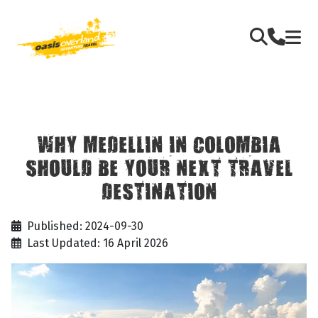
WHY MEDELLIN IN COLOMBIA
SHOULD BE YOUR NEXT TRAVEL
DESTINATION
Published: 2024-09-30
Last Updated: 16 April 2026