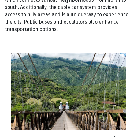
south. Additionally, the cable car system provides
access to hilly areas and is a unique way to experience
the city. Public buses and escalators also enhance
transportation options.