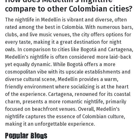
compare to other Colombian cities?
The nightlife in Medellín is vibrant and diverse, often
rated among the best in Colombia. With numerous bars,
clubs, and live music venues, the city offers options for
every taste, making it a great destination for night
owls. In comparison to cities like Bogotá and Cartagena,
Medellín's nightlife is often considered more laid-back
yet equally dynamic. While Bogotá offers a more
cosmopolitan vibe with its upscale establishments and
diverse cultural scene, Medellín provides a warm,
friendly environment where socializing is at the heart
of the experience. Cartagena, renowned for its coastal
charm, presents a more romantic nightlife, primarily
focused on beachfront venues. Overall, Medellín's
nightlife captures the essence of Colombian culture,
making it an unforgettable experience.
Popular Blogs