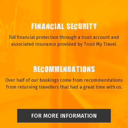
FINANCIAL SECURITY
Full financial protection through a trust account and
associated insurance provided by Trust My Travel.
RECOMMENDATIONS
Over half of our bookings come from recommendations
from returning travellers that had a great time with us.
FOR MORE INFORMATION