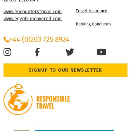
Travel Insurance
www.encounterstravel.com
www.egypt-uncovered.com
Booking Conditions
+44 (0)203 725 8924
SIGNUP TO OUR NEWSLETTER