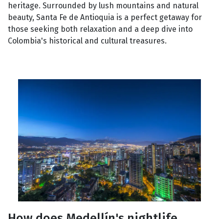
heritage. Surrounded by lush mountains and natural
beauty, Santa Fe de Antioquia is a perfect getaway for
those seeking both relaxation and a deep dive into
Colombia's historical and cultural treasures.
How does Medellín's nightlife