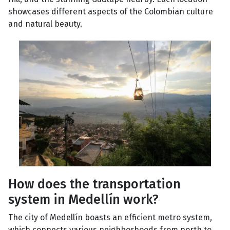
showcases different aspects of the Colombian culture
and natural beauty.
How does the transportation
system in Medellín work?
The city of Medellín boasts an efficient metro system,
which connects various neighborhoods from north to