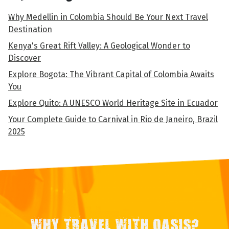
Why Medellin in Colombia Should Be Your Next Travel
Destination
Kenya's Great Rift Valley: A Geological Wonder to
Discover
Explore Bogota: The Vibrant Capital of Colombia Awaits
You
Explore Quito: A UNESCO World Heritage Site in Ecuador
Your Complete Guide to Carnival in Rio de Janeiro, Brazil
2025
WHY TRAVEL WITH OASIS?