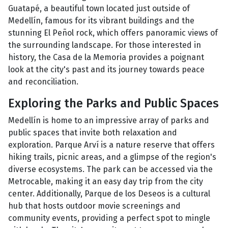
Guatapé, a beautiful town located just outside of
Medellín, famous for its vibrant buildings and the
stunning El Peñol rock, which offers panoramic views of
the surrounding landscape. For those interested in
history, the Casa de la Memoria provides a poignant
look at the city's past and its journey towards peace
and reconciliation.
Exploring the Parks and Public Spaces
Medellín is home to an impressive array of parks and
public spaces that invite both relaxation and
exploration. Parque Arví is a nature reserve that offers
hiking trails, picnic areas, and a glimpse of the region's
diverse ecosystems. The park can be accessed via the
Metrocable, making it an easy day trip from the city
center. Additionally, Parque de los Deseos is a cultural
hub that hosts outdoor movie screenings and
community events, providing a perfect spot to mingle