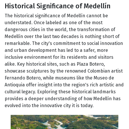
Historical Significance of Medellín
The historical significance of Medellín cannot be
understated. Once labeled as one of the most
dangerous cities in the world, the transformation of
Medellín over the last two decades is nothing short of
remarkable. The city's commitment to social innovation
and urban development has led to a safer, more
inclusive environment for its residents and visitors
alike. Key historical sites, such as Plaza Botero,
showcase sculptures by the renowned Colombian artist
Fernando Botero, while museums like the Museo de
Antioquia offer insight into the region's rich artistic and
cultural legacy. Exploring these historical landmarks
provides a deeper understanding of how Medellín has
evolved into the innovative city it is today.