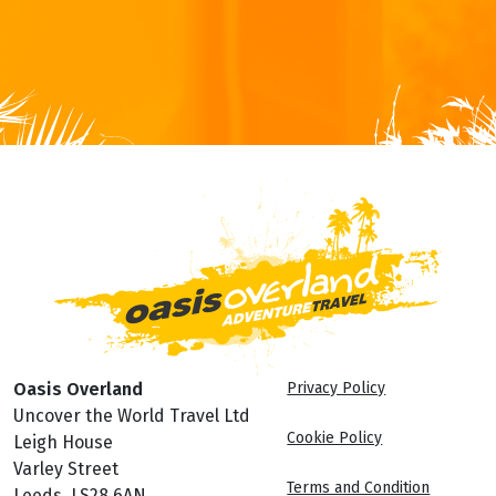
Oasis Overland
Privacy Policy
Uncover the World Travel Ltd
Cookie Policy
Leigh House
Varley Street
Terms and Condition
Leeds, LS28 6AN