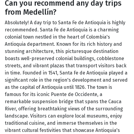
Can you recommend any day trips
from Medellín?
Absolutely! A day trip to Santa Fe de Antioquia is highly
recommended. Santa Fe de Antioquia is a charming
colonial town nestled in the heart of Colombia's
Antioquia department. Known for its rich history and
stunning architecture, this picturesque destination
boasts well-preserved colonial buildings, cobblestone
streets, and vibrant plazas that transport visitors back
in time. Founded in 1541, Santa Fe de Antioquia played a
significant role in the region's development and served
as the capital of Antioquia until 1826. The town is
famous for its iconic Puente de Occidente, a
remarkable suspension bridge that spans the Cauca
River, offering breathtaking views of the surrounding
landscape. Visitors can explore local museums, enjoy
traditional cuisine, and immerse themselves in the
vibrant cultural festivities that showcase Antioquia's