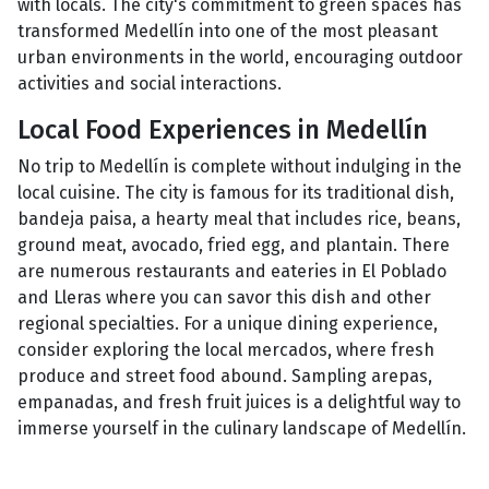
with locals. The city's commitment to green spaces has
transformed Medellín into one of the most pleasant
urban environments in the world, encouraging outdoor
activities and social interactions.
Local Food Experiences in Medellín
No trip to Medellín is complete without indulging in the
local cuisine. The city is famous for its traditional dish,
bandeja paisa, a hearty meal that includes rice, beans,
ground meat, avocado, fried egg, and plantain. There
are numerous restaurants and eateries in El Poblado
and Lleras where you can savor this dish and other
regional specialties. For a unique dining experience,
consider exploring the local mercados, where fresh
produce and street food abound. Sampling arepas,
empanadas, and fresh fruit juices is a delightful way to
immerse yourself in the culinary landscape of Medellín.