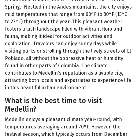
Spring." Nestled in the Andes mountains, the city enjoys
mild temperatures that range from 60°F to 80°F (15°C
to 27°C) throughout the year. This pleasant weather
fosters a lush landscape filled with vibrant flora and
fauna, making it ideal for outdoor activities and
exploration. Travelers can enjoy sunny days while
visiting parks or strolling through the lively streets of El
Poblado, all without the oppressive heat or humidity
found in other parts of Colombia. The climate
contributes to Medellín's reputation as a livable city,
attracting both locals and expatriates to experience life
in this beautiful urban environment.
What is the best time to visit
Medellín?
Medellín enjoys a pleasant climate year-round, with
temperatures averaging around 70°F. However, the
festival season, which typically occurs from December