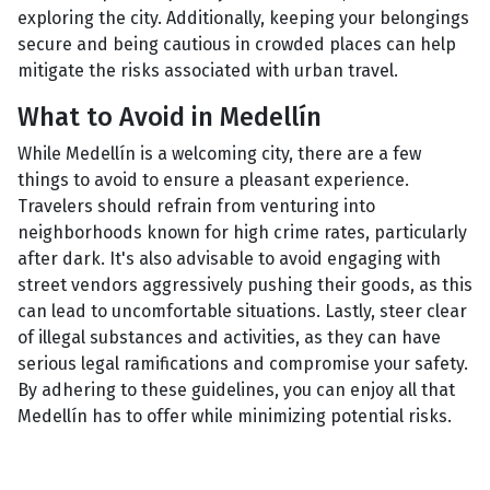
exploring the city. Additionally, keeping your belongings
secure and being cautious in crowded places can help
mitigate the risks associated with urban travel.
What to Avoid in Medellín
While Medellín is a welcoming city, there are a few
things to avoid to ensure a pleasant experience.
Travelers should refrain from venturing into
neighborhoods known for high crime rates, particularly
after dark. It's also advisable to avoid engaging with
street vendors aggressively pushing their goods, as this
can lead to uncomfortable situations. Lastly, steer clear
of illegal substances and activities, as they can have
serious legal ramifications and compromise your safety.
By adhering to these guidelines, you can enjoy all that
Medellín has to offer while minimizing potential risks.