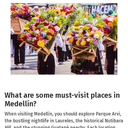
What are some must-visit places in
Medellín?
When visiting Medellín, you should explore Parque Arvi,
the bustling nightlife in Laureles, the historical Nutibara
Hill, and the stunning Guatapé nearby. Each location