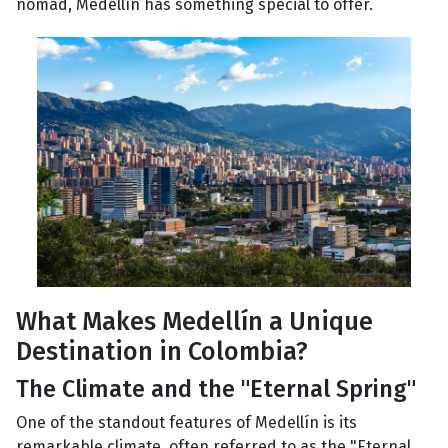
nomad, Medellín has something special to offer.
What Makes Medellín a Unique
Destination in Colombia?
The Climate and the "Eternal Spring"
One of the standout features of Medellín is its
remarkable climate, often referred to as the "Eternal