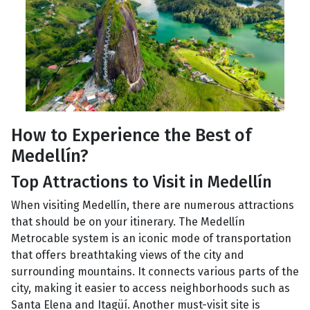
How to Experience the Best of
Medellín?
Top Attractions to Visit in Medellín
When visiting Medellín, there are numerous attractions
that should be on your itinerary. The Medellín
Metrocable system is an iconic mode of transportation
that offers breathtaking views of the city and
surrounding mountains. It connects various parts of the
city, making it easier to access neighborhoods such as
Santa Elena and Itagüí. Another must-visit site is