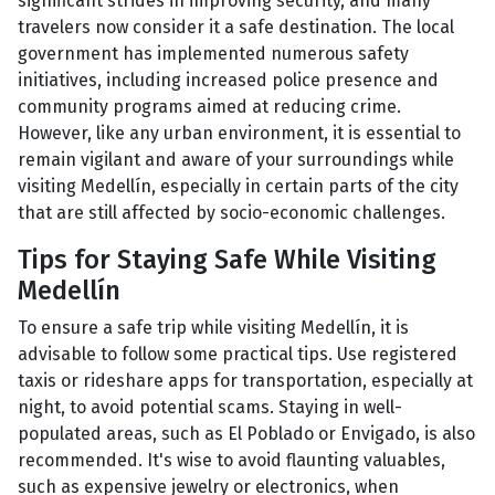
significant strides in improving security, and many
travelers now consider it a safe destination. The local
government has implemented numerous safety
initiatives, including increased police presence and
community programs aimed at reducing crime.
However, like any urban environment, it is essential to
remain vigilant and aware of your surroundings while
visiting Medellín, especially in certain parts of the city
that are still affected by socio-economic challenges.
Tips for Staying Safe While Visiting
Medellín
To ensure a safe trip while visiting Medellín, it is
advisable to follow some practical tips. Use registered
taxis or rideshare apps for transportation, especially at
night, to avoid potential scams. Staying in well-
populated areas, such as El Poblado or Envigado, is also
recommended. It's wise to avoid flaunting valuables,
such as expensive jewelry or electronics, when