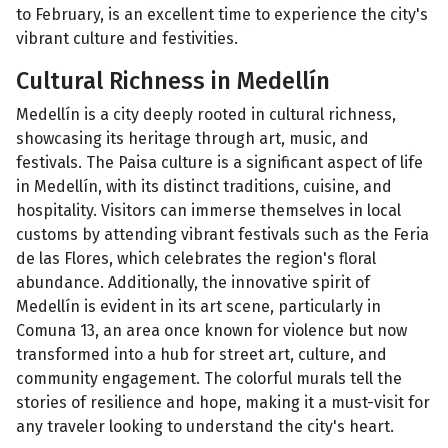
to February, is an excellent time to experience the city's
vibrant culture and festivities.
Cultural Richness in Medellín
Medellín is a city deeply rooted in cultural richness,
showcasing its heritage through art, music, and
festivals. The Paisa culture is a significant aspect of life
in Medellín, with its distinct traditions, cuisine, and
hospitality. Visitors can immerse themselves in local
customs by attending vibrant festivals such as the Feria
de las Flores, which celebrates the region's floral
abundance. Additionally, the innovative spirit of
Medellín is evident in its art scene, particularly in
Comuna 13, an area once known for violence but now
transformed into a hub for street art, culture, and
community engagement. The colorful murals tell the
stories of resilience and hope, making it a must-visit for
any traveler looking to understand the city's heart.