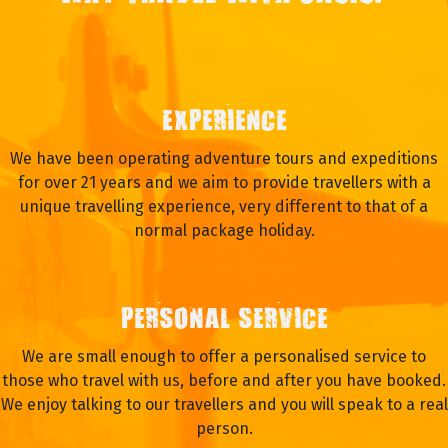
EXPERIENCE
We have been operating adventure tours and expeditions
for over 21 years and we aim to provide travellers with a
unique travelling experience, very different to that of a
normal package holiday.
PERSONAL SERVICE
We are small enough to offer a personalised service to
those who travel with us, before and after you have booked.
We enjoy talking to our travellers and you will speak to a real
person.