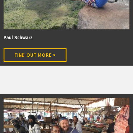
Paul Schwarz
FIND OUT MORE >