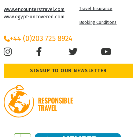
Travel Insurance
www.encounterstravel.com
www.egypt-uncovered.com
Booking Conditions
+44 (0)203 725 8924
SIGNUP TO OUR NEWSLETTER