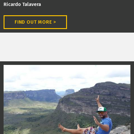
Ricardo Talavera
FIND OUT MORE >