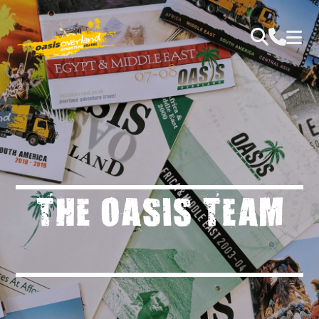
THE OASIS TEAM