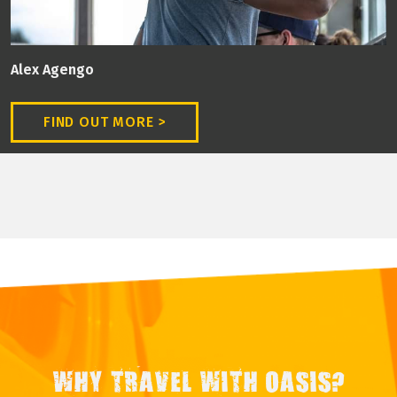
Alex Agengo
FIND OUT MORE >
WHY TRAVEL WITH OASIS?