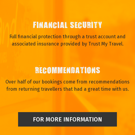
FINANCIAL SECURITY
Full financial protection through a trust account and
associated insurance provided by Trust My Travel.
RECOMMENDATIONS
Over half of our bookings come from recommendations
from returning travellers that had a great time with us.
FOR MORE INFORMATION