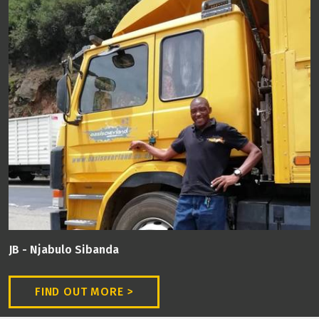
JB - Njabulo Sibanda
FIND OUT MORE >