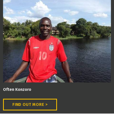
Often Konzoro
FIND OUT MORE >