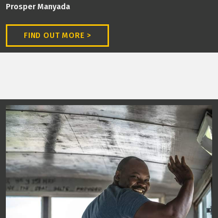
Prosper Manyada
FIND OUT MORE >