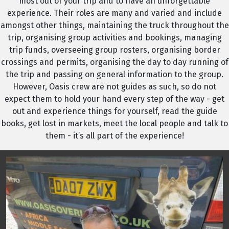
most out of your trip and to have an unforgettable
experience. Their roles are many and varied and include
amongst other things, maintaining the truck throughout the
trip, organising group activities and bookings, managing
trip funds, overseeing group rosters, organising border
crossings and permits, organising the day to day running of
the trip and passing on general information to the group.
However, Oasis crew are not guides as such, so do not
expect them to hold your hand every step of the way - get
out and experience things for yourself, read the guide
books, get lost in markets, meet the local people and talk to
them - it’s all part of the experience!