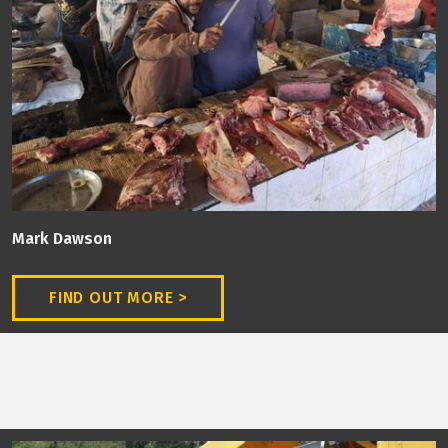
Mark Dawson
FIND OUT MORE >