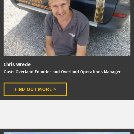
Chris Wrede
Oasis Overland Founder and Overland Operations Manager
FIND OUT MORE >