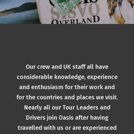
Our crew and UK staff all have
considerable knowledge, experience
and enthusiasm for their work and
for the countries and places we visit.
Nearly all our Tour Leaders and
Drivers join Oasis after having
travelled with us or are experienced