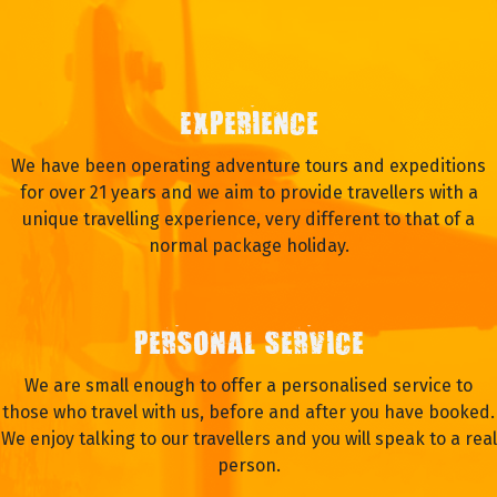
EXPERIENCE
We have been operating adventure tours and expeditions
for over 21 years and we aim to provide travellers with a
unique travelling experience, very different to that of a
normal package holiday.
PERSONAL SERVICE
We are small enough to offer a personalised service to
those who travel with us, before and after you have booked.
We enjoy talking to our travellers and you will speak to a real
person.