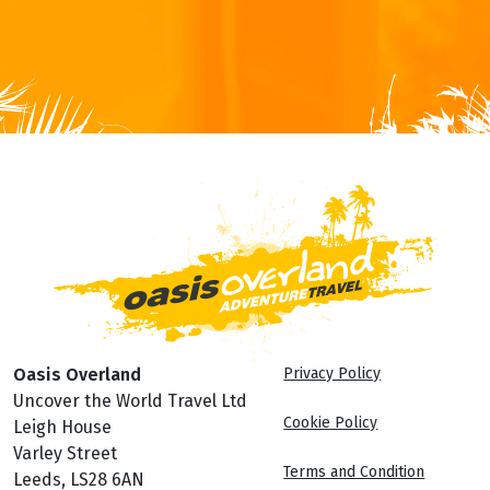
Oasis Overland
Privacy Policy
Uncover the World Travel Ltd
Cookie Policy
Leigh House
Varley Street
Terms and Condition
Leeds, LS28 6AN