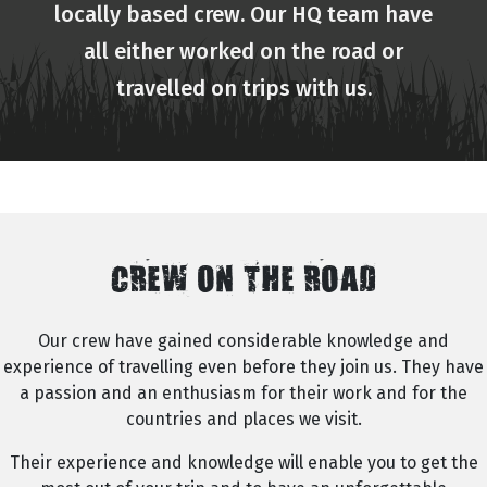
locally based crew. Our HQ team have
all either worked on the road or
travelled on trips with us.
CREW ON THE ROAD
Our crew have gained considerable knowledge and
experience of travelling even before they join us. They have
a passion and an enthusiasm for their work and for the
countries and places we visit.
Their experience and knowledge will enable you to get the