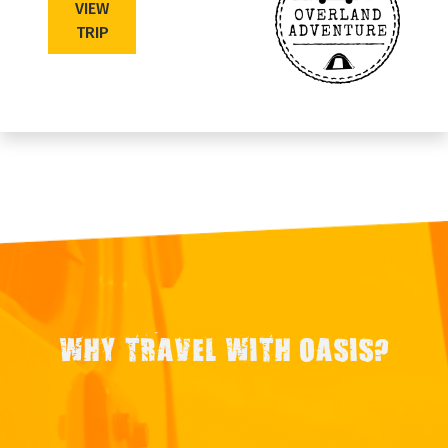
VIEW
TRIP
WHY TRAVEL WITH OASIS?