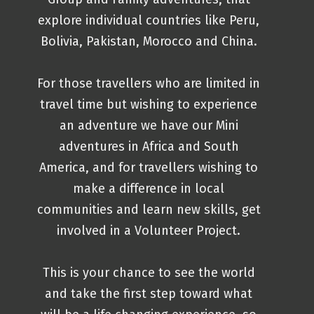
explore individual countries like Peru,
Bolivia, Pakistan, Morocco and China.
For those travellers who are limited in
travel time but wishing to experience
an adventure we have our Mini
adventures in Africa and South
America, and for travellers wishing to
make a difference in local
communities and learn new skills, get
involved in a Volunteer Project.
This is your chance to see the world
and take the first step toward what