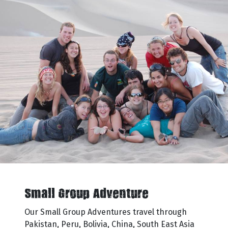
Small Group Adventure
Our Small Group Adventures travel through
Pakistan, Peru, Bolivia, China, South East Asia