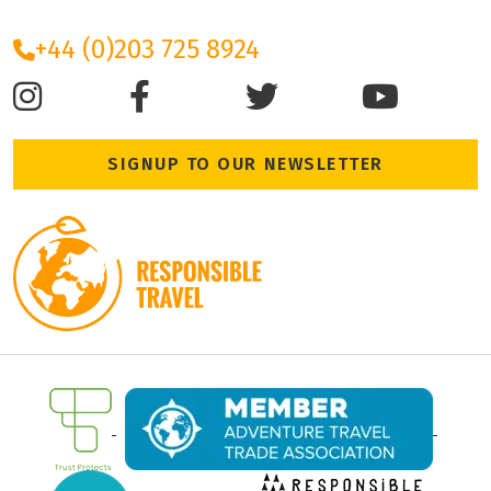
+44 (0)203 725 8924
SIGNUP TO OUR NEWSLETTER