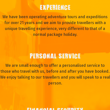
EXPERIENCE
We have been operating adventure tours and expeditions
for over 21 years and we aim to provide travellers with a
unique travelling experience, very different to that of a
normal package holiday.
PERSONAL SERVICE
We are small enough to offer a personalised service to
those who travel with us, before and after you have booked.
We enjoy talking to our travellers and you will speak to a real
person.