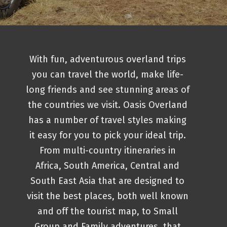
With fun, adventurous overland trips
you can travel the world, make life-
long friends and see stunning areas of
the countries we visit. Oasis Overland
has a number of travel styles making
it easy for you to pick your ideal trip.
From multi-country itineraries in
Africa, South America, Central and
South East Asia that are designed to
visit the best places, both well known
and off the tourist map, to Small
Group and Family adventures, that