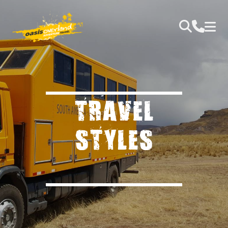
TRAVEL
STYLES