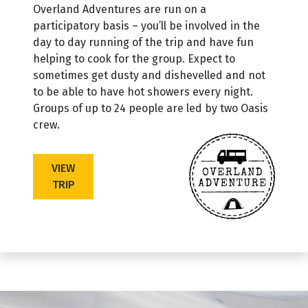
Overland Adventures are run on a
participatory basis – you’ll be involved in the
day to day running of the trip and have fun
helping to cook for the group. Expect to
sometimes get dusty and dishevelled and not
to be able to have hot showers every night.
Groups of up to 24 people are led by two Oasis
crew.
VIEW
TRIP