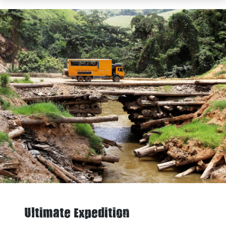
Ultimate Expedition