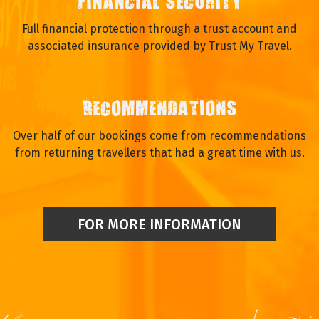
FINANCIAL SECURITY
Full financial protection through a trust account and
associated insurance provided by Trust My Travel.
RECOMMENDATIONS
Over half of our bookings come from recommendations
from returning travellers that had a great time with us.
FOR MORE INFORMATION