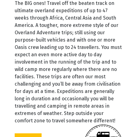
The BIG ones! Travel off the beaten track on
ultimate overland expeditions of up to 47
weeks through Africa, Central Asia and South
America. A tougher, more extreme style of our
Overland Adventure trips; still using our
purpose-built vehicles and with one or more
Oasis crew leading up to 24 travellers. You must
expect an even more active day to day
involvement in the running of the trip and to
wild camp more regularly where there are no
facilities. These trips are often our most
challenging and you’ll be away from civilisation
for days at a time. Expeditions are generally
long in duration and occasionally you will be
travelling and camping in remote areas in
extremes of weather. Step outside your
comfort zone to travel somewhere different!