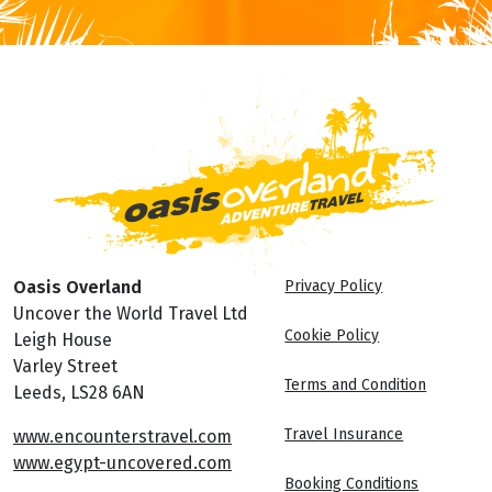
Oasis Overland
Privacy Policy
Uncover the World Travel Ltd
Cookie Policy
Leigh House
Varley Street
Terms and Condition
Leeds, LS28 6AN
Travel Insurance
www.encounterstravel.com
www.egypt-uncovered.com
Booking Conditions