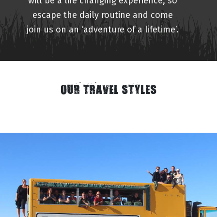
will be a life changing experience, so
escape the daily routine and come
join us on an ‘adventure of a lifetime’.
OUR TRAVEL STYLES