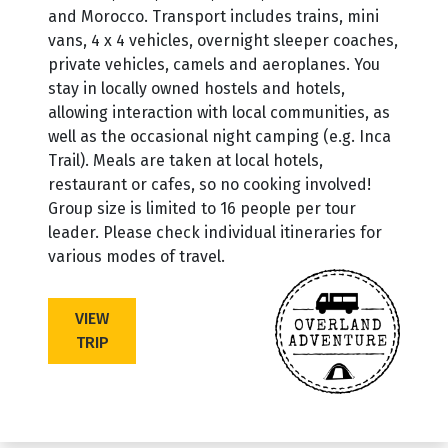
and Morocco. Transport includes trains, mini
vans, 4 x 4 vehicles, overnight sleeper coaches,
private vehicles, camels and aeroplanes. You
stay in locally owned hostels and hotels,
allowing interaction with local communities, as
well as the occasional night camping (e.g. Inca
Trail). Meals are taken at local hotels,
restaurant or cafes, so no cooking involved!
Group size is limited to 16 people per tour
leader. Please check individual itineraries for
various modes of travel.
VIEW
TRIP