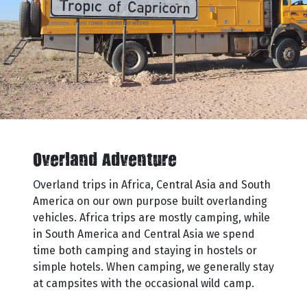
Overland Adventure
Overland trips in Africa, Central Asia and South
America on our own purpose built overlanding
vehicles. Africa trips are mostly camping, while
in South America and Central Asia we spend
time both camping and staying in hostels or
simple hotels. When camping, we generally stay
at campsites with the occasional wild camp.