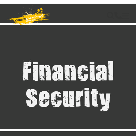
Financial
Security