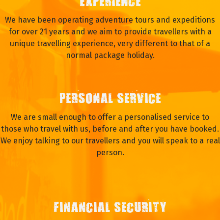
EXPERIENCE
We have been operating adventure tours and expeditions
for over 21 years and we aim to provide travellers with a
unique travelling experience, very different to that of a
normal package holiday.
PERSONAL SERVICE
We are small enough to offer a personalised service to
those who travel with us, before and after you have booked.
We enjoy talking to our travellers and you will speak to a real
person.
FINANCIAL SECURITY