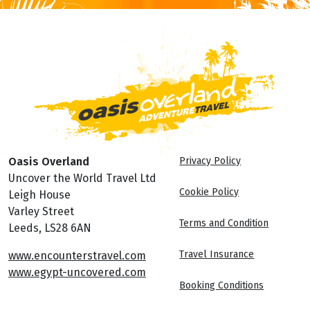
Oasis Overland
Privacy Policy
Uncover the World Travel Ltd
Cookie Policy
Leigh House
Varley Street
Terms and Condition
Leeds, LS28 6AN
Travel Insurance
www.encounterstravel.com
www.egypt-uncovered.com
Booking Conditions