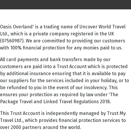
Oasis Overland' is a trading name of Uncover World Travel
Ltd., which is a private company registered in the UK
(07560987). We are committed to providing our customers
with 100% financial protection for any monies paid to us.
All card payments and bank transfers made by our
customers are paid into a Trust Account which is protected
by additional insurance ensuring that it is available to pay
our suppliers for the services included in your holiday, or to
be refunded to you in the event of our insolvency. This
ensures your protection as required by law under 'The
Package Travel and Linked Travel Regulations 2018.
This Trust Account is independently managed by Trust My
Travel Ltd., which provides financial protection services to
over 2000 partners around the world.