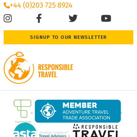
+44 (0)203 725 8924
SIGNUP TO OUR NEWSLETTER