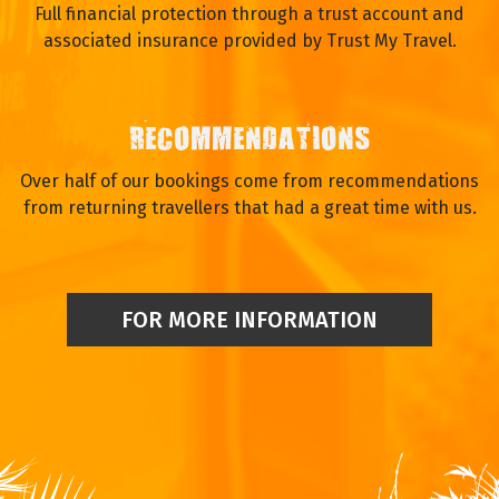
Full financial protection through a trust account and
associated insurance provided by Trust My Travel.
RECOMMENDATIONS
Over half of our bookings come from recommendations
from returning travellers that had a great time with us.
FOR MORE INFORMATION