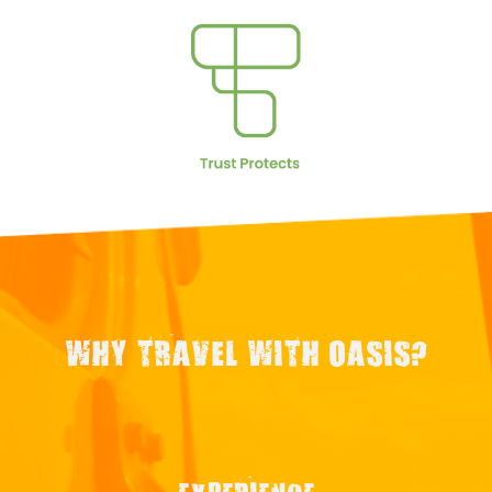
WHY TRAVEL WITH OASIS?