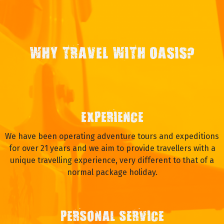
WHY TRAVEL WITH OASIS?
EXPERIENCE
We have been operating adventure tours and expeditions
for over 21 years and we aim to provide travellers with a
unique travelling experience, very different to that of a
normal package holiday.
PERSONAL SERVICE