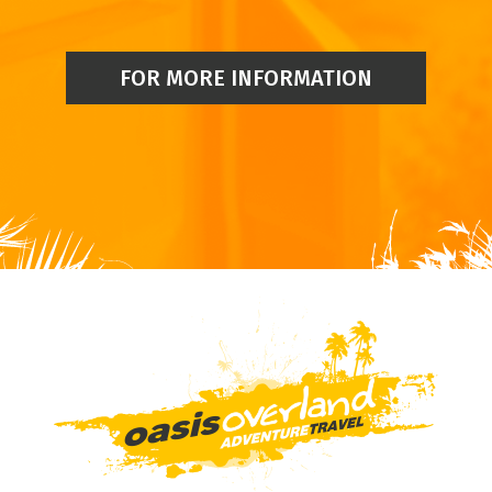
FOR MORE INFORMATION