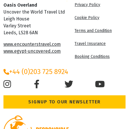
Oasis Overland
Privacy Policy
Uncover the World Travel Ltd
Cookie Policy
Leigh House
Varley Street
Terms and Condition
Leeds, LS28 6AN
Travel Insurance
www.encounterstravel.com
www.egypt-uncovered.com
Booking Conditions
+44 (0)203 725 8924
SIGNUP TO OUR NEWSLETTER