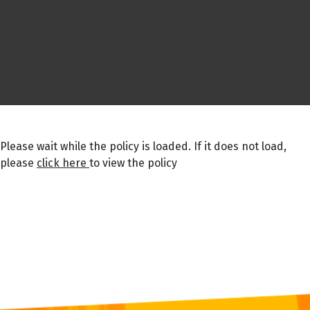
Please wait while the policy is loaded. If it does not load,
please
click here
to view the policy