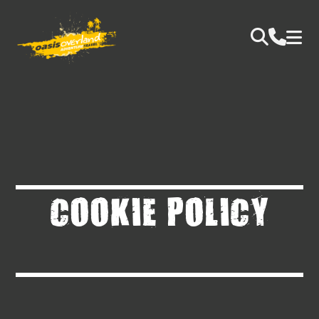
COOKIE POLICY