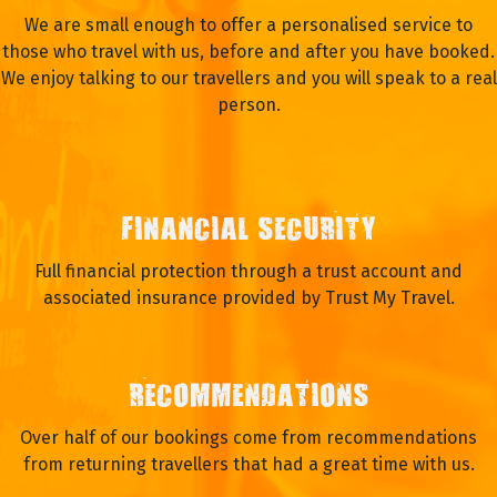
We are small enough to offer a personalised service to
those who travel with us, before and after you have booked.
We enjoy talking to our travellers and you will speak to a real
person.
FINANCIAL SECURITY
Full financial protection through a trust account and
associated insurance provided by Trust My Travel.
RECOMMENDATIONS
Over half of our bookings come from recommendations
from returning travellers that had a great time with us.