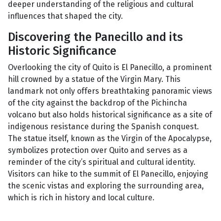
deeper understanding of the religious and cultural
influences that shaped the city.
Discovering the Panecillo and its
Historic Significance
Overlooking the city of Quito is El Panecillo, a prominent
hill crowned by a statue of the Virgin Mary. This
landmark not only offers breathtaking panoramic views
of the city against the backdrop of the Pichincha
volcano but also holds historical significance as a site of
indigenous resistance during the Spanish conquest.
The statue itself, known as the Virgin of the Apocalypse,
symbolizes protection over Quito and serves as a
reminder of the city’s spiritual and cultural identity.
Visitors can hike to the summit of El Panecillo, enjoying
the scenic vistas and exploring the surrounding area,
which is rich in history and local culture.