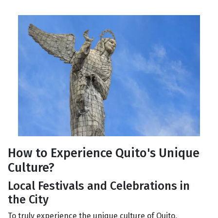
How to Experience Quito's Unique
Culture?
Local Festivals and Celebrations in
the City
To truly experience the unique culture of Quito,