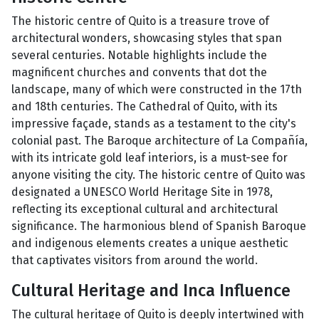
The historic centre of Quito is a treasure trove of
architectural wonders, showcasing styles that span
several centuries. Notable highlights include the
magnificent churches and convents that dot the
landscape, many of which were constructed in the 17th
and 18th centuries. The Cathedral of Quito, with its
impressive façade, stands as a testament to the city's
colonial past. The Baroque architecture of La Compañía,
with its intricate gold leaf interiors, is a must-see for
anyone visiting the city. The historic centre of Quito was
designated a UNESCO World Heritage Site in 1978,
reflecting its exceptional cultural and architectural
significance. The harmonious blend of Spanish Baroque
and indigenous elements creates a unique aesthetic
that captivates visitors from around the world.
Cultural Heritage and Inca Influence
The cultural heritage of Quito is deeply intertwined with