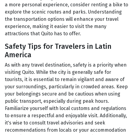
a more personal experience, consider renting a bike to
explore the scenic routes and parks. Understanding
the transportation options will enhance your travel
experience, making it easier to visit the many
attractions that Quito has to offer.
Safety Tips for Travelers in Latin
America
As with any travel destination, safety is a priority when
visiting Quito. While the city is generally safe for
tourists, it is essential to remain vigilant and aware of
your surroundings, particularly in crowded areas. Keep
your belongings secure and be cautious when using
public transport, especially during peak hours.
Familiarize yourself with local customs and regulations
to ensure a respectful and enjoyable visit. Additionally,
it's wise to consult travel advisories and seek
recommendations from locals or your accommodation