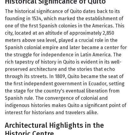
Historical Significance of Quito
The historical significance of Quito dates back to its
founding in 1534, which marked the establishment of
one of the first Spanish colonies in the Americas. This
city, located at an altitude of approximately 2,850
meters above sea level, played a crucial role in the
Spanish colonial empire and later became a center for
the struggle for independence in Latin America. The
rich tapestry of history in Quito is evident in its well-
preserved architecture and the stories that echo
through its streets. In 1809, Quito became the seat of
the first independent government in Ecuador, setting
the stage for the country's eventual liberation from
Spanish rule. The convergence of colonial and
indigenous histories makes Quito a significant point of
interest for historians and travelers alike.
Architectural Highlights in the
Historic Centre