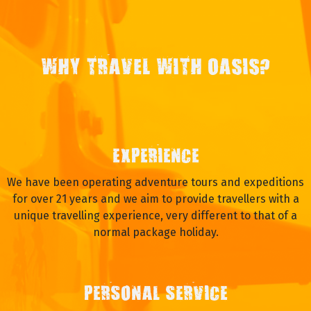
WHY TRAVEL WITH OASIS?
EXPERIENCE
We have been operating adventure tours and expeditions
for over 21 years and we aim to provide travellers with a
unique travelling experience, very different to that of a
normal package holiday.
PERSONAL SERVICE