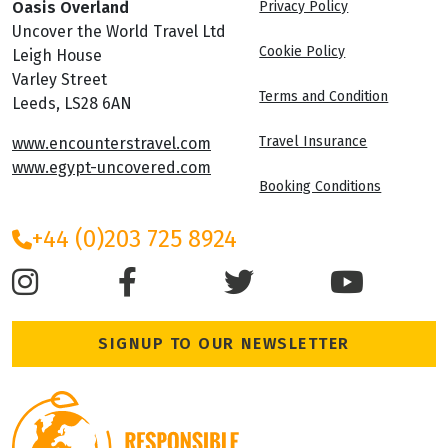
Oasis Overland
Privacy Policy
Uncover the World Travel Ltd
Cookie Policy
Leigh House
Varley Street
Terms and Condition
Leeds, LS28 6AN
Travel Insurance
www.encounterstravel.com
www.egypt-uncovered.com
Booking Conditions
+44 (0)203 725 8924
SIGNUP TO OUR NEWSLETTER