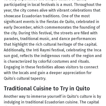
participating in local festivals is a must. Throughout the
year, the city comes alive with vibrant celebrations that
showcase Ecuadorian traditions. One of the most
significant events is the Fiestas de Quito, celebrated in
early December, which commemorates the founding of
the city. During this festival, the streets are filled with
parades, traditional music, and dance performances
that highlight the rich cultural heritage of the capital.
Additionally, the Inti Raymi festival, celebrating the Inca
sun god, reflects the indigenous roots of the region and
is characterized by colorful costumes and rituals.
Engaging in these festivities allows visitors to connect
with the locals and gain a deeper appreciation for
Quito’s cultural tapestry.
Traditional Cuisine to Try in Quito
Another way to immerse yourself in Quito's culture is by
indulging in traditional Ecuadorian cuisine. The capital