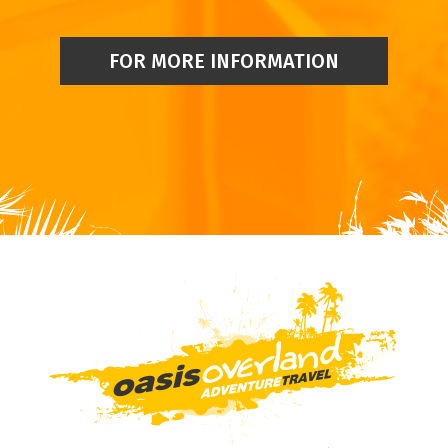
FOR MORE INFORMATION