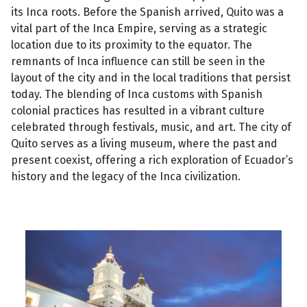
its Inca roots. Before the Spanish arrived, Quito was a
vital part of the Inca Empire, serving as a strategic
location due to its proximity to the equator. The
remnants of Inca influence can still be seen in the
layout of the city and in the local traditions that persist
today. The blending of Inca customs with Spanish
colonial practices has resulted in a vibrant culture
celebrated through festivals, music, and art. The city of
Quito serves as a living museum, where the past and
present coexist, offering a rich exploration of Ecuador’s
history and the legacy of the Inca civilization.