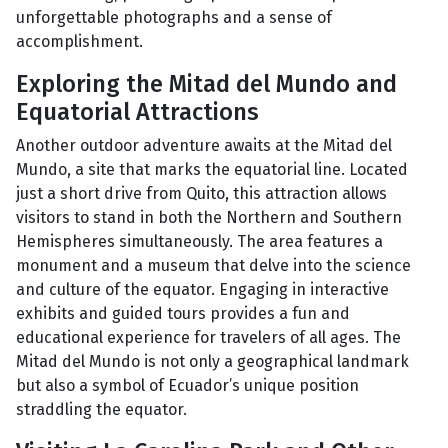
unforgettable photographs and a sense of
accomplishment.
Exploring the Mitad del Mundo and
Equatorial Attractions
Another outdoor adventure awaits at the Mitad del
Mundo, a site that marks the equatorial line. Located
just a short drive from Quito, this attraction allows
visitors to stand in both the Northern and Southern
Hemispheres simultaneously. The area features a
monument and a museum that delve into the science
and culture of the equator. Engaging in interactive
exhibits and guided tours provides a fun and
educational experience for travelers of all ages. The
Mitad del Mundo is not only a geographical landmark
but also a symbol of Ecuador’s unique position
straddling the equator.