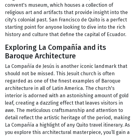
convent's museum, which houses a collection of
religious art and artifacts that provide insight into the
city's colonial past. San Francisco de Quito is a perfect
starting point for anyone looking to dive into the rich
history and culture that define the capital of Ecuador.
Exploring La Compañía and its
Baroque Architecture
La Compañía de Jesús is another iconic landmark that
should not be missed. This Jesuit church is often
regarded as one of the finest examples of Baroque
architecture in all of Latin America. The church's
interior is adorned with an astonishing amount of gold
leaf, creating a dazzling effect that leaves visitors in
awe. The meticulous craftsmanship and attention to
detail reflect the artistic heritage of the period, making
La Compañía a highlight of any Quito travel itinerary. As
you explore this architectural masterpiece, you’ll gain a