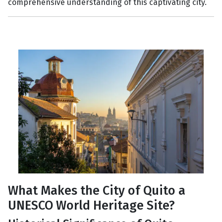
comprehensive understanding of this captivating city.
What Makes the City of Quito a
UNESCO World Heritage Site?