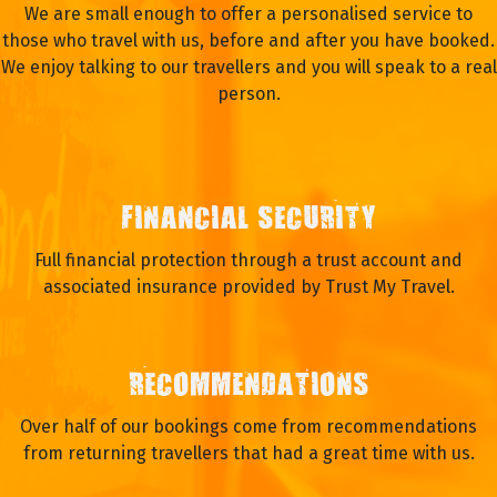
We are small enough to offer a personalised service to
those who travel with us, before and after you have booked.
We enjoy talking to our travellers and you will speak to a real
person.
FINANCIAL SECURITY
Full financial protection through a trust account and
associated insurance provided by Trust My Travel.
RECOMMENDATIONS
Over half of our bookings come from recommendations
from returning travellers that had a great time with us.