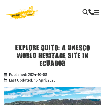
EXPLORE QUITO: A UNESCO
WORLD HERITAGE SITE IN
ECUADOR
Published: 2024-10-08
Last Updated: 16 April 2026