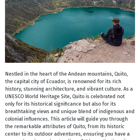
Nestled in the heart of the Andean mountains, Quito,
the capital city of Ecuador, is renowned for its rich
history, stunning architecture, and vibrant culture. As a
UNESCO World Heritage Site, Quito is celebrated not
only for its historical significance but also for its
breathtaking views and unique blend of indigenous and
colonial influences. This article will guide you through
the remarkable attributes of Quito, from its historic
center to its outdoor adventures, ensuring you have a