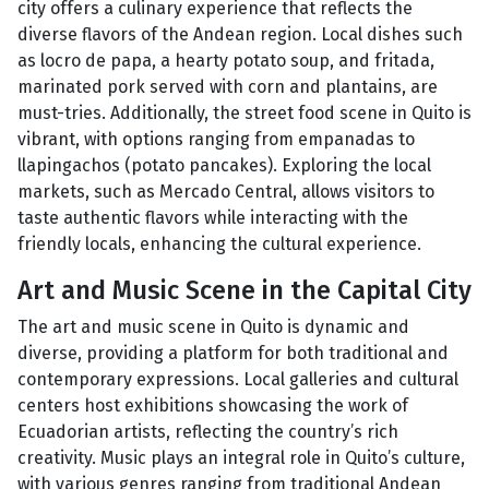
city offers a culinary experience that reflects the
diverse flavors of the Andean region. Local dishes such
as locro de papa, a hearty potato soup, and fritada,
marinated pork served with corn and plantains, are
must-tries. Additionally, the street food scene in Quito is
vibrant, with options ranging from empanadas to
llapingachos (potato pancakes). Exploring the local
markets, such as Mercado Central, allows visitors to
taste authentic flavors while interacting with the
friendly locals, enhancing the cultural experience.
Art and Music Scene in the Capital City
The art and music scene in Quito is dynamic and
diverse, providing a platform for both traditional and
contemporary expressions. Local galleries and cultural
centers host exhibitions showcasing the work of
Ecuadorian artists, reflecting the country’s rich
creativity. Music plays an integral role in Quito’s culture,
with various genres ranging from traditional Andean