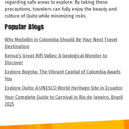
regarding safe areas to explore. By taking these
precautions, travelers can fully enjoy the beauty and
culture of Quito while minimizing risks.
Popular Blogs
Why Medellin in Colombia Should Be Your Next Travel
Destination
Kenya's Great Rift Valley: A Geological Wonder to
Discover
Explore Bogota: The Vibrant Capital of Colombia Awaits
You
Explore Quito: A UNESCO World Heritage Site in Ecuador
Your Complete Guide to Carnival in Rio de Janeiro, Brazil
2025