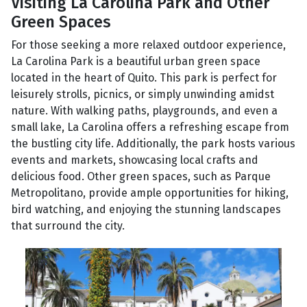
Visiting La Carolina Park and Other
Green Spaces
For those seeking a more relaxed outdoor experience,
La Carolina Park is a beautiful urban green space
located in the heart of Quito. This park is perfect for
leisurely strolls, picnics, or simply unwinding amidst
nature. With walking paths, playgrounds, and even a
small lake, La Carolina offers a refreshing escape from
the bustling city life. Additionally, the park hosts various
events and markets, showcasing local crafts and
delicious food. Other green spaces, such as Parque
Metropolitano, provide ample opportunities for hiking,
bird watching, and enjoying the stunning landscapes
that surround the city.