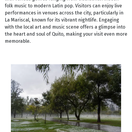
folk music to modern Latin pop. Visitors can enjoy live
performances in venues across the city, particularly in
La Mariscal, known for its vibrant nightlife. Engaging
with the local art and music scene offers a glimpse into
the heart and soul of Quito, making your visit even more
memorable.