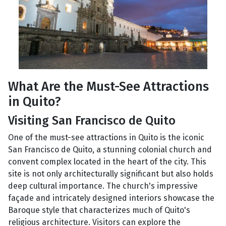
What Are the Must-See Attractions
in Quito?
Visiting San Francisco de Quito
One of the must-see attractions in Quito is the iconic
San Francisco de Quito, a stunning colonial church and
convent complex located in the heart of the city. This
site is not only architecturally significant but also holds
deep cultural importance. The church's impressive
façade and intricately designed interiors showcase the
Baroque style that characterizes much of Quito's
religious architecture. Visitors can explore the