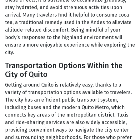
stay hydrated, and avoid strenuous activities upon
arrival. Many travelers find it helpful to consume coca
tea, a traditional remedy used in the Andes to alleviate
altitude-related discomfort. Being mindful of your
body’s responses to the highland environment will
ensure a more enjoyable experience while exploring the
city.
Transportation Options Within the
City of Quito
Getting around Quito is relatively easy, thanks to a
variety of transportation options available to travelers.
The city has an efficient public transport system,
including buses and the modern Quito Metro, which
connects key areas of the metropolitan district. Taxis
and ride-sharing services are also widely accessible,
providing convenient ways to navigate the city center
and surrounding neighborhoods. For those who prefer