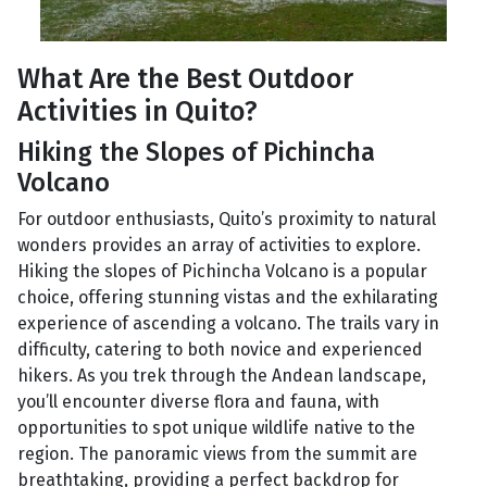
What Are the Best Outdoor
Activities in Quito?
Hiking the Slopes of Pichincha
Volcano
For outdoor enthusiasts, Quito’s proximity to natural
wonders provides an array of activities to explore.
Hiking the slopes of Pichincha Volcano is a popular
choice, offering stunning vistas and the exhilarating
experience of ascending a volcano. The trails vary in
difficulty, catering to both novice and experienced
hikers. As you trek through the Andean landscape,
you’ll encounter diverse flora and fauna, with
opportunities to spot unique wildlife native to the
region. The panoramic views from the summit are
breathtaking, providing a perfect backdrop for