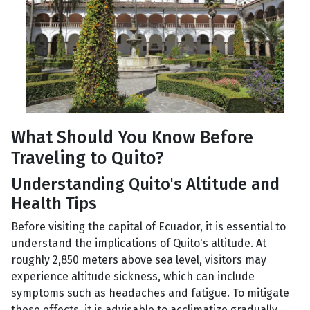
What Should You Know Before
Traveling to Quito?
Understanding Quito's Altitude and
Health Tips
Before visiting the capital of Ecuador, it is essential to
understand the implications of Quito's altitude. At
roughly 2,850 meters above sea level, visitors may
experience altitude sickness, which can include
symptoms such as headaches and fatigue. To mitigate
these effects, it is advisable to acclimatize gradually,