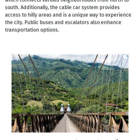
south. Additionally, the cable car system provides
access to hilly areas and is a unique way to experience
the city. Public buses and escalators also enhance
transportation options.