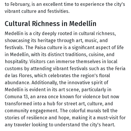
to February, is an excellent time to experience the city's
vibrant culture and festivities.
Cultural Richness in Medellín
Medellín is a city deeply rooted in cultural richness,
showcasing its heritage through art, music, and
festivals. The Paisa culture is a significant aspect of life
in Medellín, with its distinct traditions, cuisine, and
hospitality. Visitors can immerse themselves in local
customs by attending vibrant festivals such as the Feria
de las Flores, which celebrates the region's floral
abundance. Additionally, the innovative spirit of
Medellín is evident in its art scene, particularly in
Comuna 13, an area once known for violence but now
transformed into a hub for street art, culture, and
community engagement. The colorful murals tell the
stories of resilience and hope, making it a must-visit for
any traveler looking to understand the city's heart.