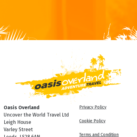
Oasis Overland
Privacy Policy
Uncover the World Travel Ltd
Cookie Policy
Leigh House
Varley Street
Terms and Condition
Leeds, LS28 6AN