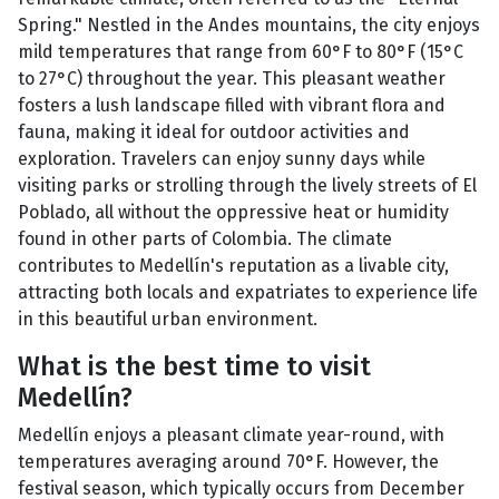
Spring." Nestled in the Andes mountains, the city enjoys
mild temperatures that range from 60°F to 80°F (15°C
to 27°C) throughout the year. This pleasant weather
fosters a lush landscape filled with vibrant flora and
fauna, making it ideal for outdoor activities and
exploration. Travelers can enjoy sunny days while
visiting parks or strolling through the lively streets of El
Poblado, all without the oppressive heat or humidity
found in other parts of Colombia. The climate
contributes to Medellín's reputation as a livable city,
attracting both locals and expatriates to experience life
in this beautiful urban environment.
What is the best time to visit
Medellín?
Medellín enjoys a pleasant climate year-round, with
temperatures averaging around 70°F. However, the
festival season, which typically occurs from December