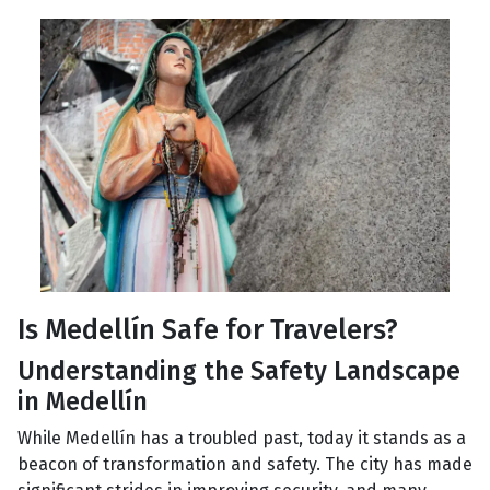
Is Medellín Safe for Travelers?
Understanding the Safety Landscape
in Medellín
While Medellín has a troubled past, today it stands as a
beacon of transformation and safety. The city has made