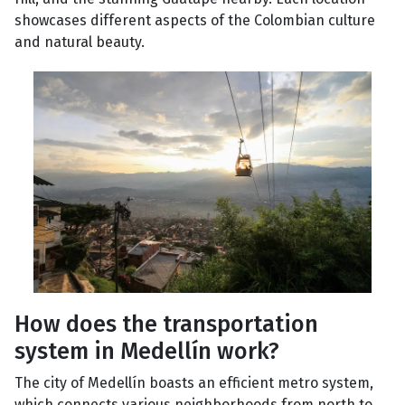
showcases different aspects of the Colombian culture
and natural beauty.
How does the transportation
system in Medellín work?
The city of Medellín boasts an efficient metro system,
which connects various neighborhoods from north to