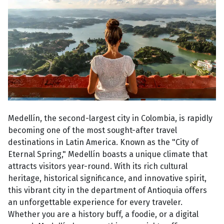
Medellín, the second-largest city in Colombia, is rapidly
becoming one of the most sought-after travel
destinations in Latin America. Known as the "City of
Eternal Spring," Medellín boasts a unique climate that
attracts visitors year-round. With its rich cultural
heritage, historical significance, and innovative spirit,
this vibrant city in the department of Antioquia offers
an unforgettable experience for every traveler.
Whether you are a history buff, a foodie, or a digital