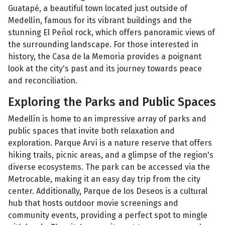
Guatapé, a beautiful town located just outside of
Medellín, famous for its vibrant buildings and the
stunning El Peñol rock, which offers panoramic views of
the surrounding landscape. For those interested in
history, the Casa de la Memoria provides a poignant
look at the city's past and its journey towards peace
and reconciliation.
Exploring the Parks and Public Spaces
Medellín is home to an impressive array of parks and
public spaces that invite both relaxation and
exploration. Parque Arví is a nature reserve that offers
hiking trails, picnic areas, and a glimpse of the region's
diverse ecosystems. The park can be accessed via the
Metrocable, making it an easy day trip from the city
center. Additionally, Parque de los Deseos is a cultural
hub that hosts outdoor movie screenings and
community events, providing a perfect spot to mingle