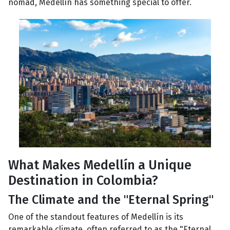
nomad, Medellín has something special to offer.
What Makes Medellín a Unique
Destination in Colombia?
The Climate and the "Eternal Spring"
One of the standout features of Medellín is its
remarkable climate, often referred to as the "Eternal