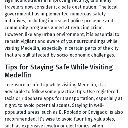
significant strides in improving security, and many
travelers now consider it a safe destination. The local
government has implemented numerous safety
initiatives, including increased police presence and
community programs aimed at reducing crime.
However, like any urban environment, it is essential to
remain vigilant and aware of your surroundings while
visiting Medellín, especially in certain parts of the city
that are still affected by socio-economic challenges.
Tips for Staying Safe While Visiting
Medellín
To ensure a safe trip while visiting Medellín, it is
advisable to follow some practical tips. Use registered
taxis or rideshare apps for transportation, especially at
night, to avoid potential scams. Staying in well-
populated areas, such as El Poblado or Envigado, is also
recommended. It's wise to avoid flaunting valuables,
such as expensive jewelry or electronics, when