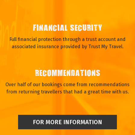
FINANCIAL SECURITY
Full financial protection through a trust account and
associated insurance provided by Trust My Travel.
RECOMMENDATIONS
Over half of our bookings come from recommendations
from returning travellers that had a great time with us.
FOR MORE INFORMATION