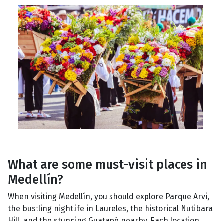
What are some must-visit places in
Medellín?
When visiting Medellín, you should explore Parque Arvi,
the bustling nightlife in Laureles, the historical Nutibara
Hill, and the stunning Guatapé nearby. Each location