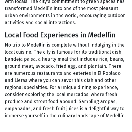
with locals. The city's commitment to green spaces has
transformed Medellín into one of the most pleasant
urban environments in the world, encouraging outdoor
activities and social interactions.
Local Food Experiences in Medellín
No trip to Medellín is complete without indulging in the
local cuisine. The city is famous for its traditional dish,
bandeja paisa, a hearty meal that includes rice, beans,
ground meat, avocado, fried egg, and plantain. There
are numerous restaurants and eateries in El Poblado
and Lleras where you can savor this dish and other
regional specialties. For a unique dining experience,
consider exploring the local mercados, where fresh
produce and street food abound. Sampling arepas,
empanadas, and fresh fruit juices is a delightful way to
immerse yourself in the culinary landscape of Medellín.