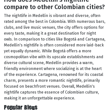
compare to other Colombian cities?
The nightlife in Medellín is vibrant and diverse, often
rated among the best in Colombia. With numerous bars,
clubs, and live music venues, the city offers options for
every taste, making it a great destination for night
owls. In comparison to cities like Bogotá and Cartagena,
Medellín's nightlife is often considered more laid-back
yet equally dynamic. While Bogotá offers a more
cosmopolitan vibe with its upscale establishments and
diverse cultural scene, Medellín provides a warm,
friendly environment where socializing is at the heart
of the experience. Cartagena, renowned for its coastal
charm, presents a more romantic nightlife, primarily
focused on beachfront venues. Overall, Medellín's
nightlife captures the essence of Colombian culture,
making it an unforgettable experience.
Popular Blogs