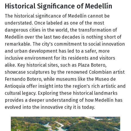
Historical Significance of Medellín
The historical significance of Medellín cannot be
understated. Once labeled as one of the most
dangerous cities in the world, the transformation of
Medellín over the last two decades is nothing short of
remarkable. The city's commitment to social innovation
and urban development has led to a safer, more
inclusive environment for its residents and visitors
alike. Key historical sites, such as Plaza Botero,
showcase sculptures by the renowned Colombian artist
Fernando Botero, while museums like the Museo de
Antioquia offer insight into the region's rich artistic and
cultural legacy. Exploring these historical landmarks
provides a deeper understanding of how Medellín has
evolved into the innovative city it is today.