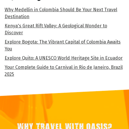
Why Medellin in Colombia Should Be Your Next Travel
Destination
Kenya's Great Rift Valley: A Geological Wonder to
Discover
Explore Bogota: The Vibrant Capital of Colombia Awaits
You
Explore Quito: A UNESCO World Heritage Site in Ecuador
Your Complete Guide to Carnival in Rio de Janeiro, Brazil
2025
WHY TRAVEL WITH OASIS?