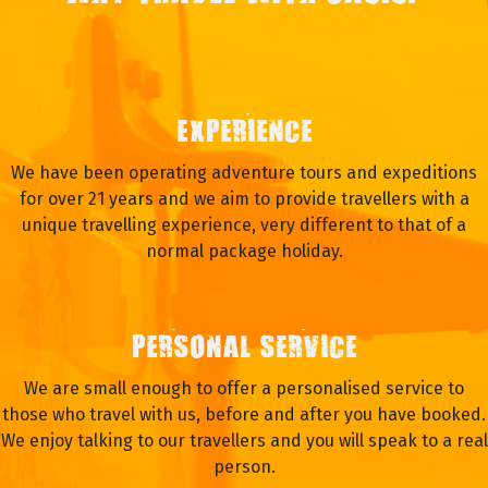
EXPERIENCE
We have been operating adventure tours and expeditions
for over 21 years and we aim to provide travellers with a
unique travelling experience, very different to that of a
normal package holiday.
PERSONAL SERVICE
We are small enough to offer a personalised service to
those who travel with us, before and after you have booked.
We enjoy talking to our travellers and you will speak to a real
person.