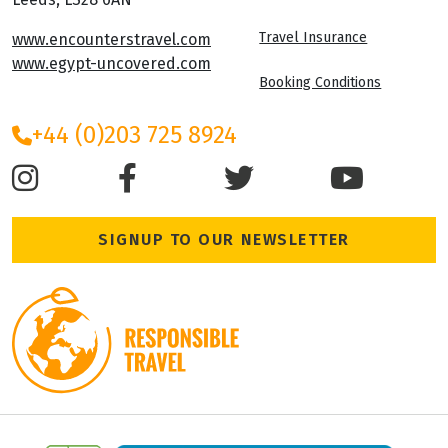
Travel Insurance
www.encounterstravel.com
www.egypt-uncovered.com
Booking Conditions
+44 (0)203 725 8924
SIGNUP TO OUR NEWSLETTER