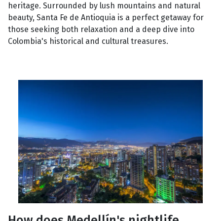
heritage. Surrounded by lush mountains and natural
beauty, Santa Fe de Antioquia is a perfect getaway for
those seeking both relaxation and a deep dive into
Colombia's historical and cultural treasures.
How does Medellín's nightlife