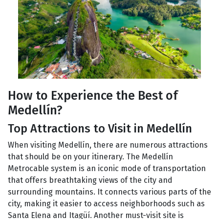
How to Experience the Best of
Medellín?
Top Attractions to Visit in Medellín
When visiting Medellín, there are numerous attractions
that should be on your itinerary. The Medellín
Metrocable system is an iconic mode of transportation
that offers breathtaking views of the city and
surrounding mountains. It connects various parts of the
city, making it easier to access neighborhoods such as
Santa Elena and Itagüí. Another must-visit site is