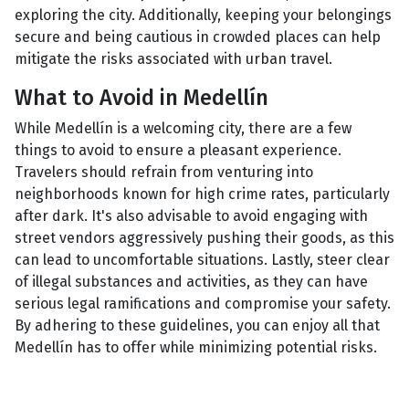
exploring the city. Additionally, keeping your belongings
secure and being cautious in crowded places can help
mitigate the risks associated with urban travel.
What to Avoid in Medellín
While Medellín is a welcoming city, there are a few
things to avoid to ensure a pleasant experience.
Travelers should refrain from venturing into
neighborhoods known for high crime rates, particularly
after dark. It's also advisable to avoid engaging with
street vendors aggressively pushing their goods, as this
can lead to uncomfortable situations. Lastly, steer clear
of illegal substances and activities, as they can have
serious legal ramifications and compromise your safety.
By adhering to these guidelines, you can enjoy all that
Medellín has to offer while minimizing potential risks.