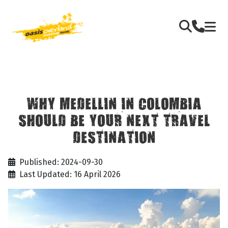
WHY MEDELLIN IN COLOMBIA
SHOULD BE YOUR NEXT TRAVEL
DESTINATION
Published: 2024-09-30
Last Updated: 16 April 2026