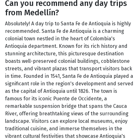
Can you recommend any day trips
from Medellín?
Absolutely! A day trip to Santa Fe de Antioquia is highly
recommended. Santa Fe de Antioquia is a charming
colonial town nestled in the heart of Colombia's
Antioquia department. Known for its rich history and
stunning architecture, this picturesque destination
boasts well-preserved colonial buildings, cobblestone
streets, and vibrant plazas that transport visitors back
in time. Founded in 1541, Santa Fe de Antioquia played a
significant role in the region's development and served
as the capital of Antioquia until 1826. The town is
famous for its iconic Puente de Occidente, a
remarkable suspension bridge that spans the Cauca
River, offering breathtaking views of the surrounding
landscape. Visitors can explore local museums, enjoy
traditional cuisine, and immerse themselves in the
vibrant cultural festivities that showcase Antioquia's