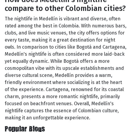
compare to other Colombian cities?
The nightlife in Medellín is vibrant and diverse, often
rated among the best in Colombia. With numerous bars,
clubs, and live music venues, the city offers options for
every taste, making it a great destination for night
owls. In comparison to cities like Bogotá and Cartagena,
Medellín's nightlife is often considered more laid-back
yet equally dynamic. While Bogotá offers a more
cosmopolitan vibe with its upscale establishments and
diverse cultural scene, Medellín provides a warm,
friendly environment where socializing is at the heart
of the experience. Cartagena, renowned for its coastal
charm, presents a more romantic nightlife, primarily
focused on beachfront venues. Overall, Medellín's
nightlife captures the essence of Colombian culture,
making it an unforgettable experience.
Popular Blogs