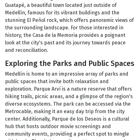
Guatapé, a beautiful town located just outside of
Medellín, famous for its vibrant buildings and the
stunning El Peñol rock, which offers panoramic views of
the surrounding landscape. For those interested in
history, the Casa de la Memoria provides a poignant
look at the city's past and its journey towards peace
and reconciliation.
Exploring the Parks and Public Spaces
Medellín is home to an impressive array of parks and
public spaces that invite both relaxation and
exploration. Parque Arví is a nature reserve that offers
hiking trails, picnic areas, and a glimpse of the region's
diverse ecosystems. The park can be accessed via the
Metrocable, making it an easy day trip from the city
center. Additionally, Parque de los Deseos is a cultural
hub that hosts outdoor movie screenings and
community events, providing a perfect spot to mingle