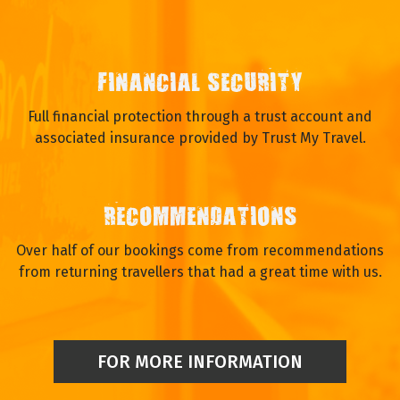
FINANCIAL SECURITY
Full financial protection through a trust account and
associated insurance provided by Trust My Travel.
RECOMMENDATIONS
Over half of our bookings come from recommendations
from returning travellers that had a great time with us.
FOR MORE INFORMATION