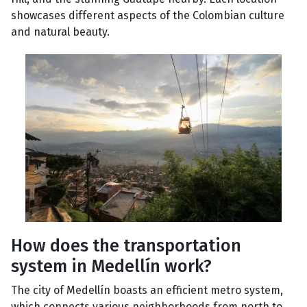
showcases different aspects of the Colombian culture
and natural beauty.
How does the transportation
system in Medellín work?
The city of Medellín boasts an efficient metro system,
which connects various neighborhoods from north to