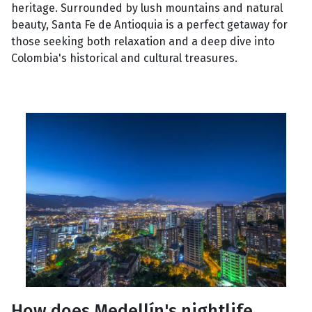
heritage. Surrounded by lush mountains and natural
beauty, Santa Fe de Antioquia is a perfect getaway for
those seeking both relaxation and a deep dive into
Colombia's historical and cultural treasures.
How does Medellín's nightlife