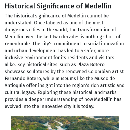
Historical Significance of Medellín
The historical significance of Medellín cannot be
understated. Once labeled as one of the most
dangerous cities in the world, the transformation of
Medellín over the last two decades is nothing short of
remarkable. The city's commitment to social innovation
and urban development has led to a safer, more
inclusive environment for its residents and visitors
alike. Key historical sites, such as Plaza Botero,
showcase sculptures by the renowned Colombian artist
Fernando Botero, while museums like the Museo de
Antioquia offer insight into the region's rich artistic and
cultural legacy. Exploring these historical landmarks
provides a deeper understanding of how Medellín has
evolved into the innovative city it is today.