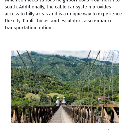
south. Additionally, the cable car system provides
access to hilly areas and is a unique way to experience
the city. Public buses and escalators also enhance
transportation options.