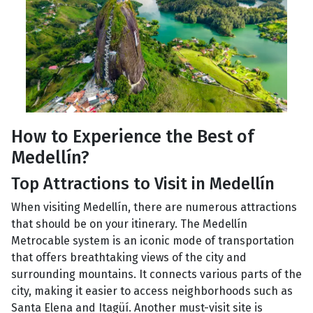
How to Experience the Best of
Medellín?
Top Attractions to Visit in Medellín
When visiting Medellín, there are numerous attractions
that should be on your itinerary. The Medellín
Metrocable system is an iconic mode of transportation
that offers breathtaking views of the city and
surrounding mountains. It connects various parts of the
city, making it easier to access neighborhoods such as
Santa Elena and Itagüí. Another must-visit site is