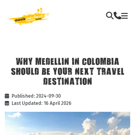
WHY MEDELLIN IN COLOMBIA
SHOULD BE YOUR NEXT TRAVEL
DESTINATION
Published: 2024-09-30
Last Updated: 16 April 2026