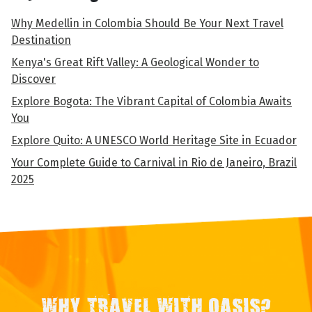
Why Medellin in Colombia Should Be Your Next Travel
Destination
Kenya's Great Rift Valley: A Geological Wonder to
Discover
Explore Bogota: The Vibrant Capital of Colombia Awaits
You
Explore Quito: A UNESCO World Heritage Site in Ecuador
Your Complete Guide to Carnival in Rio de Janeiro, Brazil
2025
WHY TRAVEL WITH OASIS?