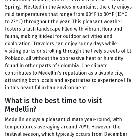
Spring." Nestled in the Andes mountains, the city enjoys
mild temperatures that range from 60°F to 80°F (15°C
to 27°C) throughout the year. This pleasant weather
fosters a lush landscape filled with vibrant flora and
fauna, making it ideal for outdoor activities and
exploration. Travelers can enjoy sunny days while
visiting parks or strolling through the lively streets of El
Poblado, all without the oppressive heat or humidity
found in other parts of Colombia. The climate
contributes to Medellín's reputation as a livable city,
attracting both locals and expatriates to experience life
in this beautiful urban environment.
What is the best time to visit
Medellín?
Medellín enjoys a pleasant climate year-round, with
temperatures averaging around 70°F. However, the
festival season, which typically occurs from December