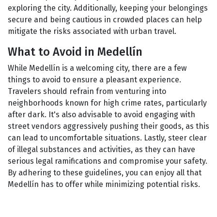
exploring the city. Additionally, keeping your belongings
secure and being cautious in crowded places can help
mitigate the risks associated with urban travel.
What to Avoid in Medellín
While Medellín is a welcoming city, there are a few
things to avoid to ensure a pleasant experience.
Travelers should refrain from venturing into
neighborhoods known for high crime rates, particularly
after dark. It's also advisable to avoid engaging with
street vendors aggressively pushing their goods, as this
can lead to uncomfortable situations. Lastly, steer clear
of illegal substances and activities, as they can have
serious legal ramifications and compromise your safety.
By adhering to these guidelines, you can enjoy all that
Medellín has to offer while minimizing potential risks.