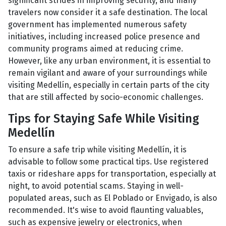
significant strides in improving security, and many
travelers now consider it a safe destination. The local
government has implemented numerous safety
initiatives, including increased police presence and
community programs aimed at reducing crime.
However, like any urban environment, it is essential to
remain vigilant and aware of your surroundings while
visiting Medellín, especially in certain parts of the city
that are still affected by socio-economic challenges.
Tips for Staying Safe While Visiting
Medellín
To ensure a safe trip while visiting Medellín, it is
advisable to follow some practical tips. Use registered
taxis or rideshare apps for transportation, especially at
night, to avoid potential scams. Staying in well-
populated areas, such as El Poblado or Envigado, is also
recommended. It's wise to avoid flaunting valuables,
such as expensive jewelry or electronics, when