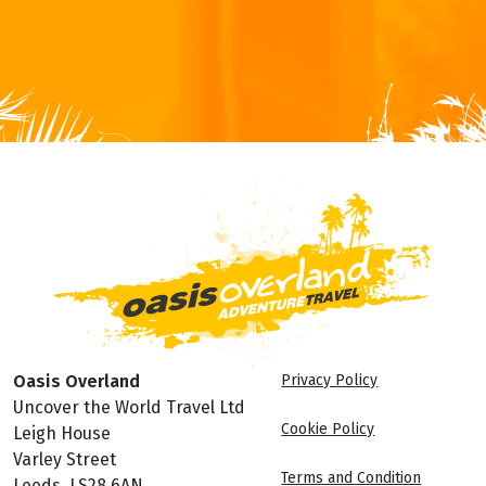
Oasis Overland
Privacy Policy
Uncover the World Travel Ltd
Cookie Policy
Leigh House
Varley Street
Terms and Condition
Leeds, LS28 6AN