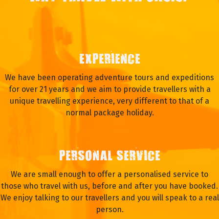
EXPERIENCE
We have been operating adventure tours and expeditions
for over 21 years and we aim to provide travellers with a
unique travelling experience, very different to that of a
normal package holiday.
PERSONAL SERVICE
We are small enough to offer a personalised service to
those who travel with us, before and after you have booked.
We enjoy talking to our travellers and you will speak to a real
person.