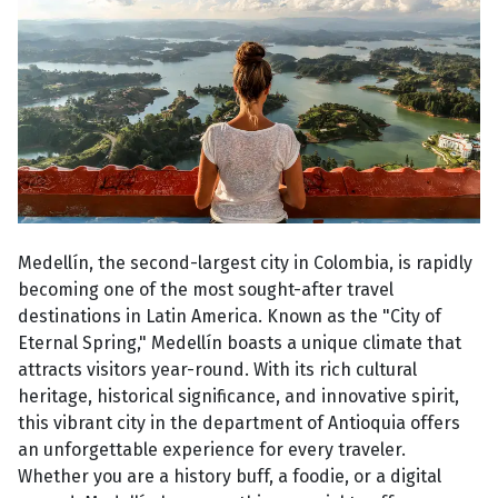
Medellín, the second-largest city in Colombia, is rapidly
becoming one of the most sought-after travel
destinations in Latin America. Known as the "City of
Eternal Spring," Medellín boasts a unique climate that
attracts visitors year-round. With its rich cultural
heritage, historical significance, and innovative spirit,
this vibrant city in the department of Antioquia offers
an unforgettable experience for every traveler.
Whether you are a history buff, a foodie, or a digital