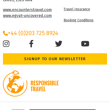
Travel Insurance
www.encounterstravel.com
www.egypt-uncovered.com
Booking Conditions
+44 (0)203 725 8924
SIGNUP TO OUR NEWSLETTER