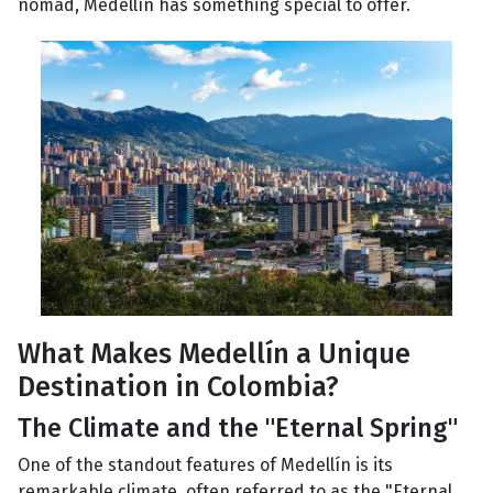
nomad, Medellín has something special to offer.
What Makes Medellín a Unique
Destination in Colombia?
The Climate and the "Eternal Spring"
One of the standout features of Medellín is its
remarkable climate, often referred to as the "Eternal