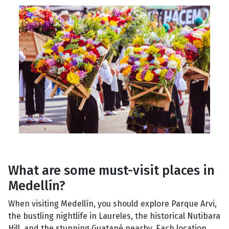
What are some must-visit places in
Medellín?
When visiting Medellín, you should explore Parque Arvi,
the bustling nightlife in Laureles, the historical Nutibara
Hill, and the stunning Guatapé nearby. Each location