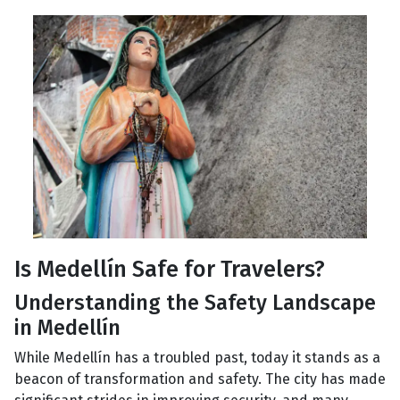
Is Medellín Safe for Travelers?
Understanding the Safety Landscape
in Medellín
While Medellín has a troubled past, today it stands as a
beacon of transformation and safety. The city has made