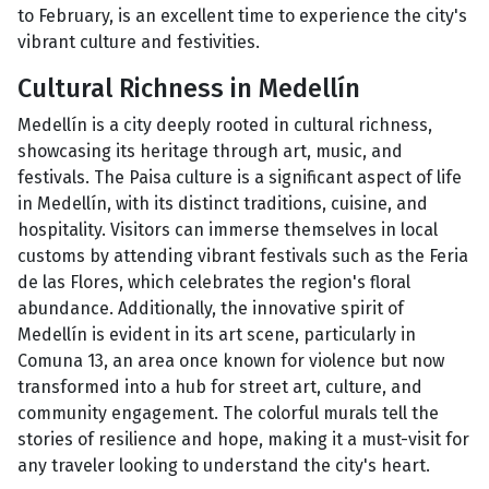
to February, is an excellent time to experience the city's
vibrant culture and festivities.
Cultural Richness in Medellín
Medellín is a city deeply rooted in cultural richness,
showcasing its heritage through art, music, and
festivals. The Paisa culture is a significant aspect of life
in Medellín, with its distinct traditions, cuisine, and
hospitality. Visitors can immerse themselves in local
customs by attending vibrant festivals such as the Feria
de las Flores, which celebrates the region's floral
abundance. Additionally, the innovative spirit of
Medellín is evident in its art scene, particularly in
Comuna 13, an area once known for violence but now
transformed into a hub for street art, culture, and
community engagement. The colorful murals tell the
stories of resilience and hope, making it a must-visit for
any traveler looking to understand the city's heart.