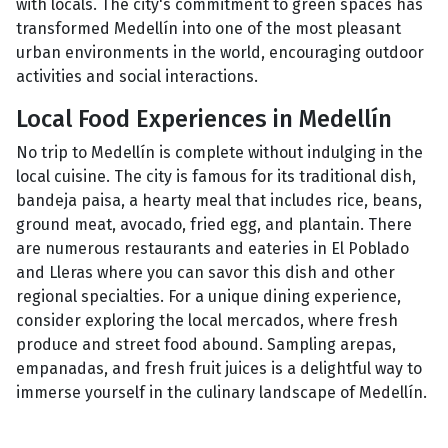
with locals. The city's commitment to green spaces has
transformed Medellín into one of the most pleasant
urban environments in the world, encouraging outdoor
activities and social interactions.
Local Food Experiences in Medellín
No trip to Medellín is complete without indulging in the
local cuisine. The city is famous for its traditional dish,
bandeja paisa, a hearty meal that includes rice, beans,
ground meat, avocado, fried egg, and plantain. There
are numerous restaurants and eateries in El Poblado
and Lleras where you can savor this dish and other
regional specialties. For a unique dining experience,
consider exploring the local mercados, where fresh
produce and street food abound. Sampling arepas,
empanadas, and fresh fruit juices is a delightful way to
immerse yourself in the culinary landscape of Medellín.