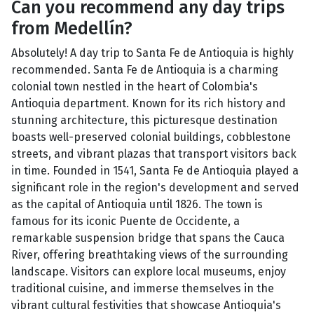
Can you recommend any day trips
from Medellín?
Absolutely! A day trip to Santa Fe de Antioquia is highly
recommended. Santa Fe de Antioquia is a charming
colonial town nestled in the heart of Colombia's
Antioquia department. Known for its rich history and
stunning architecture, this picturesque destination
boasts well-preserved colonial buildings, cobblestone
streets, and vibrant plazas that transport visitors back
in time. Founded in 1541, Santa Fe de Antioquia played a
significant role in the region's development and served
as the capital of Antioquia until 1826. The town is
famous for its iconic Puente de Occidente, a
remarkable suspension bridge that spans the Cauca
River, offering breathtaking views of the surrounding
landscape. Visitors can explore local museums, enjoy
traditional cuisine, and immerse themselves in the
vibrant cultural festivities that showcase Antioquia's