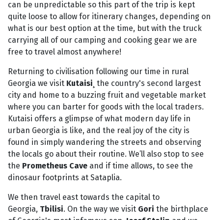
can be unpredictable so this part of the trip is kept
quite loose to allow for itinerary changes, depending on
what is our best option at the time, but with the truck
carrying all of our camping and cooking gear we are
free to travel almost anywhere!
Returning to civilisation following our time in rural
Georgia we visit
Kutaisi
¸ the country's second largest
city and home to a buzzing fruit and vegetable market
where you can barter for goods with the local traders.
Kutaisi offers a glimpse of what modern day life in
urban Georgia is like, and the real joy of the city is
found in simply wandering the streets and observing
the locals go about their routine. We’ll also stop to see
the
Prometheus Cave
and if time allows, to see the
dinosaur footprints at Sataplia.
We then travel east towards the capital to
Georgia,
Tbilisi
. On the way we visit
Gori
the birthplace