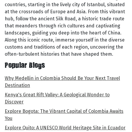
countries, starting in the lively city of Istanbul, situated
at the crossroads of Europe and Asia. From this vibrant
hub, follow the ancient Silk Road, a historic trade route
that meanders through rich cultures and captivating
landscapes, guiding you deep into the heart of China.
Along this iconic route, immerse yourself in the diverse
customs and traditions of each region, uncovering the
often-turbulent histories that have shaped them.
Popular Blogs
Why Medellin in Colombia Should Be Your Next Travel
Destination
Kenya's Great Rift Valley: A Geological Wonder to
Discover
Explore Bogota: The Vibrant Capital of Colombia Awaits
You
Explore Quito: A UNESCO World Heritage Site in Ecuador