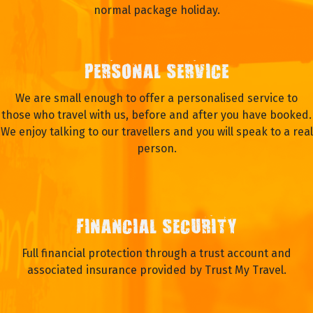
normal package holiday.
PERSONAL SERVICE
We are small enough to offer a personalised service to
those who travel with us, before and after you have booked.
We enjoy talking to our travellers and you will speak to a real
person.
FINANCIAL SECURITY
Full financial protection through a trust account and
associated insurance provided by Trust My Travel.