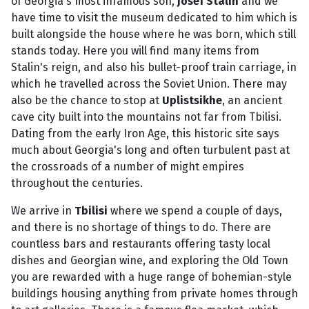
of Georgia's most infamous son,
Josef Stalin
and we
have time to visit the museum dedicated to him which is
built alongside the house where he was born, which still
stands today. Here you will find many items from
Stalin's reign, and also his bullet-proof train carriage, in
which he travelled across the Soviet Union. There may
also be the chance to stop at
Uplistsikhe
, an ancient
cave city built into the mountains not far from Tbilisi.
Dating from the early Iron Age, this historic site says
much about Georgia's long and often turbulent past at
the crossroads of a number of might empires
throughout the centuries.
We arrive in
Tbilisi
where we spend a couple of days,
and there is no shortage of things to do. There are
countless bars and restaurants offering tasty local
dishes and Georgian wine, and exploring the Old Town
you are rewarded with a huge range of bohemian-style
buildings housing anything from private homes through