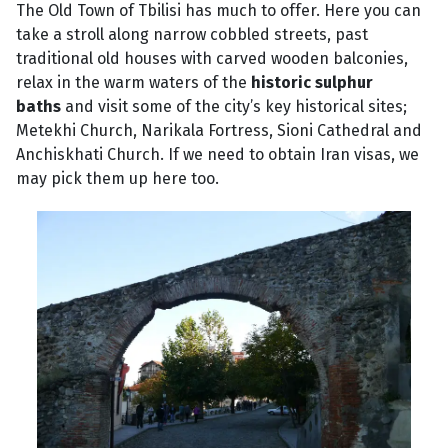
The Old Town of Tbilisi has much to offer. Here you can
take a stroll along narrow cobbled streets, past
traditional old houses with carved wooden balconies,
relax in the warm waters of the
historic sulphur
baths
and visit some of the city’s key historical sites;
Metekhi Church, Narikala Fortress, Sioni Cathedral and
Anchiskhati Church. If we need to obtain Iran visas, we
may pick them up here too.