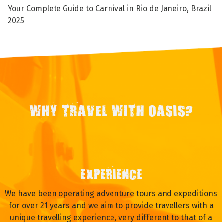
Your Complete Guide to Carnival in Rio de Janeiro, Brazil
2025
WHY TRAVEL WITH OASIS?
EXPERIENCE
We have been operating adventure tours and expeditions
for over 21 years and we aim to provide travellers with a
unique travelling experience, very different to that of a