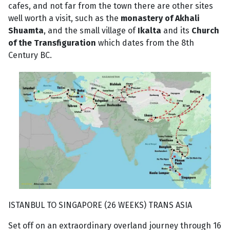
cafes, and not far from the town there are other sites
well worth a visit, such as the
monastery of Akhali
Shuamta
, and the small village of
Ikalta
and its
Church
of the Transfiguration
which dates from the 8th
Century BC.
ISTANBUL TO SINGAPORE (26 WEEKS) TRANS ASIA
Set off on an extraordinary overland journey through 16