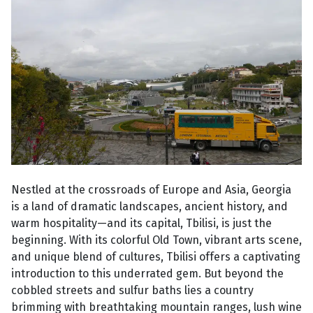
Nestled at the crossroads of Europe and Asia, Georgia
is a land of dramatic landscapes, ancient history, and
warm hospitality—and its capital, Tbilisi, is just the
beginning. With its colorful Old Town, vibrant arts scene,
and unique blend of cultures, Tbilisi offers a captivating
introduction to this underrated gem. But beyond the
cobbled streets and sulfur baths lies a country
brimming with breathtaking mountain ranges, lush wine