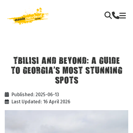
TBILISI AND BEYOND: A GUIDE
TO GEORGIA’S MOST STUNNING
SPOTS
Published: 2025-06-13
Last Updated: 16 April 2026