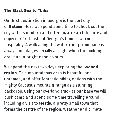
The Black Sea to Tbilisi
Our first destination in Georgia is the port city
of
Batumi
. Here we spend some time to check out the
city with its modern and often bizarre architecture and
enjoy our first taste of Georgia's famous warm
hospitality. A walk along the waterfront promenade is
always popular, especially at night when the buildings
are lit up in bright neon colours.
We spend the next two days exploring the
Svaneti
region
. This mountainous area is beautiful and
untamed, and offer fantastic hiking options with the
mighty Caucasus mountain range as a stunning
backdrop. Using our overland truck as our base we will
bush camp and spend some time travelling around,
including a visit to Mestia, a pretty small town that
forms the centre of the region. Weather and climate