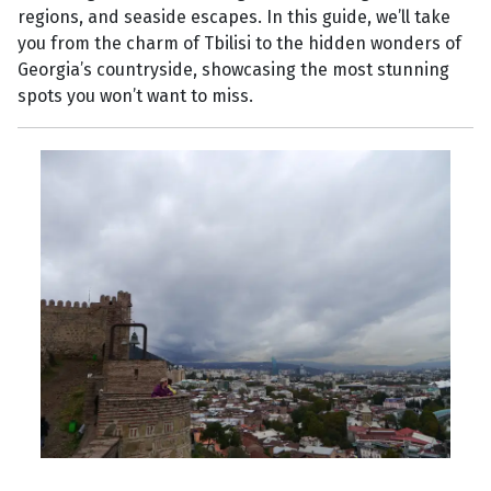
regions, and seaside escapes. In this guide, we’ll take
you from the charm of Tbilisi to the hidden wonders of
Georgia’s countryside, showcasing the most stunning
spots you won’t want to miss.