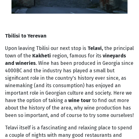
Tbilisi to Yerevan
Upon leaving Tbilisi our next stop is
Telavi,
the principal
town of the
Kakheti
region, famous for its
vineyards
and wineries
. Wine has been produced in Georgia since
4000BC and the industry has played a small but
significant role in the country's history ever since, as
winemaking (and its consumption) has enjoyed an
important role in Georgian culture and society. Here we
have the option of taking a
wine tour
to find out more
about the history of the area, why wine production has
been so important, and of course to try some ourselves!
Telavi itself is a fascinating and relaxing place to spend
a couple of nights with many good restaurants and