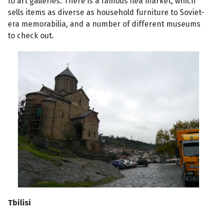
to art galleries. There is a famous flea market, which
sells items as diverse as household furniture to Soviet-
era memorabilia, and a number of different museums
to check out.
Tbilisi