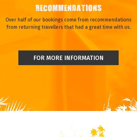
RECOMMENDATIONS
Over half of our bookings come from recommendations
from returning travellers that had a great time with us.
FOR MORE INFORMATION