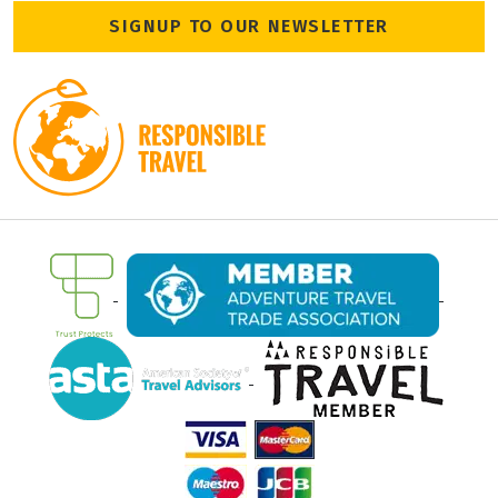
SIGNUP TO OUR NEWSLETTER