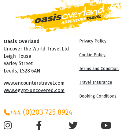
Oasis Overland
Privacy Policy
Uncover the World Travel Ltd
Cookie Policy
Leigh House
Varley Street
Terms and Condition
Leeds, LS28 6AN
Travel Insurance
www.encounterstravel.com
www.egypt-uncovered.com
Booking Conditions
+44 (0)203 725 8924