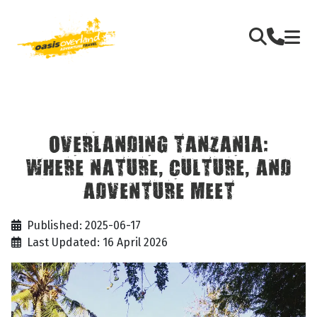
OVERLANDING TANZANIA:
WHERE NATURE, CULTURE, AND
ADVENTURE MEET
Published: 2025-06-17
Last Updated: 16 April 2026