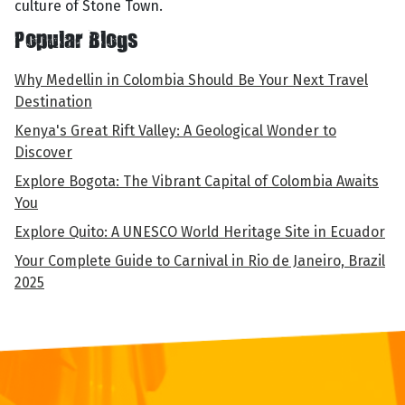
culture of Stone Town.
Popular Blogs
Why Medellin in Colombia Should Be Your Next Travel
Destination
Kenya's Great Rift Valley: A Geological Wonder to
Discover
Explore Bogota: The Vibrant Capital of Colombia Awaits
You
Explore Quito: A UNESCO World Heritage Site in Ecuador
Your Complete Guide to Carnival in Rio de Janeiro, Brazil
2025