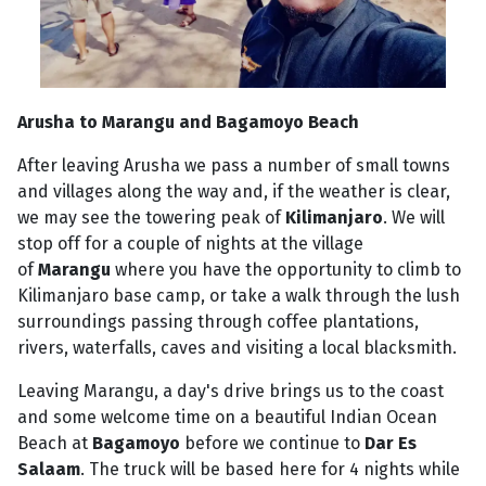
Arusha to Marangu and Bagamoyo Beach
After leaving Arusha we pass a number of small towns
and villages along the way and, if the weather is clear,
we may see the towering peak of
Kilimanjaro
. We will
stop off for a couple of nights at the village
of
Marangu
where you have the opportunity to climb to
Kilimanjaro base camp, or take a walk through the lush
surroundings passing through coffee plantations,
rivers, waterfalls, caves and visiting a local blacksmith.
Leaving Marangu, a day's drive brings us to the coast
and some welcome time on a beautiful Indian Ocean
Beach at
Bagamoyo
before we continue to
Dar Es
Salaam
. The truck will be based here for 4 nights while