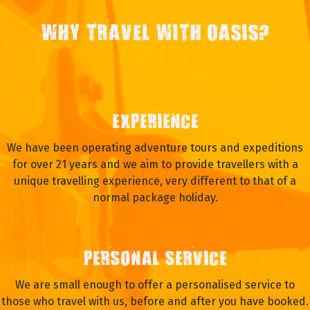
WHY TRAVEL WITH OASIS?
EXPERIENCE
We have been operating adventure tours and expeditions
for over 21 years and we aim to provide travellers with a
unique travelling experience, very different to that of a
normal package holiday.
PERSONAL SERVICE
We are small enough to offer a personalised service to
those who travel with us, before and after you have booked.