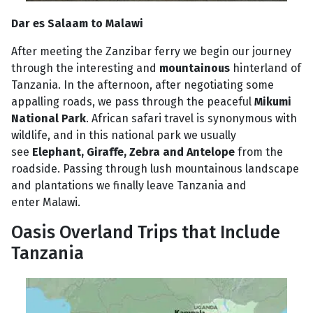
Dar es Salaam to Malawi
After meeting the Zanzibar ferry we begin our journey
through the interesting and
mountainous
hinterland of
Tanzania. In the afternoon, after negotiating some
appalling roads, we pass through the peaceful
Mikumi
National Park
. African safari travel is synonymous with
wildlife, and in this national park we usually
see
Elephant, Giraffe, Zebra and Antelope
from the
roadside. Passing through lush mountainous landscape
and plantations we finally leave Tanzania and
enter Malawi.
Oasis Overland Trips that Include
Tanzania