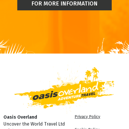
FOR MORE INFORMATION
Oasis Overland
Privacy Policy
Uncover the World Travel Ltd