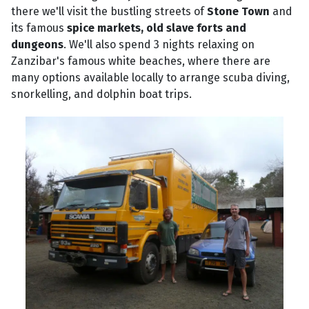
there we'll visit the bustling streets of
Stone Town
and
its famous
spice markets, old slave forts and
dungeons
. We'll also spend 3 nights relaxing on
Zanzibar's famous white beaches, where there are
many options available locally to arrange scuba diving,
snorkelling, and dolphin boat trips.