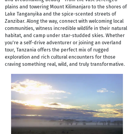
plains and towering Mount Kilimanjaro to the shores of
Lake Tanganyika and the spice-scented streets of
Zanzibar. Along the way, connect with welcoming local
communities, witness incredible wildlife in their natural
habitat, and camp under star-studded skies. Whether
you're a self-drive adventurer or joining an overland
tour, Tanzania offers the perfect mix of rugged
exploration and rich cultural encounters for those
craving something real, wild, and truly transformative.