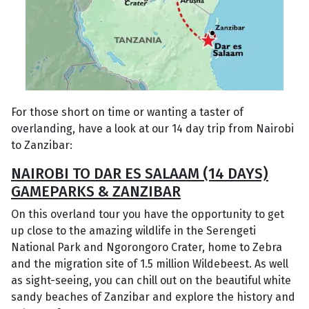
For those short on time or wanting a taster of
overlanding, have a look at our 14 day trip from Nairobi
to Zanzibar:
NAIROBI TO DAR ES SALAAM (14 DAYS)
GAMEPARKS & ZANZIBAR
On this overland tour you have the opportunity to get
up close to the amazing wildlife in the Serengeti
National Park and Ngorongoro Crater, home to Zebra
and the migration site of 1.5 million Wildebeest. As well
as sight-seeing, you can chill out on the beautiful white
sandy beaches of Zanzibar and explore the history and