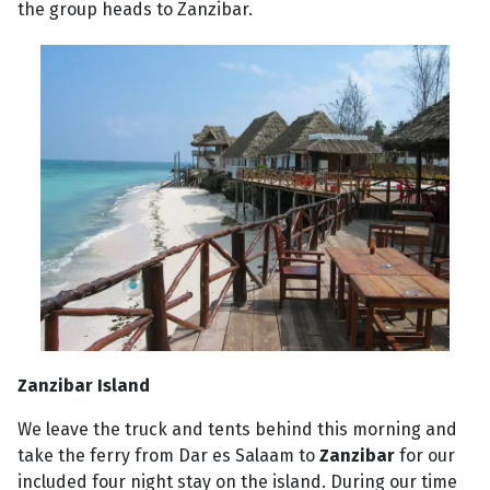
the group heads to Zanzibar.
Zanzibar Island
We leave the truck and tents behind this morning and
take the ferry from Dar es Salaam to
Zanzibar
for our
included four night stay on the island. During our time