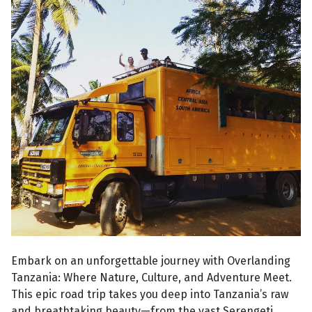
Embark on an unforgettable journey with Overlanding
Tanzania: Where Nature, Culture, and Adventure Meet.
This epic road trip takes you deep into Tanzania’s raw
and breathtaking beauty—from the vast Serengeti