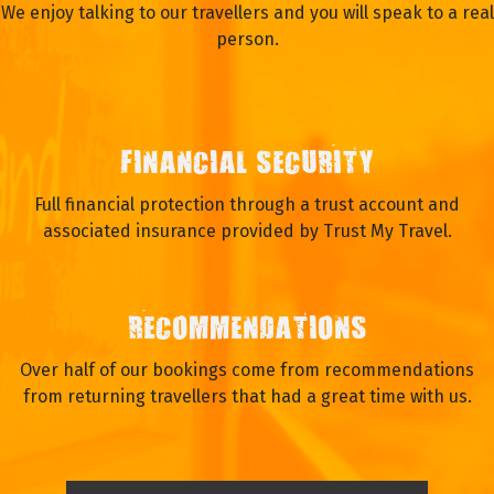
We enjoy talking to our travellers and you will speak to a real
person.
FINANCIAL SECURITY
Full financial protection through a trust account and
associated insurance provided by Trust My Travel.
RECOMMENDATIONS
Over half of our bookings come from recommendations
from returning travellers that had a great time with us.