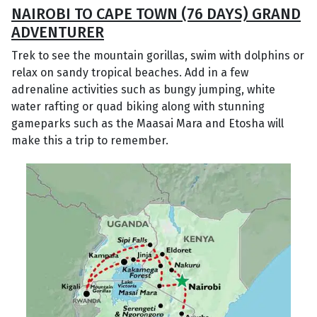
NAIROBI TO CAPE TOWN (76 DAYS) GRAND
ADVENTURER
Trek to see the mountain gorillas, swim with dolphins or
relax on sandy tropical beaches. Add in a few
adrenaline activities such as bungy jumping, white
water rafting or quad biking along with stunning
gameparks such as the Maasai Mara and Etosha will
make this a trip to remember.