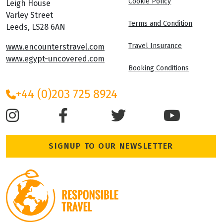
Cookie Policy
Leigh House
Varley Street
Terms and Condition
Leeds, LS28 6AN
Travel Insurance
www.encounterstravel.com
www.egypt-uncovered.com
Booking Conditions
+44 (0)203 725 8924
SIGNUP TO OUR NEWSLETTER