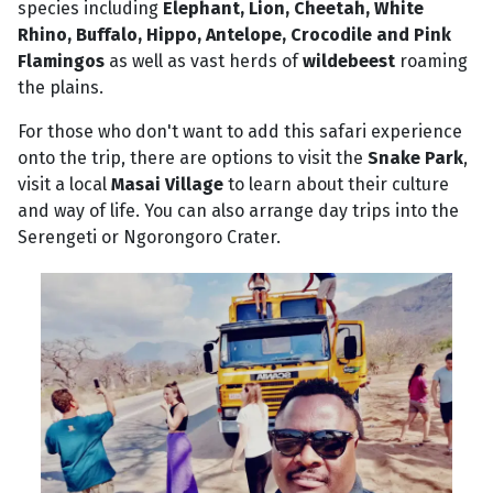
species including
Elephant, Lion, Cheetah, White
Rhino, Buffalo, Hippo, Antelope, Crocodile and Pink
Flamingos
as well as vast herds of
wildebeest
roaming
the plains.
For those who don't want to add this safari experience
onto the trip, there are options to visit the
Snake Park
,
visit a local
Masai Village
to learn about their culture
and way of life. You can also arrange day trips into the
Serengeti or Ngorongoro Crater.