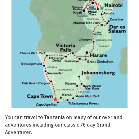
You can travel to Tanzania on many of our overland
adventures including our classic 76 day Grand
Adventurer.