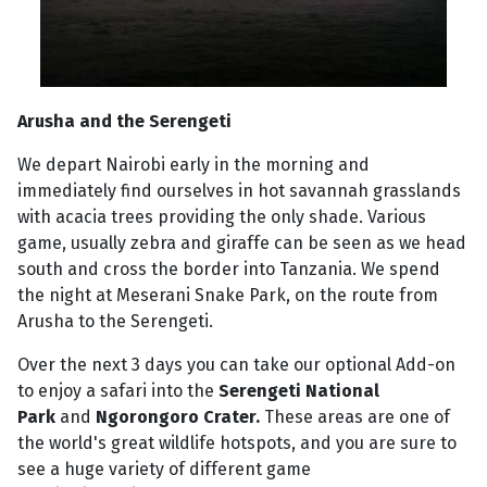
Arusha and the Serengeti
We depart Nairobi early in the morning and
immediately find ourselves in hot savannah grasslands
with acacia trees providing the only shade. Various
game, usually zebra and giraffe can be seen as we head
south and cross the border into Tanzania. We spend
the night at Meserani Snake Park, on the route from
Arusha to the Serengeti.
Over the next 3 days you can take our optional Add-on
to enjoy a safari into the
Serengeti National
Park
and
Ngorongoro Crater.
These areas are one of
the world's great wildlife hotspots, and you are sure to
see a huge variety of different game