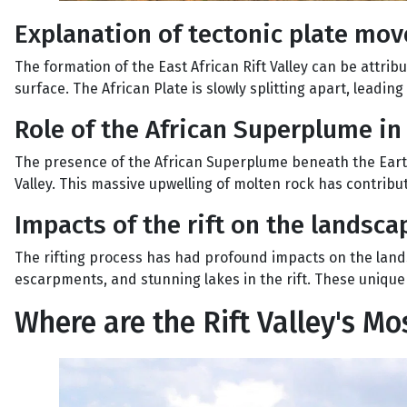
Explanation of tectonic plate mo
The formation of the East African Rift Valley can be attrib
surface. The African Plate is slowly splitting apart, leading
Role of the African Superplume in 
The presence of the African Superplume beneath the Earth'
Valley. This massive upwelling of molten rock has contribute
Impacts of the rift on the landsca
The rifting process has had profound impacts on the landsc
escarpments, and stunning lakes in the rift. These unique
Where are the Rift Valley's M