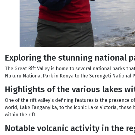
Exploring the stunning national pa
The Great Rift Valley is home to several national parks th
Nakuru National Park in Kenya to the Serengeti National Pa
Highlights of the various lakes wi
One of the rift valley's defining features is the presence 
world, Lake Tanganyika, to the iconic Lake Victoria, these
within the rift.
Notable volcanic activity in the r