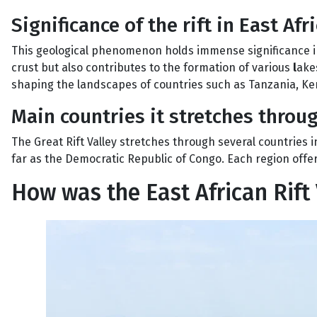
Significance of the rift in East Afr
This geological phenomenon holds immense significance in 
crust but also contributes to the formation of various
l
akes
shaping the landscapes of countries such as Tanzania, Ke
Main countries it stretches throu
The Great Rift Valley stretches through several countries i
far as the Democratic Republic of Congo. Each region offers
How was the East African Rift