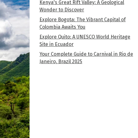
Kenya's Great Rift Valley: A Geological
Wonder to Discover
Explore Bogota: The Vibrant Capital of
Colombia Awaits You
Explore Quito: A UNESCO World Heritage
Site in Ecuador
Your Complete Guide to Carnival in Rio de
Janeiro, Brazil 2025