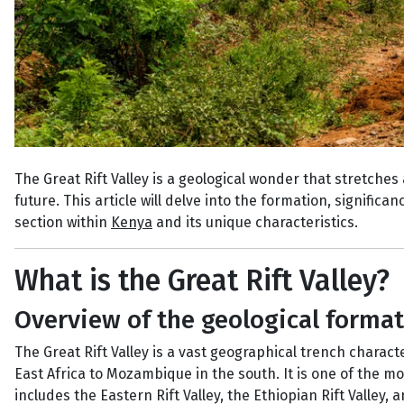
The Great Rift Valley is a geological wonder that stretches 
future. This article will delve into the formation, significan
section within
Kenya
and its unique characteristics.
What is the Great Rift Valley?
Overview of the geological forma
The Great Rift Valley is a vast geographical trench charact
East Africa to Mozambique in the south. It is one of the m
includes the Eastern Rift Valley, the Ethiopian Rift Valley, 