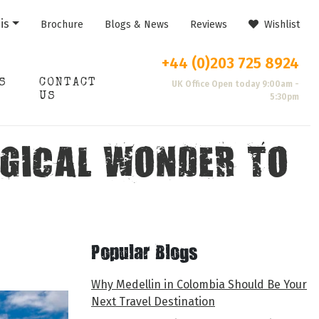
is
Brochure
Blogs & News
Reviews
Wishlist
+44 (0)203 725 8924
S
CONTACT
UK Office Open today 9:00am -
US
5:30pm
OGICAL WONDER TO
Popular Blogs
Why Medellin in Colombia Should Be Your
Next Travel Destination