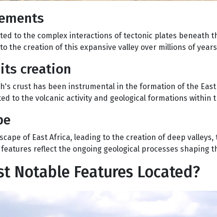
vements
uted to the complex interactions of tectonic plates beneath t
 to the creation of this expansive valley over millions of years
its creation
s crust has been instrumental in the formation of the East 
d to the volcanic activity and geological formations within th
pe
ape of East Africa, leading to the creation of deep valleys,
 features reflect the ongoing geological processes shaping t
ost Notable Features Located?