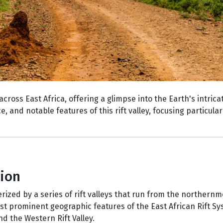
across East Africa, offering a glimpse into the Earth's intric
ce, and notable features of this rift valley, focusing particula
tion
erized by a series of rift valleys that run from the northernm
ost prominent geographic features of the East African Rift S
and the Western Rift Valley.