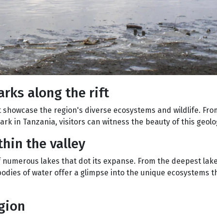
rks along the rift
at showcase the region's diverse ecosystems and wildlife. Fr
rk in Tanzania, visitors can witness the beauty of this geolo
thin the valley
of numerous lakes that dot its expanse. From the deepest lake
 bodies of water offer a glimpse into the unique ecosystems t
egion