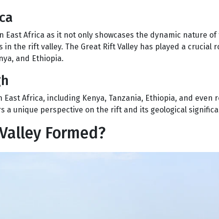
ica
East Africa as it not only showcases the dynamic nature of 
 in the rift valley. The Great Rift Valley has played a crucial r
nya, and Ethiopia.
gh
n East Africa, including Kenya, Tanzania, Ethiopia, and even 
 a unique perspective on the rift and its geological signific
 Valley Formed?