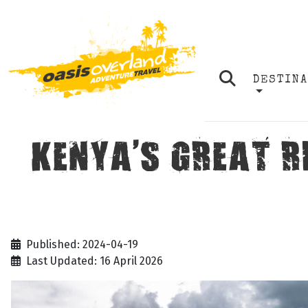
DESTIN
KENYA'S GREAT R
Published: 2024-04-19
Last Updated: 16 April 2026