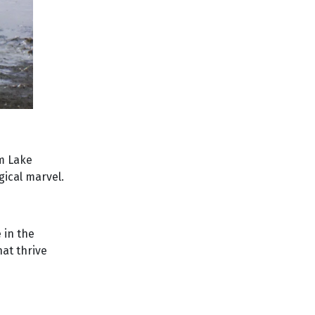
om Lake
gical marvel.
 in the
hat thrive