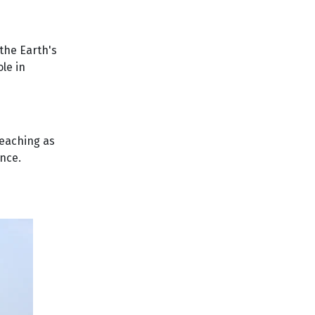
the Earth's
ole in
reaching as
ance.