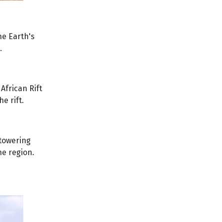
he Earth's
.
African Rift
e rift.
 towering
he region.