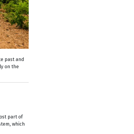
ate past and
rly on the
ost part of
ystem, which