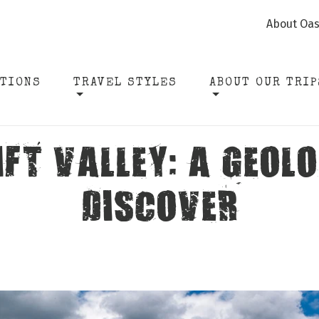
About Oas
ATIONS
TRAVEL STYLES
ABOUT OUR TRIP
IFT VALLEY: A GEOL
DISCOVER