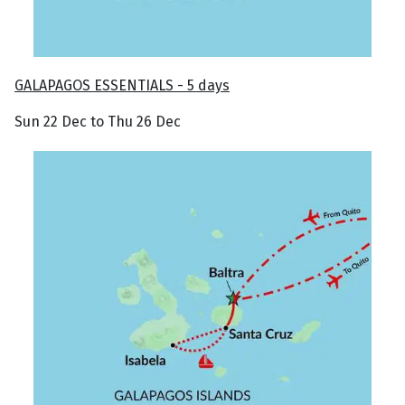
GALAPAGOS ESSENTIALS - 5 days
Sun 22 Dec to Thu 26 Dec