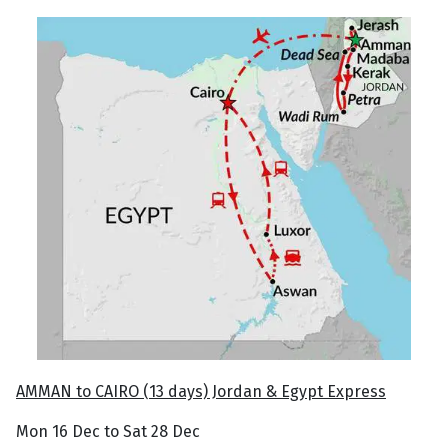
AMMAN to CAIRO (13 days) Jordan & Egypt Express
Mon 16 Dec to Sat 28 Dec