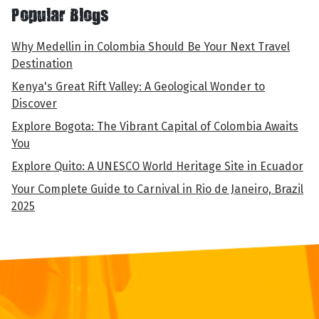
Popular Blogs
Why Medellin in Colombia Should Be Your Next Travel
Destination
Kenya's Great Rift Valley: A Geological Wonder to
Discover
Explore Bogota: The Vibrant Capital of Colombia Awaits
You
Explore Quito: A UNESCO World Heritage Site in Ecuador
Your Complete Guide to Carnival in Rio de Janeiro, Brazil
2025