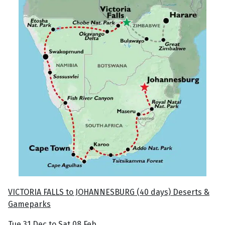
VICTORIA FALLS to JOHANNESBURG (40 days) Deserts &
Gameparks
Tue 31 Dec to Sat 08 Feb