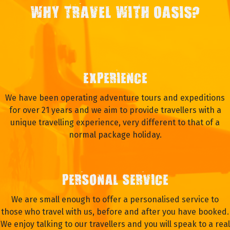
WHY TRAVEL WITH OASIS?
EXPERIENCE
We have been operating adventure tours and expeditions
for over 21 years and we aim to provide travellers with a
unique travelling experience, very different to that of a
normal package holiday.
PERSONAL SERVICE
We are small enough to offer a personalised service to
those who travel with us, before and after you have booked.
We enjoy talking to our travellers and you will speak to a real