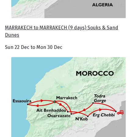
MARRAKECH to MARRAKECH (9 days) Souks & Sand
Dunes
Sun 22 Dec to Mon 30 Dec