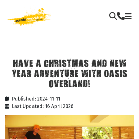
HAVE A CHRISTMAS AND NEW
YEAR ADVENTURE WITH OASIS
OVERLAND!
Published: 2024-11-11
Last Updated: 16 April 2026