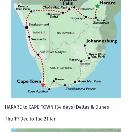
HARARE to CAPE TOWN (34 days) Deltas & Dunes
Thu 19 Dec to Tue 21 Jan