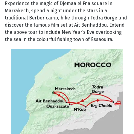
Experience the magic of Djemaa el Fna square in
Marrakech, spend a night under the stars in a
traditional Berber camp, hike through Todra Gorge and
discover the famous film set at Ait Benhaddou. Extend
the above tour to include New Year’s Eve overlooking
the sea in the colourful fishing town of Essaouira.