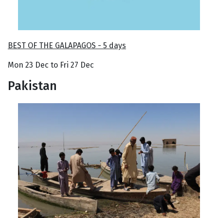
BEST OF THE GALAPAGOS - 5 days
Mon 23 Dec to Fri 27 Dec
Pakistan