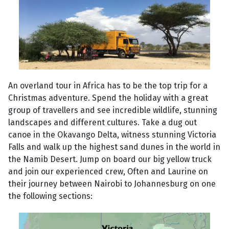
An overland tour in Africa has to be the top trip for a
Christmas adventure. Spend the holiday with a great
group of travellers and see incredible wildlife, stunning
landscapes and different cultures. Take a dug out
canoe in the Okavango Delta, witness stunning Victoria
Falls and walk up the highest sand dunes in the world in
the Namib Desert. Jump on board our big yellow truck
and join our experienced crew, Often and Laurine on
their journey between Nairobi to Johannesburg on one
the following sections: