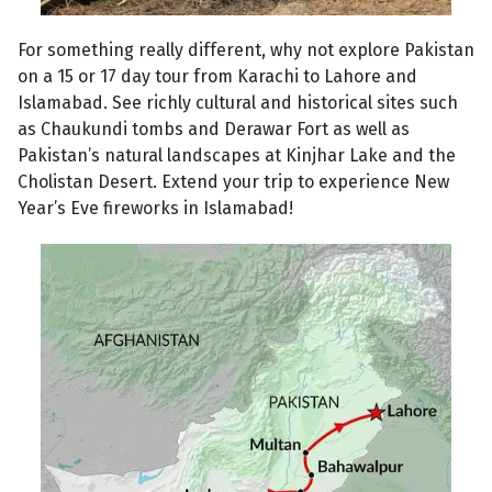
For something really different, why not explore Pakistan
on a 15 or 17 day tour from Karachi to Lahore and
Islamabad. See richly cultural and historical sites such
as Chaukundi tombs and Derawar Fort as well as
Pakistan’s natural landscapes at Kinjhar Lake and the
Cholistan Desert. Extend your trip to experience New
Year’s Eve fireworks in Islamabad!