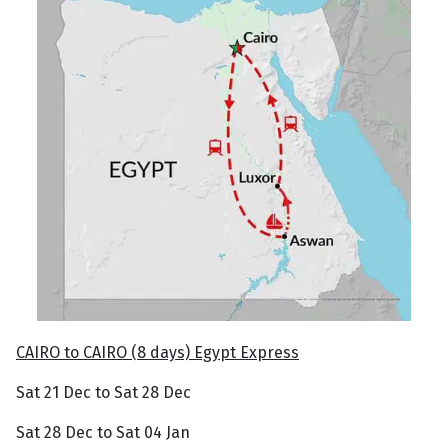
CAIRO to CAIRO (8 days) Egypt Express
Sat 21 Dec to Sat 28 Dec
Sat 28 Dec to Sat 04 Jan