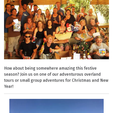
How about being somewhere amazing this festive
season? Join us on one of our adventurous overland
tours or small group adventures for Christmas and New
Year!