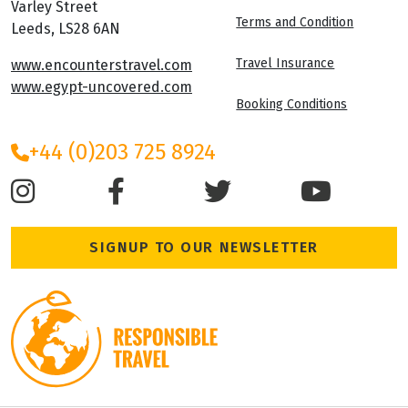
Varley Street
Terms and Condition
Leeds, LS28 6AN
Travel Insurance
www.encounterstravel.com
www.egypt-uncovered.com
Booking Conditions
+44 (0)203 725 8924
SIGNUP TO OUR NEWSLETTER