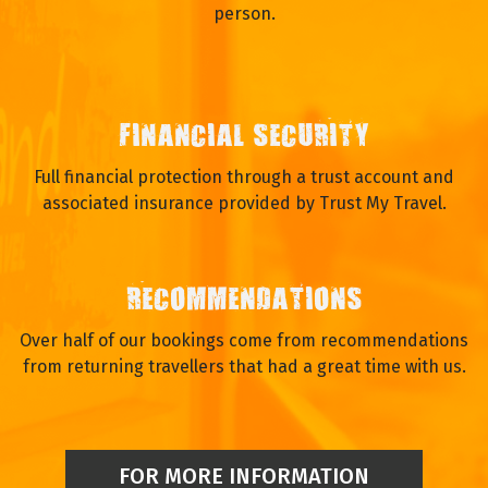
person.
FINANCIAL SECURITY
Full financial protection through a trust account and
associated insurance provided by Trust My Travel.
RECOMMENDATIONS
Over half of our bookings come from recommendations
from returning travellers that had a great time with us.
FOR MORE INFORMATION