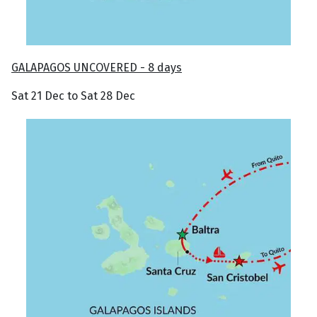
GALAPAGOS UNCOVERED - 8 days
Sat 21 Dec to Sat 28 Dec