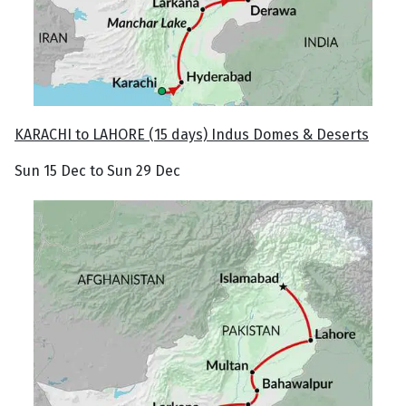
KARACHI to LAHORE (15 days) Indus Domes & Deserts
Sun 15 Dec to Sun 29 Dec