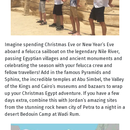
Imagine spending Christmas Eve or New Year’s Eve
aboard a felucca sailboat on the legendary Nile River,
passing Egyptian villages and ancient monuments and
celebrating the season with your felucca crew and
fellow travellers! Add in the famous Pyramids and
Sphinx, the incredible temples at Abu Simbel, the Valley
of the Kings and Cairo’s museums and bazaars to wrap
up your Christmas Egypt adventure. If you have a few
days extra, combine this with Jordan’s amazing sites
from the stunning rock hewn city of Petra to a night in a
desert Bedouin Camp at Wadi Rum.