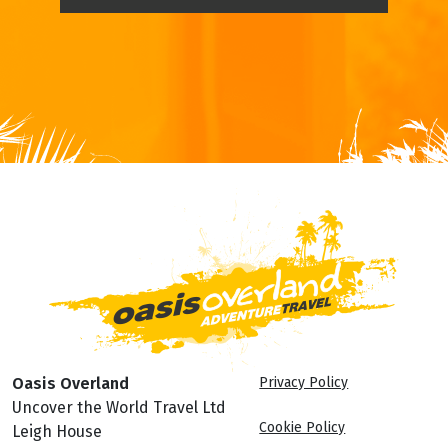
Oasis Overland
Privacy Policy
Uncover the World Travel Ltd
Cookie Policy
Leigh House