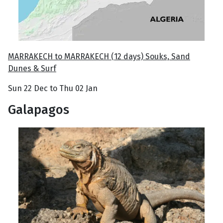
MARRAKECH to MARRAKECH (12 days) Souks, Sand
Dunes & Surf
Sun 22 Dec to Thu 02 Jan
Galapagos