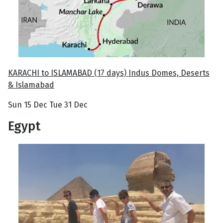
KARACHI to ISLAMABAD (17 days) Indus Domes, Deserts
& Islamabad
Sun 15 Dec Tue 31 Dec
Egypt