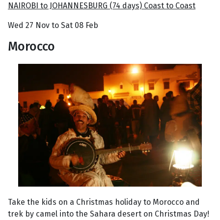
NAIROBI to JOHANNESBURG (74 days) Coast to Coast
Wed 27 Nov to Sat 08 Feb
Morocco
Take the kids on a Christmas holiday to Morocco and
trek by camel into the Sahara desert on Christmas Day!