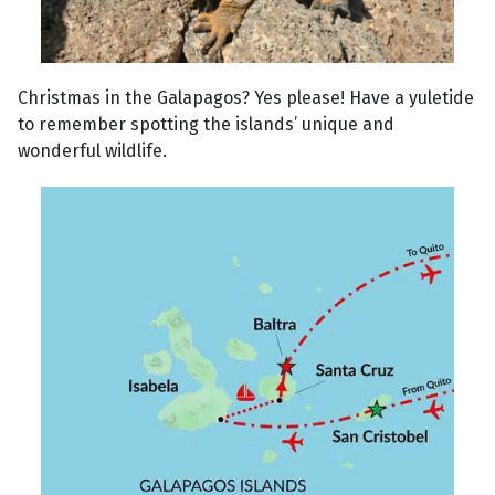
Christmas in the Galapagos? Yes please! Have a yuletide
to remember spotting the islands’ unique and
wonderful wildlife.