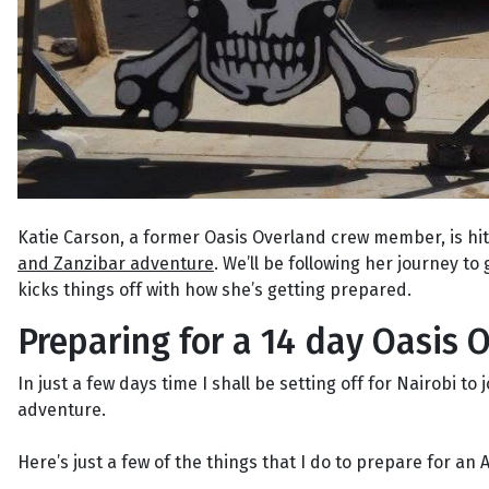
Katie Carson, a former Oasis Overland crew member, is hi
and Zanzibar adventure
. We’ll be following her journey to 
kicks things off with how she’s getting prepared.
Preparing for a 14 day Oasis O
In just a few days time I shall be setting off for Nairobi 
adventure.
Here’s just a few of the things that I do to prepare for an A