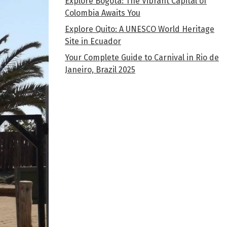
Explore Bogota: The Vibrant Capital of
Colombia Awaits You
Explore Quito: A UNESCO World Heritage
Site in Ecuador
Your Complete Guide to Carnival in Rio de
Janeiro, Brazil 2025