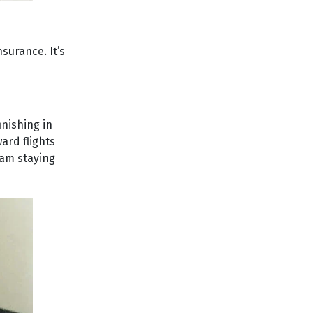
surance. It’s
inishing in
ard flights
 am staying