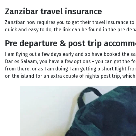
Zanzibar travel insurance
Zanzibar now requires you to get their travel insurance to 
quick and easy to do, the link can be found in the pre dep
Pre departure & post trip accom
I am flying out a few days early and so have booked the sa
Dar es Salaam, you have a few options - you can get the f
from there, or as I am doing I am getting a short flight fr
on the island for an extra couple of nights post trip, whic