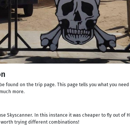
on
 be found on the trip page. This page tells you what you nee
o much more.
 use Skyscanner. In this instance it was cheaper to fly out of
y worth trying different combinations!