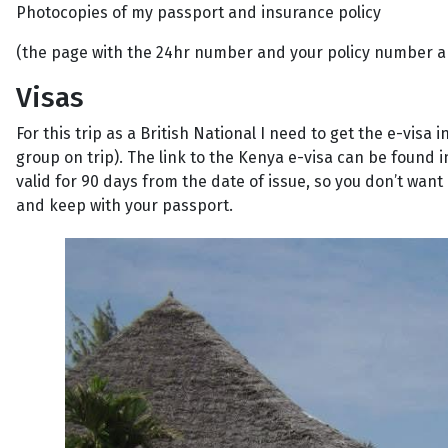
Photocopies of my passport and insurance policy
(the page with the 24hr number and your policy number a
Visas
For this trip as a British National I need to get the e-vis
group on trip). The link to the Kenya e-visa can be found i
valid for 90 days from the date of issue, so you don’t want 
and keep with your passport.