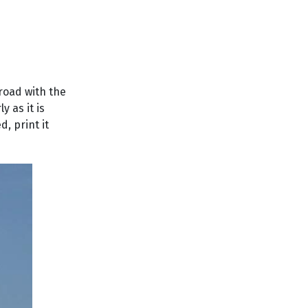
 road with the
y as it is
, print it