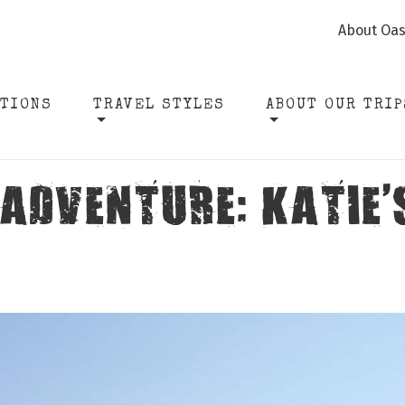
About Oas
ATIONS
TRAVEL STYLES
ABOUT OUR TRIP
 ADVENTURE: KATIE’