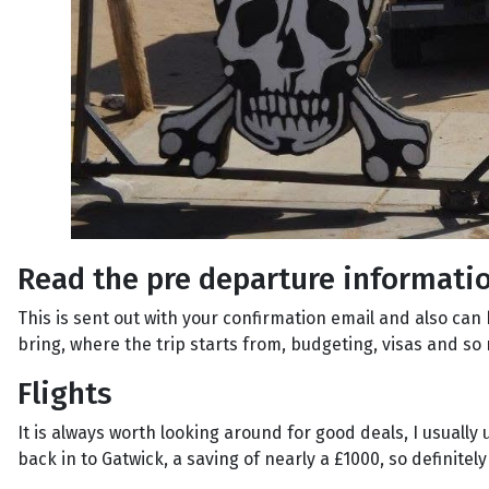
Read the pre departure informati
This is sent out with your confirmation email and also can
bring, where the trip starts from, budgeting, visas and s
Flights
It is always worth looking around for good deals, I usually
back in to Gatwick, a saving of nearly a £1000, so definitel