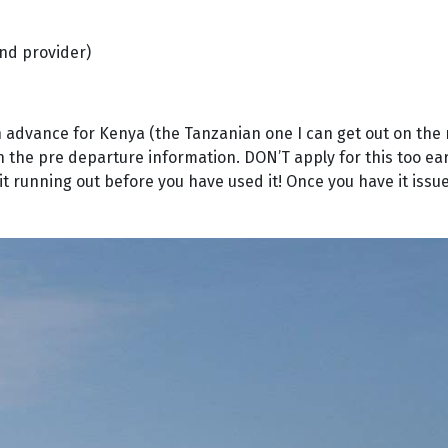
nd provider)
a in advance for Kenya (the Tanzanian one I can get out on the
n the pre departure information. DON’T apply for this too earl
it running out before you have used it! Once you have it issued