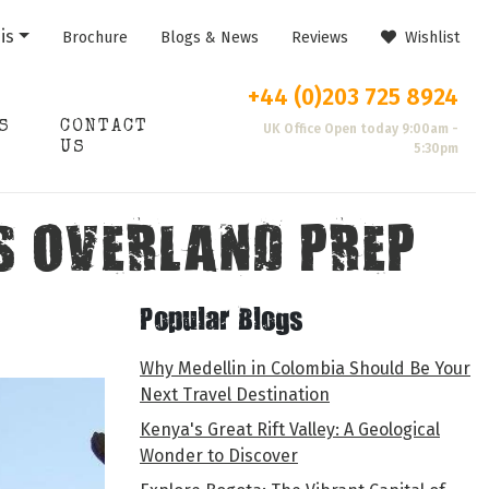
is
Brochure
Blogs & News
Reviews
Wishlist
+44 (0)203 725 8924
S
CONTACT
UK Office Open today 9:00am -
US
5:30pm
S OVERLAND PREP
Popular Blogs
Why Medellin in Colombia Should Be Your
Next Travel Destination
Kenya's Great Rift Valley: A Geological
Wonder to Discover