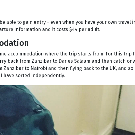
be able to gain entry - even when you have your own travel in
arture information and it costs $44 per adult.
modation
me accommodation where the trip starts from. For this trip f
erry back from Zanzibar to Dar es Salaam and then catch onw
om Zanzibar to Nairobi and then flying back to the UK, and so
h I have sorted independently.