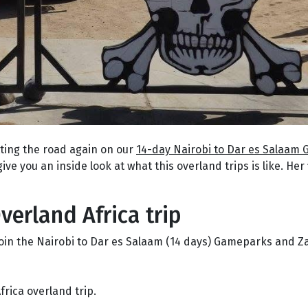
tting the road again on our
14-day Nairobi to Dar es Salaam
give you an inside look at what this overland trips is like. Her 
verland Africa trip
to join the Nairobi to Dar es Salaam (14 days) Gameparks and 
frica overland trip.