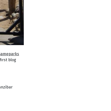
 Gameparks
first blog
Zanzibar