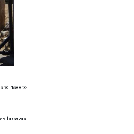
d and have to
 Heathrow and