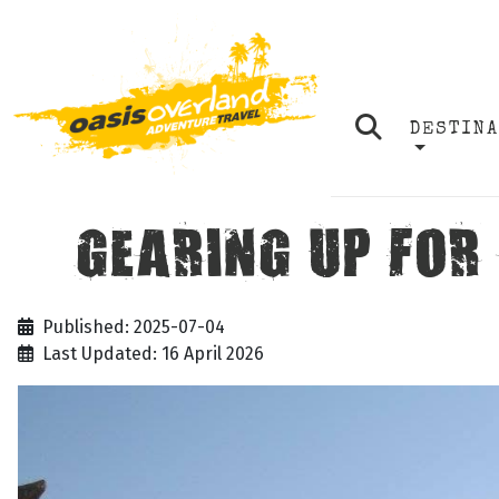
DESTIN
GEARING UP FOR
Published: 2025-07-04
Last Updated: 16 April 2026