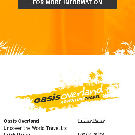
FOR MORE INFORMATION
Oasis Overland
Privacy Policy
Uncover the World Travel Ltd
Cookie Policy