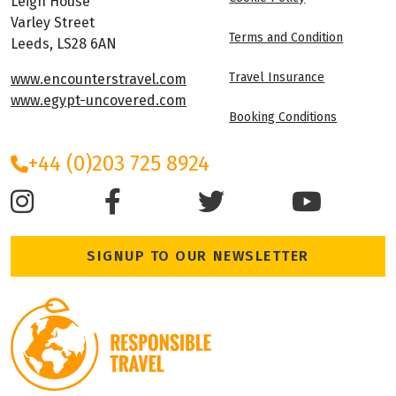
Leigh House
Varley Street
Terms and Condition
Leeds, LS28 6AN
Travel Insurance
www.encounterstravel.com
www.egypt-uncovered.com
Booking Conditions
+44 (0)203 725 8924
SIGNUP TO OUR NEWSLETTER