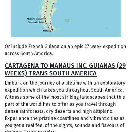
Or include French Guiana on an epic 27 week expedition
across South America:
CARTAGENA TO MANAUS INC. GUIANAS (29
WEEKS) TRANS SOUTH AMERICA
Embark on the journey of a lifetime with an exploratory
expedition which takes you throughout South America.
Witness some of the most striking landscapes that this
part of the world has to offer as you travel through
dense rainforests, dry deserts and high altiplano.
Experience the pristine coastlines and vibrant cities as
you get a real feel of the sights, sounds and flavours of