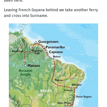
been here.
Leaving French Guyana behind we take another ferry
and cross into Suriname.