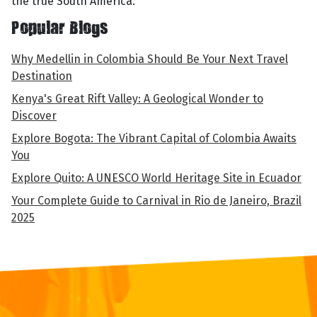
the true South America.
Popular Blogs
Why Medellin in Colombia Should Be Your Next Travel
Destination
Kenya's Great Rift Valley: A Geological Wonder to
Discover
Explore Bogota: The Vibrant Capital of Colombia Awaits
You
Explore Quito: A UNESCO World Heritage Site in Ecuador
Your Complete Guide to Carnival in Rio de Janeiro, Brazil
2025