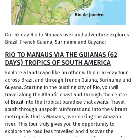
Our 62 day Rio to Manaus overland adventure explores
Brazil, French Guiana, Suriname and Guyana:
RIO TO MANAUS VIA THE GUIANAS (62
DAYS) TROPICS OF SOUTH AMERICA
Explore a landscape like no other with our 62-day tour
across Brazil and through French Guiana, Suriname and
Guyana. Starting in the bustling city of Rio, you will
travel along the Atlantic coast and through the centre
of Brazil into the tropical paradise that awaits. Travel
south through unspoilt rainforest and into the vibrant
metropolis that is Manaus, overlooking the Amazon
river. This tour truly gives you the opportunity to
explore the road less travelled and discover the