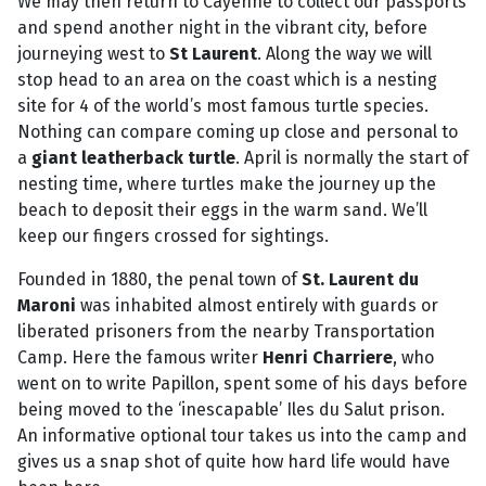
We may then return to Cayenne to collect our passports
and spend another night in the vibrant city, before
journeying west to
St Laurent
. Along the way we will
stop head to an area on the coast which is a nesting
site for 4 of the world’s most famous turtle species.
Nothing can compare coming up close and personal to
a
giant leatherback turtle
. April is normally the start of
nesting time, where turtles make the journey up the
beach to deposit their eggs in the warm sand. We’ll
keep our fingers crossed for sightings.
Founded in 1880, the penal town of
St. Laurent du
Maroni
was inhabited almost entirely with guards or
liberated prisoners from the nearby Transportation
Camp. Here the famous writer
Henri Charriere
, who
went on to write Papillon, spent some of his days before
being moved to the ‘inescapable’ Iles du Salut prison.
An informative optional tour takes us into the camp and
gives us a snap shot of quite how hard life would have