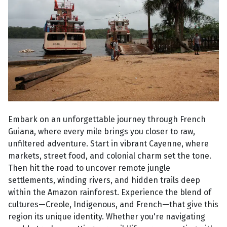
Embark on an unforgettable journey through French
Guiana, where every mile brings you closer to raw,
unfiltered adventure. Start in vibrant Cayenne, where
markets, street food, and colonial charm set the tone.
Then hit the road to uncover remote jungle
settlements, winding rivers, and hidden trails deep
within the Amazon rainforest. Experience the blend of
cultures—Creole, Indigenous, and French—that give this
region its unique identity. Whether you're navigating