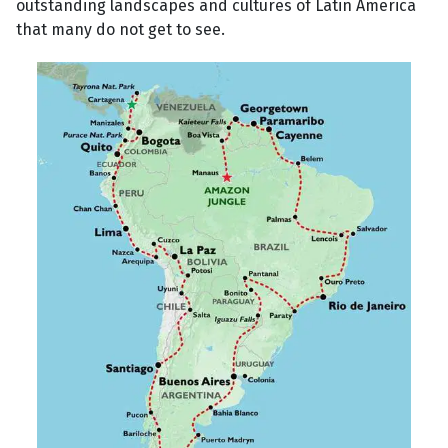
outstanding landscapes and cultures of Latin America
that many do not get to see.