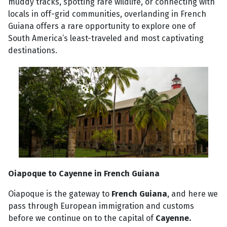
muddy tracks, spotting rare wildlife, or connecting with
locals in off-grid communities, overlanding in French
Guiana offers a rare opportunity to explore one of
South America’s least-traveled and most captivating
destinations.
Oiapoque to Cayenne in French Guiana
Oiapoque is the gateway to
French Guiana
, and here we
pass through European immigration and customs
before we continue on to the capital of
Cayenne.