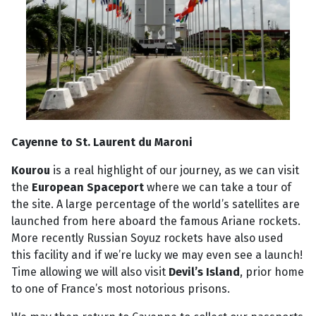
Cayenne to St. Laurent du Maroni
Kourou
is a real highlight of our journey, as we can visit
the
European Spaceport
where we can take a tour of
the site. A large percentage of the world’s satellites are
launched from here aboard the famous Ariane rockets.
More recently Russian Soyuz rockets have also used
this facility and if we’re lucky we may even see a launch!
Time allowing we will also visit
Devil’s Island
, prior home
to one of France’s most notorious prisons.