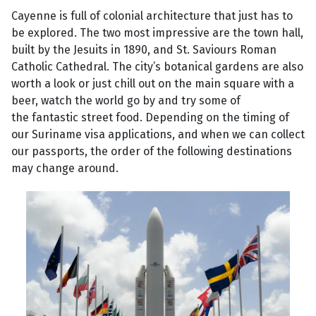
Cayenne is full of colonial architecture that just has to
be explored. The two most impressive are the town hall,
built by the Jesuits in 1890, and St. Saviours Roman
Catholic Cathedral. The city’s botanical gardens are also
worth a look or just chill out on the main square with a
beer, watch the world go by and try some of
the fantastic street food. Depending on the timing of
our Suriname visa applications, and when we can collect
our passports, the order of the following destinations
may change around.