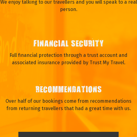
We enjoy talking to our travellers and you will speak to a real
person.
FINANCIAL SECURITY
Full financial protection through a trust account and
associated insurance provided by Trust My Travel.
RECOMMENDATIONS
Over half of our bookings come from recommendations
from returning travellers that had a great time with us.