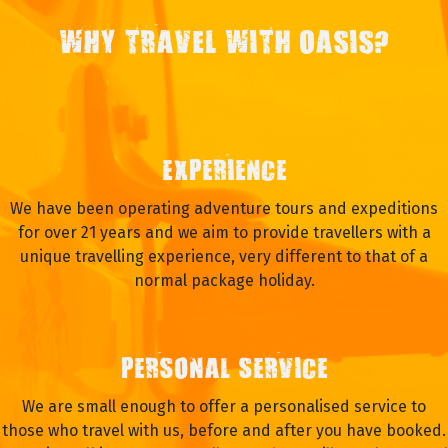
WHY TRAVEL WITH OASIS?
EXPERIENCE
We have been operating adventure tours and expeditions
for over 21 years and we aim to provide travellers with a
unique travelling experience, very different to that of a
normal package holiday.
PERSONAL SERVICE
We are small enough to offer a personalised service to
those who travel with us, before and after you have booked.