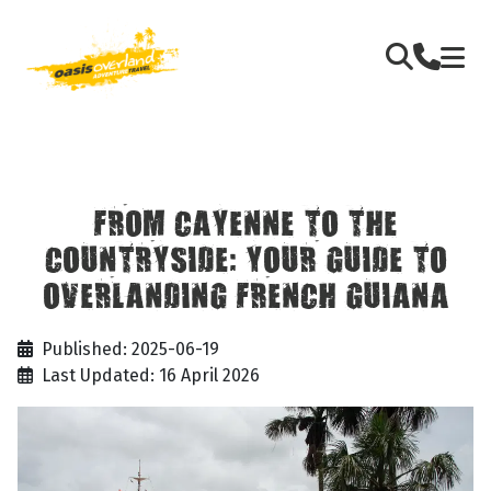
FROM CAYENNE TO THE
COUNTRYSIDE: YOUR GUIDE TO
OVERLANDING FRENCH GUIANA
Published: 2025-06-19
Last Updated: 16 April 2026