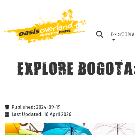
DESTIN
EXPLORE BOGOTA
Published: 2024-09-19
Last Updated: 16 April 2026