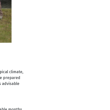
pical climate,
be prepared
s advisable
orable months