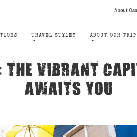
About Oas
ATIONS
TRAVEL STYLES
ABOUT OUR TRIP
: THE VIBRANT CAPI
AWAITS YOU