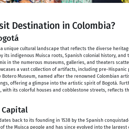
it Destination in Colombia?
ogotá
a unique cultural landscape that reflects the diverse heritag
by its indigenous Muisca roots, Spanish colonial history, and 
 mix in the numerous museums, galleries, and theaters scatt
ases a vast collection of artifacts, including pre-Hispanic 
 The Botero Museum, named after the renowned Colombian art
ngs, offering a glimpse into the artistic spirit of Bogotá. Fur
 with its colorful houses and cobblestone streets, reflects the
 Capital
 dates back to its founding in 1538 by the Spanish conquista
f the Muisca people and has since evolved into the largest c