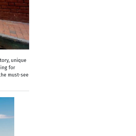
tory, unique
ing for
, the must-see