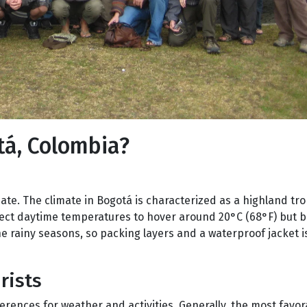
tá, Colombia?
ate. The climate in Bogotá is characterized as a highland tro
xpect daytime temperatures to hover around 20°C (68°F) but 
he rainy seasons, so packing layers and a waterproof jacket i
rists
ferences for weather and activities. Generally, the most fav