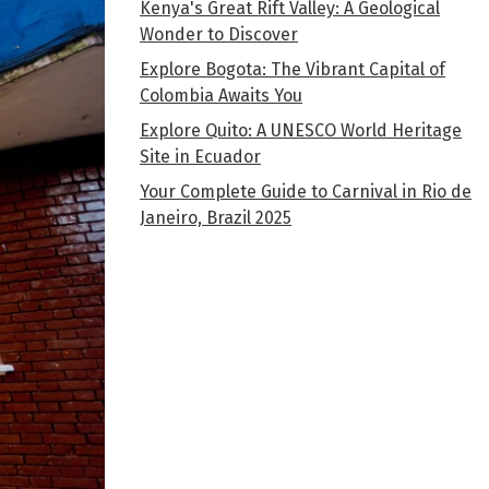
Kenya's Great Rift Valley: A Geological
Wonder to Discover
Explore Bogota: The Vibrant Capital of
Colombia Awaits You
Explore Quito: A UNESCO World Heritage
Site in Ecuador
Your Complete Guide to Carnival in Rio de
Janeiro, Brazil 2025