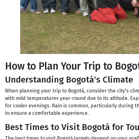
How to Plan Your Trip to Bogo
Understanding Bogotá's Climate
When planning your trip to Bogotá, consider the city's clim
with mild temperatures year-round due to its altitude. E
for cooler evenings. Rain is common, particularly during t
to ensure a comfortable experience.
Best Times to Visit Bogotá for Tou
The best times to visit Bogotá largely depend on your pre