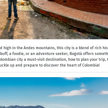
 high in the Andes mountains, this city is a blend of rich his
buff, a foodie, or an adventure seeker, Bogotá offers someth
Colombian city a must-visit destination, how to plan your trip
 buckle up and prepare to discover the heart of Colombia!