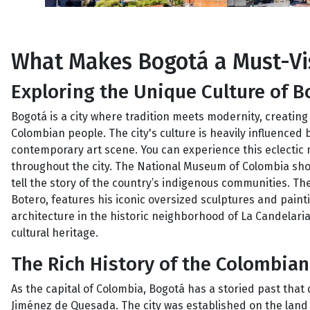
What Makes Bogotá a Must-Vis
Exploring the Unique Culture of B
Bogotá is a city where tradition meets modernity, creating 
Colombian people. The city's culture is heavily influenced 
contemporary art scene. You can experience this eclectic
throughout the city. The National Museum of Colombia showc
tell the story of the country’s indigenous communities.
Botero, features his iconic oversized sculptures and painti
architecture in the historic neighborhood of La Candelaria,
cultural heritage.
The Rich History of the Colombian
As the capital of Colombia, Bogotá has a storied past that
Jiménez de Quesada. The city was established on the land o