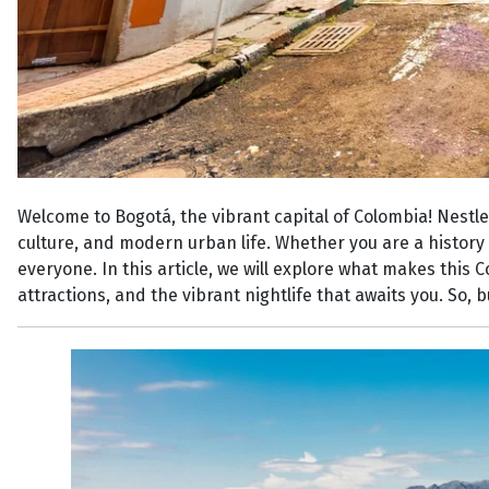
Welcome to Bogotá, the vibrant capital of Colombia! Nestled
culture, and modern urban life. Whether you are a history 
everyone. In this article, we will explore what makes this 
attractions, and the vibrant nightlife that awaits you. So,