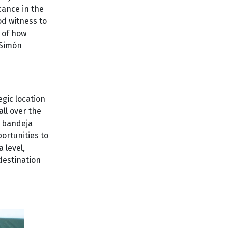
icance in the
od witness to
g of how
 Simón
egic location
all over the
d bandeja
portunities to
 level,
destination