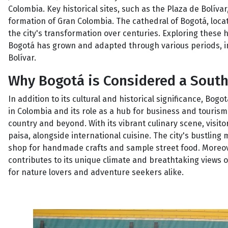
Colombia. Key historical sites, such as the Plaza de Bolívar
formation of Gran Colombia. The cathedral of Bogotá, locat
the city's transformation over centuries. Exploring these 
Bogotá has grown and adapted through various periods, i
Bolívar.
Why Bogotá is Considered a Sout
In addition to its cultural and historical significance, Bog
in Colombia and its role as a hub for business and tourism. 
country and beyond. With its vibrant culinary scene, visit
paisa, alongside international cuisine. The city's bustling m
shop for handmade crafts and sample street food. Moreover
contributes to its unique climate and breathtaking views 
for nature lovers and adventure seekers alike.