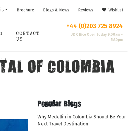
is
Brochure
Blogs & News
Reviews
Wishlist
+44 (0)203 725 8924
S
CONTACT
UK Office Open today 9:00am -
US
5:30pm
TAL OF COLOMBIA
Popular Blogs
Why Medellin in Colombia Should Be Your
Next Travel Destination