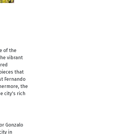
e of the
the vibrant
ered
pieces that
ist Fernando
thermore, the
 city's rich
dor Gonzalo
ity in