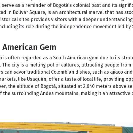
, serve as a reminder of Bogotá's colonial past and its signif
ed in Bolívar Square, is an architectural marvel that has sto
historical sites provides visitors with a deeper understandin
ncluding its role during the independence movement led by
h American Gem
otá is often regarded as a South American gem due to its strat
The city is a melting pot of cultures, attracting people from 
ors can savor traditional Colombian dishes, such as ajiaco an
arkets, like Usaquén, offer a taste of local life, providing op
, the altitude of Bogotá, situated at 2,640 meters above sea
of the surrounding Andes mountains, making it an attractive 