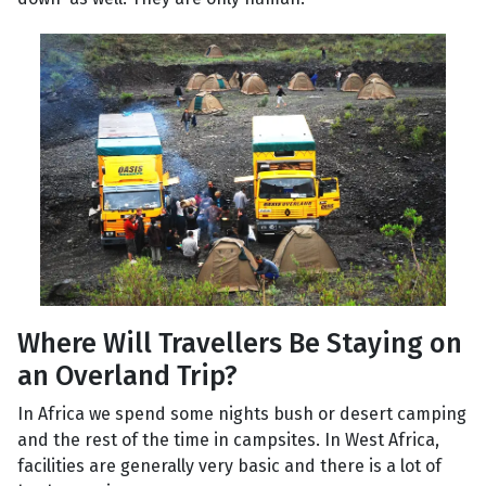
Where Will Travellers Be Staying on
an Overland Trip?
In Africa we spend some nights bush or desert camping
and the rest of the time in campsites. In West Africa,
facilities are generally very basic and there is a lot of