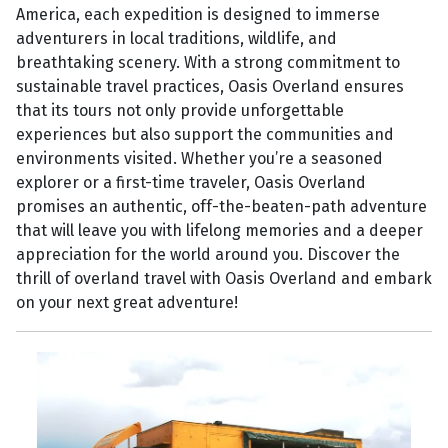
America, each expedition is designed to immerse
adventurers in local traditions, wildlife, and
breathtaking scenery. With a strong commitment to
sustainable travel practices, Oasis Overland ensures
that its tours not only provide unforgettable
experiences but also support the communities and
environments visited. Whether you’re a seasoned
explorer or a first-time traveler, Oasis Overland
promises an authentic, off-the-beaten-path adventure
that will leave you with lifelong memories and a deeper
appreciation for the world around you. Discover the
thrill of overland travel with Oasis Overland and embark
on your next great adventure!