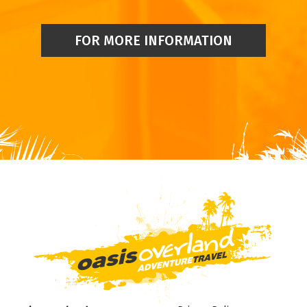
FOR MORE INFORMATION