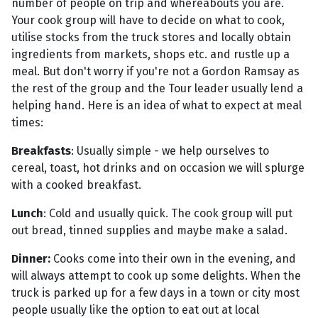
number of people on trip and whereabouts you are.
Your cook group will have to decide on what to cook,
utilise stocks from the truck stores and locally obtain
ingredients from markets, shops etc. and rustle up a
meal. But don't worry if you're not a Gordon Ramsay as
the rest of the group and the Tour leader usually lend a
helping hand. Here is an idea of what to expect at meal
times:
Breakfasts
: Usually simple - we help ourselves to
cereal, toast, hot drinks and on occasion we will splurge
with a cooked breakfast.
Lunch
: Cold and usually quick. The cook group will put
out bread, tinned supplies and maybe make a salad.
Dinner:
Cooks come into their own in the evening, and
will always attempt to cook up some delights. When the
truck is parked up for a few days in a town or city most
people usually like the option to eat out at local