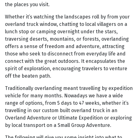
the places you visit.
Whether it’s watching the landscapes roll by from your
overland truck window, chatting to local villagers on a
lunch stop or camping overnight under the stars,
traversing deserts, mountains, or forests, overlanding
offers a sense of freedom and adventure, attracting
those who seek to disconnect from everyday life and
connect with the great outdoors. It encapsulates the
spirit of exploration, encouraging travelers to venture
off the beaten path.
Traditionally overlanding meant travelling by expedition
vehicle for many months. Nowadays we have a wide
range of options, from 5 days to 47 weeks, whether it’s
travelling in our custom built overland truck in an
Overland Adventure or Ultimate Expedition or exploring
by local transport on a Small Group Adventure.
The following will give you some insight into what to