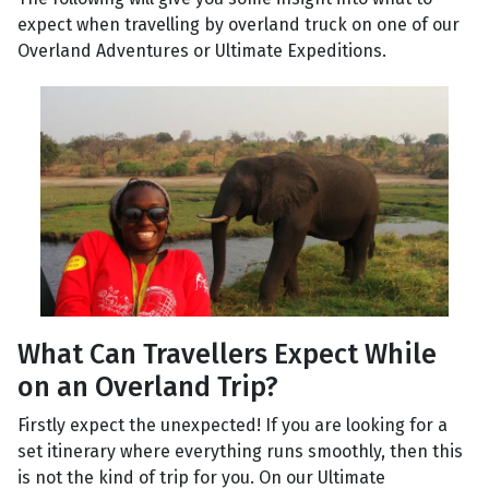
expect when travelling by overland truck on one of our
Overland Adventures or Ultimate Expeditions.
What Can Travellers Expect While
on an Overland Trip?
Firstly expect the unexpected! If you are looking for a
set itinerary where everything runs smoothly, then this
is not the kind of trip for you. On our Ultimate