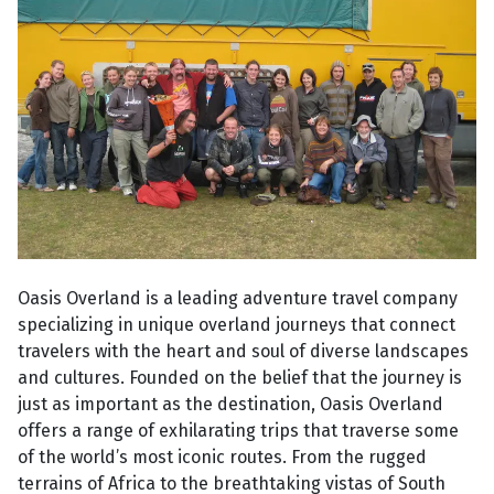
Oasis Overland is a leading adventure travel company
specializing in unique overland journeys that connect
travelers with the heart and soul of diverse landscapes
and cultures. Founded on the belief that the journey is
just as important as the destination, Oasis Overland
offers a range of exhilarating trips that traverse some
of the world’s most iconic routes. From the rugged
terrains of Africa to the breathtaking vistas of South