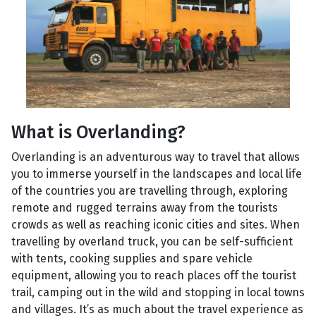
What is Overlanding?
Overlanding is an adventurous way to travel that allows
you to immerse yourself in the landscapes and local life
of the countries you are travelling through, exploring
remote and rugged terrains away from the tourists
crowds as well as reaching iconic cities and sites. When
travelling by overland truck, you can be self-sufficient
with tents, cooking supplies and spare vehicle
equipment, allowing you to reach places off the tourist
trail, camping out in the wild and stopping in local towns
and villages. It’s as much about the travel experience as