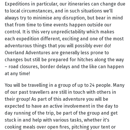
Expeditions in particular, our itineraries can change due
to local circumstances, and in such situations we'll
always try to minimise any disruption, but bear in mind
that from time to time events happen outside our
control. It is this very unpredictability which makes
each expedition different, exciting and one of the most
adventurous things that you will possibly ever do!
Overland Adventures are generally less prone to
changes but still be prepared for hitches along the way
– road closures, border delays and the like can happen
at any time!
You will be travelling in a group of up to 24 people. Many
of our past travellers are still in touch with others in
their group! As part of this adventure you will be
expected to have an active involvement in the day to
day running of the trip, be part of the group and get
stuck in and help with various tasks, whether it's
cooking meals over open fires, pitching your tent or