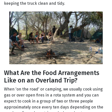
keeping the truck clean and tidy.
What Are the Food Arrangements
Like on an Overland Trip?
When 'on the road' or camping, we usually cook using
gas or over open fires in a rota system and you can
expect to cook in a group of two or three people
approximately once every ten days depending on the