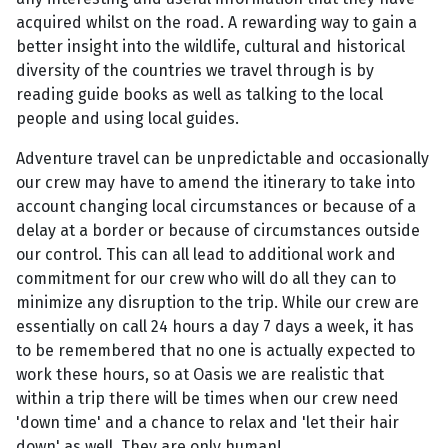
acquired whilst on the road. A rewarding way to gain a
better insight into the wildlife, cultural and historical
diversity of the countries we travel through is by
reading guide books as well as talking to the local
people and using local guides.
Adventure travel can be unpredictable and occasionally
our crew may have to amend the itinerary to take into
account changing local circumstances or because of a
delay at a border or because of circumstances outside
our control. This can all lead to additional work and
commitment for our crew who will do all they can to
minimize any disruption to the trip. While our crew are
essentially on call 24 hours a day 7 days a week, it has
to be remembered that no one is actually expected to
work these hours, so at Oasis we are realistic that
within a trip there will be times when our crew need
'down time' and a chance to relax and 'let their hair
down' as well. They are only human!