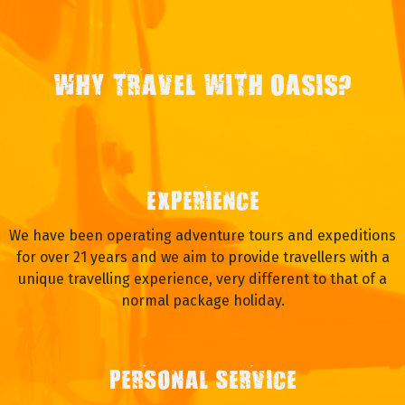
WHY TRAVEL WITH OASIS?
EXPERIENCE
We have been operating adventure tours and expeditions
for over 21 years and we aim to provide travellers with a
unique travelling experience, very different to that of a
normal package holiday.
PERSONAL SERVICE