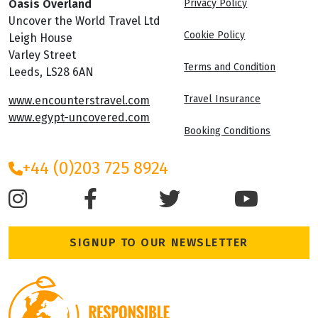
Oasis Overland
Privacy Policy
Uncover the World Travel Ltd
Cookie Policy
Leigh House
Varley Street
Terms and Condition
Leeds, LS28 6AN
Travel Insurance
www.encounterstravel.com
www.egypt-uncovered.com
Booking Conditions
+44 (0)203 725 8924
SIGNUP TO OUR NEWSLETTER