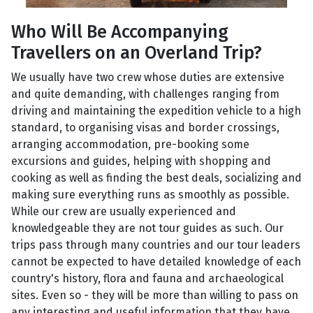
Who Will Be Accompanying
Travellers on an Overland Trip?
We usually have two crew whose duties are extensive
and quite demanding, with challenges ranging from
driving and maintaining the expedition vehicle to a high
standard, to organising visas and border crossings,
arranging accommodation, pre-booking some
excursions and guides, helping with shopping and
cooking as well as finding the best deals, socializing and
making sure everything runs as smoothly as possible.
While our crew are usually experienced and
knowledgeable they are not tour guides as such. Our
trips pass through many countries and our tour leaders
cannot be expected to have detailed knowledge of each
country's history, flora and fauna and archaeological
sites. Even so - they will be more than willing to pass on
any interesting and useful information that they have