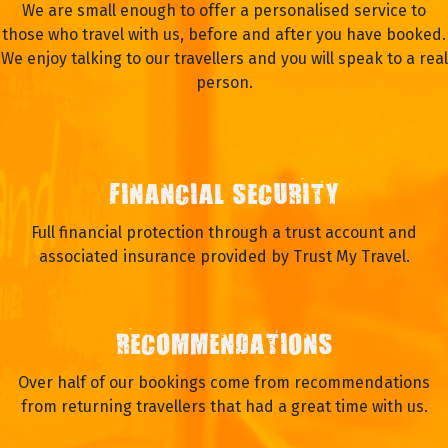
We are small enough to offer a personalised service to
those who travel with us, before and after you have booked.
We enjoy talking to our travellers and you will speak to a real
person.
FINANCIAL SECURITY
Full financial protection through a trust account and
associated insurance provided by Trust My Travel.
RECOMMENDATIONS
Over half of our bookings come from recommendations
from returning travellers that had a great time with us.