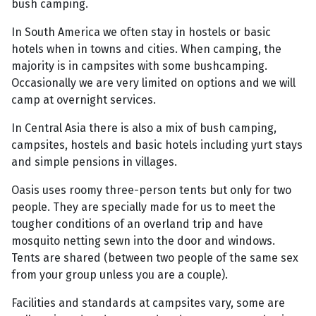
bush camping.
In South America we often stay in hostels or basic
hotels when in towns and cities. When camping, the
majority is in campsites with some bushcamping.
Occasionally we are very limited on options and we will
camp at overnight services.
In Central Asia there is also a mix of bush camping,
campsites, hostels and basic hotels including yurt stays
and simple pensions in villages.
Oasis uses roomy three-person tents but only for two
people. They are specially made for us to meet the
tougher conditions of an overland trip and have
mosquito netting sewn into the door and windows.
Tents are shared (between two people of the same sex
from your group unless you are a couple).
Facilities and standards at campsites vary, some are