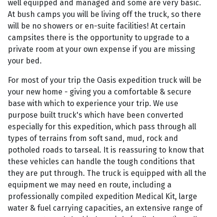
well equipped and managed and some are very basic.
At bush camps you will be living off the truck, so there
will be no showers or en-suite facilities! At certain
campsites there is the opportunity to upgrade to a
private room at your own expense if you are missing
your bed.
For most of your trip the Oasis expedition truck will be
your new home - giving you a comfortable & secure
base with which to experience your trip. We use
purpose built truck's which have been converted
especially for this expedition, which pass through all
types of terrains from soft sand, mud, rock and
potholed roads to tarseal. It is reassuring to know that
these vehicles can handle the tough conditions that
they are put through. The truck is equipped with all the
equipment we may need en route, including a
professionally compiled expedition Medical Kit, large
water & fuel carrying capacities, an extensive range of