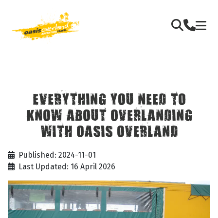
EVERYTHING YOU NEED TO
KNOW ABOUT OVERLANDING
WITH OASIS OVERLAND
Published: 2024-11-01
Last Updated: 16 April 2026