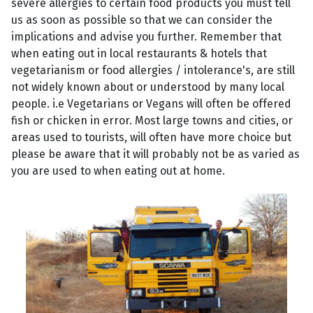
severe allergies to certain food products you must tell
us as soon as possible so that we can consider the
implications and advise you further. Remember that
when eating out in local restaurants & hotels that
vegetarianism or food allergies / intolerance's, are still
not widely known about or understood by many local
people. i.e Vegetarians or Vegans will often be offered
fish or chicken in error. Most large towns and cities, or
areas used to tourists, will often have more choice but
please be aware that it will probably not be as varied as
you are used to when eating out at home.