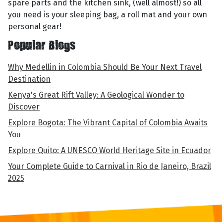
spare parts and the kitchen sink, (well almost!) so all
you need is your sleeping bag, a roll mat and your own
personal gear!
Popular Blogs
Why Medellin in Colombia Should Be Your Next Travel
Destination
Kenya's Great Rift Valley: A Geological Wonder to
Discover
Explore Bogota: The Vibrant Capital of Colombia Awaits
You
Explore Quito: A UNESCO World Heritage Site in Ecuador
Your Complete Guide to Carnival in Rio de Janeiro, Brazil
2025