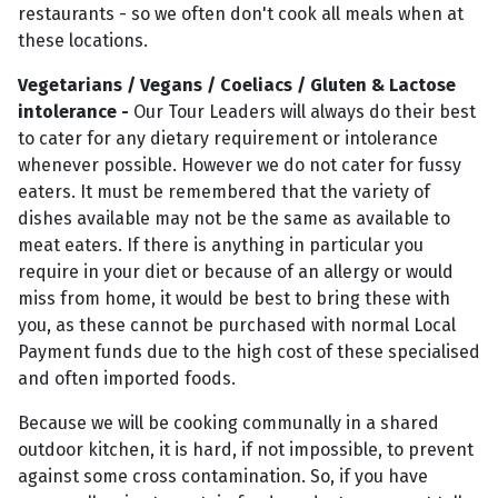
restaurants - so we often don't cook all meals when at
these locations.
Vegetarians / Vegans / Coeliacs / Gluten & Lactose
intolerance -
Our Tour Leaders will always do their best
to cater for any dietary requirement or intolerance
whenever possible. However we do not cater for fussy
eaters. It must be remembered that the variety of
dishes available may not be the same as available to
meat eaters. If there is anything in particular you
require in your diet or because of an allergy or would
miss from home, it would be best to bring these with
you, as these cannot be purchased with normal Local
Payment funds due to the high cost of these specialised
and often imported foods.
Because we will be cooking communally in a shared
outdoor kitchen, it is hard, if not impossible, to prevent
against some cross contamination. So, if you have