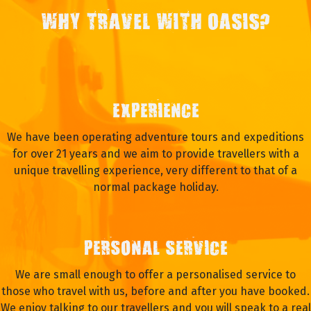
WHY TRAVEL WITH OASIS?
EXPERIENCE
We have been operating adventure tours and expeditions
for over 21 years and we aim to provide travellers with a
unique travelling experience, very different to that of a
normal package holiday.
PERSONAL SERVICE
We are small enough to offer a personalised service to
those who travel with us, before and after you have booked.
We enjoy talking to our travellers and you will speak to a real