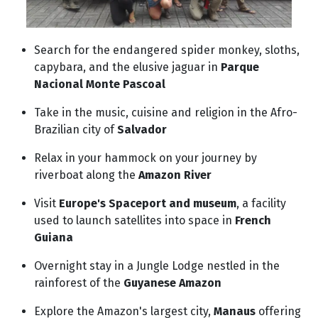
Search for the endangered spider monkey, sloths,
capybara, and the elusive jaguar in
Parque
Nacional Monte Pascoal
Take in the music, cuisine and religion in the Afro-
Brazilian city of
Salvador
Relax in your hammock on your journey by
riverboat along the
Amazon River
Visit
Europe's Spaceport and museum
, a facility
used to launch satellites into space in
French
Guiana
Overnight stay in a Jungle Lodge nestled in the
rainforest of the
Guyanese Amazon
Explore the Amazon's largest city,
Manaus
offering