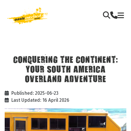
CONQUERING THE CONTINENT:
YOUR SOUTH AMERICA
OVERLAND ADVENTURE
Published: 2025-06-23
Last Updated: 16 April 2026