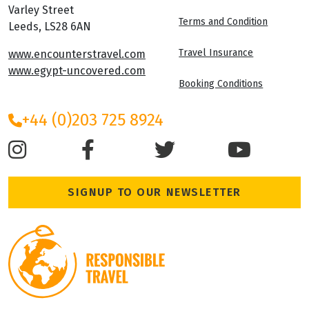
Varley Street
Terms and Condition
Leeds, LS28 6AN
Travel Insurance
www.encounterstravel.com
www.egypt-uncovered.com
Booking Conditions
+44 (0)203 725 8924
SIGNUP TO OUR NEWSLETTER