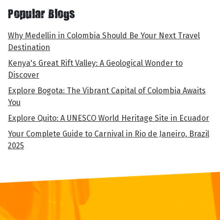
Popular Blogs
Why Medellin in Colombia Should Be Your Next Travel
Destination
Kenya's Great Rift Valley: A Geological Wonder to
Discover
Explore Bogota: The Vibrant Capital of Colombia Awaits
You
Explore Quito: A UNESCO World Heritage Site in Ecuador
Your Complete Guide to Carnival in Rio de Janeiro, Brazil
2025