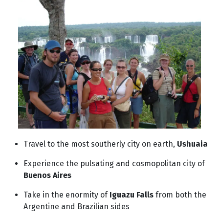
Travel to the most southerly city on earth,
Ushuaia
Experience the pulsating and cosmopolitan city of
Buenos Aires
Take in the enormity of
Iguazu Falls
from both the
Argentine and Brazilian sides