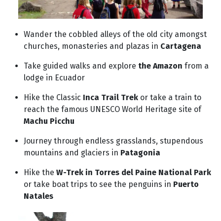
Wander the cobbled alleys of the old city amongst
churches, monasteries and plazas in
Cartagena
Take guided walks and explore
the Amazon
from a
lodge in Ecuador
Hike the Classic
Inca Trail Trek
or take a train to
reach the famous UNESCO World Heritage site of
Machu Picchu
Journey through endless grasslands, stupendous
mountains and glaciers in
Patagonia
Hike the
W-Trek in Torres del Paine National Park
or take boat trips to see the penguins in
Puerto
Natales