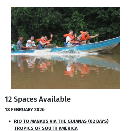
12 Spaces Available
18 FEBRUARY 2026
RIO TO MANAUS VIA THE GUIANAS (62 DAYS)
TROPICS OF SOUTH AMERICA