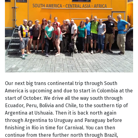
Our next big trans continental trip through South
America is upcoming and due to start in Colombia at the
start of October. We drive all the way south through
Ecuador, Peru, Bolivia and Chile, to the southern tip of
Argentina at Ushuaia. Then it is back north again
through Argentina to Uruguay and Paraguay before
finishing in Rio in time for Carnival. You can then
continue from there further north through Brazil,