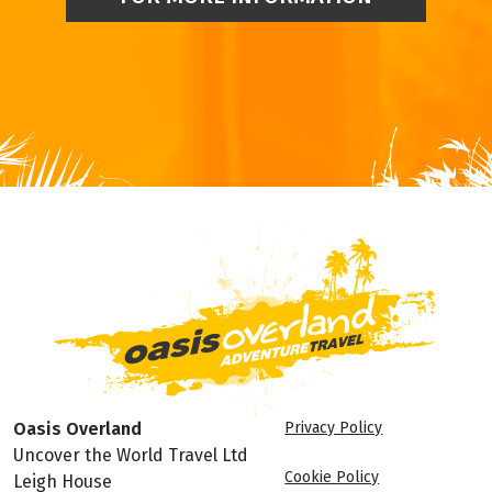
Oasis Overland
Privacy Policy
Uncover the World Travel Ltd
Cookie Policy
Leigh House