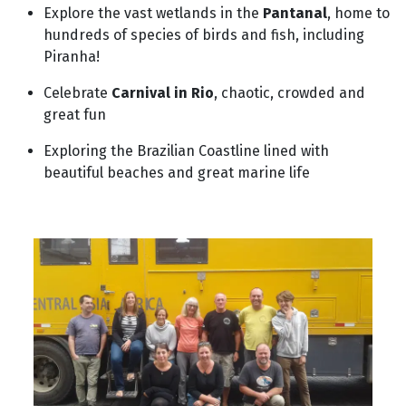
Explore the vast wetlands in the
Pantanal
, home to
hundreds of species of birds and fish, including
Piranha!
Celebrate
Carnival in Rio
, chaotic, crowded and
great fun
Exploring the Brazilian Coastline lined with
beautiful beaches and great marine life