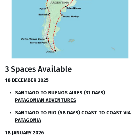
3 Spaces Available
18 DECEMBER 2025
SANTIAGO TO BUENOS AIRES (31 DAYS)
PATAGONIAN ADVENTURES
SANTIAGO TO RIO (58 DAYS) COAST TO COAST VIA
PATAGONIA
18 JANUARY 2026