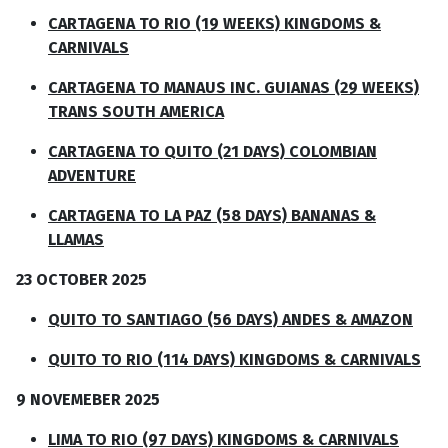
CARTAGENA TO RIO (19 WEEKS) KINGDOMS &
CARNIVALS
CARTAGENA TO MANAUS INC. GUIANAS (29 WEEKS)
TRANS SOUTH AMERICA
CARTAGENA TO QUITO (21 DAYS) COLOMBIAN
ADVENTURE
CARTAGENA TO LA PAZ (58 DAYS) BANANAS &
LLAMAS
23 OCTOBER 2025
QUITO TO SANTIAGO (56 DAYS) ANDES & AMAZON
QUITO TO RIO (114 DAYS) KINGDOMS & CARNIVALS
9 NOVEMEBER 2025
LIMA TO RIO (97 DAYS) KINGDOMS & CARNIVALS