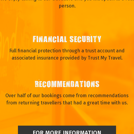
person.
FINANCIAL SECURITY
Full financial protection through a trust account and
associated insurance provided by Trust My Travel.
RECOMMENDATIONS
Over half of our bookings come from recommendations
from returning travellers that had a great time with us.
FOR MORE INFORMATION