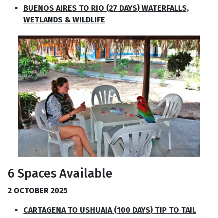
BUENOS AIRES TO RIO (27 DAYS) WATERFALLS,
WETLANDS & WILDLIFE
6 Spaces Available
2 OCTOBER 2025
CARTAGENA TO USHUAIA (100 DAYS) TIP TO TAIL