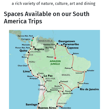
a rich variety of nature, culture, art and dining
Spaces Available on our South
America Trips