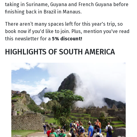
taking in Suriname, Guyana and French Guyana before
finishing back in Brazil in Manaus.
There aren’t many spaces left for this year's trip, so
book now if you'd like to join. Plus, mention you've read
this newsletter for a
5% discount!
HIGHLIGHTS OF SOUTH AMERICA