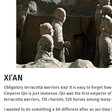
XI’AN
Obligatory terracotta warriors day! It is easy to forget ho
Emperor Qin is just immense. Qin was the first emperor of a
terracotta warriors, 130 chariots, 520 horses among many 
I wanted to do something a bit different after as our time 