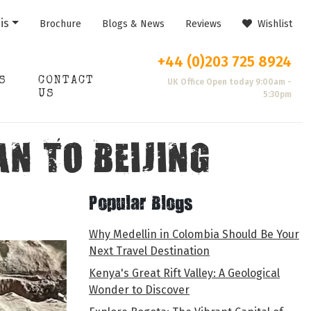
is
Brochure
Blogs & News
Reviews
Wishlist
+44 (0)203 725 8924
S
CONTACT
UK Office Open today 9:00am -
US
5:30pm
AN TO BEIJING
Popular Blogs
Why Medellin in Colombia Should Be Your
Next Travel Destination
Kenya's Great Rift Valley: A Geological
Wonder to Discover