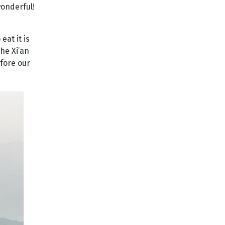
wonderful!
eat it is
he Xi’an
fore our