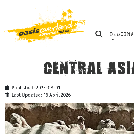
DESTIN
CENTRAL ASIA
Published: 2025-08-01
Last Updated: 16 April 2026