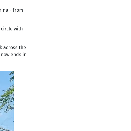
hina - from
circle with
ek across the
o now ends in