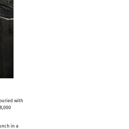
buried with
 8,000
unch in a