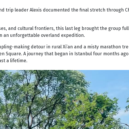
and trip leader Alexis documented the final stretch through C
 and cultural frontiers, this last leg brought the group full 
n an unforgettable overland expedition.
dumpling-making detour in rural Xi’an and a misty marathon tr
men Square. A journey that began in Istanbul four months ag
st a lifetime.