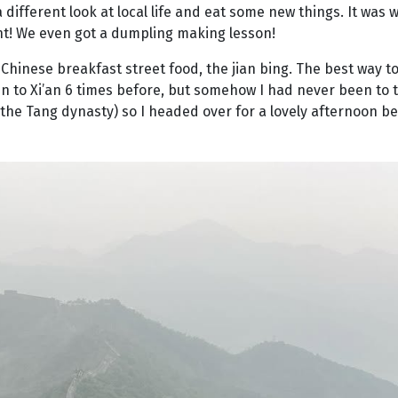
different look at local life and eat some new things. It was 
nt! We even got a dumpling making lesson!
Chinese breakfast street food, the jian bing. The best way to 
een to Xi’an 6 times before, but somehow I had never been to t
he Tang dynasty) so I headed over for a lovely afternoon be