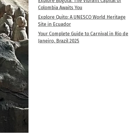
Explore Bogota: The Vibrant Capital of
Colombia Awaits You
Explore Quito: A UNESCO World Heritage
Site in Ecuador
Your Complete Guide to Carnival in Rio de
Janeiro, Brazil 2025