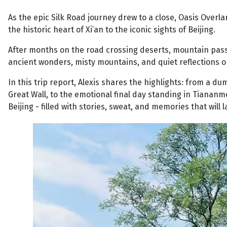
As the epic Silk Road journey drew to a close, Oasis Overl
the historic heart of Xi’an to the iconic sights of Beijing.
After months on the road crossing deserts, mountain passes,
ancient wonders, misty mountains, and quiet reflections o
In this trip report, Alexis shares the highlights: from a 
Great Wall, to the emotional final day standing in Tianan
Beijing - filled with stories, sweat, and memories that will la