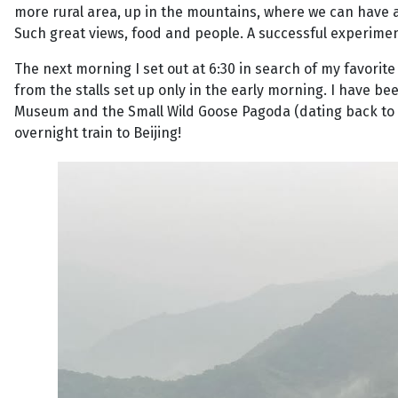
more rural area, up in the mountains, where we can have a 
Such great views, food and people. A successful experime
The next morning I set out at 6:30 in search of my favorite 
from the stalls set up only in the early morning. I have b
Museum and the Small Wild Goose Pagoda (dating back to t
overnight train to Beijing!