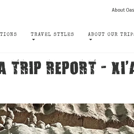
About Oas
ATIONS
TRAVEL STYLES
ABOUT OUR TRIP
 TRIP REPORT - XI’