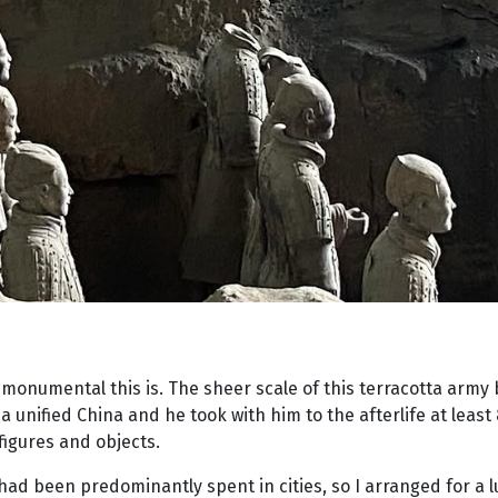
w monumental this is. The sheer scale of this terracotta army 
 unified China and he took with him to the afterlife at least
figures and objects.
had been predominantly spent in cities, so I arranged for a l