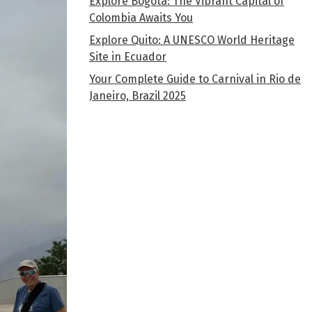
Explore Bogota: The Vibrant Capital of
Colombia Awaits You
Explore Quito: A UNESCO World Heritage
Site in Ecuador
Your Complete Guide to Carnival in Rio de
Janeiro, Brazil 2025