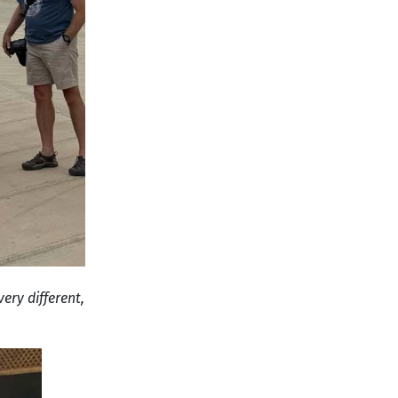
ery different,