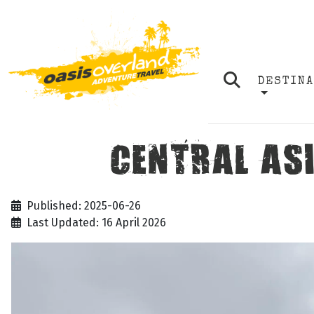
DESTIN
CENTRAL ASI
Published: 2025-06-26
Last Updated: 16 April 2026