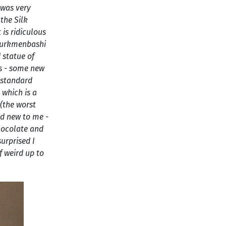
 was very
 the Silk
is ridiculous
 Turkmenbashi
 statue of
es - some new
 standard
 which is a
(the worst
nd new to me -
hocolate and
surprised I
f weird up to