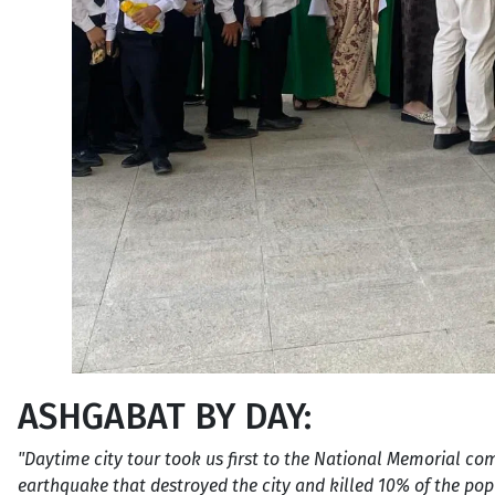
ASHGABAT BY DAY:
"Daytime city tour took us first to the National Memorial c
earthquake that destroyed the city and killed 10% of the p