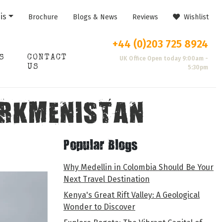
is
Brochure
Blogs & News
Reviews
Wishlist
+44 (0)203 725 8924
S
CONTACT
UK Office Open today 9:00am -
US
5:30pm
TURKMENISTAN
Popular Blogs
Why Medellin in Colombia Should Be Your
Next Travel Destination
Kenya's Great Rift Valley: A Geological
Wonder to Discover