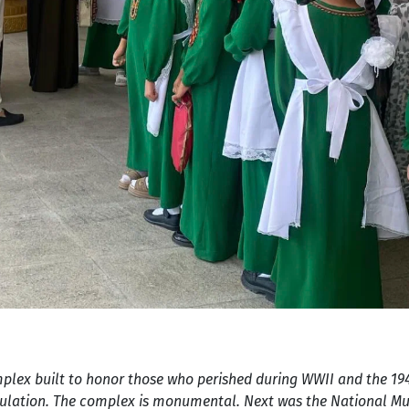
omplex built to honor those who perished during WWII and the 1
opulation. The complex is monumental. Next was the National 