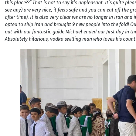
this place??” That is not to say it’s unpleasant. It’s quite pl
see any) are very nice, it feels safe and you can eat off the g
after time). It is also very clear we are no longer in Iran 
opted to skip Iran and brought 9 new people into the fold! Ou
out with our fantastic guide Michael ended our first day in th
Absolutely hilarious, vodka swilling man who loves his countr