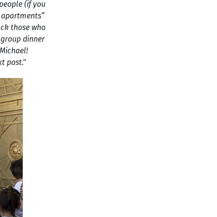
people (if you
te apartments”
back those who
t group dinner
 Michael!
t post."