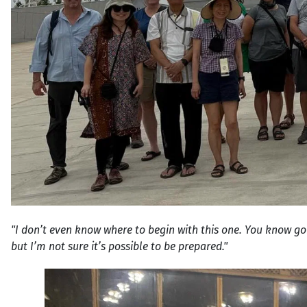
"I don’t even know where to begin with this one. You know go
but I’m not sure it’s possible to be prepared."