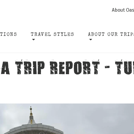
About Oas
ATIONS
TRAVEL STYLES
ABOUT OUR TRIP
A TRIP REPORT - 