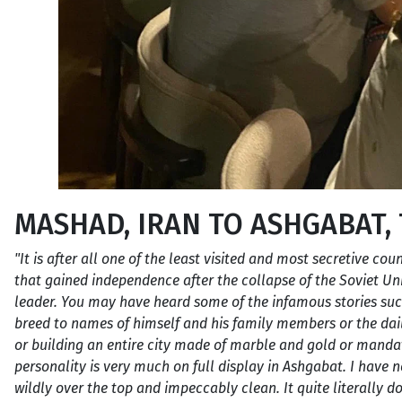
MASHAD, IRAN TO ASHGABAT,
"It is after all one of the least visited and most secretive cou
that gained independence after the collapse of the Soviet U
leader. You may have heard some of the infamous stories su
breed to names of himself and his family members or the dai
or building an entire city made of marble and gold or mandatin
personality is very much on full display in Ashgabat. I have ne
wildly over the top and impeccably clean. It quite literally do