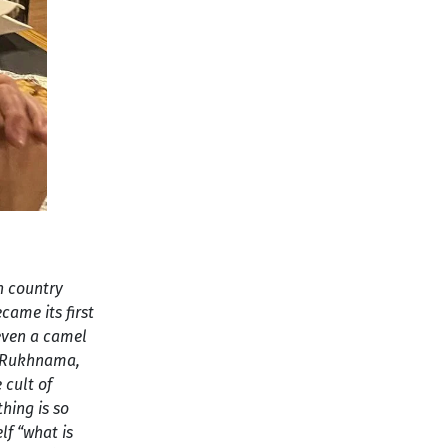
ch country
came its first
even a camel
he Rukhnama,
 cult of
thing is so
lf “what is