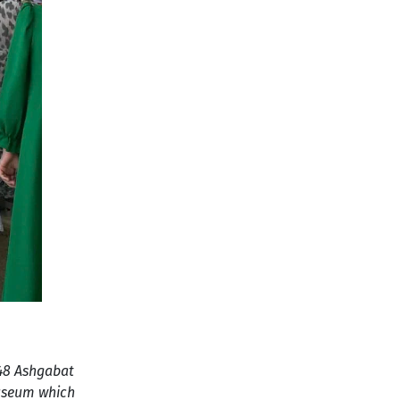
948 Ashgabat
Museum which