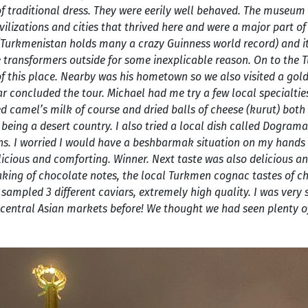
of traditional dress. They were eerily well behaved. The museum
vilizations and cities that thrived here and were a major part of
 (Turkmenistan holds many a crazy Guinness world record) and it 
e transformers outside for some inexplicable reason. On to the
this place. Nearby was his hometown so we also visited a gold
ar concluded the tour. Michael had me try a few local specialti
 camel’s milk of course and dried balls of cheese (kurut) both
 being a desert country. I also tried a local dish called Dograma
ns. I worried I would have a beshbarmak situation on my hands 
delicious and comforting. Winner. Next taste was also delicious a
king of chocolate notes, the local Turkmen cognac tastes of c
I sampled 3 different caviars, extremely high quality. I was very 
in central Asian markets before! We thought we had seen plenty o