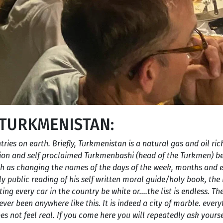
 TURKMENISTAN:
ntries on earth. Briefly, Turkmenistan is a natural gas and oil ri
nion and self proclaimed Turkmenbashi (head of the Turkmen) be
ch as changing the names of the days of the week, months and 
ly public reading of his self written moral guide/holy book, t
g every car in the country be white or….the list is endless. The
ver been anywhere like this. It is indeed a city of marble. every
es not feel real. If you come here you will repeatedly ask yourse