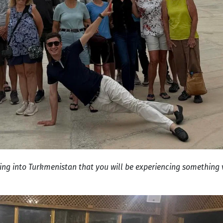
ing into Turkmenistan that you will be experiencing something v