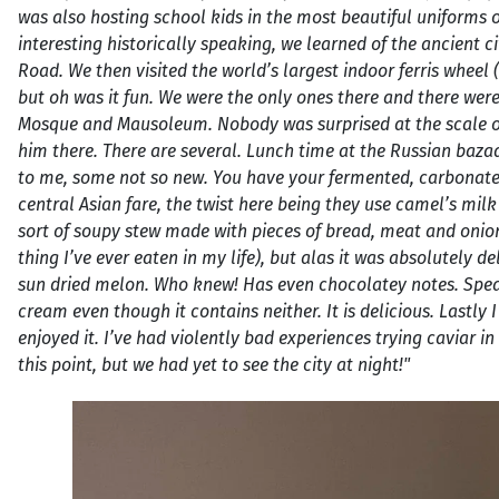
was also hosting school kids in the most beautiful uniforms 
interesting historically speaking, we learned of the ancient ci
Road. We then visited the world’s largest indoor ferris wheel
but oh was it fun. We were the only ones there and there wer
Mosque and Mausoleum. Nobody was surprised at the scale of 
him there. There are several. Lunch time at the Russian baza
to me, some not so new. You have your fermented, carbonated
central Asian fare, the twist here being they use camel’s milk
sort of soupy stew made with pieces of bread, meat and onio
thing I’ve ever eaten in my life), but alas it was absolutely 
sun dried melon. Who knew! Has even chocolatey notes. Spea
cream even though it contains neither. It is delicious. Lastly 
enjoyed it. I’ve had violently bad experiences trying caviar 
this point, but we had yet to see the city at night!"