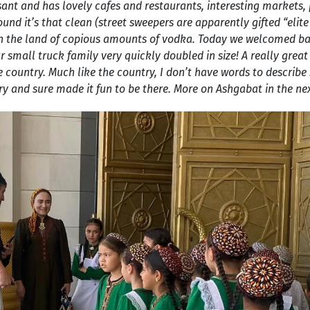
easant and has lovely cafes and restaurants, interesting markets, 
round it’s that clean (street sweepers are apparently gifted “eli
and in the land of copious amounts of vodka. Today we welcomed 
r small truck family very quickly doubled in size! A really grea
e country. Much like the country, I don’t have words to describe
y and sure made it fun to be there. More on Ashgabat in the nex