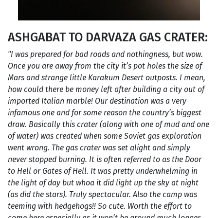
ASHGABAT TO DARVAZA GAS CRATER:
"I was prepared for bad roads and nothingness, but wow.
Once you are away from the city it’s pot holes the size of
Mars and strange little Karakum Desert outposts. I mean,
how could there be money left after building a city out of
imported Italian marble! Our destination was a very
infamous one and for some reason the country’s biggest
draw. Basically this crater (along with one of mud and one
of water) was created when some Soviet gas exploration
went wrong. The gas crater was set alight and simply
never stopped burning. It is often referred to as the Door
to Hell or Gates of Hell. It was pretty underwhelming in
the light of day but whoa it did light up the sky at night
(as did the stars). Truly spectacular. Also the camp was
teeming with hedgehogs!! So cute. Worth the effort to
come here especially as it won’t be around much longer.