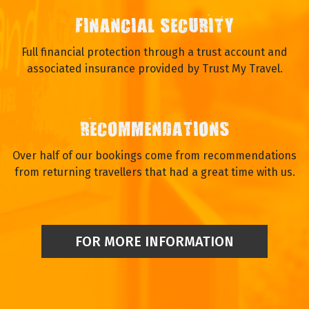
FINANCIAL SECURITY
Full financial protection through a trust account and
associated insurance provided by Trust My Travel.
RECOMMENDATIONS
Over half of our bookings come from recommendations
from returning travellers that had a great time with us.
FOR MORE INFORMATION