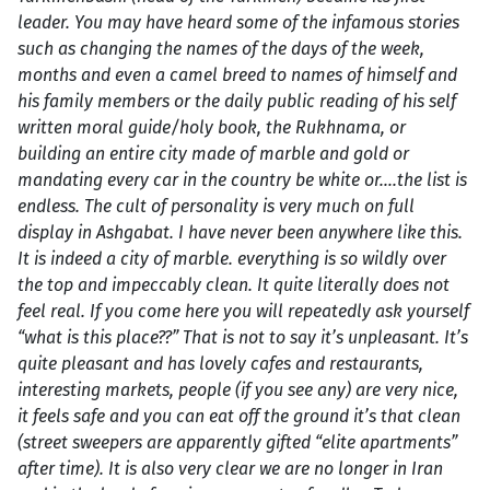
leader. You may have heard some of the infamous stories
such as changing the names of the days of the week,
months and even a camel breed to names of himself and
his family members or the daily public reading of his self
written moral guide/holy book, the Rukhnama, or
building an entire city made of marble and gold or
mandating every car in the country be white or….the list is
endless. The cult of personality is very much on full
display in Ashgabat. I have never been anywhere like this.
It is indeed a city of marble. everything is so wildly over
the top and impeccably clean. It quite literally does not
feel real. If you come here you will repeatedly ask yourself
“what is this place??” That is not to say it’s unpleasant. It’s
quite pleasant and has lovely cafes and restaurants,
interesting markets, people (if you see any) are very nice,
it feels safe and you can eat off the ground it’s that clean
(street sweepers are apparently gifted “elite apartments”
after time). It is also very clear we are no longer in Iran