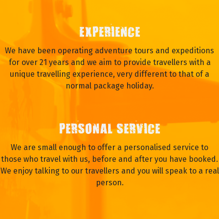
EXPERIENCE
We have been operating adventure tours and expeditions
for over 21 years and we aim to provide travellers with a
unique travelling experience, very different to that of a
normal package holiday.
PERSONAL SERVICE
We are small enough to offer a personalised service to
those who travel with us, before and after you have booked.
We enjoy talking to our travellers and you will speak to a real
person.