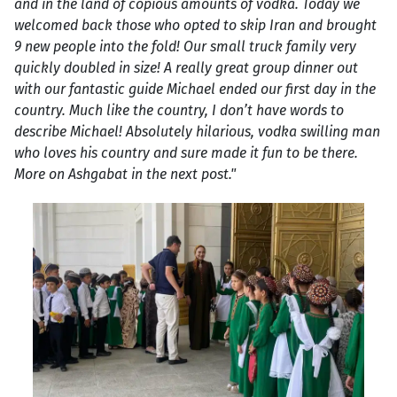
and in the land of copious amounts of vodka. Today we
welcomed back those who opted to skip Iran and brought
9 new people into the fold! Our small truck family very
quickly doubled in size! A really great group dinner out
with our fantastic guide Michael ended our first day in the
country. Much like the country, I don’t have words to
describe Michael! Absolutely hilarious, vodka swilling man
who loves his country and sure made it fun to be there.
More on Ashgabat in the next post."