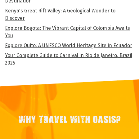
Destination
Kenya's Great Rift Valley: A Geological Wonder to
Discover
Explore Bogota: The Vibrant Capital of Colombia Awaits
You
Explore Quito: A UNESCO World Heritage Site in Ecuador
Your Complete Guide to Carnival in Rio de Janeiro, Brazil
2025
WHY TRAVEL WITH OASIS?