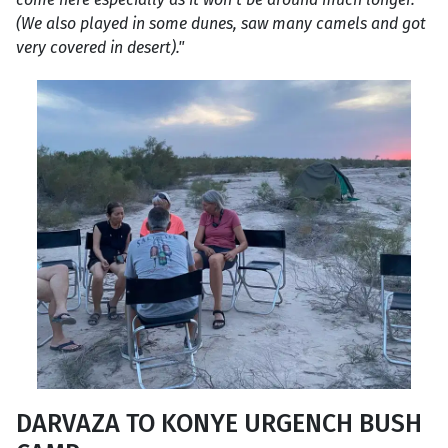
(We also played in some dunes, saw many camels and got
very covered in desert)."
DARVAZA TO KONYE URGENCH BUSH