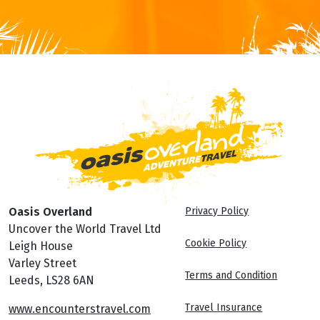
Oasis Overland
Privacy Policy
Uncover the World Travel Ltd
Cookie Policy
Leigh House
Varley Street
Terms and Condition
Leeds, LS28 6AN
Travel Insurance
www.encounterstravel.com