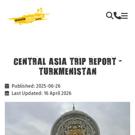
CENTRAL ASIA TRIP REPORT -
TURKMENISTAN
Published: 2025-06-26
Last Updated: 16 April 2026