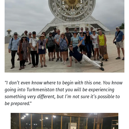
"I don’t even know where to begin with this one. You know
going into Turkmenistan that you will be experiencing
something very different, but I’m not sure it’s possible to
be prepared."