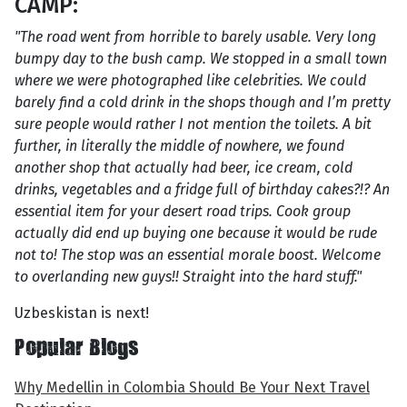
CAMP:
"The road went from horrible to barely usable. Very long
bumpy day to the bush camp. We stopped in a small town
where we were photographed like celebrities. We could
barely find a cold drink in the shops though and I’m pretty
sure people would rather I not mention the toilets. A bit
further, in literally the middle of nowhere, we found
another shop that actually had beer, ice cream, cold
drinks, vegetables and a fridge full of birthday cakes?!? An
essential item for your desert road trips. Cook group
actually did end up buying one because it would be rude
not to! The stop was an essential morale boost. Welcome
to overlanding new guys!! Straight into the hard stuff."
Uzbeskistan is next!
Popular Blogs
Why Medellin in Colombia Should Be Your Next Travel