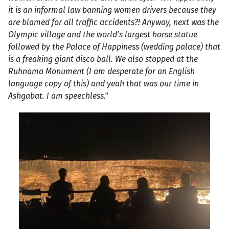
it is an informal law banning women drivers because they
are blamed for all traffic accidents?! Anyway, next was the
Olympic village and the world’s largest horse statue
followed by the Palace of Happiness (wedding palace) that
is a freaking giant disco ball. We also stopped at the
Ruhnama Monument (I am desperate for an English
language copy of this) and yeah that was our time in
Ashgabat. I am speechless."