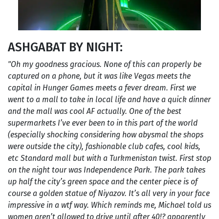
ASHGABAT BY NIGHT:
"Oh my goodness gracious. None of this can properly be
captured on a phone, but it was like Vegas meets the
capital in Hunger Games meets a fever dream. First we
went to a mall to take in local life and have a quick dinner
and the mall was cool AF actually. One of the best
supermarkets I’ve ever been to in this part of the world
(especially shocking considering how abysmal the shops
were outside the city), fashionable club cafes, cool kids,
etc Standard mall but with a Turkmenistan twist. First stop
on the night tour was Independence Park. The park takes
up half the city’s green space and the center piece is of
course a golden statue of Niyazov. It’s all very in your face
impressive in a wtf way. Which reminds me, Michael told us
women aren’t allowed to drive until after 40!? apparently