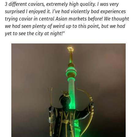
3 different caviars, extremely high quality. I was very
surprised I enjoyed it. I’ve had violently bad experiences
trying caviar in central Asian markets before! We thought
we had seen plenty of weird up to this point, but we had
yet to see the city at night!"