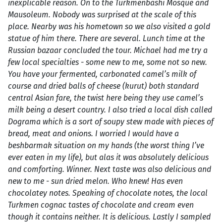
inexplicable reason. On to the Turkmenbashi Mosque and
Mausoleum. Nobody was surprised at the scale of this
place. Nearby was his hometown so we also visited a gold
statue of him there. There are several. Lunch time at the
Russian bazaar concluded the tour. Michael had me try a
few local specialties - some new to me, some not so new.
You have your fermented, carbonated camel’s milk of
course and dried balls of cheese (kurut) both standard
central Asian fare, the twist here being they use camel’s
milk being a desert country. I also tried a local dish called
Dograma which is a sort of soupy stew made with pieces of
bread, meat and onions. I worried I would have a
beshbarmak situation on my hands (the worst thing I’ve
ever eaten in my life), but alas it was absolutely delicious
and comforting. Winner. Next taste was also delicious and
new to me - sun dried melon. Who knew! Has even
chocolatey notes. Speaking of chocolate notes, the local
Turkmen cognac tastes of chocolate and cream even
though it contains neither. It is delicious. Lastly I sampled