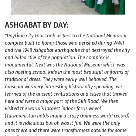
ASHGABAT BY DAY:
"Daytime city tour took us first to the National Memorial
complex built to honor those who perished during WWII
and the 1948 Ashgabat earthquake that destroyed the city
and killed 10% of the population. The complex is
monumental. Next was the National Museum which was
also hosting school kids in the most beautiful uniforms of
traditional dress. They were eerily well behaved. The
museum was very interesting historically speaking, we
learned of the ancient civilizations and cities that thrived
here and were a major part of the Silk Road. We then
visited the world’s largest indoor ferris wheel
(Turkmenistan holds many a crazy Guinness world record)
and it is ridiculous but oh was it fun. We were the only
ones there and there were transformers outside for some