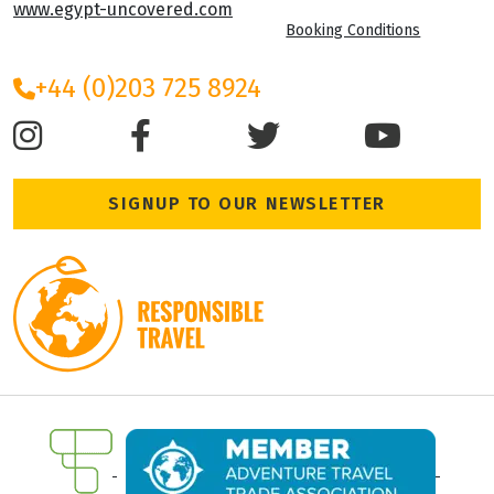
www.egypt-uncovered.com
Booking Conditions
+44 (0)203 725 8924
SIGNUP TO OUR NEWSLETTER