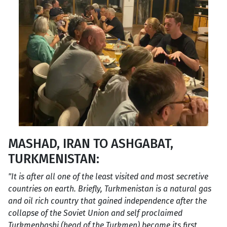
MASHAD, IRAN TO ASHGABAT,
TURKMENISTAN:
"It is after all one of the least visited and most secretive
countries on earth. Briefly, Turkmenistan is a natural gas
and oil rich country that gained independence after the
collapse of the Soviet Union and self proclaimed
Turkmenbashi (head of the Turkmen) became its first