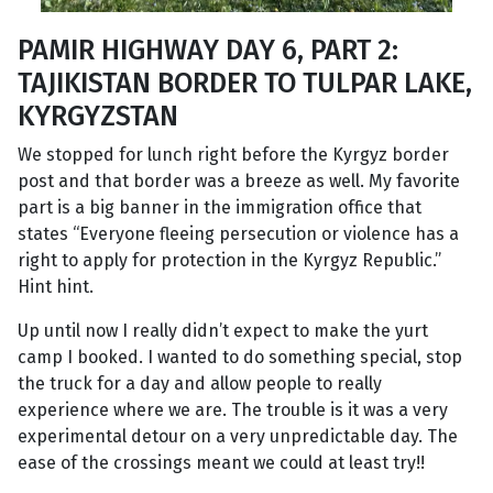
PAMIR HIGHWAY DAY 6, PART 2:
TAJIKISTAN BORDER TO TULPAR LAKE,
KYRGYZSTAN
We stopped for lunch right before the Kyrgyz border
post and that border was a breeze as well. My favorite
part is a big banner in the immigration office that
states “Everyone fleeing persecution or violence has a
right to apply for protection in the Kyrgyz Republic.”
Hint hint.
Up until now I really didn’t expect to make the yurt
camp I booked. I wanted to do something special, stop
the truck for a day and allow people to really
experience where we are. The trouble is it was a very
experimental detour on a very unpredictable day. The
ease of the crossings meant we could at least try!!