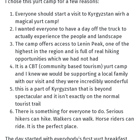
I chose this yurt camp for a few reasons:
Everyone should start a visit to Kyrgyzstan wirh a
magical yurt camp!
I wanted everyone to have a day off the truck to
actually experience the people and landscape
The camp offers access to Lenin Peak, one of the
highest in the region and is full of real hiking
opportunities which we had not had
It is a CBT (community based tourism) yurt camp
and I knew we would be supporting a local family
with our visit and they were incredibly wonderful
this is a part of Kyrgyzstan that is beyond
spectacular and it isn’t exactly on the normal
tourist trail
There is something for everyone to do. Serious
hikers can hike. Walkers can walk. Horse riders can
ride. It is the perfect place.
The day started with everybody’s first yurt breakfast