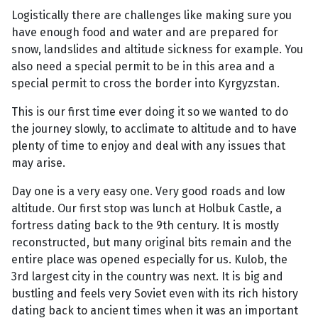
Logistically there are challenges like making sure you
have enough food and water and are prepared for
snow, landslides and altitude sickness for example. You
also need a special permit to be in this area and a
special permit to cross the border into Kyrgyzstan.
This is our first time ever doing it so we wanted to do
the journey slowly, to acclimate to altitude and to have
plenty of time to enjoy and deal with any issues that
may arise.
Day one is a very easy one. Very good roads and low
altitude. Our first stop was lunch at Holbuk Castle, a
fortress dating back to the 9th century. It is mostly
reconstructed, but many original bits remain and the
entire place was opened especially for us. Kulob, the
3rd largest city in the country was next. It is big and
bustling and feels very Soviet even with its rich history
dating back to ancient times when it was an important