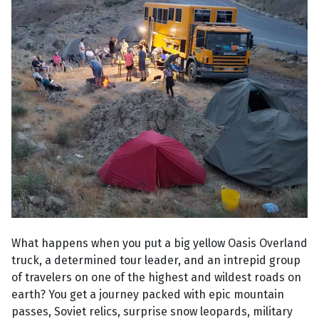
What happens when you put a big yellow Oasis Overland
truck, a determined tour leader, and an intrepid group
of travelers on one of the highest and wildest roads on
earth? You get a journey packed with epic mountain
passes, Soviet relics, surprise snow leopards, military