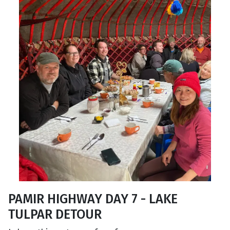
PAMIR HIGHWAY DAY 7 - LAKE
TULPAR DETOUR