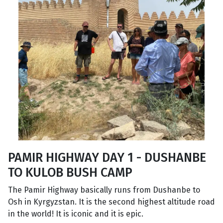
PAMIR HIGHWAY DAY 1 - DUSHANBE
TO KULOB BUSH CAMP
The Pamir Highway basically runs from Dushanbe to
Osh in Kyrgyzstan. It is the second highest altitude road
in the world! It is iconic and it is epic.