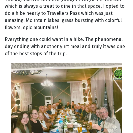
which is always a treat to dine in that space. I opted to
do a hike nearly to Travellers Pass which was just
amazing. Mountain lakes, grass bursting with colorful
flowers, epic mountains!
Everything one could want in a hike. The phenomenal
day ending with another yurt meal and truly it was one
of the best stops of the trip.