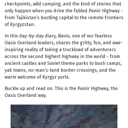
checkpoints, wild camping, and the kind of stories that
only happen when you drive the fabled Pamir Highway -
from Tajikistan’s bustling capital to the remote frontiers
of Kyrgyzstan.
In this day-by-day diary, Alexis, one of our fearless
Oasis Overland leaders, shares the gritty, fun, and awe-
inspiring reality of taking a truckload of adventurers
across the second highest highway in the world - from
ancient castles and Soviet theme parks to bush camps,
yak towns, no-man’s-land border crossings, and the
warm welcome of Kyrgyz yurts.
Buckle up and read on. This is the Pamir Highway, the
Oasis Overland way.