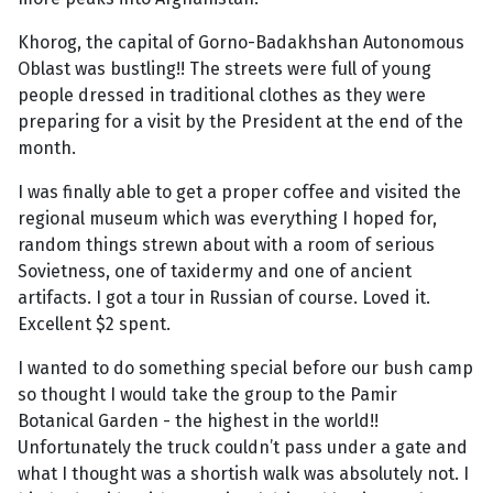
Khorog, the capital of Gorno-Badakhshan Autonomous
Oblast was bustling!! The streets were full of young
people dressed in traditional clothes as they were
preparing for a visit by the President at the end of the
month.
I was finally able to get a proper coffee and visited the
regional museum which was everything I hoped for,
random things strewn about with a room of serious
Sovietness, one of taxidermy and one of ancient
artifacts. I got a tour in Russian of course. Loved it.
Excellent $2 spent.
I wanted to do something special before our bush camp
so thought I would take the group to the Pamir
Botanical Garden - the highest in the world!!
Unfortunately the truck couldn’t pass under a gate and
what I thought was a shortish walk was absolutely not. I