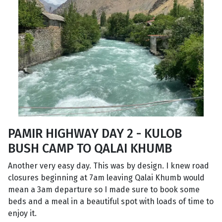
PAMIR HIGHWAY DAY 2 - KULOB
BUSH CAMP TO QALAI KHUMB
Another very easy day. This was by design. I knew road
closures beginning at 7am leaving Qalai Khumb would
mean a 3am departure so I made sure to book some
beds and a meal in a beautiful spot with loads of time to
enjoy it.