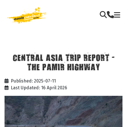
CENTRAL ASIA TRIP REPORT -
THE PAMIR HIGHWAY
Published: 2025-07-11
Last Updated: 16 April 2026