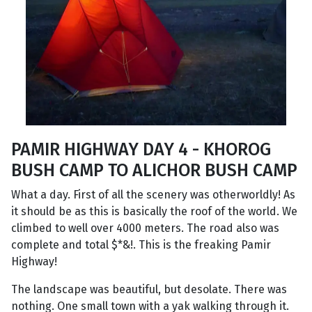
PAMIR HIGHWAY DAY 4 - KHOROG
BUSH CAMP TO ALICHOR BUSH CAMP
What a day. First of all the scenery was otherworldly! As
it should be as this is basically the roof of the world. We
climbed to well over 4000 meters. The road also was
complete and total $*&!. This is the freaking Pamir
Highway!
The landscape was beautiful, but desolate. There was
nothing. One small town with a yak walking through it.