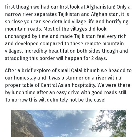
First though we had our first look at Afghanistan! Only a
narrow river separates Tajikistan and Afghanistan, it is
so close you can see detailed village life and horrifying
mountain roads. Most of the villages did look
unchanged by time and made Tajikistan feel very rich
and developed compared to these remote mountain
villages. Incredibly beautiful on both sides though and
straddling this border will happen for 2 days.
After a brief explore of small Qalai Khumb we headed to
our homestay and it was a stunner on a river with a
proper table of Central Asian hospitality. We were there
by lunch time after an easy drive with good roads still.
Tomorrow this will definitely not be the case!