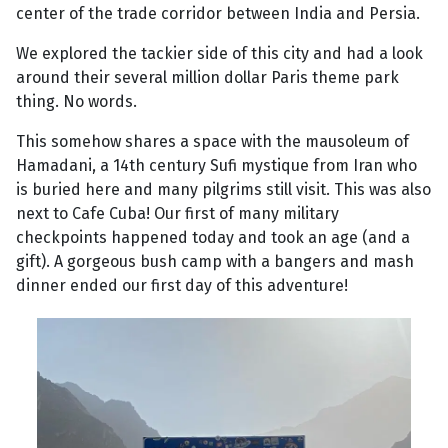
center of the trade corridor between India and Persia.
We explored the tackier side of this city and had a look
around their several million dollar Paris theme park
thing. No words.
This somehow shares a space with the mausoleum of
Hamadani, a 14th century Sufi mystique from Iran who
is buried here and many pilgrims still visit. This was also
next to Cafe Cuba! Our first of many military
checkpoints happened today and took an age (and a
gift). A gorgeous bush camp with a bangers and mash
dinner ended our first day of this adventure!