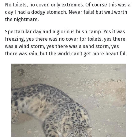
No toilets, no cover, only extremes. Of course this was a
day I had a dodgy stomach. Never fails! but well worth
the nightmare.
Spectacular day and a glorious bush camp. Yes it was
freezing, yes there was no cover for toilets, yes there
was a wind storm, yes there was a sand storm, yes
there was rain, but the world can’t get more beautiful.