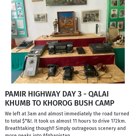
PAMIR HIGHWAY DAY 3 - QALAI
KHUMB TO KHOROG BUSH CAMP
We left at 3am and almost immediately the road turned
to total $*&!. It took us almost 11 hours to drive 172km.
Breathtaking though!! Simply outrageous scenery and
more peaks into Afghanistan.