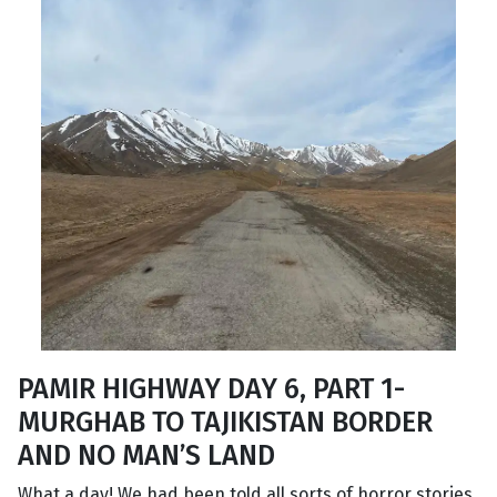
PAMIR HIGHWAY DAY 6, PART 1-
MURGHAB TO TAJIKISTAN BORDER
AND NO MAN’S LAND
What a day! We had been told all sorts of horror stories