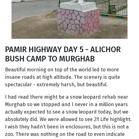
PAMIR HIGHWAY DAY 5 - ALICHOR
BUSH CAMP TO MURGHAB
Beautiful morning on top of the world led to more
insane roads at high altitude. The scenery is quite
spectacular - extremely harsh, but beautiful.
I had read there might be a snow leopard rehab near
Murghab so we stopped and I never in a million years
actually expected to see a snow leopard today, but we
absolutely did. We were allowed to see 2!! Life highlight.
I wish they hadn’t been in enclosures, but this is not a
zoo. There was nothing on the road to even indicate