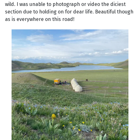
wild. I was unable to photograph or video the diciest
section due to holding on for dear life. Beautiful though
as is everywhere on this road!