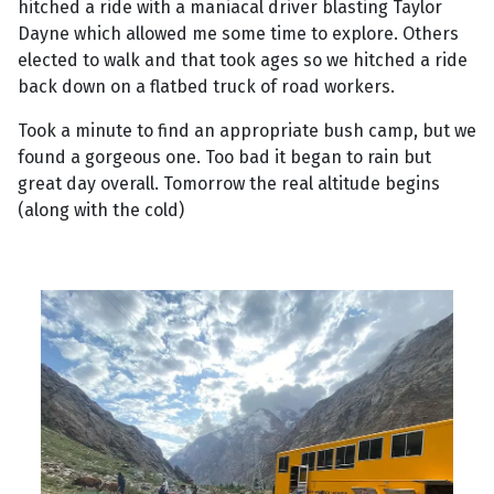
hitched a ride with a maniacal driver blasting Taylor
Dayne which allowed me some time to explore. Others
elected to walk and that took ages so we hitched a ride
back down on a flatbed truck of road workers.
Took a minute to find an appropriate bush camp, but we
found a gorgeous one. Too bad it began to rain but
great day overall. Tomorrow the real altitude begins
(along with the cold)