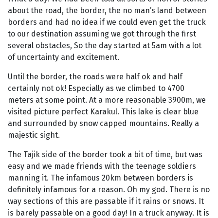
about the road, the border, the no man’s land between
borders and had no idea if we could even get the truck
to our destination assuming we got through the first
several obstacles, So the day started at 5am with a lot
of uncertainty and excitement.
Until the border, the roads were half ok and half
certainly not ok! Especially as we climbed to 4700
meters at some point. At a more reasonable 3900m, we
visited picture perfect Karakul. This lake is clear blue
and surrounded by snow capped mountains. Really a
majestic sight.
The Tajik side of the border took a bit of time, but was
easy and we made friends with the teenage soldiers
manning it. The infamous 20km between borders is
definitely infamous for a reason. Oh my god. There is no
way sections of this are passable if it rains or snows. It
is barely passable on a good day! In a truck anyway. It is