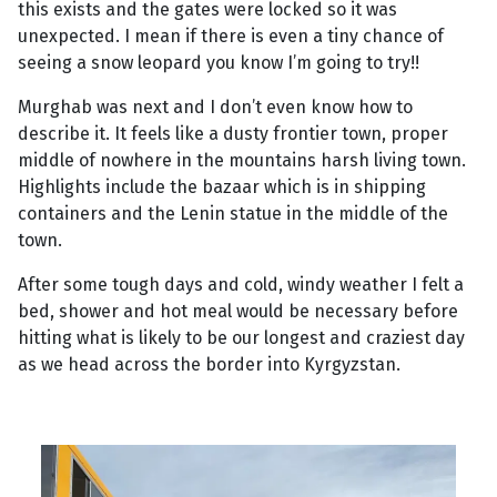
this exists and the gates were locked so it was
unexpected. I mean if there is even a tiny chance of
seeing a snow leopard you know I’m going to try!!
Murghab was next and I don’t even know how to
describe it. It feels like a dusty frontier town, proper
middle of nowhere in the mountains harsh living town.
Highlights include the bazaar which is in shipping
containers and the Lenin statue in the middle of the
town.
After some tough days and cold, windy weather I felt a
bed, shower and hot meal would be necessary before
hitting what is likely to be our longest and craziest day
as we head across the border into Kyrgyzstan.