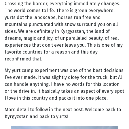
Crossing the border, everything immediately changes.
The world comes to life. There is green everywhere,
yurts dot the landscape, horses run free and
mountains punctuated with snow surround you on all
sides. We are definitely in Kyrgyzstan, the land of
dreams, magic and joy, of unparalleled beauty, of real
experiences that don’t ever leave you. This is one of my
favorite countries for a reason and this day
reconfirmed that.
My yurt camp experiment was one of the best decisions
I’ve ever made. It was slightly dicey for the truck, but Al
can handle anything. I have no words for this location
or the drive in. It basically takes an aspect of every spot
I love in this country and packs it into one place.
More detail to follow in the next post. Welcome back to
Kyrgyzstan and back to yurts!