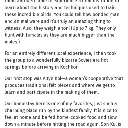
them and were able to experience a demonstration to
learn about the history and techniques used to train
these incredible birds. You could tell how bonded man
and animal were and it’s truly an amazing thing to
witness. Also, they weigh a ton! (Up to 7 kg. They only
hunt with females as they are much bigger than the
males.)
For an entirely different local experience, I then took
the group to a wonderfully bizarre Soviet-era hot
springs before arriving in Kochkor.
Our first stop was Altyn Kol—a woman’s cooperative that
produces traditional felt pieces and where we get to
learn and participate in the making of them.
Our homestay here is one of my favorites, just such a
charming place run by the kindest family. It is nice to
feel at home and be fed home-cooked food and slow
down a minute before hitting the road again. Son Kul is