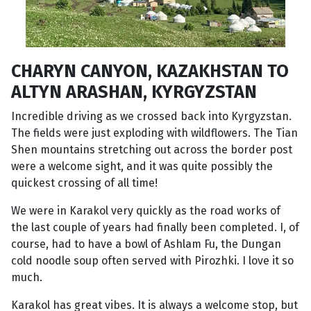
CHARYN CANYON, KAZAKHSTAN TO
ALTYN ARASHAN, KYRGYZSTAN
Incredible driving as we crossed back into Kyrgyzstan.
The fields were just exploding with wildflowers. The Tian
Shen mountains stretching out across the border post
were a welcome sight, and it was quite possibly the
quickest crossing of all time!
We were in Karakol very quickly as the road works of
the last couple of years had finally been completed. I, of
course, had to have a bowl of Ashlam Fu, the Dungan
cold noodle soup often served with Pirozhki. I love it so
much.
Karakol has great vibes. It is always a welcome stop, but