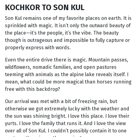
KOCHKOR TO SON KUL
Son Kul remains one of my favorite places on earth. It is
sprinkled with magic. It isn’t only the outward beauty of
the place—it’s the people, it’s the vibe. The beauty
though is outrageous and impossible to fully capture or
properly express with words.
Even the entire drive there is magic. Mountain passes,
wildflowers, nomadic families, and open pastures
teeming with animals as the alpine lake reveals itself. I
mean, what could be more magical than horses running
free with this backdrop?
Our arrival was met with a bit of freezing rain, but
otherwise we got extremely lucky with the weather and
the sun was shining bright. I love this place. I love their
yurts. I love the family that runs it. And I love the view
over all of Son Kul. I couldn’t possibly contain it to one