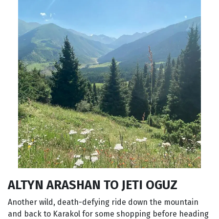
ALTYN ARASHAN TO JETI OGUZ
Another wild, death-defying ride down the mountain
and back to Karakol for some shopping before heading