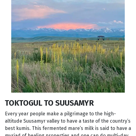
TOKTOGUL TO SUUSAMYR
Every year people make a pilgrimage to the high-
altitude Suusamyr valley to have a taste of the country’s
best kumis. This fermented mare’s milk is said to have a
myriad of healing properties and one can do multi-day