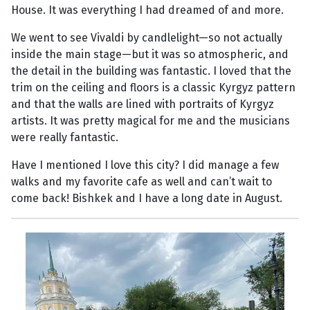
House. It was everything I had dreamed of and more.
We went to see Vivaldi by candlelight—so not actually
inside the main stage—but it was so atmospheric, and
the detail in the building was fantastic. I loved that the
trim on the ceiling and floors is a classic Kyrgyz pattern
and that the walls are lined with portraits of Kyrgyz
artists. It was pretty magical for me and the musicians
were really fantastic.
Have I mentioned I love this city? I did manage a few
walks and my favorite cafe as well and can’t wait to
come back! Bishkek and I have a long date in August.