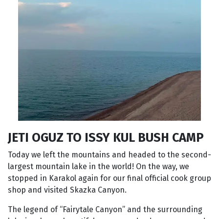
JETI OGUZ TO ISSY KUL BUSH CAMP
Today we left the mountains and headed to the second-
largest mountain lake in the world! On the way, we
stopped in Karakol again for our final official cook group
shop and visited Skazka Canyon.
The legend of “Fairytale Canyon” and the surrounding