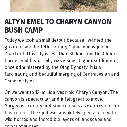
ALTYN EMEL TO CHARYN CANYON
BUSH CAMP
Today we took a small detour because I wanted the
group to see the 19th-century Chinese mosque in
Zharkent. This city is less than 30 km from the China
border and historically was a small Uighur settlement,
once administered by the Qing Dynasty. It is a
fascinating and beautiful merging of Central Asian and
Chinese styles.
On we went to 12-million-year-old Charyn Canyon. The
canyon is spectacular and it felt great to move.
Gorgeous scenery and some camels as we drove to our
bush camp. The spot was absolutely spectacular with
wild horses and incredible layers of landscape and
colors of sunset.