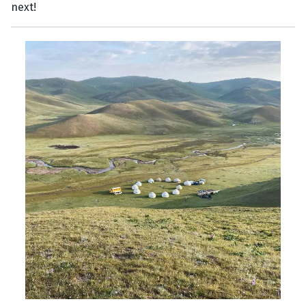
next!