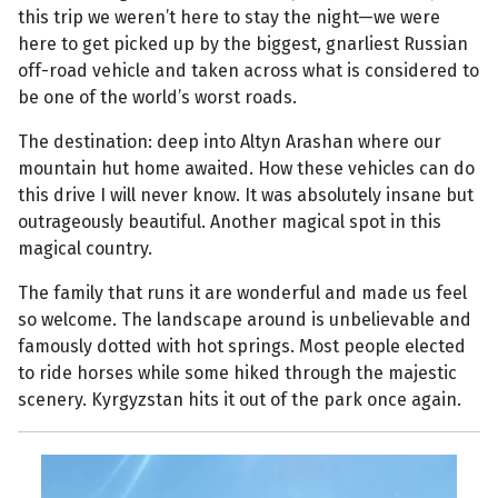
this trip we weren’t here to stay the night—we were
here to get picked up by the biggest, gnarliest Russian
off-road vehicle and taken across what is considered to
be one of the world’s worst roads.
The destination: deep into Altyn Arashan where our
mountain hut home awaited. How these vehicles can do
this drive I will never know. It was absolutely insane but
outrageously beautiful. Another magical spot in this
magical country.
The family that runs it are wonderful and made us feel
so welcome. The landscape around is unbelievable and
famously dotted with hot springs. Most people elected
to ride horses while some hiked through the majestic
scenery. Kyrgyzstan hits it out of the park once again.