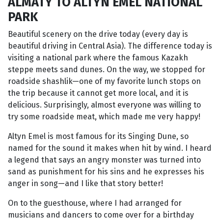
ALMATY TO ALTYN EMEL NATIONAL
PARK
Beautiful scenery on the drive today (every day is
beautiful driving in Central Asia). The difference today is
visiting a national park where the famous Kazakh
steppe meets sand dunes. On the way, we stopped for
roadside shashlik—one of my favorite lunch stops on
the trip because it cannot get more local, and it is
delicious. Surprisingly, almost everyone was willing to
try some roadside meat, which made me very happy!
Altyn Emel is most famous for its Singing Dune, so
named for the sound it makes when hit by wind. I heard
a legend that says an angry monster was turned into
sand as punishment for his sins and he expresses his
anger in song—and I like that story better!
On to the guesthouse, where I had arranged for
musicians and dancers to come over for a birthday