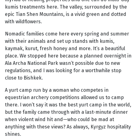
kumis treatments here. The valley, surrounded by the
epic Tian Shen Mountains, is a vivid green and dotted
with wildflowers.
Nomadic families come here every spring and summer
with their animals and set up stands with kumis,
kaymak, kurut, fresh honey and more. It’s a beautiful
place. We stopped here because a planned overnight in
Ala Archa National Park wasn’t possible due to new
regulations, and I was looking for a worthwhile stop
close to Bishkek.
A yurt camp run by a woman who competes in
equestrian archery competitions allowed us to camp
there. I won’t say it was the best yurt camp in the world,
but the family came through with a last-minute dinner
when violent wind hit and—who could be mad at
anything with these views? As always, Kyrgyz hospitality
shines.