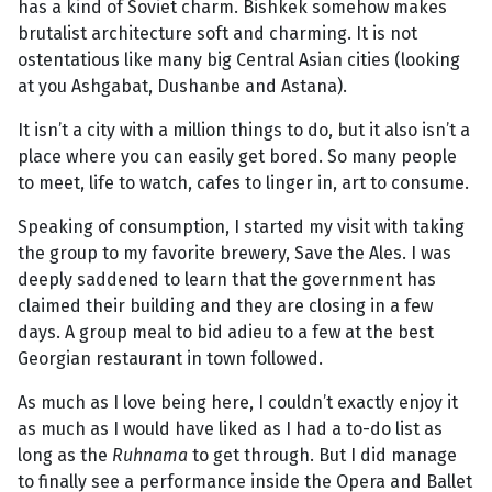
has a kind of Soviet charm. Bishkek somehow makes
brutalist architecture soft and charming. It is not
ostentatious like many big Central Asian cities (looking
at you Ashgabat, Dushanbe and Astana).
It isn’t a city with a million things to do, but it also isn’t a
place where you can easily get bored. So many people
to meet, life to watch, cafes to linger in, art to consume.
Speaking of consumption, I started my visit with taking
the group to my favorite brewery, Save the Ales. I was
deeply saddened to learn that the government has
claimed their building and they are closing in a few
days. A group meal to bid adieu to a few at the best
Georgian restaurant in town followed.
As much as I love being here, I couldn’t exactly enjoy it
as much as I would have liked as I had a to-do list as
long as the
Ruhnama
to get through. But I did manage
to finally see a performance inside the Opera and Ballet