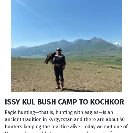
ISSY KUL BUSH CAMP TO KOCHKOR
Eagle hunting—that is, hunting with eagles—is an
ancient tradition in Kyrgyzstan and there are about 50
hunters keeping the practice alive. Today we met one of