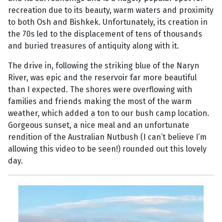
recreation due to its beauty, warm waters and proximity
to both Osh and Bishkek. Unfortunately, its creation in
the 70s led to the displacement of tens of thousands
and buried treasures of antiquity along with it.
The drive in, following the striking blue of the Naryn
River, was epic and the reservoir far more beautiful
than I expected. The shores were overflowing with
families and friends making the most of the warm
weather, which added a ton to our bush camp location.
Gorgeous sunset, a nice meal and an unfortunate
rendition of the Australian Nutbush (I can’t believe I’m
allowing this video to be seen!) rounded out this lovely
day.