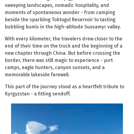
sweeping landscapes, nomadic hospitality, and
moments of spontaneous wonder - from camping
beside the sparkling Toktogul Reservoir to tasting
bubbling kumis in the high-altitude Suusamyr valley.
With every kilometer, the travelers drew closer to the
end of their time on the truck and the beginning of a
new chapter through China. But before crossing the
border, there was still magic to experience - yurt
camps, eagle hunters, canyon sunsets, and a
memorable lakeside farewell.
This part of the journey stood as a heartfelt tribute to
Kyrgyzstan - a fitting sendoff.