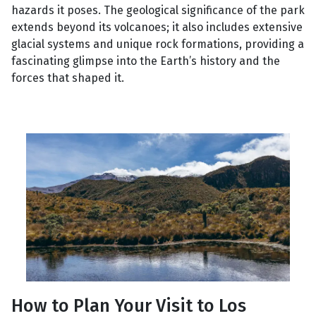
hazards it poses. The geological significance of the park
extends beyond its volcanoes; it also includes extensive
glacial systems and unique rock formations, providing a
fascinating glimpse into the Earth’s history and the
forces that shaped it.
How to Plan Your Visit to Los