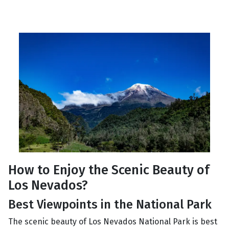
How to Enjoy the Scenic Beauty of
Los Nevados?
Best Viewpoints in the National Park
The scenic beauty of Los Nevados National Park is best