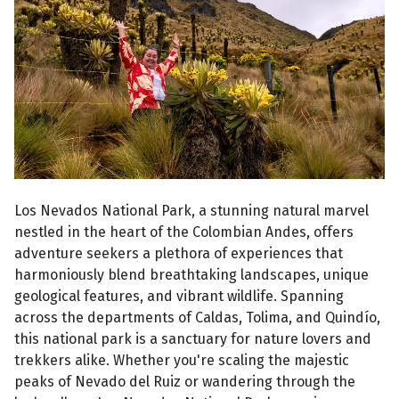
Los Nevados National Park, a stunning natural marvel
nestled in the heart of the Colombian Andes, offers
adventure seekers a plethora of experiences that
harmoniously blend breathtaking landscapes, unique
geological features, and vibrant wildlife. Spanning
across the departments of Caldas, Tolima, and Quindío,
this national park is a sanctuary for nature lovers and
trekkers alike. Whether you're scaling the majestic
peaks of Nevado del Ruiz or wandering through the