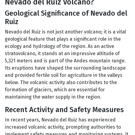
Nevado del Ruiz Volcano?
Geological Significance of Nevado del
Ruiz
Nevado del Ruiz is not just another volcano; it is a vital
geological feature that plays a significant role in the
ecology and hydrology of the region. As an active
stratovolcano, it stands at an impressive altitude of
5,321 meters and is part of the Andes mountain range.
Its eruptions have shaped the surrounding landscape
and provided fertile soil for agriculture in the valleys
below. The volcanic activity also contributes to the
formation of glaciers, which are essential for
maintaining the water supply in the region.
Recent Activity and Safety Measures
In recent years, Nevado del Ruiz has experienced
increased volcanic activity, prompting authorities to
implement safety measures and monitoring systems. It