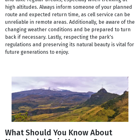
high altitudes. Always inform someone of your planned
route and expected return time, as cell service can be
unreliable in remote areas. Additionally, be aware of the
changing weather conditions and be prepared to turn
back if necessary. Lastly, respecting the park's
regulations and preserving its natural beauty is vital for
future generations to enjoy.
What Should You Know About