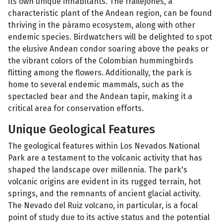
its own unique inhabitants. The frailejones, a
characteristic plant of the Andean region, can be found
thriving in the páramo ecosystem, along with other
endemic species. Birdwatchers will be delighted to spot
the elusive Andean condor soaring above the peaks or
the vibrant colors of the Colombian hummingbirds
flitting among the flowers. Additionally, the park is
home to several endemic mammals, such as the
spectacled bear and the Andean tapir, making it a
critical area for conservation efforts.
Unique Geological Features
The geological features within Los Nevados National
Park are a testament to the volcanic activity that has
shaped the landscape over millennia. The park's
volcanic origins are evident in its rugged terrain, hot
springs, and the remnants of ancient glacial activity.
The Nevado del Ruiz volcano, in particular, is a focal
point of study due to its active status and the potential