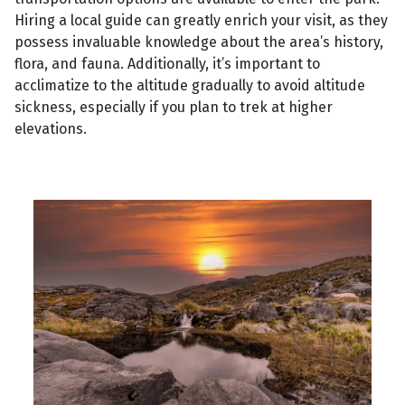
Hiring a local guide can greatly enrich your visit, as they
possess invaluable knowledge about the area’s history,
flora, and fauna. Additionally, it’s important to
acclimatize to the altitude gradually to avoid altitude
sickness, especially if you plan to trek at higher
elevations.