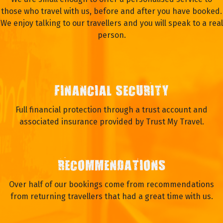
those who travel with us, before and after you have booked.
We enjoy talking to our travellers and you will speak to a real
person.
FINANCIAL SECURITY
Full financial protection through a trust account and
associated insurance provided by Trust My Travel.
RECOMMENDATIONS
Over half of our bookings come from recommendations
from returning travellers that had a great time with us.