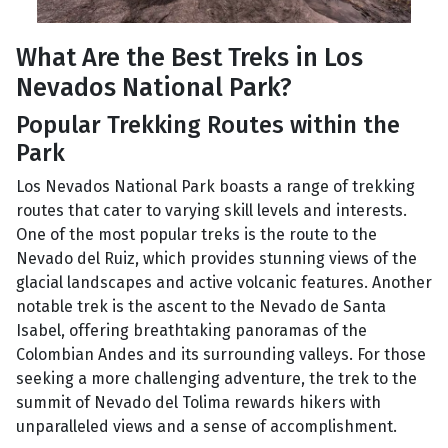
What Are the Best Treks in Los
Nevados National Park?
Popular Trekking Routes within the
Park
Los Nevados National Park boasts a range of trekking
routes that cater to varying skill levels and interests.
One of the most popular treks is the route to the
Nevado del Ruiz, which provides stunning views of the
glacial landscapes and active volcanic features. Another
notable trek is the ascent to the Nevado de Santa
Isabel, offering breathtaking panoramas of the
Colombian Andes and its surrounding valleys. For those
seeking a more challenging adventure, the trek to the
summit of Nevado del Tolima rewards hikers with
unparalleled views and a sense of accomplishment.