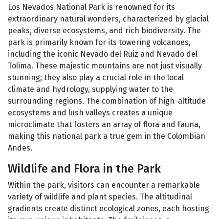
Los Nevados National Park is renowned for its
extraordinary natural wonders, characterized by glacial
peaks, diverse ecosystems, and rich biodiversity. The
park is primarily known for its towering volcanoes,
including the iconic Nevado del Ruiz and Nevado del
Tolima. These majestic mountains are not just visually
stunning; they also play a crucial role in the local
climate and hydrology, supplying water to the
surrounding regions. The combination of high-altitude
ecosystems and lush valleys creates a unique
microclimate that fosters an array of flora and fauna,
making this national park a true gem in the Colombian
Andes.
Wildlife and Flora in the Park
Within the park, visitors can encounter a remarkable
variety of wildlife and plant species. The altitudinal
gradients create distinct ecological zones, each hosting