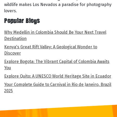
wildlife makes Los Nevados a paradise for photography
lovers.
Popular Blogs
Why Medellin in Colombia Should Be Your Next Travel
Destination
Kenya's Great Rift Valley: A Geological Wonder to
Discover
Explore Bogota: The Vibrant Capital of Colombia Awaits
You
Explore Quito: A UNESCO World Heritage Site in Ecuador
Your Complete Guide to Carnival in Rio de Janeiro, Brazil
2025