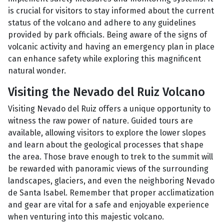
is crucial for visitors to stay informed about the current
status of the volcano and adhere to any guidelines
provided by park officials. Being aware of the signs of
volcanic activity and having an emergency plan in place
can enhance safety while exploring this magnificent
natural wonder.
Visiting the Nevado del Ruiz Volcano
Visiting Nevado del Ruiz offers a unique opportunity to
witness the raw power of nature. Guided tours are
available, allowing visitors to explore the lower slopes
and learn about the geological processes that shape
the area. Those brave enough to trek to the summit will
be rewarded with panoramic views of the surrounding
landscapes, glaciers, and even the neighboring Nevado
de Santa Isabel. Remember that proper acclimatization
and gear are vital for a safe and enjoyable experience
when venturing into this majestic volcano.