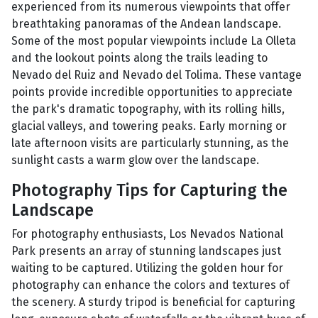
experienced from its numerous viewpoints that offer
breathtaking panoramas of the Andean landscape.
Some of the most popular viewpoints include La Olleta
and the lookout points along the trails leading to
Nevado del Ruiz and Nevado del Tolima. These vantage
points provide incredible opportunities to appreciate
the park's dramatic topography, with its rolling hills,
glacial valleys, and towering peaks. Early morning or
late afternoon visits are particularly stunning, as the
sunlight casts a warm glow over the landscape.
Photography Tips for Capturing the
Landscape
For photography enthusiasts, Los Nevados National
Park presents an array of stunning landscapes just
waiting to be captured. Utilizing the golden hour for
photography can enhance the colors and textures of
the scenery. A sturdy tripod is beneficial for capturing