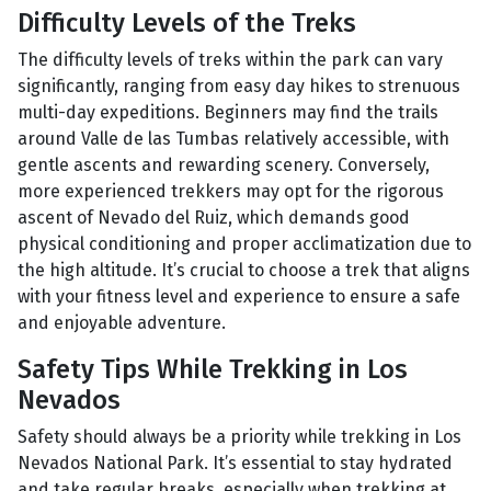
Difficulty Levels of the Treks
The difficulty levels of treks within the park can vary
significantly, ranging from easy day hikes to strenuous
multi-day expeditions. Beginners may find the trails
around Valle de las Tumbas relatively accessible, with
gentle ascents and rewarding scenery. Conversely,
more experienced trekkers may opt for the rigorous
ascent of Nevado del Ruiz, which demands good
physical conditioning and proper acclimatization due to
the high altitude. It’s crucial to choose a trek that aligns
with your fitness level and experience to ensure a safe
and enjoyable adventure.
Safety Tips While Trekking in Los
Nevados
Safety should always be a priority while trekking in Los
Nevados National Park. It’s essential to stay hydrated
and take regular breaks, especially when trekking at