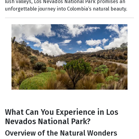
lush valleys, Los Nevados National Park promises an
unforgettable journey into Colombia’s natural beauty.
What Can You Experience in Los
Nevados National Park?
Overview of the Natural Wonders