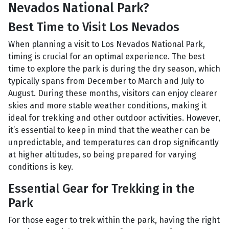
Nevados National Park?
Best Time to Visit Los Nevados
When planning a visit to Los Nevados National Park,
timing is crucial for an optimal experience. The best
time to explore the park is during the dry season, which
typically spans from December to March and July to
August. During these months, visitors can enjoy clearer
skies and more stable weather conditions, making it
ideal for trekking and other outdoor activities. However,
it’s essential to keep in mind that the weather can be
unpredictable, and temperatures can drop significantly
at higher altitudes, so being prepared for varying
conditions is key.
Essential Gear for Trekking in the
Park
For those eager to trek within the park, having the right