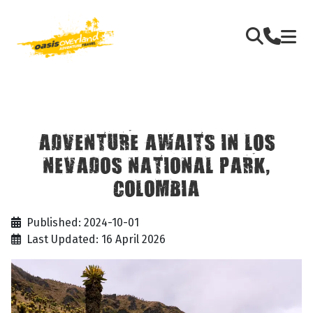
ADVENTURE AWAITS IN LOS
NEVADOS NATIONAL PARK,
COLOMBIA
Published: 2024-10-01
Last Updated: 16 April 2026