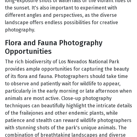
long-exposure shots of waterfalls or the vibrant hues of
the sunset. It's also important to experiment with
different angles and perspectives, as the diverse
landscape offers endless possibilities for creative
photography.
Flora and Fauna Photography
Opportunities
The rich biodiversity of Los Nevados National Park
provides ample opportunities for capturing the beauty
of its flora and fauna. Photographers should take time
to observe and patiently wait for wildlife to appear,
particularly in the early morning or late afternoon when
animals are most active. Close-up photography
techniques can beautifully highlight the intricate details
of the frailejones and other endemic plants, while
patience and stealth can reward wildlife photographers
with stunning shots of the park's unique animals. The
combination of breathtaking landscapes and diverse