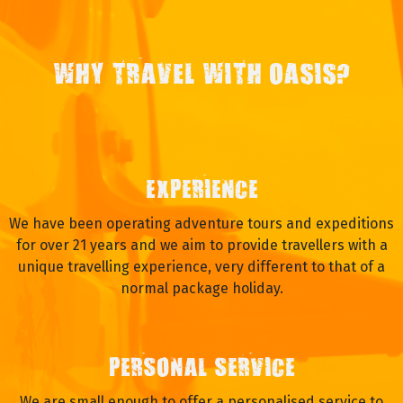
WHY TRAVEL WITH OASIS?
EXPERIENCE
We have been operating adventure tours and expeditions
for over 21 years and we aim to provide travellers with a
unique travelling experience, very different to that of a
normal package holiday.
PERSONAL SERVICE
We are small enough to offer a personalised service to