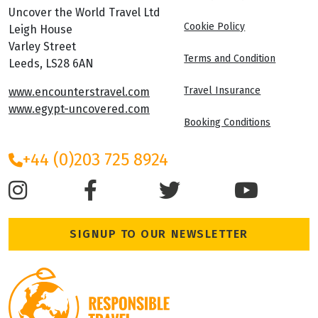
Uncover the World Travel Ltd
Cookie Policy
Leigh House
Varley Street
Terms and Condition
Leeds, LS28 6AN
Travel Insurance
www.encounterstravel.com
www.egypt-uncovered.com
Booking Conditions
+44 (0)203 725 8924
SIGNUP TO OUR NEWSLETTER