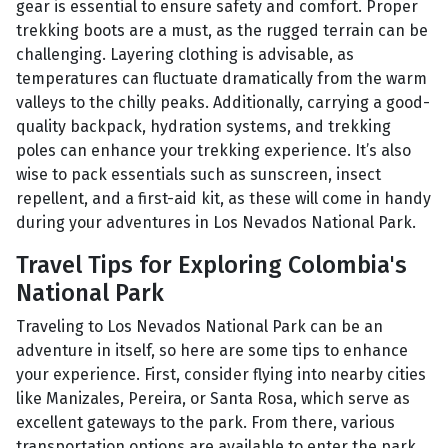
gear is essential to ensure safety and comfort. Proper
trekking boots are a must, as the rugged terrain can be
challenging. Layering clothing is advisable, as
temperatures can fluctuate dramatically from the warm
valleys to the chilly peaks. Additionally, carrying a good-
quality backpack, hydration systems, and trekking
poles can enhance your trekking experience. It’s also
wise to pack essentials such as sunscreen, insect
repellent, and a first-aid kit, as these will come in handy
during your adventures in Los Nevados National Park.
Travel Tips for Exploring Colombia's
National Park
Traveling to Los Nevados National Park can be an
adventure in itself, so here are some tips to enhance
your experience. First, consider flying into nearby cities
like Manizales, Pereira, or Santa Rosa, which serve as
excellent gateways to the park. From there, various
transportation options are available to enter the park.