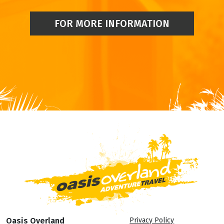
FOR MORE INFORMATION
Oasis Overland
Privacy Policy