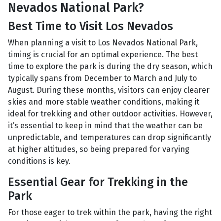
Nevados National Park?
Best Time to Visit Los Nevados
When planning a visit to Los Nevados National Park,
timing is crucial for an optimal experience. The best
time to explore the park is during the dry season, which
typically spans from December to March and July to
August. During these months, visitors can enjoy clearer
skies and more stable weather conditions, making it
ideal for trekking and other outdoor activities. However,
it’s essential to keep in mind that the weather can be
unpredictable, and temperatures can drop significantly
at higher altitudes, so being prepared for varying
conditions is key.
Essential Gear for Trekking in the
Park
For those eager to trek within the park, having the right