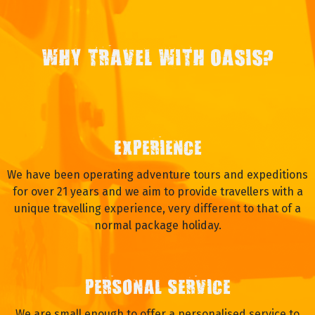
WHY TRAVEL WITH OASIS?
EXPERIENCE
We have been operating adventure tours and expeditions
for over 21 years and we aim to provide travellers with a
unique travelling experience, very different to that of a
normal package holiday.
PERSONAL SERVICE
We are small enough to offer a personalised service to