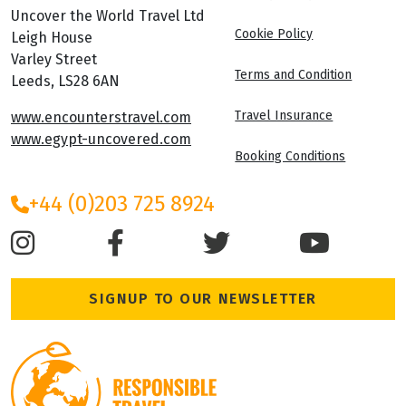
Uncover the World Travel Ltd
Cookie Policy
Leigh House
Varley Street
Terms and Condition
Leeds, LS28 6AN
Travel Insurance
www.encounterstravel.com
www.egypt-uncovered.com
Booking Conditions
+44 (0)203 725 8924
SIGNUP TO OUR NEWSLETTER