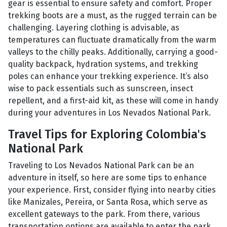
gear is essential to ensure safety and comfort. Proper
trekking boots are a must, as the rugged terrain can be
challenging. Layering clothing is advisable, as
temperatures can fluctuate dramatically from the warm
valleys to the chilly peaks. Additionally, carrying a good-
quality backpack, hydration systems, and trekking
poles can enhance your trekking experience. It’s also
wise to pack essentials such as sunscreen, insect
repellent, and a first-aid kit, as these will come in handy
during your adventures in Los Nevados National Park.
Travel Tips for Exploring Colombia's
National Park
Traveling to Los Nevados National Park can be an
adventure in itself, so here are some tips to enhance
your experience. First, consider flying into nearby cities
like Manizales, Pereira, or Santa Rosa, which serve as
excellent gateways to the park. From there, various
transportation options are available to enter the park.