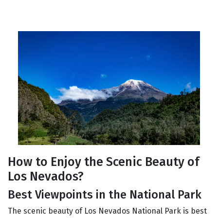
How to Enjoy the Scenic Beauty of
Los Nevados?
Best Viewpoints in the National Park
The scenic beauty of Los Nevados National Park is best