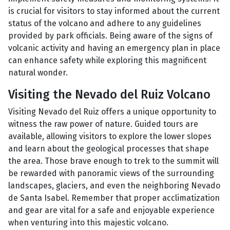
is crucial for visitors to stay informed about the current
status of the volcano and adhere to any guidelines
provided by park officials. Being aware of the signs of
volcanic activity and having an emergency plan in place
can enhance safety while exploring this magnificent
natural wonder.
Visiting the Nevado del Ruiz Volcano
Visiting Nevado del Ruiz offers a unique opportunity to
witness the raw power of nature. Guided tours are
available, allowing visitors to explore the lower slopes
and learn about the geological processes that shape
the area. Those brave enough to trek to the summit will
be rewarded with panoramic views of the surrounding
landscapes, glaciers, and even the neighboring Nevado
de Santa Isabel. Remember that proper acclimatization
and gear are vital for a safe and enjoyable experience
when venturing into this majestic volcano.