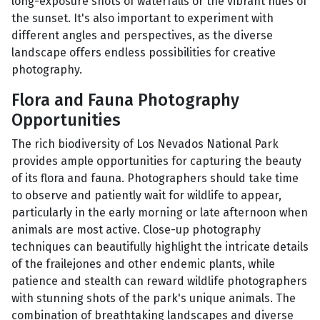
long-exposure shots of waterfalls or the vibrant hues of
the sunset. It's also important to experiment with
different angles and perspectives, as the diverse
landscape offers endless possibilities for creative
photography.
Flora and Fauna Photography
Opportunities
The rich biodiversity of Los Nevados National Park
provides ample opportunities for capturing the beauty
of its flora and fauna. Photographers should take time
to observe and patiently wait for wildlife to appear,
particularly in the early morning or late afternoon when
animals are most active. Close-up photography
techniques can beautifully highlight the intricate details
of the frailejones and other endemic plants, while
patience and stealth can reward wildlife photographers
with stunning shots of the park's unique animals. The
combination of breathtaking landscapes and diverse