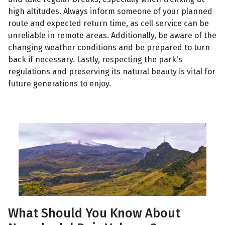
high altitudes. Always inform someone of your planned
route and expected return time, as cell service can be
unreliable in remote areas. Additionally, be aware of the
changing weather conditions and be prepared to turn
back if necessary. Lastly, respecting the park's
regulations and preserving its natural beauty is vital for
future generations to enjoy.
What Should You Know About