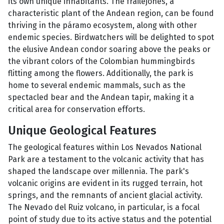
its own unique inhabitants. The frailejones, a
characteristic plant of the Andean region, can be found
thriving in the páramo ecosystem, along with other
endemic species. Birdwatchers will be delighted to spot
the elusive Andean condor soaring above the peaks or
the vibrant colors of the Colombian hummingbirds
flitting among the flowers. Additionally, the park is
home to several endemic mammals, such as the
spectacled bear and the Andean tapir, making it a
critical area for conservation efforts.
Unique Geological Features
The geological features within Los Nevados National
Park are a testament to the volcanic activity that has
shaped the landscape over millennia. The park's
volcanic origins are evident in its rugged terrain, hot
springs, and the remnants of ancient glacial activity.
The Nevado del Ruiz volcano, in particular, is a focal
point of study due to its active status and the potential