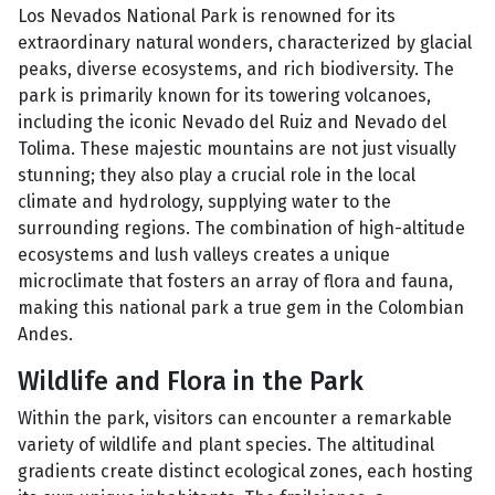
Los Nevados National Park is renowned for its
extraordinary natural wonders, characterized by glacial
peaks, diverse ecosystems, and rich biodiversity. The
park is primarily known for its towering volcanoes,
including the iconic Nevado del Ruiz and Nevado del
Tolima. These majestic mountains are not just visually
stunning; they also play a crucial role in the local
climate and hydrology, supplying water to the
surrounding regions. The combination of high-altitude
ecosystems and lush valleys creates a unique
microclimate that fosters an array of flora and fauna,
making this national park a true gem in the Colombian
Andes.
Wildlife and Flora in the Park
Within the park, visitors can encounter a remarkable
variety of wildlife and plant species. The altitudinal
gradients create distinct ecological zones, each hosting