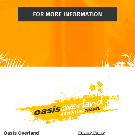
FOR MORE INFORMATION
Oasis Overland
Privacy Policy