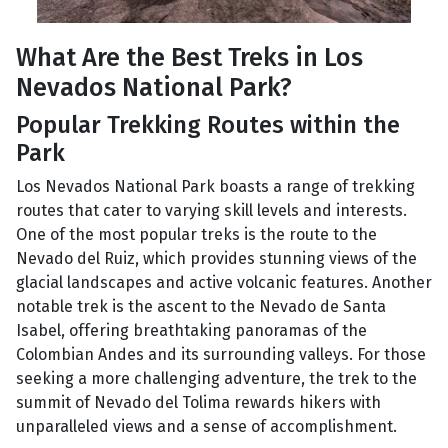
What Are the Best Treks in Los
Nevados National Park?
Popular Trekking Routes within the
Park
Los Nevados National Park boasts a range of trekking
routes that cater to varying skill levels and interests.
One of the most popular treks is the route to the
Nevado del Ruiz, which provides stunning views of the
glacial landscapes and active volcanic features. Another
notable trek is the ascent to the Nevado de Santa
Isabel, offering breathtaking panoramas of the
Colombian Andes and its surrounding valleys. For those
seeking a more challenging adventure, the trek to the
summit of Nevado del Tolima rewards hikers with
unparalleled views and a sense of accomplishment.