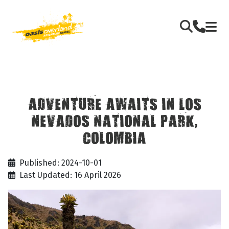
ADVENTURE AWAITS IN LOS
NEVADOS NATIONAL PARK,
COLOMBIA
Published: 2024-10-01
Last Updated: 16 April 2026