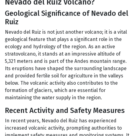
Nevado del Ruiz Volcano?
Geological Significance of Nevado del
Ruiz
Nevado del Ruiz is not just another volcano; it is a vital
geological feature that plays a significant role in the
ecology and hydrology of the region. As an active
stratovolcano, it stands at an impressive altitude of
5,321 meters and is part of the Andes mountain range.
Its eruptions have shaped the surrounding landscape
and provided fertile soil for agriculture in the valleys
below. The volcanic activity also contributes to the
formation of glaciers, which are essential for
maintaining the water supply in the region.
Recent Activity and Safety Measures
In recent years, Nevado del Ruiz has experienced
increased volcanic activity, prompting authorities to
implement safety measures and monitoring systems. It