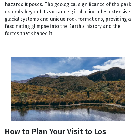
hazards it poses. The geological significance of the park
extends beyond its volcanoes; it also includes extensive
glacial systems and unique rock formations, providing a
fascinating glimpse into the Earth’s history and the
forces that shaped it.
How to Plan Your Visit to Los