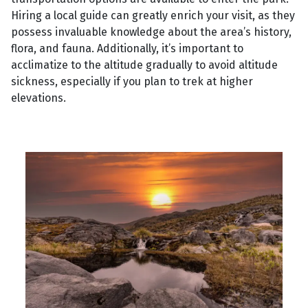
Hiring a local guide can greatly enrich your visit, as they
possess invaluable knowledge about the area’s history,
flora, and fauna. Additionally, it’s important to
acclimatize to the altitude gradually to avoid altitude
sickness, especially if you plan to trek at higher
elevations.