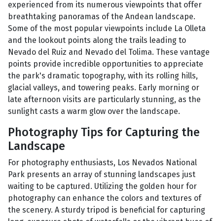
experienced from its numerous viewpoints that offer
breathtaking panoramas of the Andean landscape.
Some of the most popular viewpoints include La Olleta
and the lookout points along the trails leading to
Nevado del Ruiz and Nevado del Tolima. These vantage
points provide incredible opportunities to appreciate
the park's dramatic topography, with its rolling hills,
glacial valleys, and towering peaks. Early morning or
late afternoon visits are particularly stunning, as the
sunlight casts a warm glow over the landscape.
Photography Tips for Capturing the
Landscape
For photography enthusiasts, Los Nevados National
Park presents an array of stunning landscapes just
waiting to be captured. Utilizing the golden hour for
photography can enhance the colors and textures of
the scenery. A sturdy tripod is beneficial for capturing