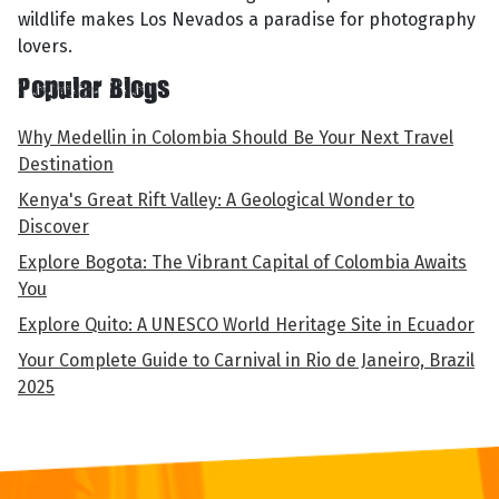
wildlife makes Los Nevados a paradise for photography
lovers.
Popular Blogs
Why Medellin in Colombia Should Be Your Next Travel
Destination
Kenya's Great Rift Valley: A Geological Wonder to
Discover
Explore Bogota: The Vibrant Capital of Colombia Awaits
You
Explore Quito: A UNESCO World Heritage Site in Ecuador
Your Complete Guide to Carnival in Rio de Janeiro, Brazil
2025