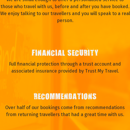
those who travel with us, before and after you have booked.
We enjoy talking to our travellers and you will speak to a real
person.
FINANCIAL SECURITY
Full financial protection through a trust account and
associated insurance provided by Trust My Travel.
RECOMMENDATIONS
Over half of our bookings come from recommendations
from returning travellers that had a great time with us.