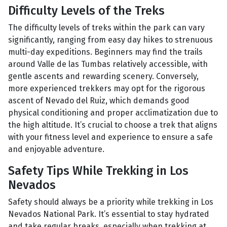
Difficulty Levels of the Treks
The difficulty levels of treks within the park can vary
significantly, ranging from easy day hikes to strenuous
multi-day expeditions. Beginners may find the trails
around Valle de las Tumbas relatively accessible, with
gentle ascents and rewarding scenery. Conversely,
more experienced trekkers may opt for the rigorous
ascent of Nevado del Ruiz, which demands good
physical conditioning and proper acclimatization due to
the high altitude. It’s crucial to choose a trek that aligns
with your fitness level and experience to ensure a safe
and enjoyable adventure.
Safety Tips While Trekking in Los
Nevados
Safety should always be a priority while trekking in Los
Nevados National Park. It’s essential to stay hydrated
and take regular breaks, especially when trekking at