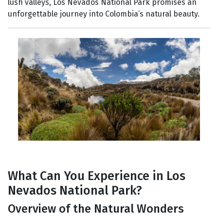
lush valleys, Los Nevados National Park promises an
unforgettable journey into Colombia’s natural beauty.
What Can You Experience in Los
Nevados National Park?
Overview of the Natural Wonders