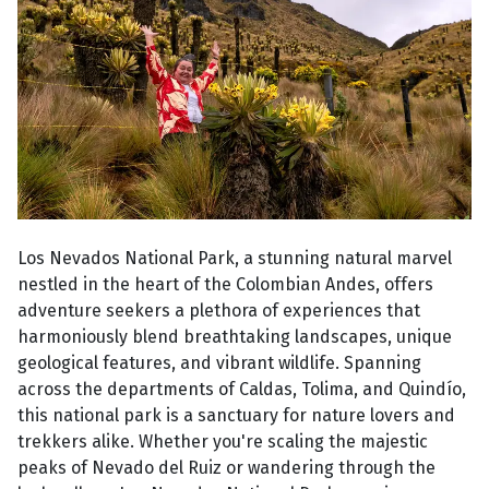
Los Nevados National Park, a stunning natural marvel
nestled in the heart of the Colombian Andes, offers
adventure seekers a plethora of experiences that
harmoniously blend breathtaking landscapes, unique
geological features, and vibrant wildlife. Spanning
across the departments of Caldas, Tolima, and Quindío,
this national park is a sanctuary for nature lovers and
trekkers alike. Whether you're scaling the majestic
peaks of Nevado del Ruiz or wandering through the