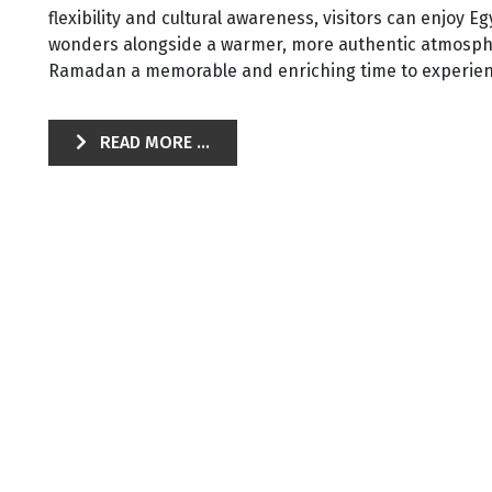
flexibility and cultural awareness, visitors can enjoy 
wonders alongside a warmer, more authentic atmos
Ramadan a memorable and enriching time to experien
READ MORE ...