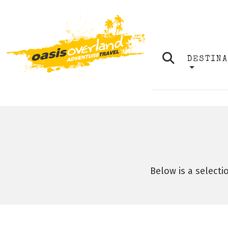
DESTIN
Below is a selecti