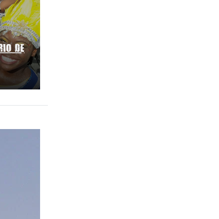
RIO DE