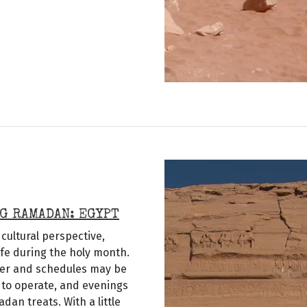
G RAMADAN: EGYPT
cultural perspective,
ife during the holy month.
ier and schedules may be
 to operate, and evenings
dan treats. With a little