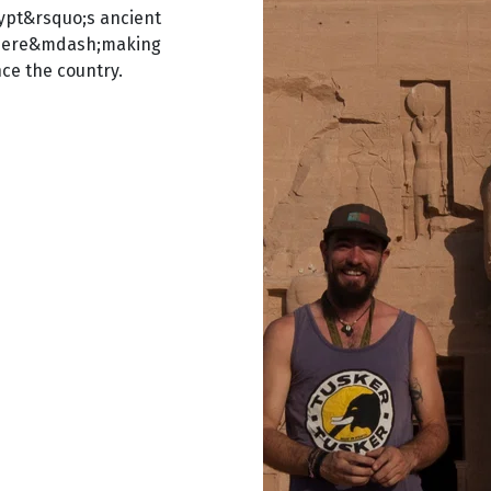
Egypt&rsquo;s ancient
phere&mdash;making
ce the country.