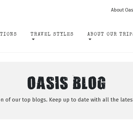
About Oas
ATIONS
TRAVEL STYLES
ABOUT OUR TRIP
OASIS BLOG
on of our top blogs. Keep up to date with all the late