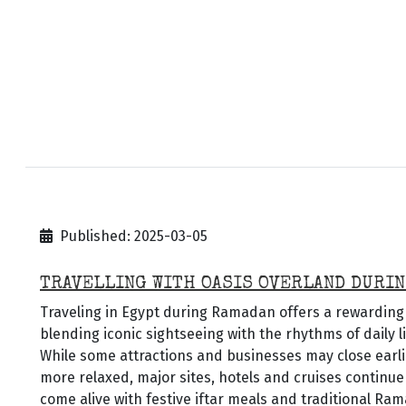
Published: 2025-03-05
TRAVELLING WITH OASIS OVERLAND DURIN
Traveling in Egypt during Ramadan offers a rewarding 
blending iconic sightseeing with the rhythms of daily l
While some attractions and businesses may close earl
more relaxed, major sites, hotels and cruises continue
come alive with festive iftar meals and traditional Rama