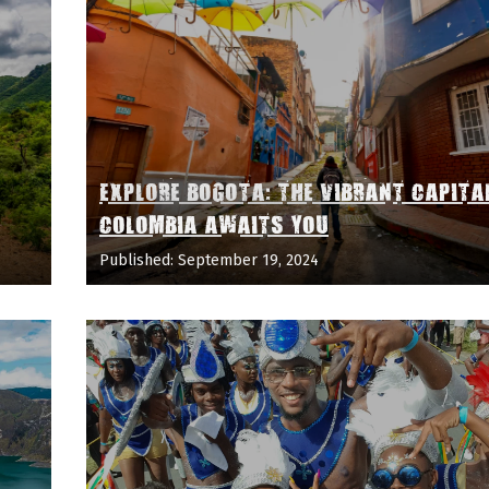
EXPLORE BOGOTA: THE VIBRANT CAPITA
COLOMBIA AWAITS YOU
Published: September 19, 2024