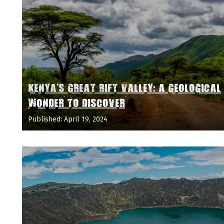
KENYA'S GREAT RIFT VALLEY: A GEOLOGICAL
WONDER TO DISCOVER
Published: April 19, 2024