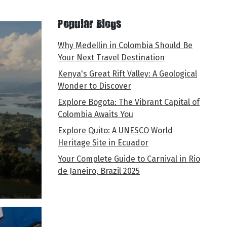
Popular Blogs
Why Medellin in Colombia Should Be
Your Next Travel Destination
Kenya's Great Rift Valley: A Geological
Wonder to Discover
Explore Bogota: The Vibrant Capital of
Colombia Awaits You
Explore Quito: A UNESCO World
Heritage Site in Ecuador
Your Complete Guide to Carnival in Rio
de Janeiro, Brazil 2025