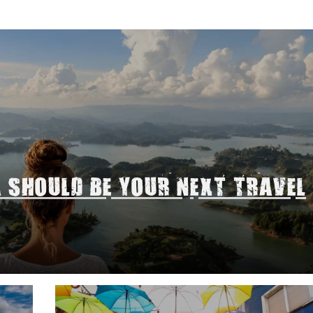
A SHOULD BE YOUR NEXT TRAVEL