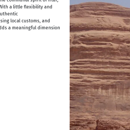
h a little flexibility and
authentic
sing local customs, and
 adds a meaningful dimension