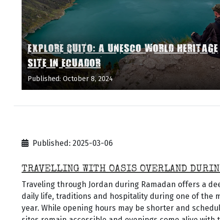
EXPLORE QUITO: A UNESCO WORLD HERITAGE
SITE IN ECUADOR
Published: October 8, 2024
Published: 2025-03-06
TRAVELLING WITH OASIS OVERLAND DURIN
Traveling through Jordan during Ramadan offers a deep
daily life, traditions and hospitality during one of the
year. While opening hours may be shorter and schedules
sites remain accessible and evenings come alive with t