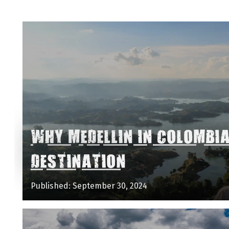
WHY MEDELLIN IN COLOMBI
DESTINATION
Published: September 30, 2024