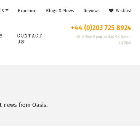
is
Brochure
Blogs & News
Reviews
Wishlist
+44 (0)203 725 8924
S
CONTACT
UK Office Open today 9:00am -
US
5:30pm
st news from Oasis.