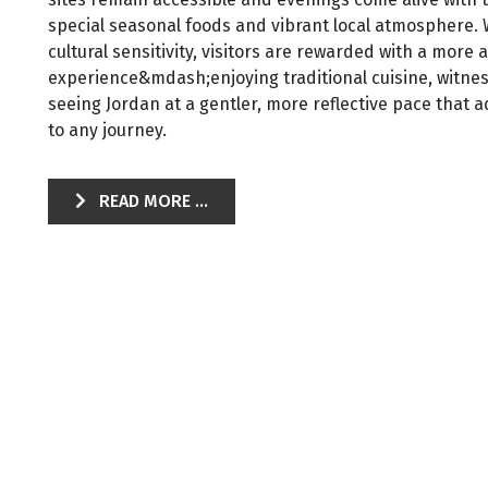
special seasonal foods and vibrant local atmosphere. Wit
cultural sensitivity, visitors are rewarded with a more 
experience&mdash;enjoying traditional cuisine, witnes
seeing Jordan at a gentler, more reflective pace that
to any journey.
READ MORE ...