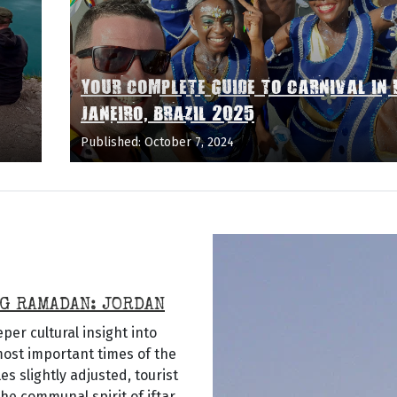
YOUR COMPLETE GUIDE TO CARNIVAL IN 
JANEIRO, BRAZIL 2025
Published: October 7, 2024
G RAMADAN: JORDAN
er cultural insight into
 most important times of the
 slightly adjusted, tourist
he communal spirit of iftar,