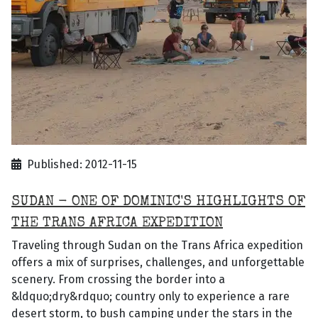
Published: 2012-11-15
SUDAN - ONE OF DOMINIC'S HIGHLIGHTS OF
THE TRANS AFRICA EXPEDITION
Traveling through Sudan on the Trans Africa expedition
offers a mix of surprises, challenges, and unforgettable
scenery. From crossing the border into a
&ldquo;dry&rdquo; country only to experience a rare
desert storm, to bush camping under the stars in the