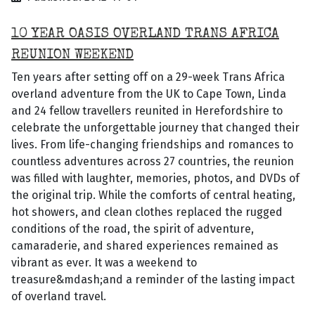
10 YEAR OASIS OVERLAND TRANS AFRICA
REUNION WEEKEND
Ten years after setting off on a 29-week Trans Africa
overland adventure from the UK to Cape Town, Linda
and 24 fellow travellers reunited in Herefordshire to
celebrate the unforgettable journey that changed their
lives. From life-changing friendships and romances to
countless adventures across 27 countries, the reunion
was filled with laughter, memories, photos, and DVDs of
the original trip. While the comforts of central heating,
hot showers, and clean clothes replaced the rugged
conditions of the road, the spirit of adventure,
camaraderie, and shared experiences remained as
vibrant as ever. It was a weekend to
treasure&mdash;and a reminder of the lasting impact
of overland travel.