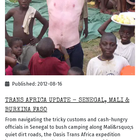
Published: 2012-08-16
TRANS AFRICA UPDATE - SENEGAL, MALI &
BURKINA FASO
From navigating the tricky customs and cash-hungry
officials in Senegal to bush camping along Mali&rsquo;s
quiet dirt roads, the Oasis Trans Africa expedition