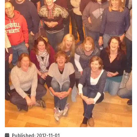
Published: 2012-11-01