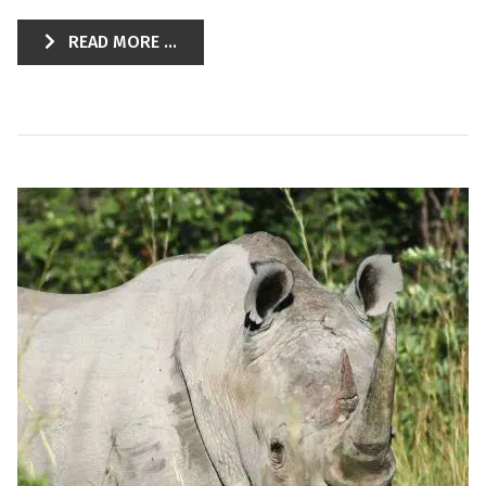
READ MORE ...