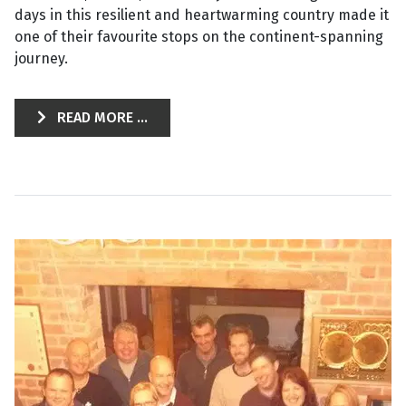
days in this resilient and heartwarming country made it
one of their favourite stops on the continent-spanning
journey.
READ MORE ...