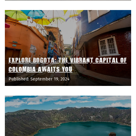
EXPLORE BOGOTA: THE VIBRANT CAPITAL OF
COLOMBIA AWAITS YOU
Published: September 19, 2024