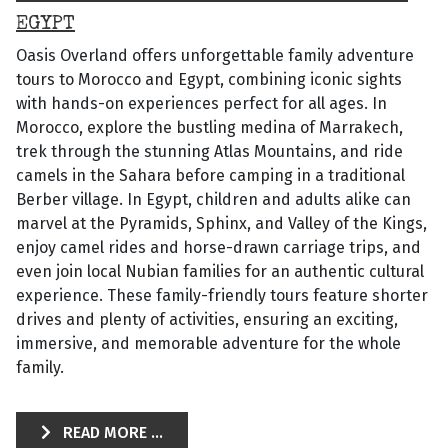
EGYPT
Oasis Overland offers unforgettable family adventure
tours to Morocco and Egypt, combining iconic sights
with hands-on experiences perfect for all ages. In
Morocco, explore the bustling medina of Marrakech,
trek through the stunning Atlas Mountains, and ride
camels in the Sahara before camping in a traditional
Berber village. In Egypt, children and adults alike can
marvel at the Pyramids, Sphinx, and Valley of the Kings,
enjoy camel rides and horse-drawn carriage trips, and
even join local Nubian families for an authentic cultural
experience. These family-friendly tours feature shorter
drives and plenty of activities, ensuring an exciting,
immersive, and memorable adventure for the whole
family.
READ MORE ...