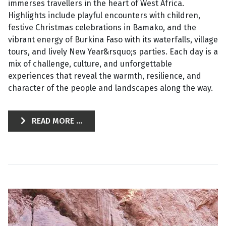
immerses travellers in the heart of West Africa.
Highlights include playful encounters with children,
festive Christmas celebrations in Bamako, and the
vibrant energy of Burkina Faso with its waterfalls, village
tours, and lively New Year&rsquo;s parties. Each day is a
mix of challenge, culture, and unforgettable
experiences that reveal the warmth, resilience, and
character of the people and landscapes along the way.
READ MORE ...