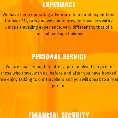
EXPERIENCE
We have been operating adventure tours and expeditions
for over 21 years and we aim to provide travellers with a
unique travelling experience, very different to that of a
normal package holiday.
PERSONAL SERVICE
We are small enough to offer a personalised service to
those who travel with us, before and after you have booked.
We enjoy talking to our travellers and you will speak to a real
person.
FINANCIAL SECURITY