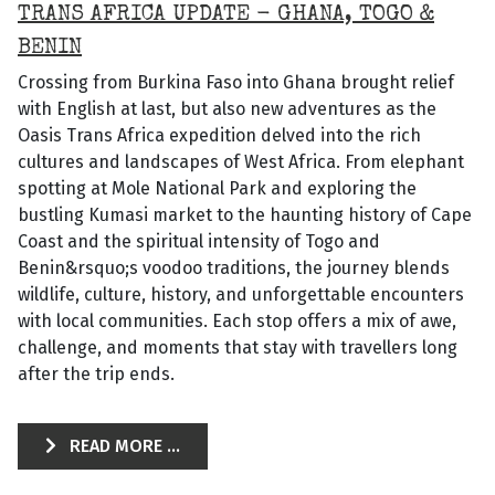
TRANS AFRICA UPDATE - GHANA, TOGO &
BENIN
Crossing from Burkina Faso into Ghana brought relief
with English at last, but also new adventures as the
Oasis Trans Africa expedition delved into the rich
cultures and landscapes of West Africa. From elephant
spotting at Mole National Park and exploring the
bustling Kumasi market to the haunting history of Cape
Coast and the spiritual intensity of Togo and
Benin&rsquo;s voodoo traditions, the journey blends
wildlife, culture, history, and unforgettable encounters
with local communities. Each stop offers a mix of awe,
challenge, and moments that stay with travellers long
after the trip ends.
READ MORE ...