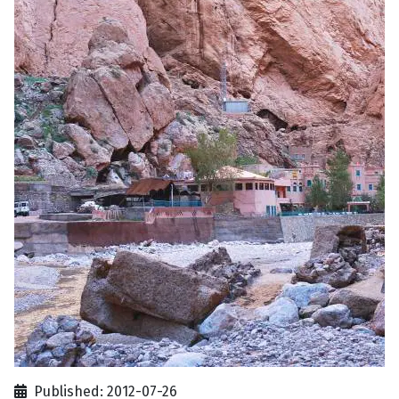
Published: 2012-07-26