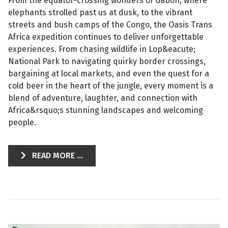
From the equator-crossing wonders of Gabon, where
elephants strolled past us at dusk, to the vibrant
streets and bush camps of the Congo, the Oasis Trans
Africa expedition continues to deliver unforgettable
experiences. From chasing wildlife in Lop&eacute;
National Park to navigating quirky border crossings,
bargaining at local markets, and even the quest for a
cold beer in the heart of the jungle, every moment is a
blend of adventure, laughter, and connection with
Africa&rsquo;s stunning landscapes and welcoming
people.
READ MORE ...