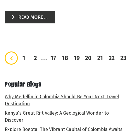
READ MORE ...
1
2
...
17
18
19
20
21
22
23
Popular Blogs
Why Medellin in Colombia Should Be Your Next Travel
Destination
Kenya's Great Rift Valley: A Geological Wonder to
Discover
Explore Bogota: The Vibrant Capital of Colombia Awaits