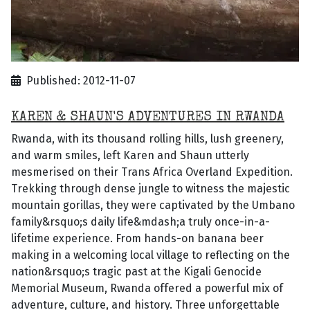
Published: 2012-11-07
KAREN & SHAUN'S ADVENTURES IN RWANDA
Rwanda, with its thousand rolling hills, lush greenery,
and warm smiles, left Karen and Shaun utterly
mesmerised on their Trans Africa Overland Expedition.
Trekking through dense jungle to witness the majestic
mountain gorillas, they were captivated by the Umbano
family&rsquo;s daily life&mdash;a truly once-in-a-
lifetime experience. From hands-on banana beer
making in a welcoming local village to reflecting on the
nation&rsquo;s tragic past at the Kigali Genocide
Memorial Museum, Rwanda offered a powerful mix of
adventure, culture, and history. Three unforgettable