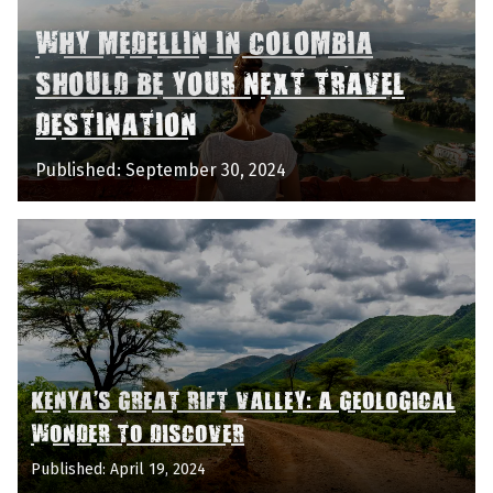
WHY MEDELLIN IN COLOMBIA
SHOULD BE YOUR NEXT TRAVEL
DESTINATION
Published: September 30, 2024
KENYA'S GREAT RIFT VALLEY: A GEOLOGICAL
WONDER TO DISCOVER
Published: April 19, 2024