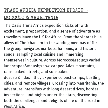
TRANS AFRICA EXPEDITION UPDATE -
MOROCCO & MAURITANIA
The Oasis Trans Africa expedition kicks off with
excitement, preparation, and a sense of adventure as
travellers leave the UK for Africa. From the vibrant blue
alleys of Chefchaouen to the winding medinas of Fez,
the group navigates markets, hamams, and historic
souqs, sampling local cuisine and immersing
themselves in culture. Across Morocco&rsquo;s varied
landscapes&mdash;snow-capped Atlas mountains,
rain-soaked streets, and sun-baked
deserts&mdash;they experience bushcamps, bustling
cities, and remote villages. Crossing into Mauritania, the
adventure intensifies with long desert drives, border
inspections, and nights under the stars, discovering
both the challenges and delights of life on the road in
West Africa.