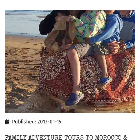
Published: 2013-01-15
FAMILY ADVENTURE TOURS TO MOROCCO &