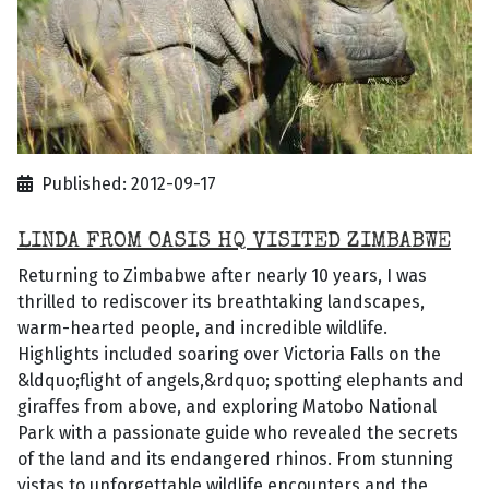
Published: 2012-09-17
LINDA FROM OASIS HQ VISITED ZIMBABWE
Returning to Zimbabwe after nearly 10 years, I was
thrilled to rediscover its breathtaking landscapes,
warm-hearted people, and incredible wildlife.
Highlights included soaring over Victoria Falls on the
&ldquo;flight of angels,&rdquo; spotting elephants and
giraffes from above, and exploring Matobo National
Park with a passionate guide who revealed the secrets
of the land and its endangered rhinos. From stunning
vistas to unforgettable wildlife encounters and the