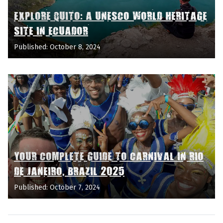
EXPLORE QUITO: A UNESCO WORLD HERITAGE
SITE IN ECUADOR
Published: October 8, 2024
YOUR COMPLETE GUIDE TO CARNIVAL IN RIO
DE JANEIRO, BRAZIL 2025
Published: October 7, 2024