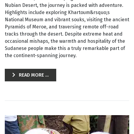
Nubian Desert, the journey is packed with adventure.
Highlights include exploring Khartoum&rsquo;s
National Museum and vibrant souks, visiting the ancient
Pyramids of Meroe, and traversing remote off-road
tracks through the desert. Despite extreme heat and
occasional mishaps, the warmth and hospitality of the
Sudanese people make this a truly remarkable part of
the continent-spanning journey.
READ MORE ...