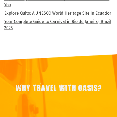
You
Explore Quito: A UNESCO World Heritage Site in Ecuador
Your Complete Guide to Carnival in Rio de Janeiro, Brazil
2025
WHY TRAVEL WITH OASIS?