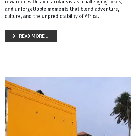
rewarded with spectacular vistas, challenging hikes,
and unforgettable moments that blend adventure,
culture, and the unpredictability of Africa.
READ MORE ...