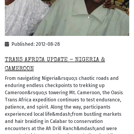
Published: 2012-08-28
TRANS AFRICA UPDATE - NIGERIA &
CAMEROON
From navigating Nigeria&rsquo;s chaotic roads and
enduring endless checkpoints to trekking up
Cameroon&rsquo;s towering Mt. Cameroon, the Oasis
Trans Africa expedition continues to test endurance,
patience, and spirit. Along the way, participants
experienced local life&mdash;from bustling markets
and hair braiding in Calabar to conservation
encounters at the Afi Drill Ranch&mdash;and were