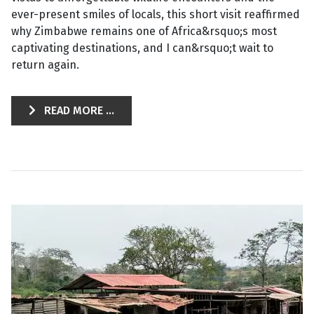
ever-present smiles of locals, this short visit reaffirmed
why Zimbabwe remains one of Africa&rsquo;s most
captivating destinations, and I can&rsquo;t wait to
return again.
READ MORE ...