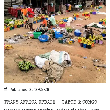
Published: 2012-08-28
TRANS AFRICA UPDATE - GABON & CONGO