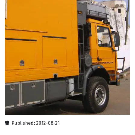
Published: 2012-08-21