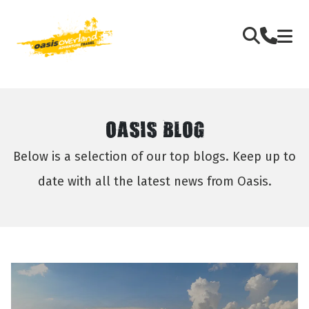
OASIS BLOG
Below is a selection of our top blogs. Keep up to
date with all the latest news from Oasis.