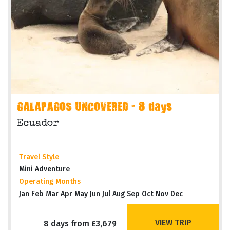
GALAPAGOS UNCOVERED - 8 days
Ecuador
Travel Style
Mini Adventure
Operating Months
Jan Feb Mar Apr May Jun Jul Aug Sep Oct Nov Dec
VIEW TRIP
8 days from £3,679