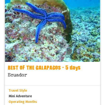
BEST OF THE GALAPAGOS - 5 days
Ecuador
Travel Style
Mini Adventure
Operating Months