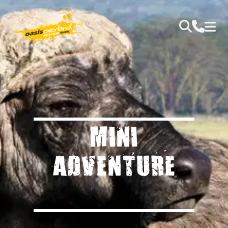
MINI
ADVENTURE