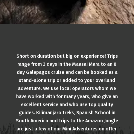
Short on duration but big on experience! Trips
range from 3 days in the Maasai Mara to an 8
day Galapagos cruise and can be booked as a
stand-alone trip or added to your overland
adventure. We use local operators whom we
have worked with for many years, who give an
excellent service and who use top quality
guides. Kilimanjaro treks, Spanish School in
South America and trips to the Amazon Jungle
are just a few of our Mini Adventures on offer.