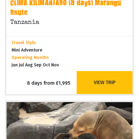
CLIMB KILIMANJARO (8 days) Marangu
Route
Tanzania
Travel Style
Mini Adventure
Operating Months
Jun Jul Aug Sep Oct Nov
VIEW TRIP
8 days from £1,995