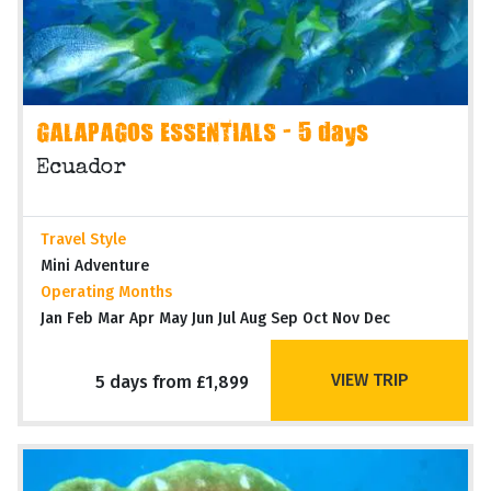
GALAPAGOS ESSENTIALS - 5 days
Ecuador
Travel Style
Mini Adventure
Operating Months
Jan Feb Mar Apr May Jun Jul Aug Sep Oct Nov Dec
VIEW TRIP
5 days from £1,899