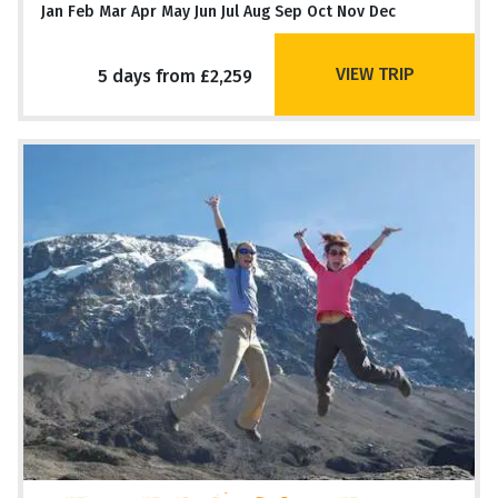
Jan Feb Mar Apr May Jun Jul Aug Sep Oct Nov Dec
VIEW TRIP
5 days from £2,259