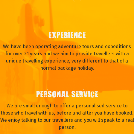
EXPERIENCE
We have been operating adventure tours and expeditions
for over 21 years and we aim to provide travellers with a
unique travelling experience, very different to that of a
normal package holiday.
PERSONAL SERVICE
We are small enough to offer a personalised service to
those who travel with us, before and after you have booked.
We enjoy talking to our travellers and you will speak to a real
person.