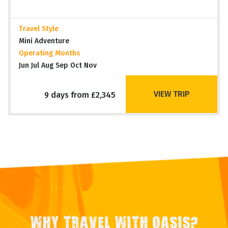
Travel Style
Mini Adventure
Operating Months
Jun Jul Aug Sep Oct Nov
VIEW TRIP
9 days from £2,345
WHY TRAVEL WITH OASIS?