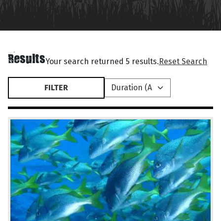
Results
Your search returned 5 results.
Reset Search
FILTER