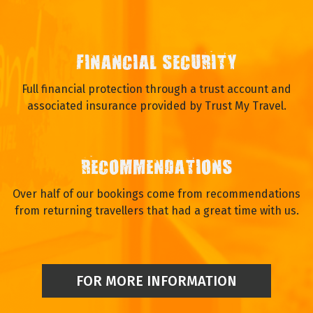
FINANCIAL SECURITY
Full financial protection through a trust account and
associated insurance provided by Trust My Travel.
RECOMMENDATIONS
Over half of our bookings come from recommendations
from returning travellers that had a great time with us.
FOR MORE INFORMATION