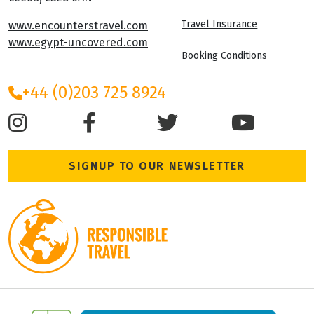
Travel Insurance
www.encounterstravel.com
www.egypt-uncovered.com
Booking Conditions
+44 (0)203 725 8924
SIGNUP TO OUR NEWSLETTER