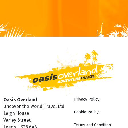
Oasis Overland
Privacy Policy
Uncover the World Travel Ltd
Cookie Policy
Leigh House
Varley Street
Terms and Condition
Leeds, LS28 6AN