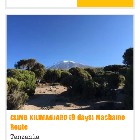
CLIMB KILIMANJARO (9 days) Machame
Route
Tanzania