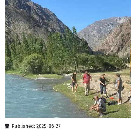
Published: 2025-06-27