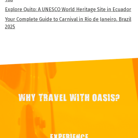
Explore Quito: A UNESCO World Heritage Site in Ecuador
Your Complete Guide to Carnival in Rio de Janeiro, Brazil
2025
WHY TRAVEL WITH OASIS?