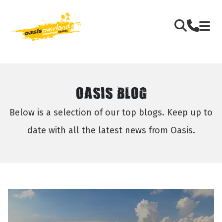
OASIS BLOG
Below is a selection of our top blogs. Keep up to
date with all the latest news from Oasis.