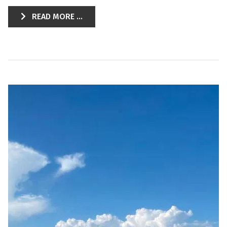
READ MORE ...