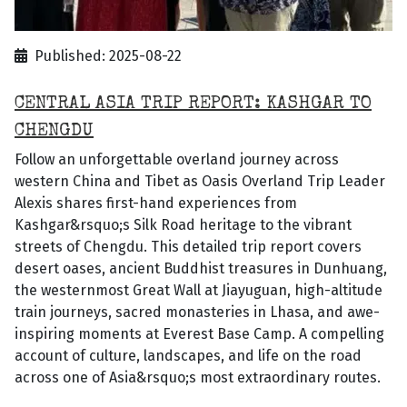
Published: 2025-08-22
CENTRAL ASIA TRIP REPORT: KASHGAR TO
CHENGDU
Follow an unforgettable overland journey across
western China and Tibet as Oasis Overland Trip Leader
Alexis shares first-hand experiences from
Kashgar&rsquo;s Silk Road heritage to the vibrant
streets of Chengdu. This detailed trip report covers
desert oases, ancient Buddhist treasures in Dunhuang,
the westernmost Great Wall at Jiayuguan, high-altitude
train journeys, sacred monasteries in Lhasa, and awe-
inspiring moments at Everest Base Camp. A compelling
account of culture, landscapes, and life on the road
across one of Asia&rsquo;s most extraordinary routes.