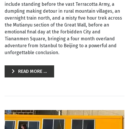
include standing before the vast Terracotta Army, a
dumpling making detour in rural mountain villages, an
overnight train north, and a misty five hour trek across
the Mutianyu section of the Great Wall, before an
emotional final day at the Forbidden City and
Tiananmen Square, bringing a four month overland
adventure from Istanbul to Beijing to a powerful and
unforgettable conclusion.
READ MORE ...