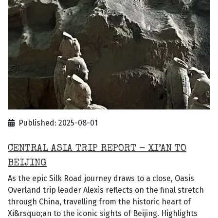
Published: 2025-08-01
CENTRAL ASIA TRIP REPORT - XI’AN TO
BEIJING
As the epic Silk Road journey draws to a close, Oasis
Overland trip leader Alexis reflects on the final stretch
through China, travelling from the historic heart of
Xi&rsquo;an to the iconic sights of Beijing. Highlights