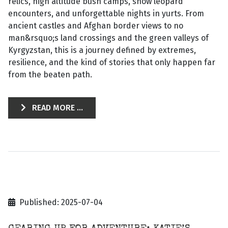
relics, high altitude bush camps, snow leopard
encounters, and unforgettable nights in yurts. From
ancient castles and Afghan border views to no
man&rsquo;s land crossings and the green valleys of
Kyrgyzstan, this is a journey defined by extremes,
resilience, and the kind of stories that only happen far
from the beaten path.
READ MORE ...
Published: 2025-07-04