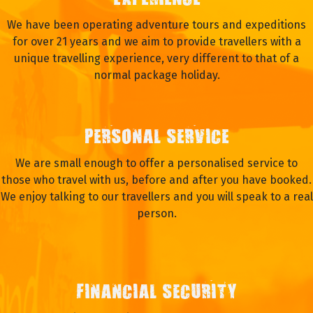
EXPERIENCE
We have been operating adventure tours and expeditions
for over 21 years and we aim to provide travellers with a
unique travelling experience, very different to that of a
normal package holiday.
PERSONAL SERVICE
We are small enough to offer a personalised service to
those who travel with us, before and after you have booked.
We enjoy talking to our travellers and you will speak to a real
person.
FINANCIAL SECURITY