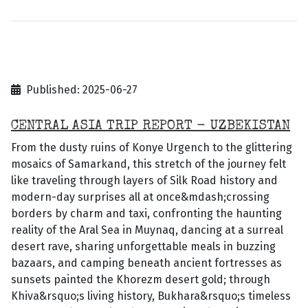
Published: 2025-06-27
CENTRAL ASIA TRIP REPORT - UZBEKISTAN
From the dusty ruins of Konye Urgench to the glittering
mosaics of Samarkand, this stretch of the journey felt
like traveling through layers of Silk Road history and
modern-day surprises all at once&mdash;crossing
borders by charm and taxi, confronting the haunting
reality of the Aral Sea in Muynaq, dancing at a surreal
desert rave, sharing unforgettable meals in buzzing
bazaars, and camping beneath ancient fortresses as
sunsets painted the Khorezm desert gold; through
Khiva&rsquo;s living history, Bukhara&rsquo;s timeless