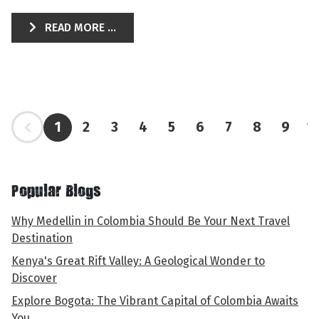
READ MORE ...
1
2
3
4
5
6
7
8
9
1
Popular Blogs
Why Medellin in Colombia Should Be Your Next Travel
Destination
Kenya's Great Rift Valley: A Geological Wonder to
Discover
Explore Bogota: The Vibrant Capital of Colombia Awaits
You