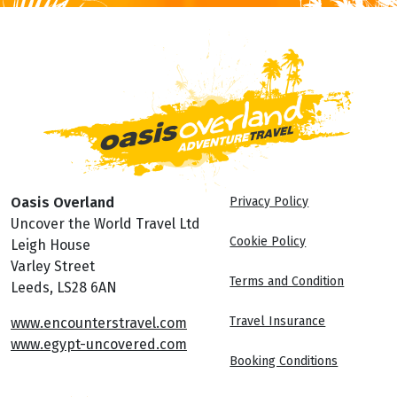
Oasis Overland
Privacy Policy
Uncover the World Travel Ltd
Cookie Policy
Leigh House
Varley Street
Terms and Condition
Leeds, LS28 6AN
Travel Insurance
www.encounterstravel.com
www.egypt-uncovered.com
Booking Conditions