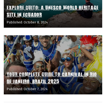
EXPLORE QUITO: A UNESCO WORLD HERITAGE
SITE IN ECUADOR
Published: October 8, 2024
YOUR COMPLETE GUIDE TO CARNIVAL IN RIO
DE JANEIRO, BRAZIL 2025
Published: October 7, 2024