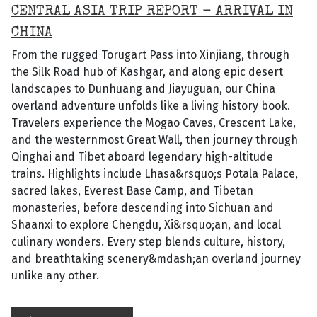
CENTRAL ASIA TRIP REPORT - ARRIVAL IN
CHINA
From the rugged Torugart Pass into Xinjiang, through
the Silk Road hub of Kashgar, and along epic desert
landscapes to Dunhuang and Jiayuguan, our China
overland adventure unfolds like a living history book.
Travelers experience the Mogao Caves, Crescent Lake,
and the westernmost Great Wall, then journey through
Qinghai and Tibet aboard legendary high-altitude
trains. Highlights include Lhasa&rsquo;s Potala Palace,
sacred lakes, Everest Base Camp, and Tibetan
monasteries, before descending into Sichuan and
Shaanxi to explore Chengdu, Xi&rsquo;an, and local
culinary wonders. Every step blends culture, history,
and breathtaking scenery&mdash;an overland journey
unlike any other.