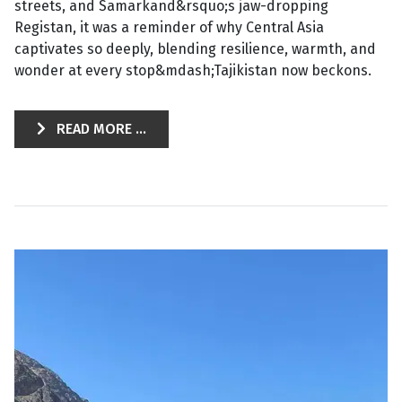
streets, and Samarkand&rsquo;s jaw-dropping
Registan, it was a reminder of why Central Asia
captivates so deeply, blending resilience, warmth, and
wonder at every stop&mdash;Tajikistan now beckons.
READ MORE ...