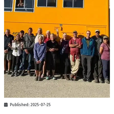
Published: 2025-07-25