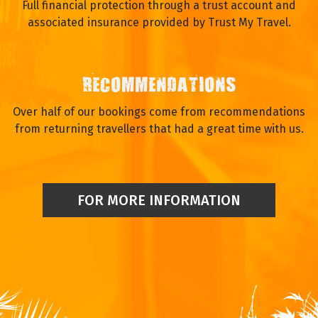
Full financial protection through a trust account and
associated insurance provided by Trust My Travel.
RECOMMENDATIONS
Over half of our bookings come from recommendations
from returning travellers that had a great time with us.
FOR MORE INFORMATION