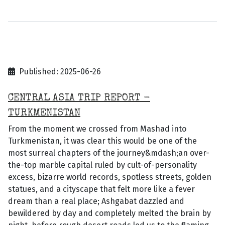
Published: 2025-06-26
CENTRAL ASIA TRIP REPORT -
TURKMENISTAN
From the moment we crossed from Mashad into
Turkmenistan, it was clear this would be one of the
most surreal chapters of the journey&mdash;an over-
the-top marble capital ruled by cult-of-personality
excess, bizarre world records, spotless streets, golden
statues, and a cityscape that felt more like a fever
dream than a real place; Ashgabat dazzled and
bewildered by day and completely melted the brain by