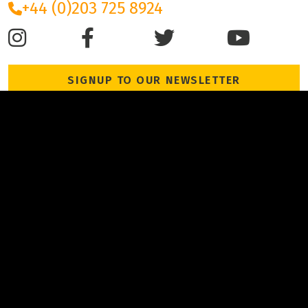
+44 (0)203 725 8924
SIGNUP TO OUR NEWSLETTER