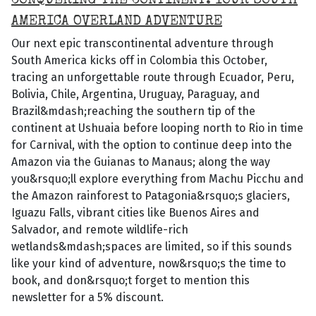
CONQUERING THE CONTINENT: YOUR SOUTH
AMERICA OVERLAND ADVENTURE
Our next epic transcontinental adventure through
South America kicks off in Colombia this October,
tracing an unforgettable route through Ecuador, Peru,
Bolivia, Chile, Argentina, Uruguay, Paraguay, and
Brazil&mdash;reaching the southern tip of the
continent at Ushuaia before looping north to Rio in time
for Carnival, with the option to continue deep into the
Amazon via the Guianas to Manaus; along the way
you&rsquo;ll explore everything from Machu Picchu and
the Amazon rainforest to Patagonia&rsquo;s glaciers,
Iguazu Falls, vibrant cities like Buenos Aires and
Salvador, and remote wildlife-rich
wetlands&mdash;spaces are limited, so if this sounds
like your kind of adventure, now&rsquo;s the time to
book, and don&rsquo;t forget to mention this
newsletter for a 5% discount.