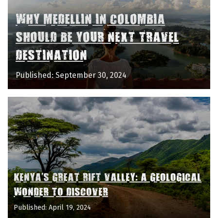
WHY MEDELLIN IN COLOMBIA
SHOULD BE YOUR NEXT TRAVEL
DESTINATION
Published: September 30, 2024
KENYA'S GREAT RIFT VALLEY: A GEOLOGICAL
WONDER TO DISCOVER
Published: April 19, 2024