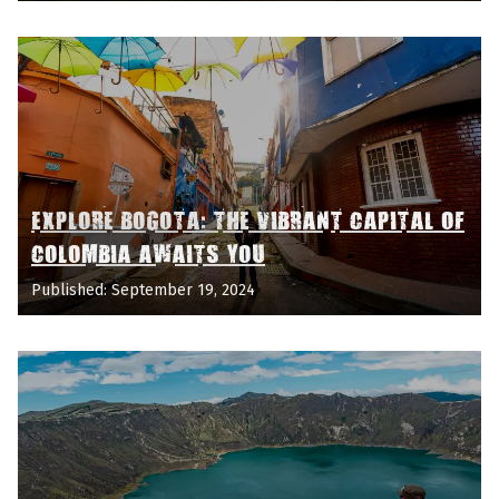
EXPLORE BOGOTA: THE VIBRANT CAPITAL OF
COLOMBIA AWAITS YOU
Published: September 19, 2024