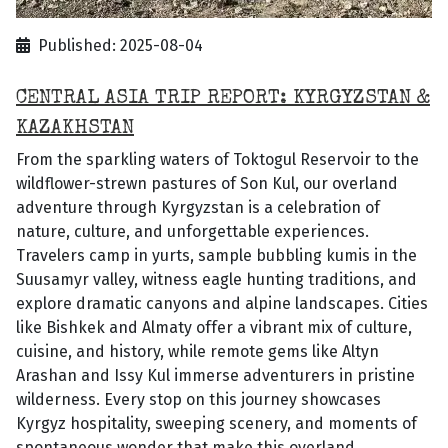
Published: 2025-08-04
CENTRAL ASIA TRIP REPORT: KYRGYZSTAN &
KAZAKHSTAN
From the sparkling waters of Toktogul Reservoir to the
wildflower-strewn pastures of Son Kul, our overland
adventure through Kyrgyzstan is a celebration of
nature, culture, and unforgettable experiences.
Travelers camp in yurts, sample bubbling kumis in the
Suusamyr valley, witness eagle hunting traditions, and
explore dramatic canyons and alpine landscapes. Cities
like Bishkek and Almaty offer a vibrant mix of culture,
cuisine, and history, while remote gems like Altyn
Arashan and Issy Kul immerse adventurers in pristine
wilderness. Every stop on this journey showcases
Kyrgyz hospitality, sweeping scenery, and moments of
spontaneous wonder that make this overland