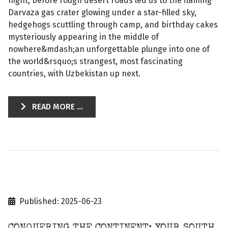
night, before rough desert roads led us to the flaming
Darvaza gas crater glowing under a star-filled sky,
hedgehogs scuttling through camp, and birthday cakes
mysteriously appearing in the middle of
nowhere&mdash;an unforgettable plunge into one of
the world&rsquo;s strangest, most fascinating
countries, with Uzbekistan up next.
READ MORE ...
Published: 2025-06-23