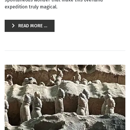
expedition truly magical.
READ MORE ...