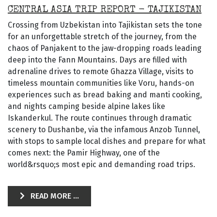
CENTRAL ASIA TRIP REPORT - TAJIKISTAN
Crossing from Uzbekistan into Tajikistan sets the tone
for an unforgettable stretch of the journey, from the
chaos of Panjakent to the jaw-dropping roads leading
deep into the Fann Mountains. Days are filled with
adrenaline drives to remote Ghazza Village, visits to
timeless mountain communities like Voru, hands-on
experiences such as bread baking and manti cooking,
and nights camping beside alpine lakes like
Iskanderkul. The route continues through dramatic
scenery to Dushanbe, via the infamous Anzob Tunnel,
with stops to sample local dishes and prepare for what
comes next: the Pamir Highway, one of the
world&rsquo;s most epic and demanding road trips.
READ MORE ...