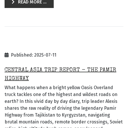
READ MORE ...
Published: 2025-07-11
CENTRAL ASIA TRIP REPORT - THE PAMIR
HIGHWAY
What happens when a bright yellow Oasis Overland
truck tackles one of the highest and wildest roads on
earth? In this vivid day by day diary, trip leader Alexis
shares the raw reality of driving the legendary Pamir
Highway from Tajikistan to Kyrgyzstan, navigating
brutal mountain roads, remote border crossings, Soviet