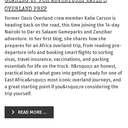
GEARING UP FOR ADVENTURE: KATIE’S
OVERLAND PREP
Former Oasis Overland crew member Katie Carson is
heading back on the road, this time joining the 14-day
Nairobi to Dar es Salaam Gameparks and Zanzibar
adventure. In her first blog, she shares how she
prepares for an Africa overland trip, from reading pre-
departure info and booking smart flights to sorting
visas, travel insurance, vaccinations, and packing
essentials for life on the truck. It&rsquo;s an honest,
practical look at what goes into getting ready for one of
East Africa&rsquo;s most iconic overland journeys, and
a great starting point if you&rsquo;re considering the
trip yourself.
READ MORE ...