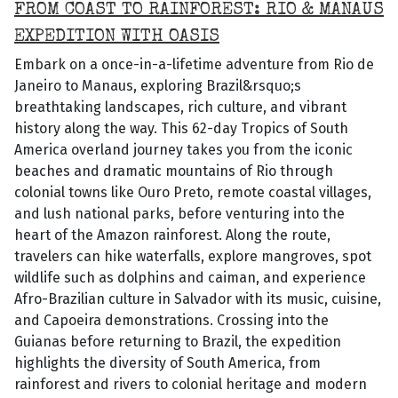
FROM COAST TO RAINFOREST: RIO & MANAUS
EXPEDITION WITH OASIS
Embark on a once-in-a-lifetime adventure from Rio de
Janeiro to Manaus, exploring Brazil&rsquo;s
breathtaking landscapes, rich culture, and vibrant
history along the way. This 62-day Tropics of South
America overland journey takes you from the iconic
beaches and dramatic mountains of Rio through
colonial towns like Ouro Preto, remote coastal villages,
and lush national parks, before venturing into the
heart of the Amazon rainforest. Along the route,
travelers can hike waterfalls, explore mangroves, spot
wildlife such as dolphins and caiman, and experience
Afro-Brazilian culture in Salvador with its music, cuisine,
and Capoeira demonstrations. Crossing into the
Guianas before returning to Brazil, the expedition
highlights the diversity of South America, from
rainforest and rivers to colonial heritage and modern