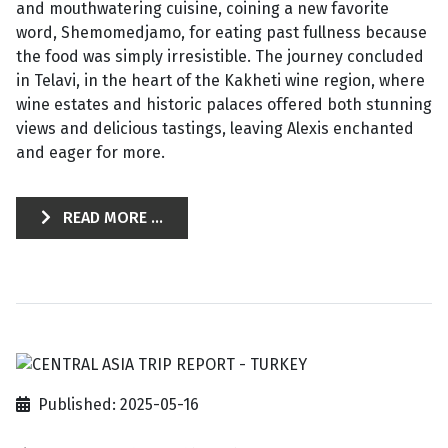
and mouthwatering cuisine, coining a new favorite
word, Shemomedjamo, for eating past fullness because
the food was simply irresistible. The journey concluded
in Telavi, in the heart of the Kakheti wine region, where
wine estates and historic palaces offered both stunning
views and delicious tastings, leaving Alexis enchanted
and eager for more.
READ MORE ...
Published: 2025-05-16