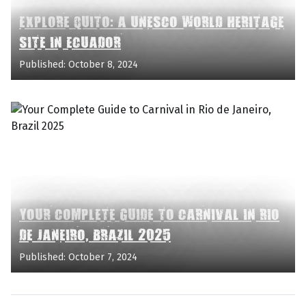
EXPLORE QUITO: A UNESCO WORLD HERITAGE
SITE IN ECUADOR
Published: October 8, 2024
YOUR COMPLETE GUIDE TO CARNIVAL IN RIO
DE JANEIRO, BRAZIL 2025
Published: October 7, 2024