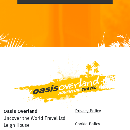
Oasis Overland
Privacy Policy
Uncover the World Travel Ltd
Cookie Policy
Leigh House