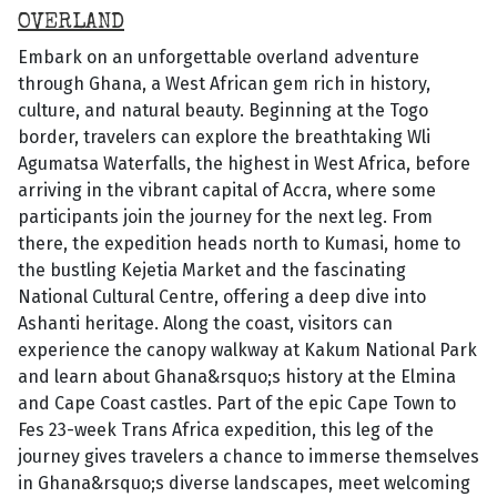
OVERLAND
Embark on an unforgettable overland adventure
through Ghana, a West African gem rich in history,
culture, and natural beauty. Beginning at the Togo
border, travelers can explore the breathtaking Wli
Agumatsa Waterfalls, the highest in West Africa, before
arriving in the vibrant capital of Accra, where some
participants join the journey for the next leg. From
there, the expedition heads north to Kumasi, home to
the bustling Kejetia Market and the fascinating
National Cultural Centre, offering a deep dive into
Ashanti heritage. Along the coast, visitors can
experience the canopy walkway at Kakum National Park
and learn about Ghana&rsquo;s history at the Elmina
and Cape Coast castles. Part of the epic Cape Town to
Fes 23-week Trans Africa expedition, this leg of the
journey gives travelers a chance to immerse themselves
in Ghana&rsquo;s diverse landscapes, meet welcoming