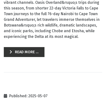
vibrant channels. Oasis Overland&rsquo;s trips during
this season, from shorter 22-day Victoria Falls to Cape
Town journeys to the full 76-day Nairobi to Cape Town
Grand Adventurer, let travelers immerse themselves in
Botswana&rsquo;s rich wildlife, dramatic landscapes,
and iconic parks, including Chobe and Etosha, while
experiencing the Delta at its most magical.
READ MORE ...
Published: 2025-05-07