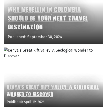
WHY MEDELLIN IN COLOMBIA
SHOULD BE YOUR NEXT TRAVEL
DESTINATION
Published: September 30, 2024
KENYA'S GREAT RIFT VALLEY: A GEOLOGICAL
WONDER TO DISCOVER
Published: April 19, 2024