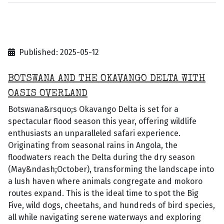
Published: 2025-05-12
BOTSWANA AND THE OKAVANGO DELTA WITH
OASIS OVERLAND
Botswana&rsquo;s Okavango Delta is set for a
spectacular flood season this year, offering wildlife
enthusiasts an unparalleled safari experience.
Originating from seasonal rains in Angola, the
floodwaters reach the Delta during the dry season
(May&ndash;October), transforming the landscape into
a lush haven where animals congregate and mokoro
routes expand. This is the ideal time to spot the Big
Five, wild dogs, cheetahs, and hundreds of bird species,
all while navigating serene waterways and exploring