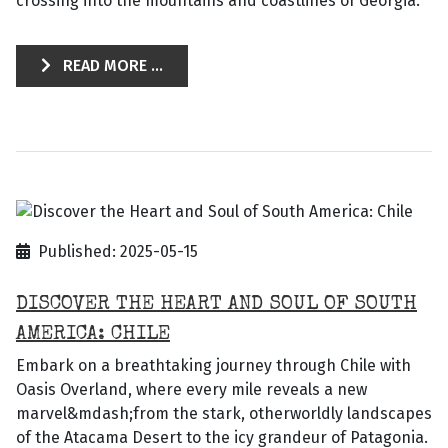
crossing into the mountains and coastlines of Georgia.
READ MORE ...
Published: 2025-05-15
DISCOVER THE HEART AND SOUL OF SOUTH
AMERICA: CHILE
Embark on a breathtaking journey through Chile with
Oasis Overland, where every mile reveals a new
marvel&mdash;from the stark, otherworldly landscapes
of the Atacama Desert to the icy grandeur of Patagonia.