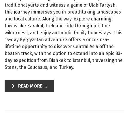
traditional yurts and witness a game of Ulak Tartysh,
this journey immerses you in breathtaking landscapes
and local culture. Along the way, explore charming
towns like Karakol, trek and ride through pristine
wilderness, and enjoy authentic family homestays. This
15-day Kyrgyzstan adventure offers a once-in-a-
lifetime opportunity to discover Central Asia off the
beaten track, with the option to extend into an epic 83-
day expedition from Bishkek to Istanbul, traversing the
Stans, the Caucasus, and Turkey.
READ MORE ...