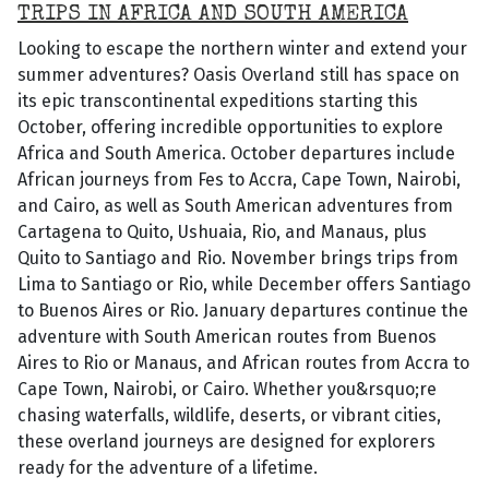
TRIPS IN AFRICA AND SOUTH AMERICA
Looking to escape the northern winter and extend your
summer adventures? Oasis Overland still has space on
its epic transcontinental expeditions starting this
October, offering incredible opportunities to explore
Africa and South America. October departures include
African journeys from Fes to Accra, Cape Town, Nairobi,
and Cairo, as well as South American adventures from
Cartagena to Quito, Ushuaia, Rio, and Manaus, plus
Quito to Santiago and Rio. November brings trips from
Lima to Santiago or Rio, while December offers Santiago
to Buenos Aires or Rio. January departures continue the
adventure with South American routes from Buenos
Aires to Rio or Manaus, and African routes from Accra to
Cape Town, Nairobi, or Cairo. Whether you&rsquo;re
chasing waterfalls, wildlife, deserts, or vibrant cities,
these overland journeys are designed for explorers
ready for the adventure of a lifetime.