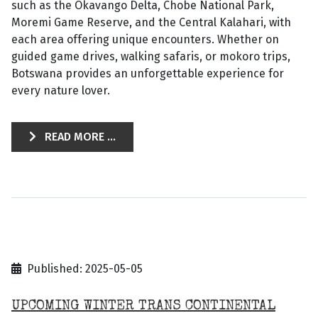
such as the Okavango Delta, Chobe National Park,
Moremi Game Reserve, and the Central Kalahari, with
each area offering unique encounters. Whether on
guided game drives, walking safaris, or mokoro trips,
Botswana provides an unforgettable experience for
every nature lover.
READ MORE ...
Published: 2025-05-05
UPCOMING WINTER TRANS CONTINENTAL