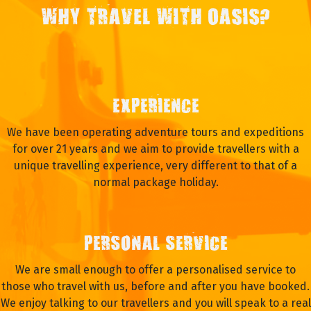
WHY TRAVEL WITH OASIS?
EXPERIENCE
We have been operating adventure tours and expeditions
for over 21 years and we aim to provide travellers with a
unique travelling experience, very different to that of a
normal package holiday.
PERSONAL SERVICE
We are small enough to offer a personalised service to
those who travel with us, before and after you have booked.
We enjoy talking to our travellers and you will speak to a real