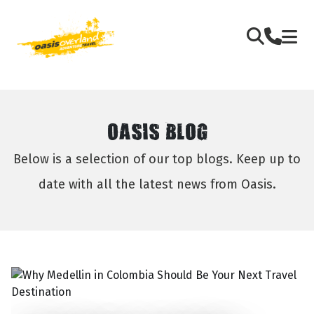
OASIS BLOG
Below is a selection of our top blogs. Keep up to
date with all the latest news from Oasis.