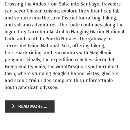
Crossing the Andes from Salta into Santiago, travelers
can savor Chilean cuisine, explore the vibrant capital,
and venture into the Lake District for rafting, hiking,
and volcano adventures. The route continues along the
legendary Carretera Austral to Hanging Glacier National
Park, and south to Puerto Natales, the gateway to
Torres del Paine National Park, offering hiking,
horseback riding, and encounters with Magellanic
penguins. Finally, the expedition reaches Tierra del
Fuego and Ushuaia, the world&rsquo;s southernmost
town, where stunning Beagle Channel vistas, glaciers,
and scenic train rides complete this unforgettable
South American odyssey.
READ MORE ...