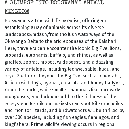
A GLIMPSE INTO BOTSWANA'S ANIMAL
KINGDOM
Botswana is a true wildlife paradise, offering an
astonishing array of animals across its diverse
landscapes&mdash;from the lush waterways of the
Okavango Delta to the arid expanses of the Kalahari.
Here, travelers can encounter the iconic Big Five: lions,
leopards, elephants, buffalo, and rhinos, as well as
giraffes, zebras, hippos, wildebeest, and a dazzling
variety of antelope, including lechwe, sable, kudu, and
oryx. Predators beyond the Big Five, such as cheetahs,
African wild dogs, hyenas, caracals, and honey badgers,
roam the parks, while smaller mammals like aardvarks,
mongooses, and baboons add to the richness of the
ecosystem. Reptile enthusiasts can spot Nile crocodiles
and monitor lizards, and birdwatchers will be thrilled by
over 500 species, including fish eagles, flamingos, and
kingfishers. Prime wildlife viewing occurs in regions