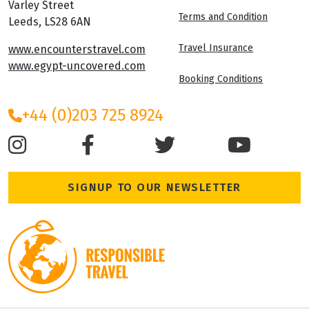
Varley Street
Terms and Condition
Leeds, LS28 6AN
Travel Insurance
www.encounterstravel.com
www.egypt-uncovered.com
Booking Conditions
+44 (0)203 725 8924
SIGNUP TO OUR NEWSLETTER