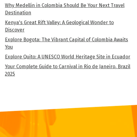
Why Medellin in Colombia Should Be Your Next Travel
Destination
Kenya's Great Rift Valley: A Geological Wonder to
Discover
Explore Bogota: The Vibrant Capital of Colombia Awaits
You
Explore Quito: A UNESCO World Heritage Site in Ecuador
Your Complete Guide to Carnival in Rio de Janeiro, Brazil
2025