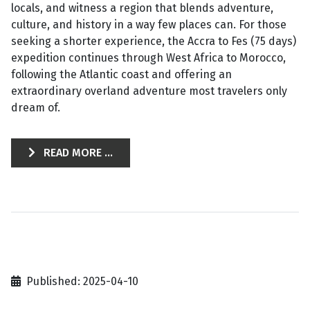
locals, and witness a region that blends adventure,
culture, and history in a way few places can. For those
seeking a shorter experience, the Accra to Fes (75 days)
expedition continues through West Africa to Morocco,
following the Atlantic coast and offering an
extraordinary overland adventure most travelers only
dream of.
READ MORE ...
Published: 2025-04-10