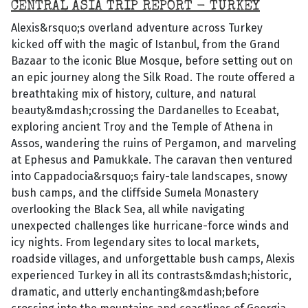
CENTRAL ASIA TRIP REPORT - TURKEY
Alexis&rsquo;s overland adventure across Turkey
kicked off with the magic of Istanbul, from the Grand
Bazaar to the iconic Blue Mosque, before setting out on
an epic journey along the Silk Road. The route offered a
breathtaking mix of history, culture, and natural
beauty&mdash;crossing the Dardanelles to Eceabat,
exploring ancient Troy and the Temple of Athena in
Assos, wandering the ruins of Pergamon, and marveling
at Ephesus and Pamukkale. The caravan then ventured
into Cappadocia&rsquo;s fairy-tale landscapes, snowy
bush camps, and the cliffside Sumela Monastery
overlooking the Black Sea, all while navigating
unexpected challenges like hurricane-force winds and
icy nights. From legendary sites to local markets,
roadside villages, and unforgettable bush camps, Alexis
experienced Turkey in all its contrasts&mdash;historic,
dramatic, and utterly enchanting&mdash;before