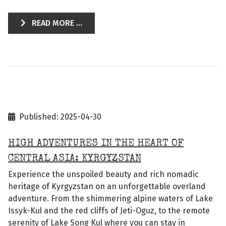
READ MORE ...
Published: 2025-04-30
HIGH ADVENTURES IN THE HEART OF
CENTRAL ASIA: KYRGYZSTAN
Experience the unspoiled beauty and rich nomadic
heritage of Kyrgyzstan on an unforgettable overland
adventure. From the shimmering alpine waters of Lake
Issyk-Kul and the red cliffs of Jeti-Oguz, to the remote
serenity of Lake Song Kul where you can stay in