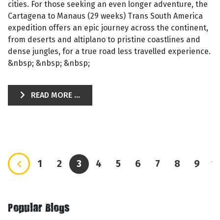
cities. For those seeking an even longer adventure, the
Cartagena to Manaus (29 weeks) Trans South America
expedition offers an epic journey across the continent,
from deserts and altiplano to pristine coastlines and
dense jungles, for a true road less travelled experience.
&nbsp; &nbsp; &nbsp;
READ MORE ...
1
2
3
4
5
6
7
8
9
1
Popular Blogs