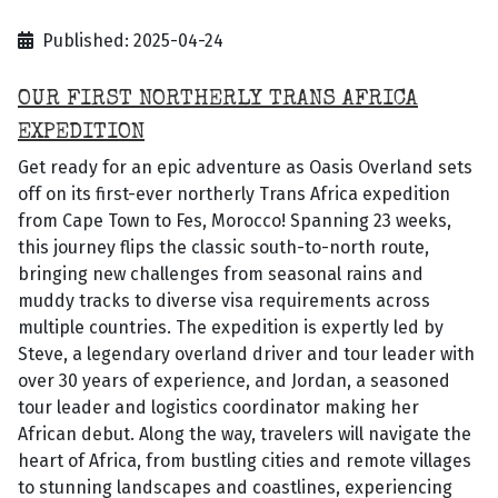
Published: 2025-04-24
OUR FIRST NORTHERLY TRANS AFRICA
EXPEDITION
Get ready for an epic adventure as Oasis Overland sets
off on its first-ever northerly Trans Africa expedition
from Cape Town to Fes, Morocco! Spanning 23 weeks,
this journey flips the classic south-to-north route,
bringing new challenges from seasonal rains and
muddy tracks to diverse visa requirements across
multiple countries. The expedition is expertly led by
Steve, a legendary overland driver and tour leader with
over 30 years of experience, and Jordan, a seasoned
tour leader and logistics coordinator making her
African debut. Along the way, travelers will navigate the
heart of Africa, from bustling cities and remote villages
to stunning landscapes and coastlines, experiencing