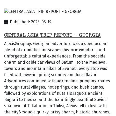
Published: 2025-05-19
CENTRAL ASIA TRIP REPORT - GEORGIA
Alexis&rsquo;s Georgian adventure was a spectacular
blend of dramatic landscapes, historic wonders, and
unforgettable cultural experiences. From the seaside
charm and cable car views of Batumi, to the medieval
towers and mountain hikes of Svaneti, every stop was
filled with awe-inspiring scenery and local flavor.
Adventures continued with adrenaline-pumping routes
through rural villages, hot springs, and bush camps,
followed by explorations of Kutaisi&rsquo;s ancient
Bagrati Cathedral and the hauntingly beautiful Soviet
spa town of Tskaltubo. In Tbilisi, Alexis fell in love with
the city&rsquo;s quirky, artsy charm, historic churches,