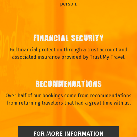
person.
FINANCIAL SECURITY
Full financial protection through a trust account and
associated insurance provided by Trust My Travel.
RECOMMENDATIONS
Over half of our bookings come from recommendations
from returning travellers that had a great time with us.
FOR MORE INFORMATION