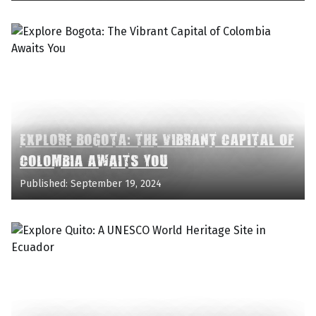
EXPLORE BOGOTA: THE VIBRANT CAPITAL OF
COLOMBIA AWAITS YOU
Published: September 19, 2024