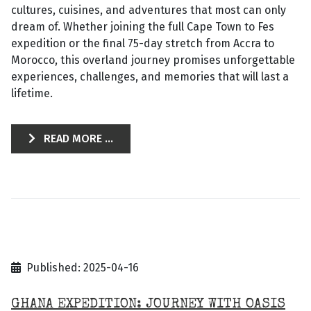
cultures, cuisines, and adventures that most can only
dream of. Whether joining the full Cape Town to Fes
expedition or the final 75-day stretch from Accra to
Morocco, this overland journey promises unforgettable
experiences, challenges, and memories that will last a
lifetime.
READ MORE ...
Published: 2025-04-16
GHANA EXPEDITION: JOURNEY WITH OASIS