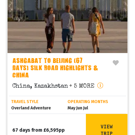
ASHGABAT TO BEIJING (67
DAYS) SILK ROAD HIGHLIGHTS &
CHINA
China, Kazakhstan
+ 5 MORE
TRAVEL STYLE
OPERATING MONTHS
Overland Adventure
May Jun Jul
VIEW
67 days from £6,595pp
TRIP