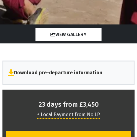
VIEW GALLERY
Download pre-departure information
23 days from £3,450
+ Local Payment from No LP