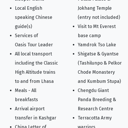
Local English
Jokhang Temple
speaking Chinese
(entry not included)
guide(s)
Visit to Mt Everest
Services of
base camp
Oasis Tour Leader
Yamdrok Tso Lake
All local transport
Shigatse & Gyantse
including the Classic
(Tashilunpo & Pelkor
High Altitude trains
Chode Monastery
to and from Lhasa
and Kumbum Stupa)
Meals - All
Chengdu Giant
breakfasts
Panda Breeding &
Arrival airport
Research Centre
transfer in Kashgar
Terracotta Army
China Letter of
warriors