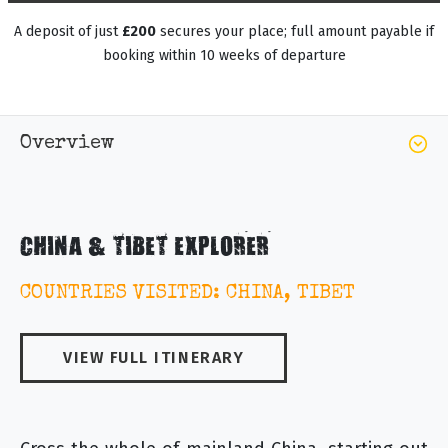
A deposit of just
£200
secures your place; full amount payable if
booking within 10 weeks of departure
Overview
CHINA & TIBET EXPLORER
COUNTRIES VISITED: CHINA, TIBET
VIEW FULL ITINERARY