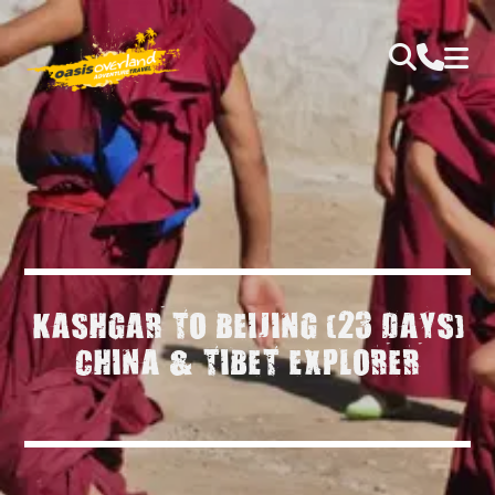
KASHGAR TO BEIJING (23 DAYS)
CHINA & TIBET EXPLORER