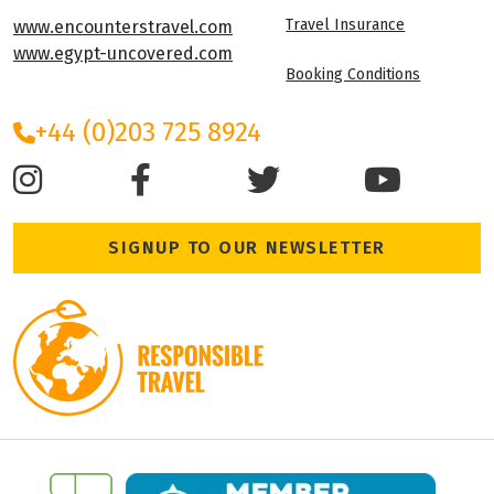
Travel Insurance
www.encounterstravel.com
www.egypt-uncovered.com
Booking Conditions
+44 (0)203 725 8924
SIGNUP TO OUR NEWSLETTER