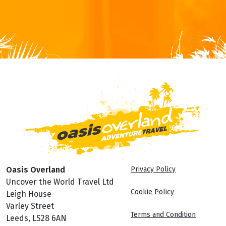
Oasis Overland
Privacy Policy
Uncover the World Travel Ltd
Cookie Policy
Leigh House
Varley Street
Terms and Condition
Leeds, LS28 6AN