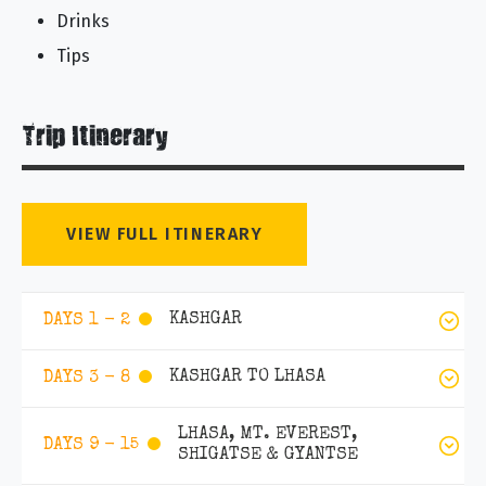
Drinks
Tips
Trip Itinerary
VIEW FULL ITINERARY
KASHGAR
DAYS 1 - 2
KASHGAR TO LHASA
DAYS 3 - 8
LHASA, MT. EVEREST,
DAYS 9 - 15
SHIGATSE & GYANTSE