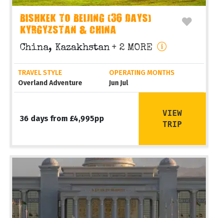
BISHKEK TO BEIJING (36 DAYS)
KYRGYZSTAN & CHINA
China, Kazakhstan
+ 2 MORE
TRAVEL STYLE
OPERATING MONTHS
Overland Adventure
Jun Jul
VIEW
36 days from £4,995pp
TRIP