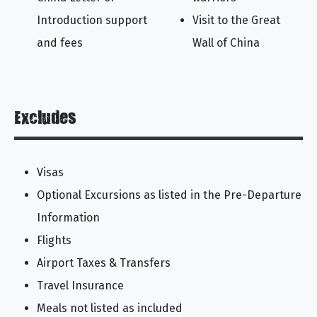
Introduction support
Visit to the Great
and fees
Wall of China
Excludes
Visas
Optional Excursions as listed in the Pre-Departure
Information
Flights
Airport Taxes & Transfers
Travel Insurance
Meals not listed as included