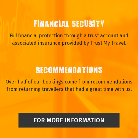
FINANCIAL SECURITY
Full financial protection through a trust account and
associated insurance provided by Trust My Travel.
RECOMMENDATIONS
Over half of our bookings come from recommendations
from returning travellers that had a great time with us.
FOR MORE INFORMATION