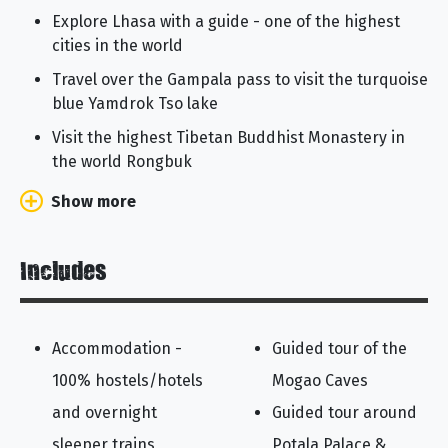
Explore Lhasa with a guide - one of the highest
cities in the world
Travel over the Gampala pass to visit the turquoise
blue Yamdrok Tso lake
Visit the highest Tibetan Buddhist Monastery in
the world Rongbuk
Show more
Includes
Accommodation -
Guided tour of the
100% hostels/hotels
Mogao Caves
and overnight
Guided tour around
sleeper trains
Potala Palace &