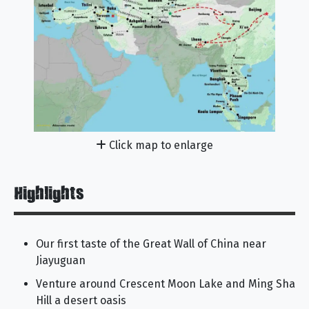
Click map to enlarge
Highlights
Our first taste of the Great Wall of China near
Jiayuguan
Venture around Crescent Moon Lake and Ming Sha
Hill a desert oasis