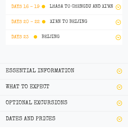
LHASA TO CHENGDU AND XI’AN
DAYS 16 - 19
XI'AN TO BEIJING
DAYS 20 - 22
BEIJING
DAYS 23
ESSENTIAL INFORMATION
WHAT TO EXPECT
OPTIONAL EXCURSIONS
DATES AND PRICES