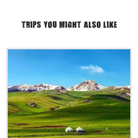
TRIPS YOU MIGHT ALSO LIKE