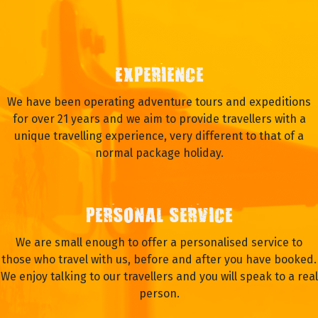
EXPERIENCE
We have been operating adventure tours and expeditions
for over 21 years and we aim to provide travellers with a
unique travelling experience, very different to that of a
normal package holiday.
PERSONAL SERVICE
We are small enough to offer a personalised service to
those who travel with us, before and after you have booked.
We enjoy talking to our travellers and you will speak to a real
person.