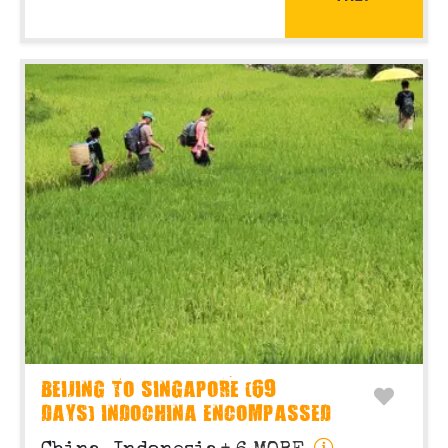
BEIJING TO SINGAPORE (69
DAYS) INDOCHINA ENCOMPASSED