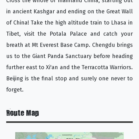
Cross the whole of mainland China, starting out
in ancient Kashgar and ending on the Great Wall
of China! Take the high altitude train to Lhasa in
Tibet, visit the Potala Palace and catch your
breath at Mt Everest Base Camp. Chengdu brings
us to the Giant Panda Sanctuary before heading
further east to Xi'an and the Terracotta Warriors.
Beijing is the final stop and surely one never to
forget.
Route Map