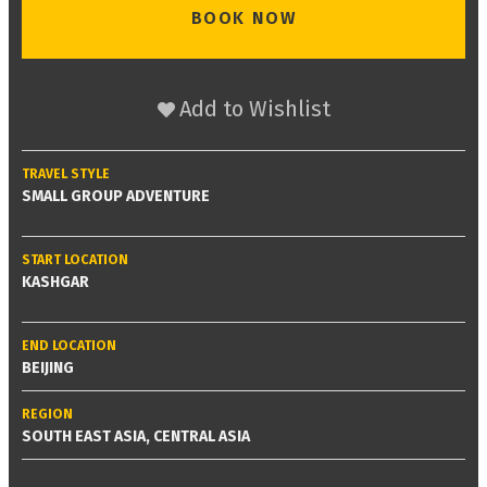
BOOK NOW
Add to Wishlist
TRAVEL STYLE
SMALL GROUP ADVENTURE
START LOCATION
KASHGAR
END LOCATION
BEIJING
REGION
SOUTH EAST ASIA, CENTRAL ASIA