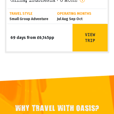
China, Indonesia
+ 6 MORE
TRAVEL STYLE
OPERATING MONTHS
Small Group Adventure
Jul Aug Sep Oct
VIEW
69 days from £6,145pp
TRIP
WHY TRAVEL WITH OASIS?