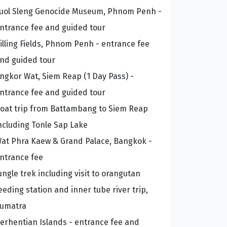
uol Sleng Genocide Museum, Phnom Penh -
ntrance fee and guided tour
illing Fields, Phnom Penh - entrance fee
nd guided tour
ngkor Wat, Siem Reap (1 Day Pass) -
ntrance fee and guided tour
oat trip from Battambang to Siem Reap
ncluding Tonle Sap Lake
at Phra Kaew & Grand Palace, Bangkok -
ntrance fee
ungle trek including visit to orangutan
eeding station and inner tube river trip,
umatra
erhentian Islands - entrance fee and