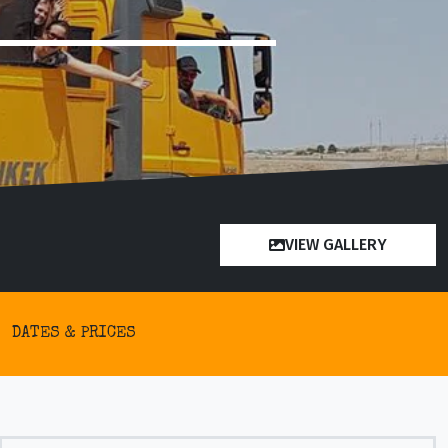
VIEW GALLERY
DATES & PRICES