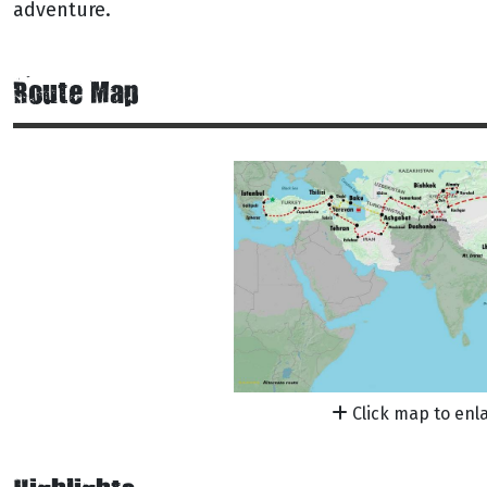
adventure.
Route Map
Click map to enl