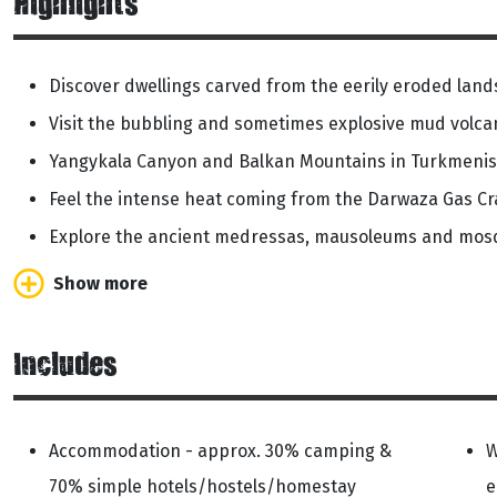
Highlights
Discover dwellings carved from the eerily eroded lan
Visit the bubbling and sometimes explosive mud volca
Yangykala Canyon and Balkan Mountains in Turkmenis
Feel the intense heat coming from the Darwaza Gas Cr
Explore the ancient medressas, mausoleums and mo
Show more
Includes
Accommodation - approx. 30% camping &
W
70% simple hotels/hostels/homestay
e