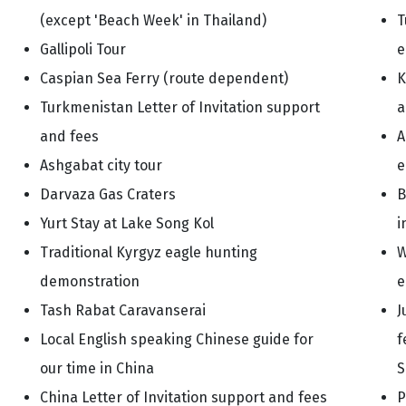
(except 'Beach Week' in Thailand)
T
Gallipoli Tour
e
Caspian Sea Ferry (route dependent)
K
Turkmenistan Letter of Invitation support
a
and fees
A
Ashgabat city tour
e
Darvaza Gas Craters
B
Yurt Stay at Lake Song Kol
i
Traditional Kyrgyz eagle hunting
W
demonstration
e
Tash Rabat Caravanserai
J
Local English speaking Chinese guide for
f
our time in China
S
China Letter of Invitation support and fees
P