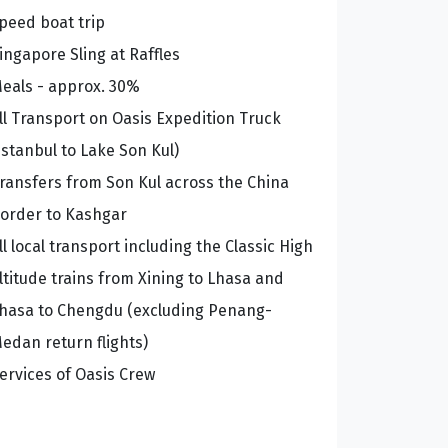
peed boat trip
ingapore Sling at Raffles
eals - approx. 30%
ll Transport on Oasis Expedition Truck
Istanbul to Lake Son Kul)
ransfers from Son Kul across the China
order to Kashgar
ll local transport including the Classic High
ltitude trains from Xining to Lhasa and
hasa to Chengdu (excluding Penang-
edan return flights)
ervices of Oasis Crew