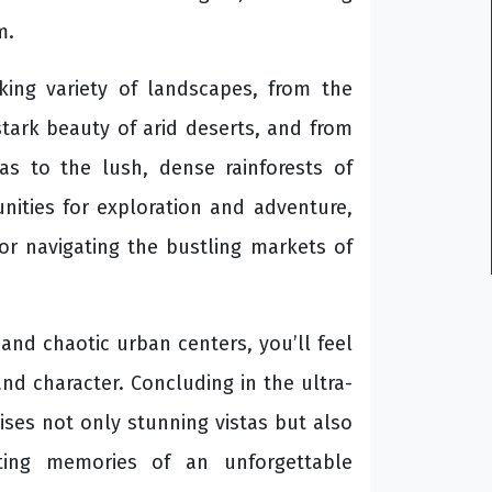
m.
king variety of landscapes, from the
stark beauty of arid deserts, and from
s to the lush, dense rainforests of
nities for exploration and adventure,
or navigating the bustling markets of
nd chaotic urban centers, you’ll feel
and character. Concluding in the ultra-
ses not only stunning vistas but also
sting memories of an unforgettable