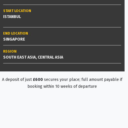
START LOCATION
ISTANBUL
END LOCATION
SINGAPORE
REGION
SOUTH EAST ASIA, CENTRAL ASIA
A deposit of just
£600
secures your place; full amount payable if
booking within 10 weeks of departure