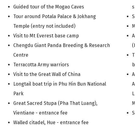
Guided tour of the Mogao Caves
s
Tour around Potala Palace & Jokhang
S
Temple (entry not included)
M
Visit to Mt Everest base camp
A
Chengdu Giant Panda Breeding & Research
(
Centre
T
Terracotta Army warriors
b
Visit to the Great Wall of China
A
Longtail boat trip in Phu Hin Bun National
A
Park
L
Great Sacred Stupa (Pha That Luang),
M
Vientiane - entrance fee
S
Walled citadel, Hue - entrance fee