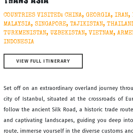
TRANS ASIA
COUNTRIES VISITED: CHINA, GEORGIA, IRAN,
MALAYSIA, SINGAPORE, TAJIKISTAN, THAILAND
TURKMENISTAN, UZBEKISTAN, VIETNAM, ARMEN
INDONESIA
VIEW FULL ITINERARY
Set off on an extraordinary overland journey throug
city of Istanbul, situated at the crossroads of Eu
follow the ancient Silk Road, a historic trade rou
and captivating landscapes, guiding you deep into 
route, immerse yourself in the diverse customs and