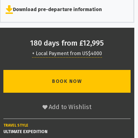
Download pre-departure information
180 days from £12,995
+ Local Payment from US$4000
BOOK NOW
Add to Wishlist
TRAVEL STYLE
ULTIMATE EXPEDITION