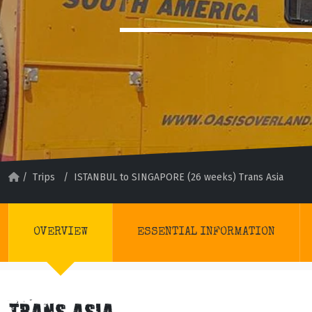
/
Trips
/
ISTANBUL to SINGAPORE (26 weeks) Trans Asia
OVERVIEW
ESSENTIAL INFORMATION