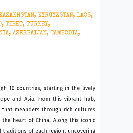
 KAZAKHSTAN, KYRGYZSTAN, LAOS,
, TIBET, TURKEY,
IA, AZERBAIJAN, CAMBODIA,
h 16 countries, starting in the lively
rope and Asia. From this vibrant hub,
te that meanders through rich cultures
the heart of China. Along this iconic
 traditions of each region, uncovering