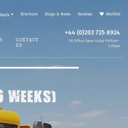
Brochure
Blogs & News
Reviews
Wishlist
Oasis
+44 (0)203 725 8924
S
CONTACT
UK Office Open today 9:00am -
US
5:30pm
6 WEEKS)