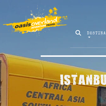
DESTIN
ISTANBU