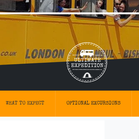
WHAT TO EXPECT
OPTIONAL EXCURSIONS