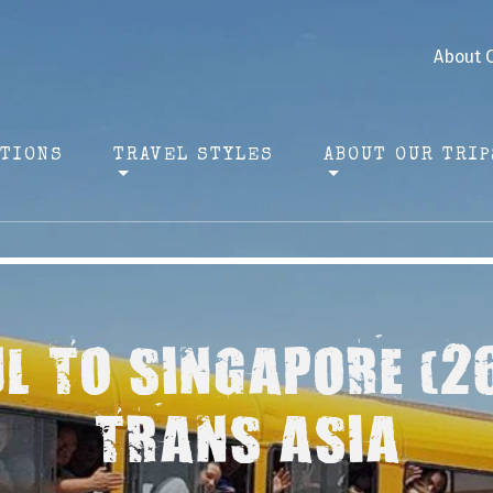
About 
ATIONS
TRAVEL STYLES
ABOUT OUR TRIP
L TO SINGAPORE (2
TRANS ASIA