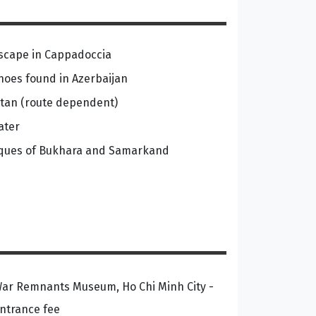
dscape in Cappadoccia
noes found in Azerbaijan
tan (route dependent)
ater
sques of Bukhara and Samarkand
ar Remnants Museum, Ho Chi Minh City -
ntrance fee