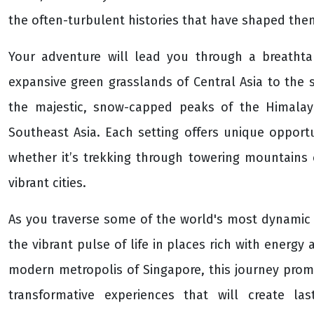
the often-turbulent histories that have shaped the
Your adventure will lead you through a breathta
expansive green grasslands of Central Asia to the 
the majestic, snow-capped peaks of the Himalaya
Southeast Asia. Each setting offers unique opportu
whether it’s trekking through towering mountains 
vibrant cities.
As you traverse some of the world's most dynamic a
the vibrant pulse of life in places rich with energy 
modern metropolis of Singapore, this journey promi
transformative experiences that will create la