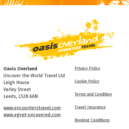
Oasis Overland
Privacy Policy
Uncover the World Travel Ltd
Cookie Policy
Leigh House
Varley Street
Terms and Condition
Leeds, LS28 6AN
Travel Insurance
www.encounterstravel.com
www.egypt-uncovered.com
Booking Conditions