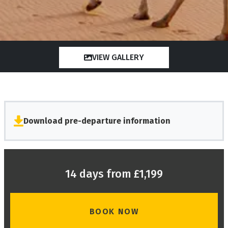
VIEW GALLERY
Download pre-departure information
14 days from £1,199
BOOK NOW