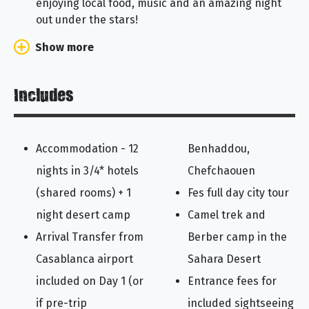
enjoying local food, music and an amazing night
out under the stars!
Show more
Includes
Accommodation - 12
Benhaddou,
nights in 3/4* hotels
Chefchaouen
(shared rooms) + 1
Fes full day city tour
night desert camp
Camel trek and
Arrival Transfer from
Berber camp in the
Casablanca airport
Sahara Desert
included on Day 1 (or
Entrance fees for
if pre-trip
included sightseeing