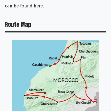
can be found
here.
Route Map