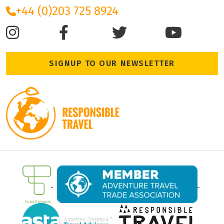
+44 (0)203 725 8924
SIGNUP TO OUR NEWSLETTER