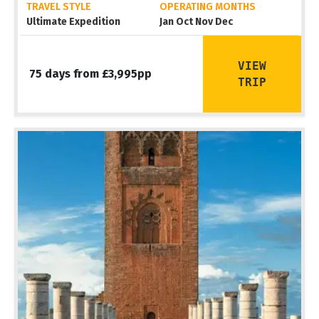
TRAVEL STYLE
OPERATING MONTHS
Ultimate Expedition
Jan Oct Nov Dec
VIEW
75 days from £3,995pp
TRIP