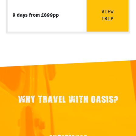
VIEW
9 days from £899pp
TRIP
WHY TRAVEL WITH OASIS?