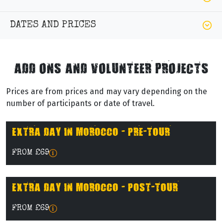
DATES AND PRICES
ADD ONS AND VOLUNTEER PROJECTS
Prices are from prices and may vary depending on the
number of participants or date of travel.
EXTRA DAY IN MOROCCO - PRE-TOUR
FROM £69
EXTRA DAY IN MOROCCO - POST-TOUR
FROM £69