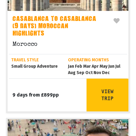
CASABLANCA TO CASABLANCA
(9 DAYS) MOROCCAN
HIGHLIGHTS
Morocco
TRAVEL STYLE
OPERATING MONTHS
Small Group Adventure
Jan Feb Mar Apr May Jun Jul
Aug Sep Oct Nov Dec
VIEW
9 days from £899pp
TRIP