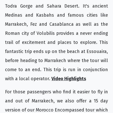
Todra Gorge and Sahara Desert. It's ancient
Medinas and Kasbahs and famous cities like
Marrakech, Fez and Casablanca as well as the
Roman city of Volubilis provides a never ending
trail of excitement and places to explore. This
fantastic trip ends up on the beach at Essouaira,
before heading to Marrakech where the tour will
come to an end. This trip is run in conjunction
with a local operator.
Video Highlights
For those passengers who find it easier to fly in
and out of Marrakech, we also offer a 15 day
version of our Morocco Encompassed tour which