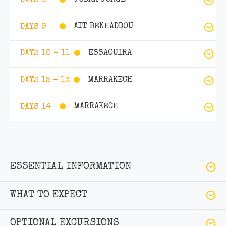
TODRA GORGE
DAYS 8
AIT BENHADDOU
DAYS 9
ESSAOUIRA
DAYS 10 - 11
MARRAKECH
DAYS 12 - 13
MARRAKECH
DAYS 14
ESSENTIAL INFORMATION
WHAT TO EXPECT
OPTIONAL EXCURSIONS