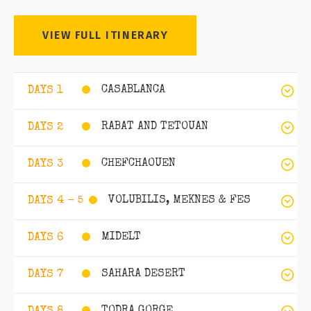
VIEW FULL ITINERARY
CASABLANCA
DAYS 1
RABAT AND TETOUAN
DAYS 2
CHEFCHAOUEN
DAYS 3
VOLUBILIS, MEKNES & FES
DAYS 4 - 5
MIDELT
DAYS 6
SAHARA DESERT
DAYS 7