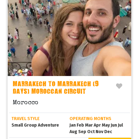
MARRAKECH TO MARRAKECH (9
DAYS) MOROCCAN CIRCUIT
Morocco
TRAVEL STYLE
OPERATING MONTHS
Small Group Adventure
Jan Feb Mar Apr May Jun Jul
Aug Sep Oct Nov Dec