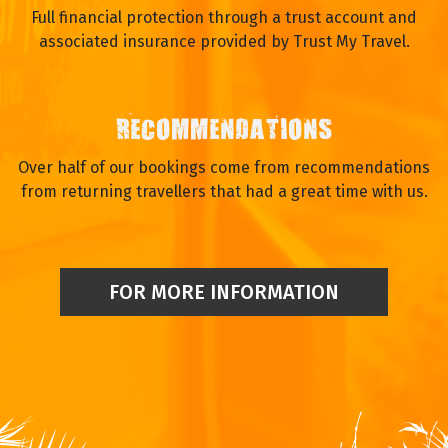
Full financial protection through a trust account and
associated insurance provided by Trust My Travel.
RECOMMENDATIONS
Over half of our bookings come from recommendations
from returning travellers that had a great time with us.
FOR MORE INFORMATION