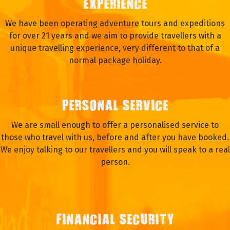
EXPERIENCE
We have been operating adventure tours and expeditions
for over 21 years and we aim to provide travellers with a
unique travelling experience, very different to that of a
normal package holiday.
PERSONAL SERVICE
We are small enough to offer a personalised service to
those who travel with us, before and after you have booked.
We enjoy talking to our travellers and you will speak to a real
person.
FINANCIAL SECURITY