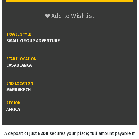
Add to Wishlist
TRAVEL STYLE
SMALL GROUP ADVENTURE
START LOCATION
CASABLANCA
END LOCATION
MARRAKECH
REGION
AFRICA
A deposit of just
£200
secures your place; full amount payable if