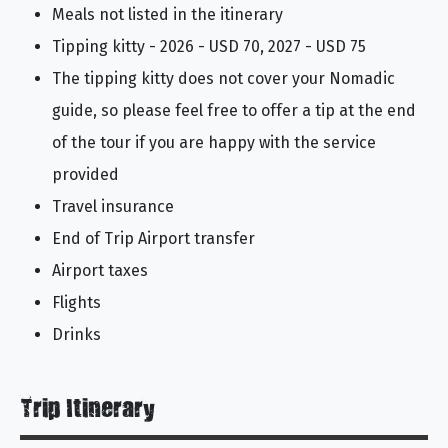
Meals not listed in the itinerary
Tipping kitty - 2026 - USD 70, 2027 - USD 75
The tipping kitty does not cover your Nomadic
guide, so please feel free to offer a tip at the end
of the tour if you are happy with the service
provided
Travel insurance
End of Trip Airport transfer
Airport taxes
Flights
Drinks
Trip Itinerary