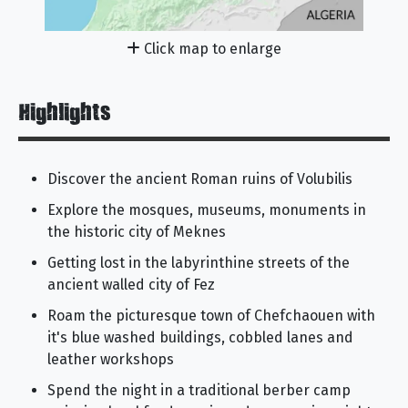
Click map to enlarge
Highlights
Discover the ancient Roman ruins of Volubilis
Explore the mosques, museums, monuments in
the historic city of Meknes
Getting lost in the labyrinthine streets of the
ancient walled city of Fez
Roam the picturesque town of Chefchaouen with
it's blue washed buildings, cobbled lanes and
leather workshops
Spend the night in a traditional berber camp