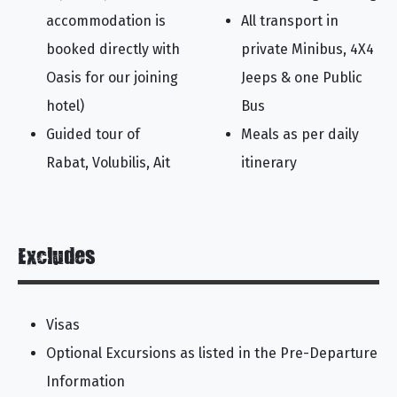
accommodation is
All transport in
booked directly with
private Minibus, 4X4
Oasis for our joining
Jeeps & one Public
hotel)
Bus
Guided tour of
Meals as per daily
Rabat, Volubilis, Ait
itinerary
Excludes
Visas
Optional Excursions as listed in the Pre-Departure
Information