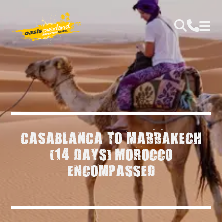
CASABLANCA TO MARRAKECH
(14 DAYS) MOROCCO
ENCOMPASSED