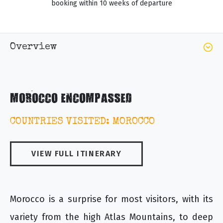
booking within 10 weeks of departure
Overview
MOROCCO ENCOMPASSED
COUNTRIES VISITED: MOROCCO
VIEW FULL ITINERARY
Morocco is a surprise for most visitors, with its
variety from the high Atlas Mountains, to deep