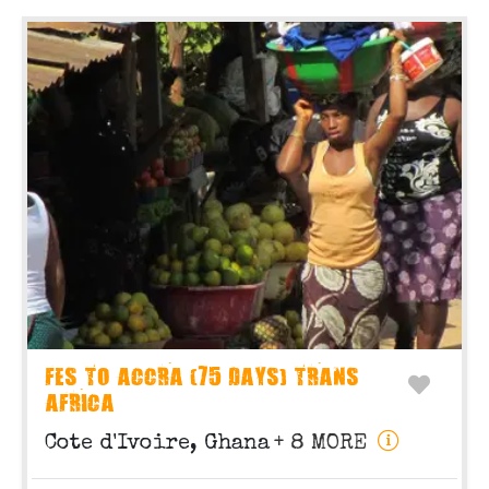
FES TO ACCRA (75 DAYS) TRANS
AFRICA
Cote d'Ivoire, Ghana
+ 8 MORE