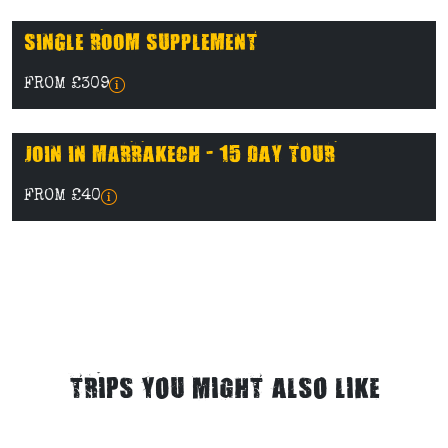
SINGLE ROOM SUPPLEMENT
FROM £309
JOIN IN MARRAKECH - 15 DAY TOUR
FROM £40
TRIPS YOU MIGHT ALSO LIKE