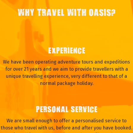
WHY TRAVEL WITH OASIS?
EXPERIENCE
We have been operating adventure tours and expeditions
for over 21 years and we aim to provide travellers with a
unique travelling experience, very different to that of a
normal package holiday.
PERSONAL SERVICE
We are small enough to offer a personalised service to
those who travel with us, before and after you have booked.