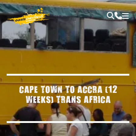
CAPE TOWN TO ACCRA (12
WEEKS) TRANS AFRICA