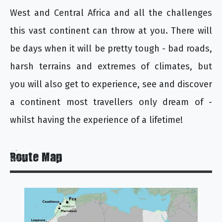
West and Central Africa and all the challenges
this vast continent can throw at you. There will
be days when it will be pretty tough - bad roads,
harsh terrains and extremes of climates, but
you will also get to experience, see and discover
a continent most travellers only dream of -
whilst having the experience of a lifetime!
Route Map