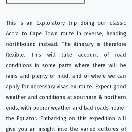
This is an
Exploratory trip
doing our classic
Accra to Cape Town route in reverse, heading
northbound instead. The itinerary is therefore
flexible. This will take account of road
conditions in some parts where there will be
rains and plenty of mud, and of where we can
apply for necessary visas en-route. Expect good
weather and conditions at southern & northern
ends, with poorer weather and bad roads nearer
the Equator. Embarking on this expedition will
give you an insight into the varied cultures of