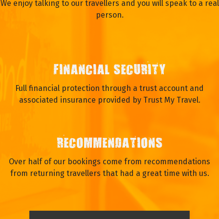
We enjoy talking to our travellers and you will speak to a real
person.
FINANCIAL SECURITY
Full financial protection through a trust account and
associated insurance provided by Trust My Travel.
RECOMMENDATIONS
Over half of our bookings come from recommendations
from returning travellers that had a great time with us.