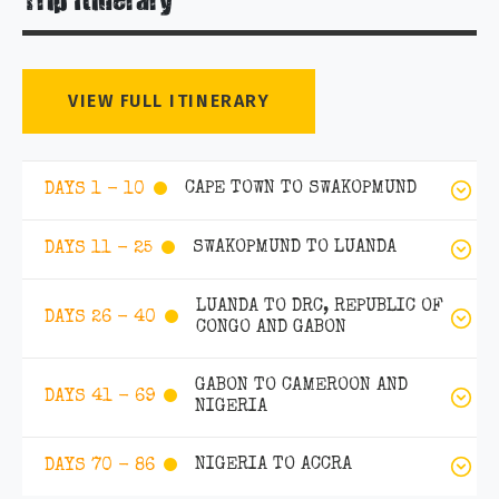
Trip Itinerary
VIEW FULL ITINERARY
CAPE TOWN TO SWAKOPMUND
DAYS 1 - 10
SWAKOPMUND TO LUANDA
DAYS 11 - 25
LUANDA TO DRC, REPUBLIC OF
DAYS 26 - 40
CONGO AND GABON
GABON TO CAMEROON AND
DAYS 41 - 69
NIGERIA
NIGERIA TO ACCRA
DAYS 70 - 86