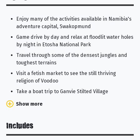
Enjoy many of the activities available in Namibia's
adventure capital, Swakopmund
Game drive by day and relax at floodlit water holes
by night in Etosha National Park
Travel through some of the densest jungles and
toughest terrains
Visit a fetish market to see the still thriving
religion of Voodoo
Take a boat trip to Ganvie Stilted Village
Show more
Includes