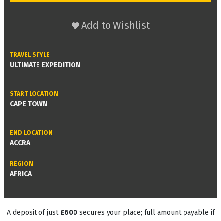
Add to Wishlist
TRAVEL STYLE
ULTIMATE EXPEDITION
START LOCATION
CAPE TOWN
END LOCATION
ACCRA
REGION
AFRICA
A deposit of just
£600
secures your place; full amount payable if