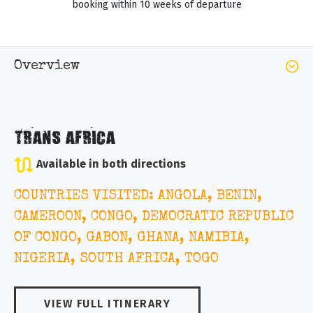
booking within 10 weeks of departure
Overview
TRANS AFRICA
Available in both directions
COUNTRIES VISITED: ANGOLA, BENIN,
CAMEROON, CONGO, DEMOCRATIC REPUBLIC
OF CONGO, GABON, GHANA, NAMIBIA,
NIGERIA, SOUTH AFRICA, TOGO
VIEW FULL ITINERARY