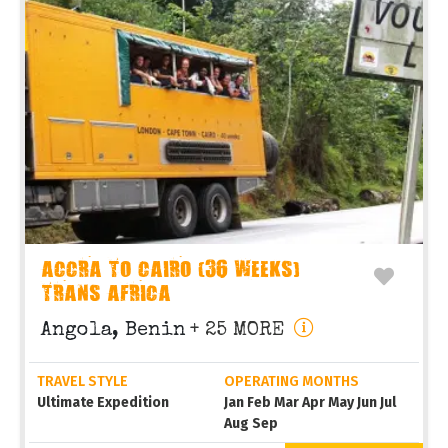
ACCRA TO CAIRO (36 WEEKS)
TRANS AFRICA
Angola, Benin
+ 25 MORE
TRAVEL STYLE
OPERATING MONTHS
Ultimate Expedition
Jan Feb Mar Apr May Jun Jul
Aug Sep