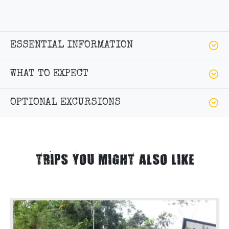
ESSENTIAL INFORMATION
WHAT TO EXPECT
OPTIONAL EXCURSIONS
TRIPS YOU MIGHT ALSO LIKE