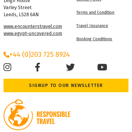
Leigh House
Varley Street
Terms and Condition
Leeds, LS28 6AN
Travel Insurance
www.encounterstravel.com
www.egypt-uncovered.com
Booking Conditions
+44 (0)203 725 8924
SIGNUP TO OUR NEWSLETTER