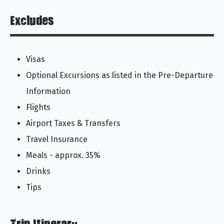
Excludes
Visas
Optional Excursions as listed in the Pre-Departure
Information
Flights
Airport Taxes & Transfers
Travel Insurance
Meals - approx. 35%
Drinks
Tips