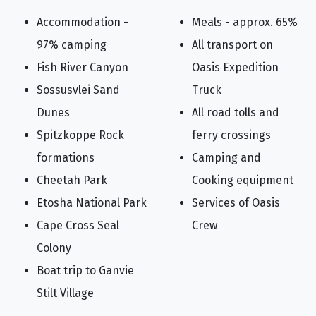
Accommodation -
Meals - approx. 65%
97% camping
All transport on
Fish River Canyon
Oasis Expedition
Sossusvlei Sand
Truck
Dunes
All road tolls and
Spitzkoppe Rock
ferry crossings
formations
Camping and
Cheetah Park
Cooking equipment
Etosha National Park
Services of Oasis
Cape Cross Seal
Crew
Colony
Boat trip to Ganvie
Stilt Village