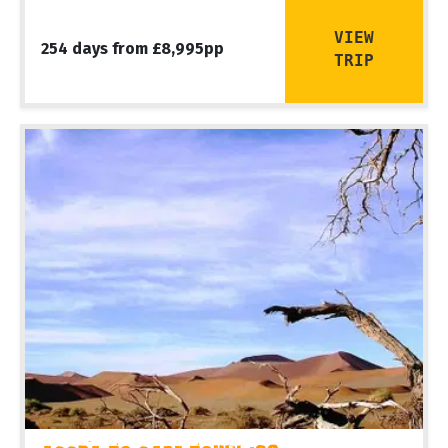
VIEW
254 days from £8,995pp
TRIP