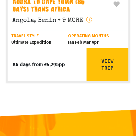
ACCRA TO CAPE TOWN (86
DAYS) TRANS AFRICA
Angola, Benin
+ 9 MORE
TRAVEL STYLE
OPERATING MONTHS
Ultimate Expedition
Jan Feb Mar Apr
VIEW
86 days from £4,295pp
TRIP