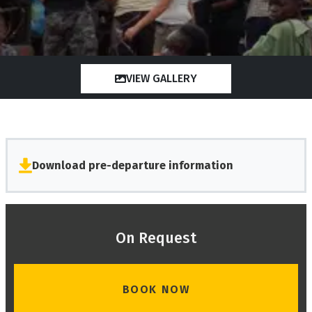
VIEW GALLERY
Download pre-departure information
On Request
BOOK NOW