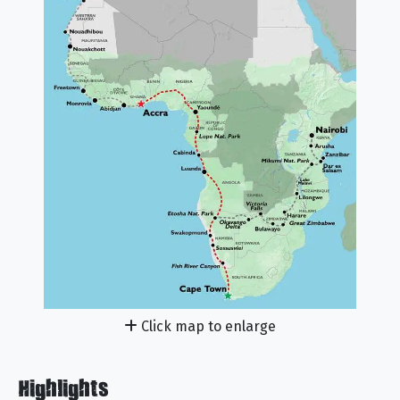
Click map to enlarge
Highlights