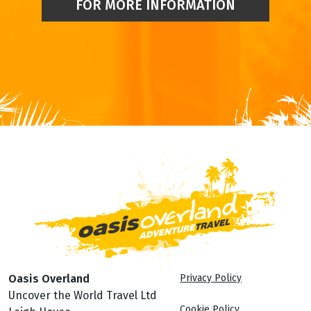
FOR MORE INFORMATION
Oasis Overland
Privacy Policy
Uncover the World Travel Ltd
Cookie Policy