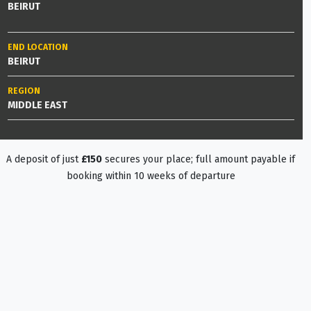
BEIRUT
END LOCATION
BEIRUT
REGION
MIDDLE EAST
A deposit of just
£150
secures your place; full amount payable if
booking within 10 weeks of departure