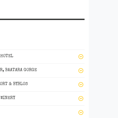
 HOTEL
AR, BAATARA GORGE
SORT & BYBLOS
 WINERY