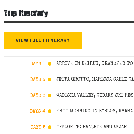
Trip Itinerary
VIEW FULL ITINERARY
ARRIVE IN BEIRUT, TRANSFER TO
DAYS 1
JEITA GROTTO, HARISSA CABLE C
DAYS 2
QADISHA VALLEY, CEDARS SKI RE
DAYS 3
FREE MORNING IN BYBLOS, KSARA
DAYS 4
EXPLORING BAALBEK AND ANJAR
DAYS 5