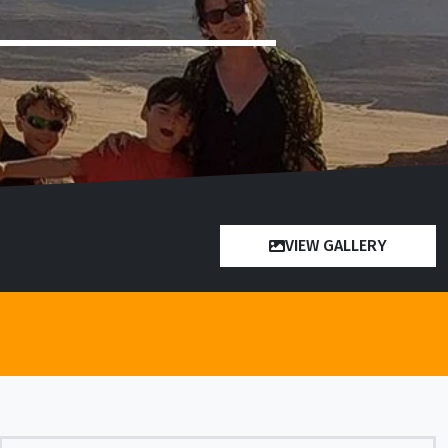
VIEW GALLERY