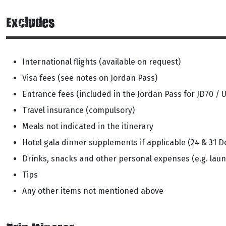
Excludes
International flights (available on request)
Visa fees (see notes on Jordan Pass)
Entrance fees (included in the Jordan Pass for JD70 / 
Travel insurance (compulsory)
Meals not indicated in the itinerary
Hotel gala dinner supplements if applicable (24 & 31 D
Drinks, snacks and other personal expenses (e.g. laun
Tips
Any other items not mentioned above