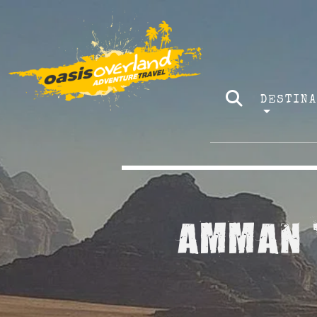
DESTIN
AMMAN T