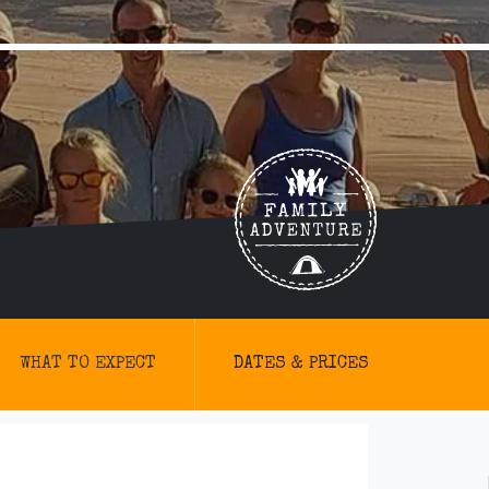
WHAT TO EXPECT
DATES & PRICES