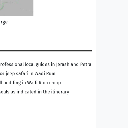
arge
rofessional local guides in Jerash and Petra
x4 jeep safari in Wadi Rum
ll bedding in Wadi Rum camp
eals as indicated in the itinerary