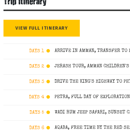
Trip Itinerary
VIEW FULL ITINERARY
ARRIVE IN AMMAN, TRANSFER TO
DAYS 1
JERASH TOUR, AMMAN CHILDREN'
DAYS 2
DRIVE THE KING'S HIGHWAY TO PE
DAYS 3
PETRA, FULL DAY OF EXPLORATION
DAYS 4
WADI RUM JEEP SAFARI, SUNSET C
DAYS 5
AQABA, FREE TIME BY THE RED SE
DAYS 6