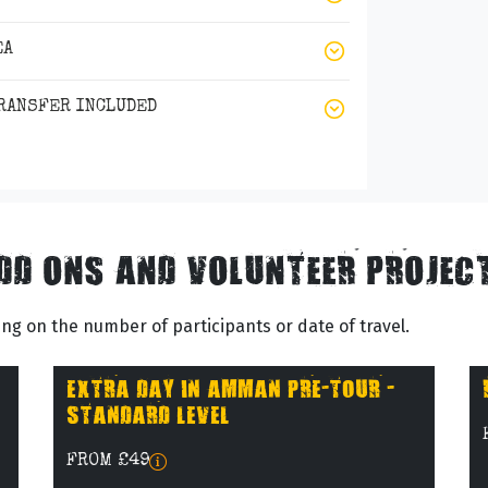
EA
TRANSFER INCLUDED
DD ONS AND VOLUNTEER PROJEC
g on the number of participants or date of travel.
EXTRA DAY IN AMMAN PRE-TOUR -
STANDARD LEVEL
FROM £49