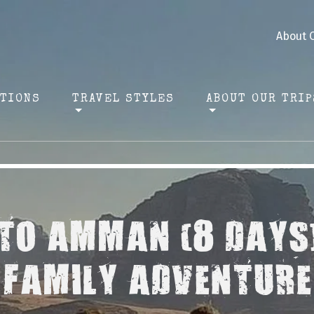
About 
ATIONS
TRAVEL STYLES
ABOUT OUR TRIP
O AMMAN (8 DAYS
FAMILY ADVENTURE