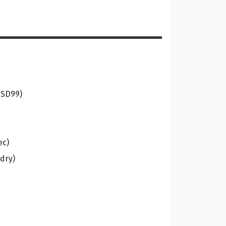
USD99)
ec)
dry)