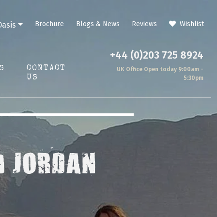
Brochure
Blogs & News
Reviews
Wishlist
Oasis
+44 (0)203 725 8924
S
CONTACT
UK Office Open today 9:00am -
US
5:30pm
) JORDAN