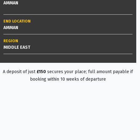
AMMAN
END LOCATION
AMMAN
REGION
MIDDLE EAST
A deposit of just
£150
secures your place; full amount payable if
booking within 10 weeks of departure