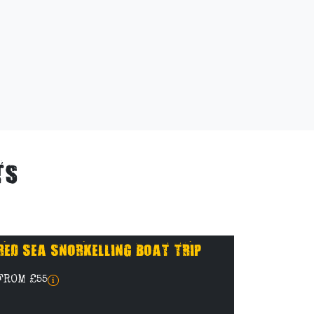
TS
RED SEA SNORKELLING BOAT TRIP
FROM £55