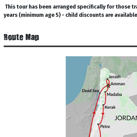
This tour has been arranged specifically for those tr
years (minimum age 5) - child discounts are available
Route Map