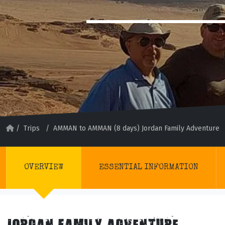
/
Trips
/
AMMAN to AMMAN (8 days) Jordan Family Adventure
OVERVIEW
ESSENTIAL INFORMATION