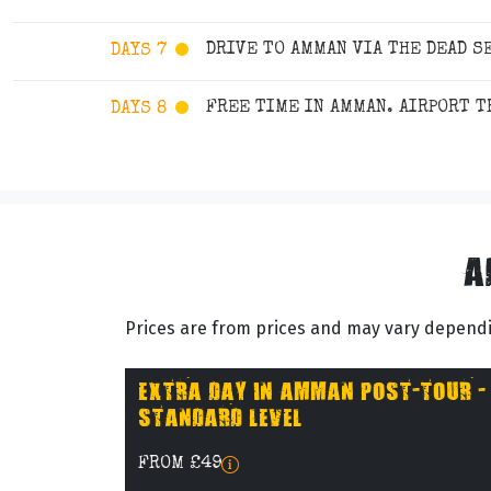
DRIVE TO AMMAN VIA THE DEAD S
DAYS 7
FREE TIME IN AMMAN. AIRPORT 
DAYS 8
A
Prices are from prices and may vary dependin
EXTRA DAY IN AMMAN POST-TOUR -
STANDARD LEVEL
FROM £49