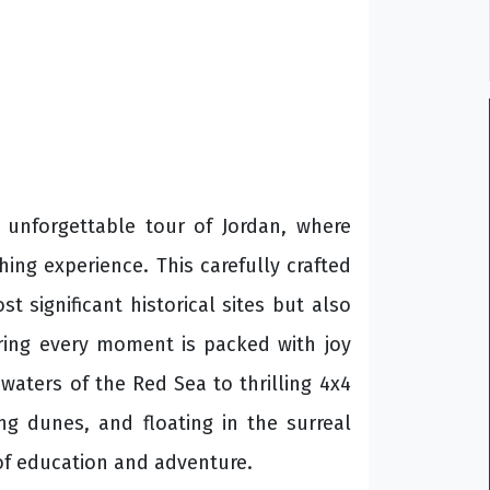
r unforgettable tour of Jordan, where
ching experience. This carefully crafted
 significant historical sites but also
nsuring every moment is packed with joy
 waters of the Red Sea to thrilling 4x4
ng dunes, and floating in the surreal
 of education and adventure.