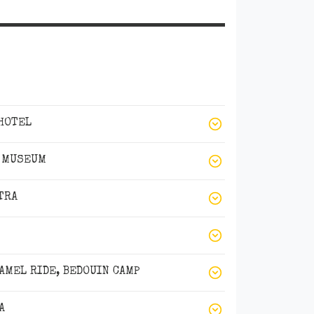
 HOTEL
S MUSEUM
TRA
AMEL RIDE, BEDOUIN CAMP
A