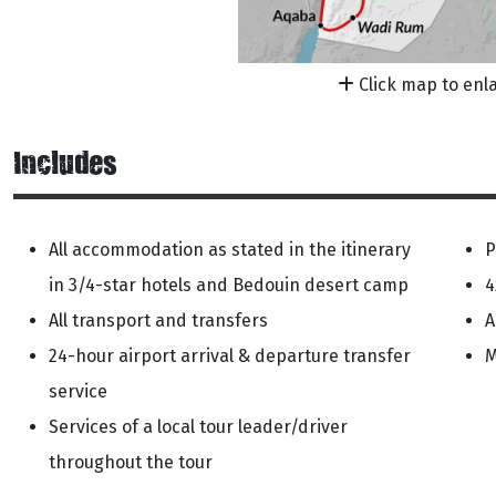
Click map to enl
Includes
All accommodation as stated in the itinerary
P
in 3/4-star hotels and Bedouin desert camp
4
All transport and transfers
A
24-hour airport arrival & departure transfer
M
service
Services of a local tour leader/driver
throughout the tour