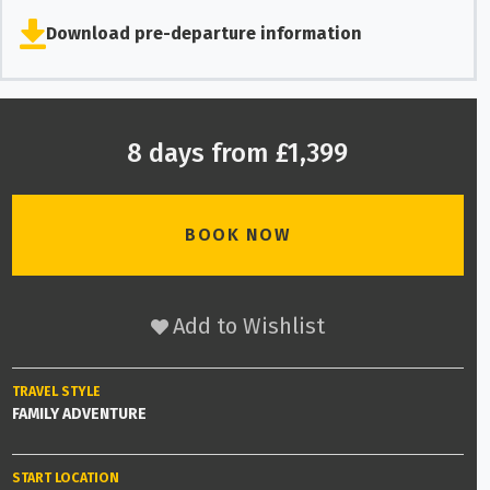
Download pre-departure information
8 days from £1,399
BOOK NOW
Add to Wishlist
TRAVEL STYLE
FAMILY ADVENTURE
START LOCATION