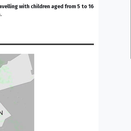
avelling with children aged from 5 to 16
.