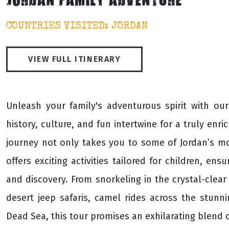
JORDAN FAMILY ADVENTURE
COUNTRIES VISITED: JORDAN
VIEW FULL ITINERARY
Unleash your family's adventurous spirit with ou
history, culture, and fun intertwine for a truly enri
journey not only takes you to some of Jordan’s most
offers exciting activities tailored for children, e
and discovery. From snorkeling in the crystal-clear
desert jeep safaris, camel rides across the stunni
Dead Sea, this tour promises an exhilarating blend