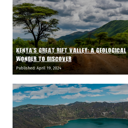
KENYA'S GREAT RIFT VALLEY: A GEOLOGICAL
WONDER TO DISCOVER
Published: April 19, 2024