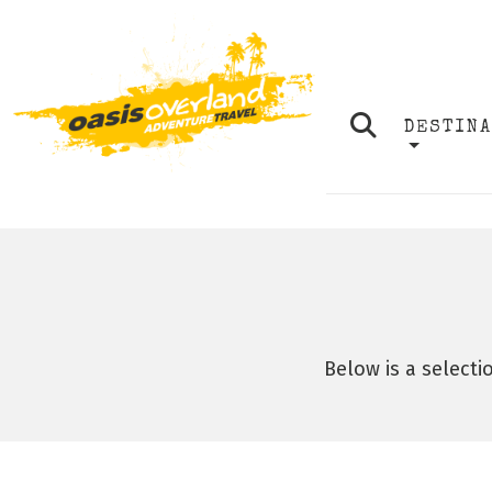
DESTIN
Below is a selecti