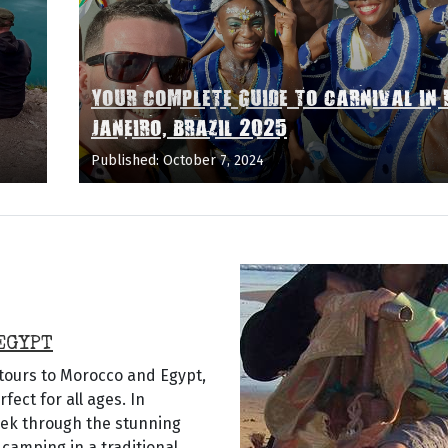
YOUR COMPLETE GUIDE TO CARNIVAL IN 
JANEIRO, BRAZIL 2025
Published: October 7, 2024
EGYPT
 tours to Morocco and Egypt,
ect for all ages. In
rek through the stunning
camping in a traditional