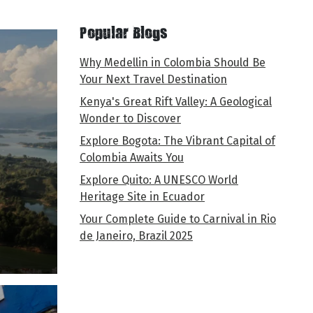
Popular Blogs
Why Medellin in Colombia Should Be
Your Next Travel Destination
Kenya's Great Rift Valley: A Geological
Wonder to Discover
Explore Bogota: The Vibrant Capital of
Colombia Awaits You
Explore Quito: A UNESCO World
Heritage Site in Ecuador
Your Complete Guide to Carnival in Rio
de Janeiro, Brazil 2025