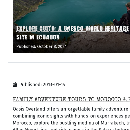
EXPLORE QUITO: A UNESCO WORLD HERITAGE
SITE IN ECUADOR
Published: October 8, 2024
Published: 2013-01-15
FAMILY ADVENTURE TOURS TO MOROCCO & 
Oasis Overland offers unforgettable family adventure
combining iconic sights with hands-on experiences perf
Morocco, explore the bustling medina of Marrakech, t
Atlas Mountains, and ride camels in the Sahara before 