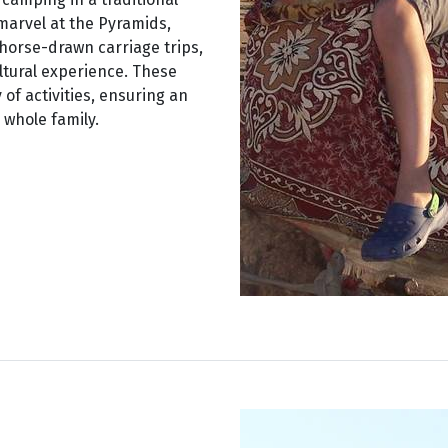
 marvel at the Pyramids,
 horse-drawn carriage trips,
ultural experience. These
 of activities, ensuring an
whole family.