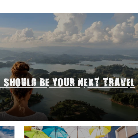
A SHOULD BE YOUR NEXT TRAVEL