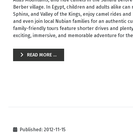
Berber village. In Egypt, children and adults alike can
Sphinx, and Valley of the Kings, enjoy camel rides and
and even join local Nubian families for an authentic c
family-friendly tours feature shorter drives and plenty
exciting, immersive, and memorable adventure for the 
READ MORE ...
Published: 2012-11-15