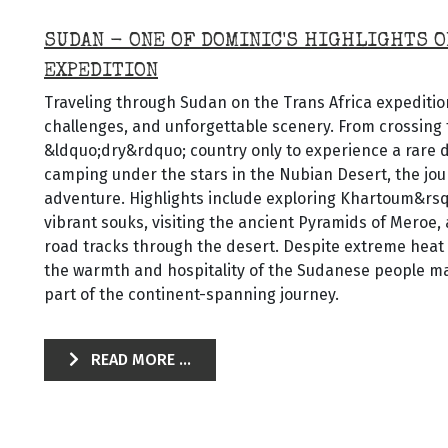
SUDAN - ONE OF DOMINIC'S HIGHLIGHTS O
EXPEDITION
Traveling through Sudan on the Trans Africa expedition
challenges, and unforgettable scenery. From crossing 
&ldquo;dry&rdquo; country only to experience a rare 
camping under the stars in the Nubian Desert, the jou
adventure. Highlights include exploring Khartoum&rs
vibrant souks, visiting the ancient Pyramids of Meroe,
road tracks through the desert. Despite extreme heat
the warmth and hospitality of the Sudanese people ma
part of the continent-spanning journey.
READ MORE ...