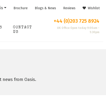
is
Brochure
Blogs & News
Reviews
Wishlist
+44 (0)203 725 8924
S
CONTACT
UK Office Open today 9:00am -
US
5:30pm
st news from Oasis.