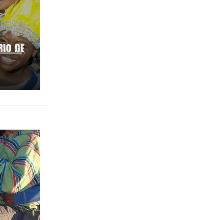
RIO DE