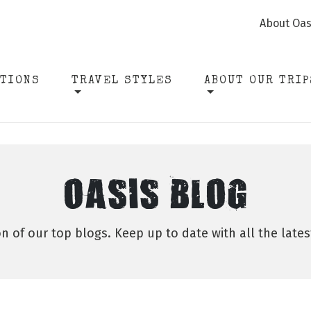
About Oas
ATIONS
TRAVEL STYLES
ABOUT OUR TRIP
OASIS BLOG
on of our top blogs. Keep up to date with all the late