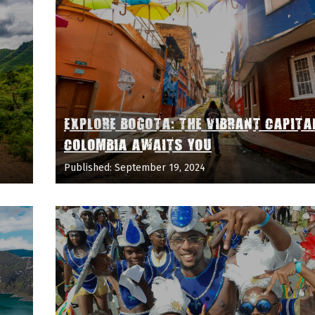
EXPLORE BOGOTA: THE VIBRANT CAPITA
COLOMBIA AWAITS YOU
Published: September 19, 2024