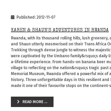
Published: 2012-11-07
KAREN & SHAUN'S ADVENTURES IN RWANDA
Rwanda, with its thousand rolling hills, lush greenery,
and Shaun utterly mesmerised on their Trans Africa O
Trekking through dense jungle to witness the majestic
were captivated by the Umbano family&rsquo;s daily l
a-lifetime experience. From hands-on banana beer ma
village to reflecting on the nation&rsquo;s tragic past 
Memorial Museum, Rwanda offered a powerful mix of a
history. Three unforgettable days in this resilient an
made it one of their favourite stops on the continent-
READ MORE ...