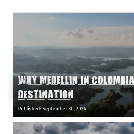
WHY MEDELLIN IN COLOMBI
DESTINATION
Published: September 30, 2024