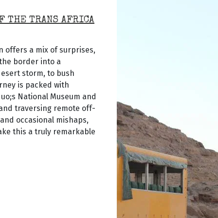
F THE TRANS AFRICA
 offers a mix of surprises,
the border into a
desert storm, to bush
rney is packed with
quo;s National Museum and
 and traversing remote off-
 and occasional mishaps,
ke this a truly remarkable