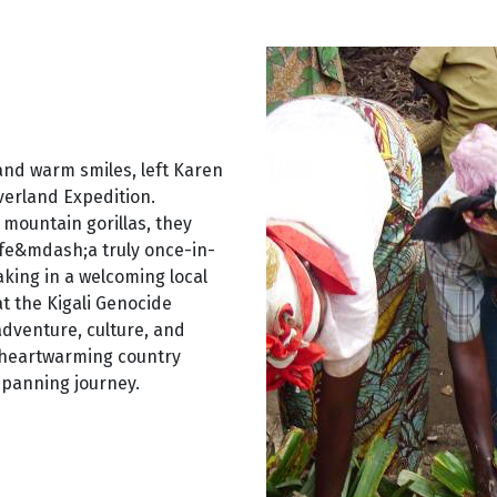
 and warm smiles, left Karen
verland Expedition.
 mountain gorillas, they
ife&mdash;a truly once-in-
king in a welcoming local
at the Kigali Genocide
dventure, culture, and
d heartwarming country
spanning journey.