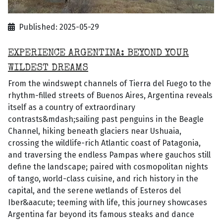
Published: 2025-05-29
EXPERIENCE ARGENTINA: BEYOND YOUR
WILDEST DREAMS
From the windswept channels of Tierra del Fuego to the
rhythm-filled streets of Buenos Aires, Argentina reveals
itself as a country of extraordinary
contrasts&mdash;sailing past penguins in the Beagle
Channel, hiking beneath glaciers near Ushuaia,
crossing the wildlife-rich Atlantic coast of Patagonia,
and traversing the endless Pampas where gauchos still
define the landscape; paired with cosmopolitan nights
of tango, world-class cuisine, and rich history in the
capital, and the serene wetlands of Esteros del
Iber&aacute; teeming with life, this journey showcases
Argentina far beyond its famous steaks and dance