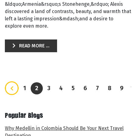
&ldquo;Armenia&rsquo;s Stonehenge,&rdquo; Alexis
discovered a land of contrasts, beauty, and warmth that
left a lasting impression&mdash;and a desire to
explore even more.
READ MORE ...
1
2
3
4
5
6
7
8
9
1
Popular Blogs
Why Medellin in Colombia Should Be Your Next Travel
Destination