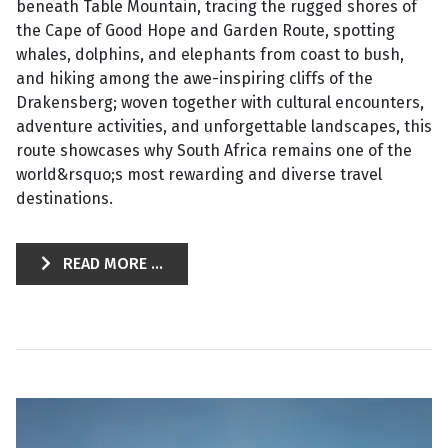
beneath Table Mountain, tracing the rugged shores of
the Cape of Good Hope and Garden Route, spotting
whales, dolphins, and elephants from coast to bush,
and hiking among the awe-inspiring cliffs of the
Drakensberg; woven together with cultural encounters,
adventure activities, and unforgettable landscapes, this
route showcases why South Africa remains one of the
world&rsquo;s most rewarding and diverse travel
destinations.
READ MORE ...