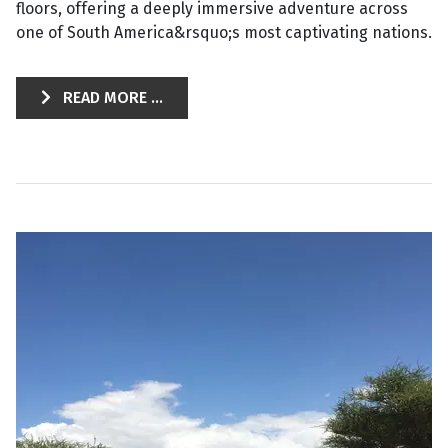
floors, offering a deeply immersive adventure across
one of South America&rsquo;s most captivating nations.
READ MORE ...