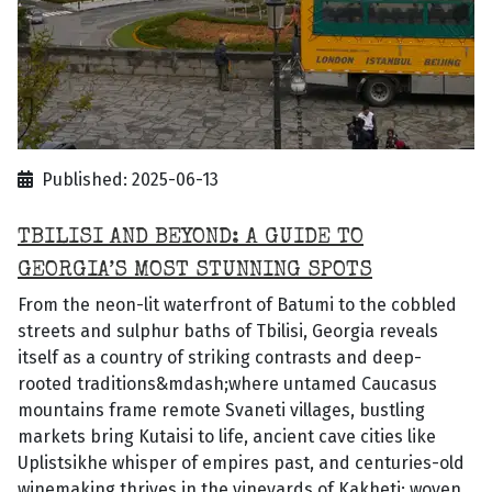
Published: 2025-06-13
TBILISI AND BEYOND: A GUIDE TO
GEORGIA’S MOST STUNNING SPOTS
From the neon-lit waterfront of Batumi to the cobbled
streets and sulphur baths of Tbilisi, Georgia reveals
itself as a country of striking contrasts and deep-
rooted traditions&mdash;where untamed Caucasus
mountains frame remote Svaneti villages, bustling
markets bring Kutaisi to life, ancient cave cities like
Uplistsikhe whisper of empires past, and centuries-old
winemaking thrives in the vineyards of Kakheti; woven