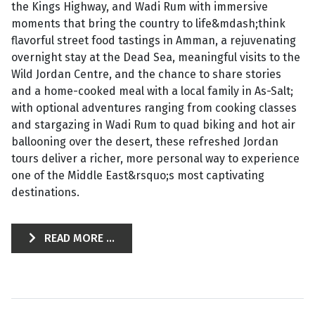
the Kings Highway, and Wadi Rum with immersive
moments that bring the country to life&mdash;think
flavorful street food tastings in Amman, a rejuvenating
overnight stay at the Dead Sea, meaningful visits to the
Wild Jordan Centre, and the chance to share stories
and a home-cooked meal with a local family in As-Salt;
with optional adventures ranging from cooking classes
and stargazing in Wadi Rum to quad biking and hot air
ballooning over the desert, these refreshed Jordan
tours deliver a richer, more personal way to experience
one of the Middle East&rsquo;s most captivating
destinations.
READ MORE ...