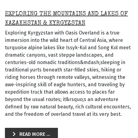
EXPLORING THE MOUNTAINS AND LAKES OF
KAZAKHSTAN & KYRGYZSTAN
Exploring Kyrgyzstan with Oasis Overland is a true
immersion into the wild heart of Central Asia, where
turquoise alpine lakes like Issyk-Kul and Song Kol meet
dramatic canyons, vast steppe landscapes, and
centuries-old nomadic traditions&mdash;sleeping in
traditional yurts beneath star-filled skies, hiking or
riding horses through remote valleys, witnessing the
awe-inspiring skill of eagle hunters, and traveling by
expedition truck that allows access to places far
beyond the usual routes; it&rsquo;s an adventure
defined by raw natural beauty, rich cultural encounters,
and the freedom of overland travel at its very best.
READ MORE ...