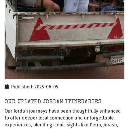
Published: 2025-06-05
OUR UPDATED JORDAN ITINERARIES
Our Jordan journeys have been thoughtfully enhanced
to offer deeper local connection and unforgettable
experiences, blending iconic sights like Petra, Jerash,