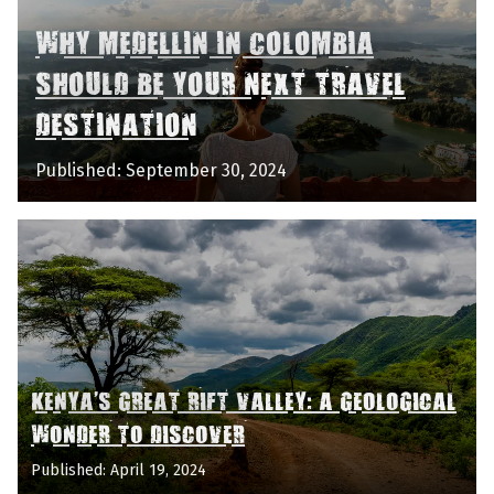
WHY MEDELLIN IN COLOMBIA
SHOULD BE YOUR NEXT TRAVEL
DESTINATION
Published: September 30, 2024
KENYA'S GREAT RIFT VALLEY: A GEOLOGICAL
WONDER TO DISCOVER
Published: April 19, 2024