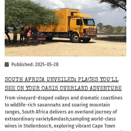
Published: 2025-05-28
SOUTH AFRICA UNVEILED: PLACES YOU'LL
SEE ON YOUR OASIS OVERLAND ADVENTURE
From vineyard-draped valleys and dramatic coastlines
to wildlife-rich savannahs and soaring mountain
ranges, South Africa delivers an overland journey of
extraordinary variety&mdash;sampling world-class
wines in Stellenbosch, exploring vibrant Cape Town