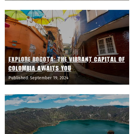
EXPLORE BOGOTA: THE VIBRANT CAPITAL OF
COLOMBIA AWAITS YOU
Published: September 19, 2024