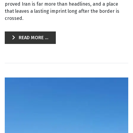
proved Iran is far more than headlines, and a place
that leaves a lasting imprint long after the border is
crossed.
READ MORE ...