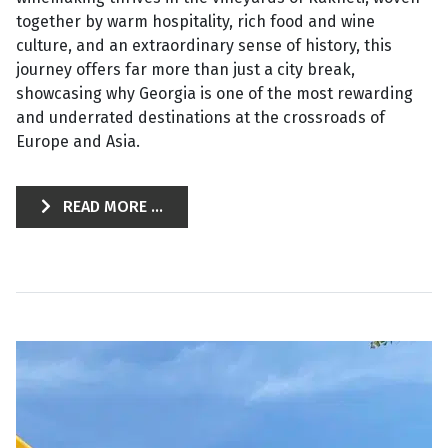
together by warm hospitality, rich food and wine
culture, and an extraordinary sense of history, this
journey offers far more than just a city break,
showcasing why Georgia is one of the most rewarding
and underrated destinations at the crossroads of
Europe and Asia.
READ MORE ...