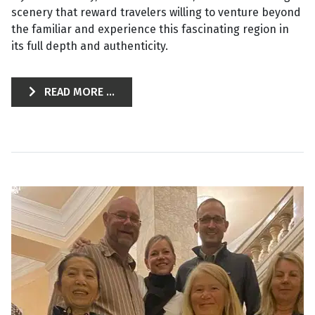
scenery that reward travelers willing to venture beyond
the familiar and experience this fascinating region in
its full depth and authenticity.
READ MORE ...