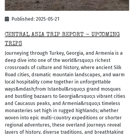
Published: 2025-05-21
CENTRAL ASIA TRIP REPORT - UPCOMING
TRIPS
Journeying through Turkey, Georgia, and Armenia is a
deep dive into one of the world&rsquo;s richest
crossroads of culture and history, where ancient Silk
Road cities, dramatic mountain landscapes, and warm
local hospitality come together in unforgettable
ways&mdash;from Istanbul&rsquo;s grand mosques
and bustling bazaars to Georgia&rsquo;s vibrant cities
and Caucasus peaks, and Armenia&rsquo;s timeless
monasteries set high in rugged highlands; whether
woven into epic multi-country expeditions or shorter
regional adventures, these overland journeys reveal
layers of history, diverse traditions, and breathtaking