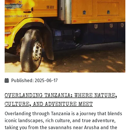
Published: 2025-06-17
OVERLANDING TANZANIA: WHERE NATURE,
CULTURE, AND ADVENTURE MEET
Overlanding through Tanzania is a journey that blends
iconic landscapes, rich culture, and true adventure,
taking you from the savannahs near Arusha and the