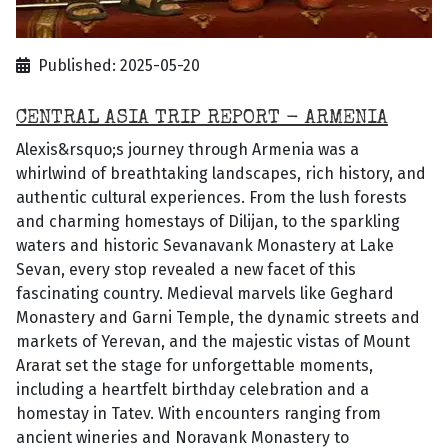
Published: 2025-05-20
CENTRAL ASIA TRIP REPORT - ARMENIA
Alexis&rsquo;s journey through Armenia was a
whirlwind of breathtaking landscapes, rich history, and
authentic cultural experiences. From the lush forests
and charming homestays of Dilijan, to the sparkling
waters and historic Sevanavank Monastery at Lake
Sevan, every stop revealed a new facet of this
fascinating country. Medieval marvels like Geghard
Monastery and Garni Temple, the dynamic streets and
markets of Yerevan, and the majestic vistas of Mount
Ararat set the stage for unforgettable moments,
including a heartfelt birthday celebration and a
homestay in Tatev. With encounters ranging from
ancient wineries and Noravank Monastery to