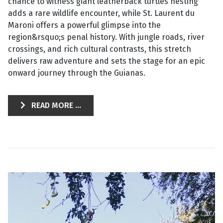
chance to witness giant leatherback turtles nesting
adds a rare wildlife encounter, while St. Laurent du
Maroni offers a powerful glimpse into the
region&rsquo;s penal history. With jungle roads, river
crossings, and rich cultural contrasts, this stretch
delivers raw adventure and sets the stage for an epic
onward journey through the Guianas.
READ MORE ...