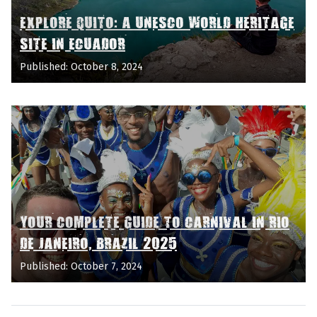
EXPLORE QUITO: A UNESCO WORLD HERITAGE
SITE IN ECUADOR
Published: October 8, 2024
YOUR COMPLETE GUIDE TO CARNIVAL IN RIO
DE JANEIRO, BRAZIL 2025
Published: October 7, 2024