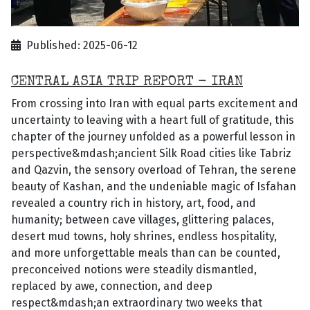
Published: 2025-06-12
CENTRAL ASIA TRIP REPORT - IRAN
From crossing into Iran with equal parts excitement and
uncertainty to leaving with a heart full of gratitude, this
chapter of the journey unfolded as a powerful lesson in
perspective&mdash;ancient Silk Road cities like Tabriz
and Qazvin, the sensory overload of Tehran, the serene
beauty of Kashan, and the undeniable magic of Isfahan
revealed a country rich in history, art, food, and
humanity; between cave villages, glittering palaces,
desert mud towns, holy shrines, endless hospitality,
and more unforgettable meals than can be counted,
preconceived notions were steadily dismantled,
replaced by awe, connection, and deep
respect&mdash;an extraordinary two weeks that