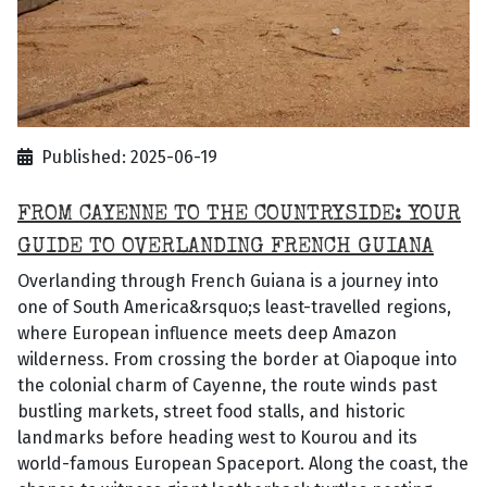
Published: 2025-06-19
FROM CAYENNE TO THE COUNTRYSIDE: YOUR
GUIDE TO OVERLANDING FRENCH GUIANA
Overlanding through French Guiana is a journey into
one of South America&rsquo;s least-travelled regions,
where European influence meets deep Amazon
wilderness. From crossing the border at Oiapoque into
the colonial charm of Cayenne, the route winds past
bustling markets, street food stalls, and historic
landmarks before heading west to Kourou and its
world-famous European Spaceport. Along the coast, the