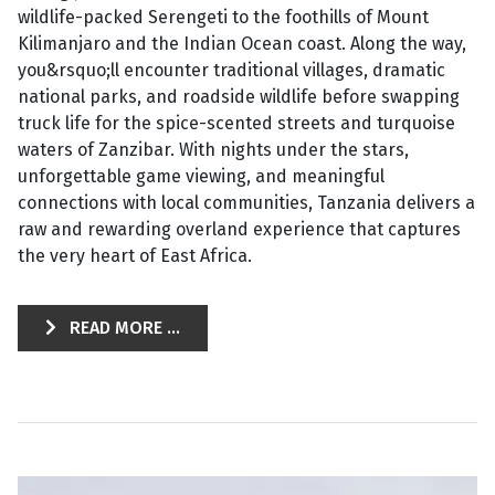
wildlife-packed Serengeti to the foothills of Mount
Kilimanjaro and the Indian Ocean coast. Along the way,
you&rsquo;ll encounter traditional villages, dramatic
national parks, and roadside wildlife before swapping
truck life for the spice-scented streets and turquoise
waters of Zanzibar. With nights under the stars,
unforgettable game viewing, and meaningful
connections with local communities, Tanzania delivers a
raw and rewarding overland experience that captures
the very heart of East Africa.
READ MORE ...