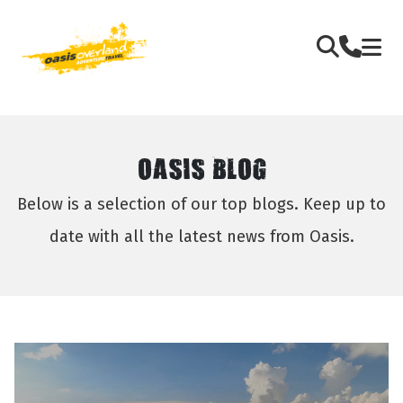
OASIS BLOG
Below is a selection of our top blogs. Keep up to
date with all the latest news from Oasis.