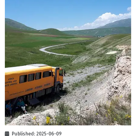
Published: 2025-06-09