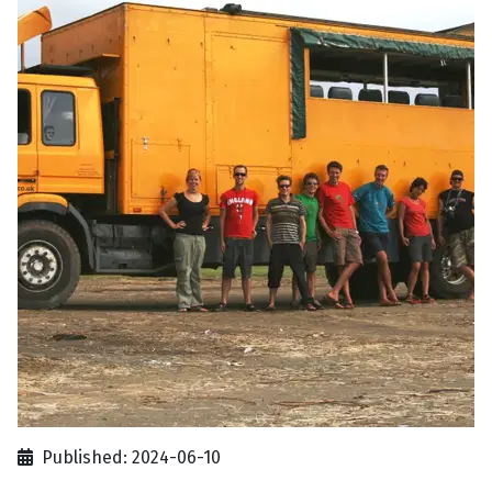
Published: 2024-06-10