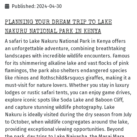
Published: 2024-04-30
PLANNING YOUR DREAM TRIP TO LAKE
NAKURU NATIONAL PARK IN KENYA
A safari to Lake Nakuru National Park in Kenya offers
an unforgettable adventure, combining breathtaking
landscapes with incredible wildlife encounters. Famous
for its shimmering alkaline lake and vast flocks of pink
flamingos, the park also shelters endangered species
like rhinos and Rothschild&rsquo;s giraffes, making it a
must-visit for nature lovers. Whether you stay in luxury
lodges or rustic safari tents, you can enjoy game drives,
explore iconic spots like Soda Lake and Baboon Cliff,
and capture stunning wildlife photography. Lake
Nakuru is ideally visited during the dry season from July
to October, when wildlife congregates around the lake,
providing exceptional viewing opportunities. Beyond
the park, day trips to Lake Naivasha, the Masai Mara,