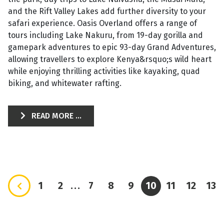
and the Rift Valley Lakes add further diversity to your
safari experience. Oasis Overland offers a range of
tours including Lake Nakuru, from 19-day gorilla and
gamepark adventures to epic 93-day Grand Adventures,
allowing travellers to explore Kenya&rsquo;s wild heart
while enjoying thrilling activities like kayaking, quad
biking, and whitewater rafting.
READ MORE ...
1
2
...
7
8
9
10
11
12
13