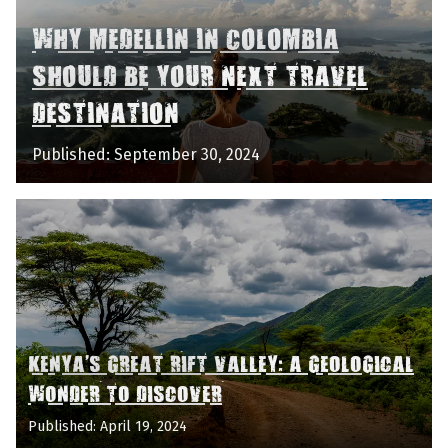
WHY MEDELLIN IN COLOMBIA
SHOULD BE YOUR NEXT TRAVEL
DESTINATION
Published: September 30, 2024
KENYA'S GREAT RIFT VALLEY: A GEOLOGICAL
WONDER TO DISCOVER
Published: April 19, 2024