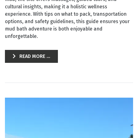
cultural insights, making it a holistic wellness
experience. With tips on what to pack, transportation
options, and safety guidelines, this guide ensures your
mud bath adventure is both enjoyable and
unforgettable.
READ MORE ...