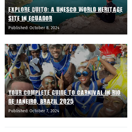
EXPLORE QUITO: A UNESCO WORLD HERITAGE
SITE IN ECUADOR
Published: October 8, 2024
YOUR COMPLETE GUIDE TO CARNIVAL IN RIO
DE JANEIRO, BRAZIL 2025
Published: October 7, 2024