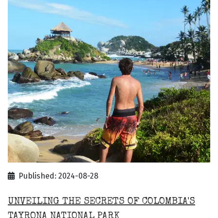
Published: 2024-08-28
UNVEILING THE SECRETS OF COLOMBIA'S
TAYRONA NATIONAL PARK