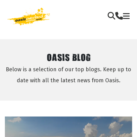
OASIS BLOG
Below is a selection of our top blogs. Keep up to
date with all the latest news from Oasis.