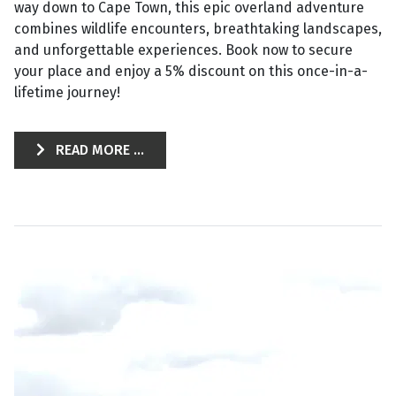
way down to Cape Town, this epic overland adventure
combines wildlife encounters, breathtaking landscapes,
and unforgettable experiences. Book now to secure
your place and enjoy a 5% discount on this once-in-a-
lifetime journey!
READ MORE ...