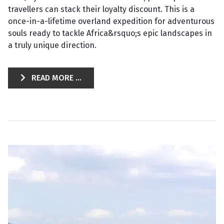
travellers can stack their loyalty discount. This is a
once-in-a-lifetime overland expedition for adventurous
souls ready to tackle Africa&rsquo;s epic landscapes in
a truly unique direction.
READ MORE ...