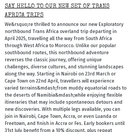
SAY HELLO TO OUR NEW SET OF TRANS
AFRICA TRIPS
We&rsquo;re thrilled to announce our new Exploratory
northbound Trans Africa overland trip departing in
April 2025, travelling all the way from South Africa
through West Africa to Morocco. Unlike our popular
southbound routes, this northbound adventure
reverses the classic journey, offering unique
challenges, diverse cultures, and stunning landscapes
along the way. Starting in Nairobi on 23rd March or
Cape Town on 22nd April, travellers will experience
varied terrains&mdash;from muddy equatorial roads to
the deserts of Namibia&mdash;while enjoying flexible
itineraries that may include spontaneous detours and
new discoveries. With multiple legs available, you can
join in Nairobi, Cape Town, Accra, or even Luanda or
Freetown, and finish in Accra or Fes. Early bookers until
31st July benefit from a 10% discount, plus repeat