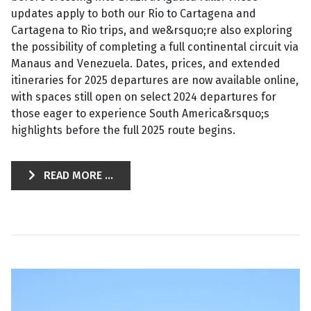
updates apply to both our Rio to Cartagena and
Cartagena to Rio trips, and we&rsquo;re also exploring
the possibility of completing a full continental circuit via
Manaus and Venezuela. Dates, prices, and extended
itineraries for 2025 departures are now available online,
with spaces still open on select 2024 departures for
those eager to experience South America&rsquo;s
highlights before the full 2025 route begins.
READ MORE ...