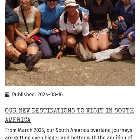
Published: 2024-08-16
OUR NEW DESTINATIONS TO VISIT IN SOUTH
AMERICA
From March 2025, our South America overland journeys
are getting even bigger and better with the addition of