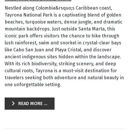
Nestled along Colombia&rsquo;s Caribbean coast,
Tayrona National Park is a captivating blend of golden
beaches, turquoise waters, dense jungle, and dramatic
mountain backdrops. Just outside Santa Marta, this
iconic park offers visitors the chance to hike through
lush rainforest, swim and snorkel in crystal-clear bays
like Cabo San Juan and Playa Cristal, and discover
ancient indigenous sites hidden within the landscape.
With its rich biodiversity, striking scenery, and deep
cultural roots, Tayrona is a must-visit destination for
travelers seeking both adventure and natural beauty in
one unforgettable setting.
READ MORE ...