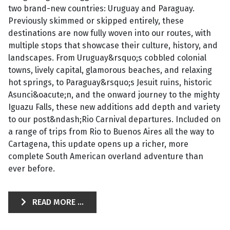
two brand-new countries: Uruguay and Paraguay.
Previously skimmed or skipped entirely, these
destinations are now fully woven into our routes, with
multiple stops that showcase their culture, history, and
landscapes. From Uruguay&rsquo;s cobbled colonial
towns, lively capital, glamorous beaches, and relaxing
hot springs, to Paraguay&rsquo;s Jesuit ruins, historic
Asunci&oacute;n, and the onward journey to the mighty
Iguazu Falls, these new additions add depth and variety
to our post&ndash;Rio Carnival departures. Included on
a range of trips from Rio to Buenos Aires all the way to
Cartagena, this update opens up a richer, more
complete South American overland adventure than
ever before.
READ MORE ...