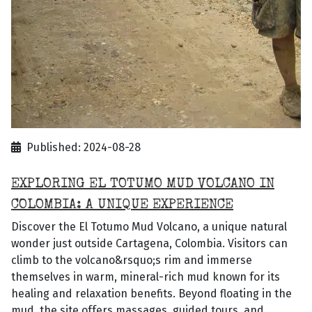
Published: 2024-08-28
EXPLORING EL TOTUMO MUD VOLCANO IN
COLOMBIA: A UNIQUE EXPERIENCE
Discover the El Totumo Mud Volcano, a unique natural
wonder just outside Cartagena, Colombia. Visitors can
climb to the volcano&rsquo;s rim and immerse
themselves in warm, mineral-rich mud known for its
healing and relaxation benefits. Beyond floating in the
mud, the site offers massages, guided tours, and