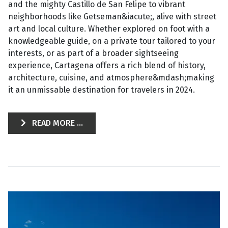
and the mighty Castillo de San Felipe to vibrant
neighborhoods like Getseman&iacute;, alive with street
art and local culture. Whether explored on foot with a
knowledgeable guide, on a private tour tailored to your
interests, or as part of a broader sightseeing
experience, Cartagena offers a rich blend of history,
architecture, cuisine, and atmosphere&mdash;making
it an unmissable destination for travelers in 2024.
READ MORE ...