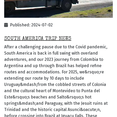
Published: 2024-07-02
SOUTH AMERICA TRIP NEWS
After a challenging pause due to the Covid pandemic,
South America is back in full swing with overland
adventures, and our 2023 journey from Colombia to
Argentina and up through Brazil has helped refine
routes and accommodations. For 2025, we&rsquo;re
extending our route by 10 days to include
Uruguay&mdash;from the cobbled streets of Colonia
and the cultural heart of Montevideo to Punta del
Este&rsquo;s beaches and Salto&rsquo;s hot
springs&mdash;and Paraguay, with the Jesuit ruins at
Trinidad and the historic capital Asunci&oacute;n,
before crossing into Brazil at Iguacu Falls. These