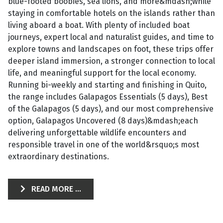
blue-footed boobies, sea lions, and more&mdash;while
staying in comfortable hotels on the islands rather than
living aboard a boat. With plenty of included boat
journeys, expert local and naturalist guides, and time to
explore towns and landscapes on foot, these trips offer
deeper island immersion, a stronger connection to local
life, and meaningful support for the local economy.
Running bi-weekly and starting and finishing in Quito,
the range includes Galapagos Essentials (5 days), Best
of the Galapagos (5 days), and our most comprehensive
option, Galapagos Uncovered (8 days)&mdash;each
delivering unforgettable wildlife encounters and
responsible travel in one of the world&rsquo;s most
extraordinary destinations.
READ MORE ...