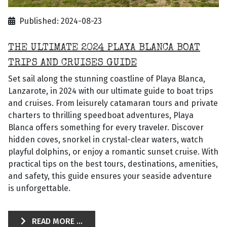
Published: 2024-08-23
THE ULTIMATE 2024 PLAYA BLANCA BOAT
TRIPS AND CRUISES GUIDE
Set sail along the stunning coastline of Playa Blanca,
Lanzarote, in 2024 with our ultimate guide to boat trips
and cruises. From leisurely catamaran tours and private
charters to thrilling speedboat adventures, Playa
Blanca offers something for every traveler. Discover
hidden coves, snorkel in crystal-clear waters, watch
playful dolphins, or enjoy a romantic sunset cruise. With
practical tips on the best tours, destinations, amenities,
and safety, this guide ensures your seaside adventure
is unforgettable.
READ MORE ...