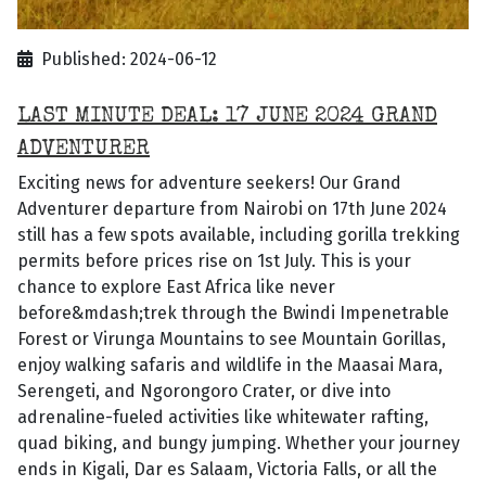
Published: 2024-06-12
LAST MINUTE DEAL: 17 JUNE 2024 GRAND
ADVENTURER
Exciting news for adventure seekers! Our Grand
Adventurer departure from Nairobi on 17th June 2024
still has a few spots available, including gorilla trekking
permits before prices rise on 1st July. This is your
chance to explore East Africa like never
before&mdash;trek through the Bwindi Impenetrable
Forest or Virunga Mountains to see Mountain Gorillas,
enjoy walking safaris and wildlife in the Maasai Mara,
Serengeti, and Ngorongoro Crater, or dive into
adrenaline-fueled activities like whitewater rafting,
quad biking, and bungy jumping. Whether your journey
ends in Kigali, Dar es Salaam, Victoria Falls, or all the