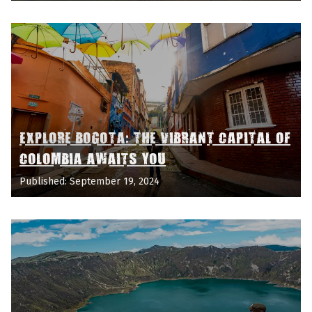
EXPLORE BOGOTA: THE VIBRANT CAPITAL OF
COLOMBIA AWAITS YOU
Published: September 19, 2024