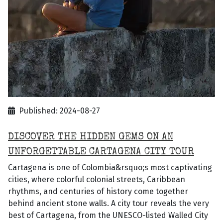
Published: 2024-08-27
DISCOVER THE HIDDEN GEMS ON AN
UNFORGETTABLE CARTAGENA CITY TOUR
Cartagena is one of Colombia&rsquo;s most captivating
cities, where colorful colonial streets, Caribbean
rhythms, and centuries of history come together
behind ancient stone walls. A city tour reveals the very
best of Cartagena, from the UNESCO-listed Walled City