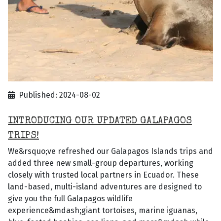
Published: 2024-08-02
INTRODUCING OUR UPDATED GALAPAGOS
TRIPS!
We&rsquo;ve refreshed our Galapagos Islands trips and
added three new small-group departures, working
closely with trusted local partners in Ecuador. These
land-based, multi-island adventures are designed to
give you the full Galapagos wildlife
experience&mdash;giant tortoises, marine iguanas,