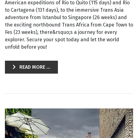
American expeditions of Rio to Quito (115 days) and Rio
to Cartagena (131 days), to the immersive Trans Asia
adventure from Istanbul to Singapore (26 weeks) and
the exciting northbound Trans Africa from Cape Town to
Fes (23 weeks), there&rsquo;s a journey for every
explorer. Secure your spot today and let the world
unfold before you!
READ MORE ...