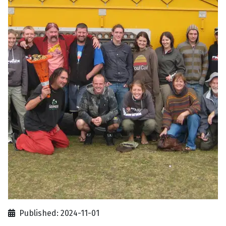
Published: 2024-11-01