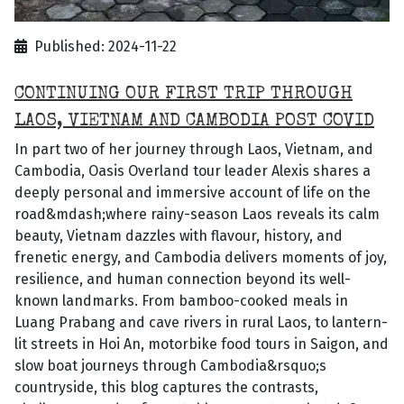
Published: 2024-11-22
CONTINUING OUR FIRST TRIP THROUGH
LAOS, VIETNAM AND CAMBODIA POST COVID
In part two of her journey through Laos, Vietnam, and
Cambodia, Oasis Overland tour leader Alexis shares a
deeply personal and immersive account of life on the
road&mdash;where rainy-season Laos reveals its calm
beauty, Vietnam dazzles with flavour, history, and
frenetic energy, and Cambodia delivers moments of joy,
resilience, and human connection beyond its well-
known landmarks. From bamboo-cooked meals in
Luang Prabang and cave rivers in rural Laos, to lantern-
lit streets in Hoi An, motorbike food tours in Saigon, and
slow boat journeys through Cambodia&rsquo;s
countryside, this blog captures the contrasts,