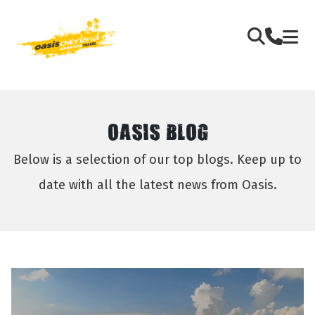
OASIS BLOG
Below is a selection of our top blogs. Keep up to
date with all the latest news from Oasis.