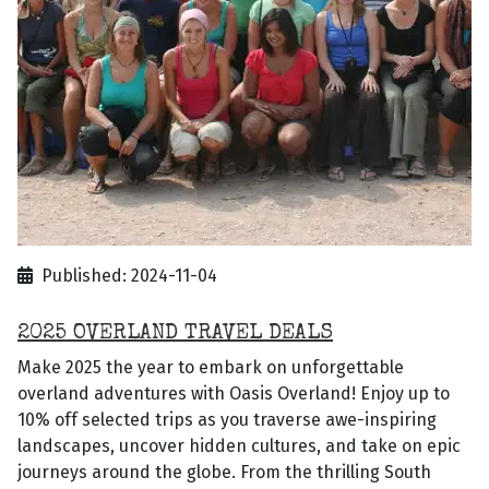
Published: 2024-11-04
2025 OVERLAND TRAVEL DEALS
Make 2025 the year to embark on unforgettable
overland adventures with Oasis Overland! Enjoy up to
10% off selected trips as you traverse awe-inspiring
landscapes, uncover hidden cultures, and take on epic
journeys around the globe. From the thrilling South