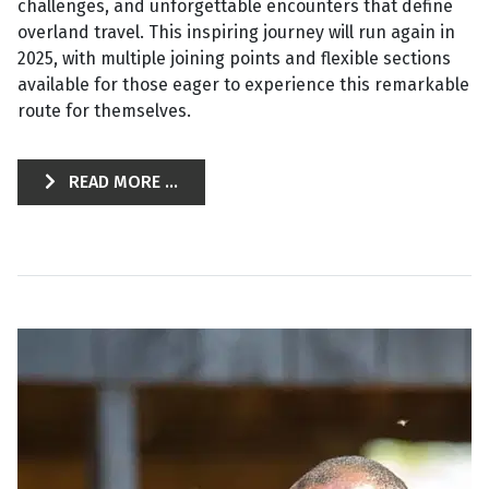
challenges, and unforgettable encounters that define
overland travel. This inspiring journey will run again in
2025, with multiple joining points and flexible sections
available for those eager to experience this remarkable
route for themselves.
READ MORE ...