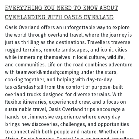
EVERYTHING YOU NEED TO KNOW ABOUT
OVERLANDING WITH OASIS OVERLAND
Oasis Overland offers an unforgettable way to explore
the world through overland travel, where the journey is
just as thrilling as the destinations. Travellers traverse
rugged terrains, remote landscapes, and iconic cities
while immersing themselves in local culture, wildlife,
and communities. Life on the road combines adventure
with teamwork&mdash;camping under the stars,
cooking together, and helping with day-to-day
tasks&mdash;all from the comfort of purpose-built
overland trucks designed for diverse terrains. With
flexible itineraries, experienced crew, and a focus on
sustainable travel, Oasis Overland trips encourage a
hands-on, immersive experience where every day
brings new discoveries, challenges, and opportunities
to connect with both people and nature. Whether in