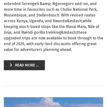
extended Serengeti &amp; Ngorongoro add-on, and
more time in favourites such as Chobe National Park,
Mozambique, and Stellenbosch. With revised routes
across Kenya, Uganda, and Rwanda&mdash;while
keeping much-loved stops like the Masai Mara, Nile at
Jinja, and Bwindi gorilla trekking&mdash;these
upgraded trips are now available to book through to the
end of 2026, with early-bird discounts offering great
value for adventurers planning ahead.
READ MORE ...