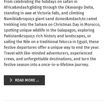
From celebrating the holidays on safari in
Africa&mdash;gliding through the Okavango Delta,
standing in awe at Victoria Falls, and climbing
Namibia&rsquo;s giant sand dunes&mdash;to camel
trekking into the Sahara on Christmas Day in Morocco,
spotting unique wildlife in the Galapagos, exploring
Pakistan&rsquo;s rich history and landscapes, or
sailing the Nile on a traditional felucca in Egypt, these
festive departures offer a unique way to end the year.
Travel with like-minded adventurers, experienced
crews, and unforgettable destinations, and turn the
festive season into a once-in-a-lifetime journey.
READ MORE ...