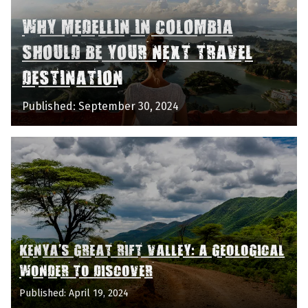
WHY MEDELLIN IN COLOMBIA
SHOULD BE YOUR NEXT TRAVEL
DESTINATION
Published: September 30, 2024
KENYA'S GREAT RIFT VALLEY: A GEOLOGICAL
WONDER TO DISCOVER
Published: April 19, 2024