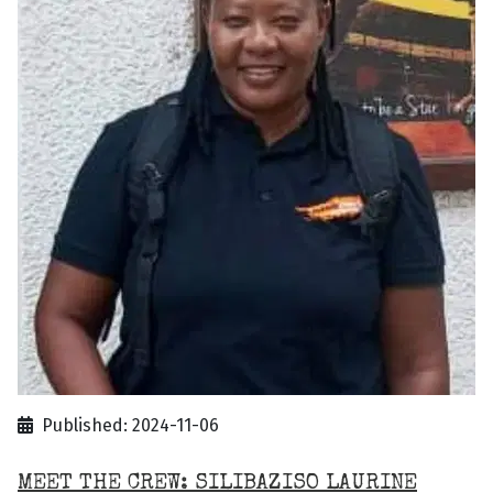
Published: 2024-11-06
MEET THE CREW: SILIBAZISO LAURINE