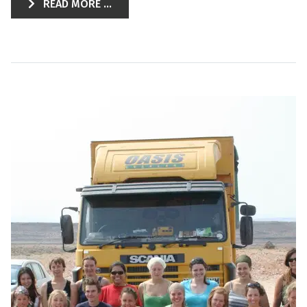
READ MORE ...