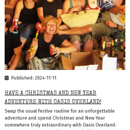
Published: 2024-11-11
HAVE A CHRISTMAS AND NEW YEAR
ADVENTURE WITH OASIS OVERLAND!
Swap the usual festive routine for an unforgettable
adventure and spend Christmas and New Year
somewhere truly extraordinary with Oasis Overland.