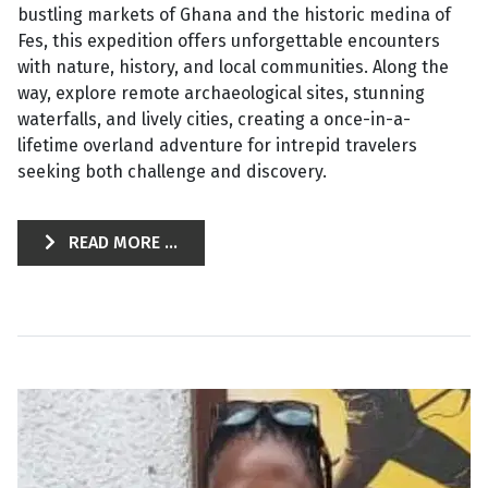
bustling markets of Ghana and the historic medina of
Fes, this expedition offers unforgettable encounters
with nature, history, and local communities. Along the
way, explore remote archaeological sites, stunning
waterfalls, and lively cities, creating a once-in-a-
lifetime overland adventure for intrepid travelers
seeking both challenge and discovery.
READ MORE ...