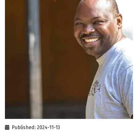
Published: 2024-11-13