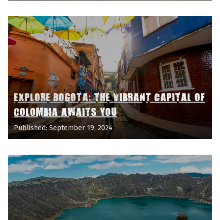
EXPLORE BOGOTA: THE VIBRANT CAPITAL OF
COLOMBIA AWAITS YOU
Published: September 19, 2024