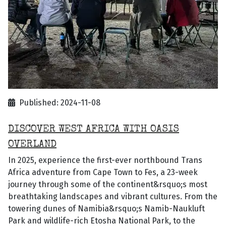
Published: 2024-11-08
DISCOVER WEST AFRICA WITH OASIS
OVERLAND
In 2025, experience the first-ever northbound Trans
Africa adventure from Cape Town to Fes, a 23-week
journey through some of the continent&rsquo;s most
breathtaking landscapes and vibrant cultures. From the
towering dunes of Namibia&rsquo;s Namib-Naukluft
Park and wildlife-rich Etosha National Park, to the