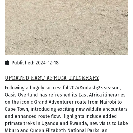
Published: 2024-12-18
UPDATED EAST AFRICA ITINERARY
Following a hugely successful 2024&ndash;25 season,
Oasis Overland has refreshed its East Africa itineraries
on the iconic Grand Adventurer route from Nairobi to
Cape Town, introducing exciting new wildlife encounters
and enhanced route flow. Highlights include added
primate treks in Uganda and Rwanda, new visits to Lake
Mburo and Queen Elizabeth National Parks, an