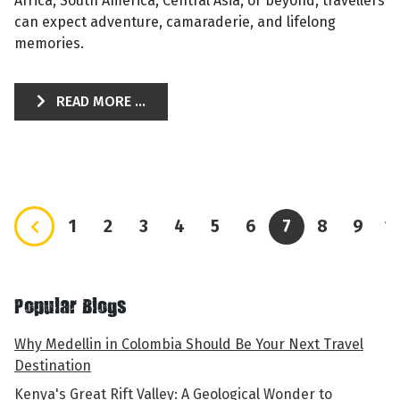
Africa, South America, Central Asia, or beyond, travellers
can expect adventure, camaraderie, and lifelong
memories.
READ MORE ...
1
2
3
4
5
6
7
8
9
1
Popular Blogs
Why Medellin in Colombia Should Be Your Next Travel
Destination
Kenya's Great Rift Valley: A Geological Wonder to