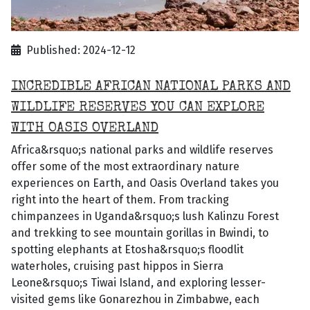
Published: 2024-12-12
INCREDIBLE AFRICAN NATIONAL PARKS AND
WILDLIFE RESERVES YOU CAN EXPLORE
WITH OASIS OVERLAND
Africa&rsquo;s national parks and wildlife reserves
offer some of the most extraordinary nature
experiences on Earth, and Oasis Overland takes you
right into the heart of them. From tracking
chimpanzees in Uganda&rsquo;s lush Kalinzu Forest
and trekking to see mountain gorillas in Bwindi, to
spotting elephants at Etosha&rsquo;s floodlit
waterholes, cruising past hippos in Sierra
Leone&rsquo;s Tiwai Island, and exploring lesser-
visited gems like Gonarezhou in Zimbabwe, each