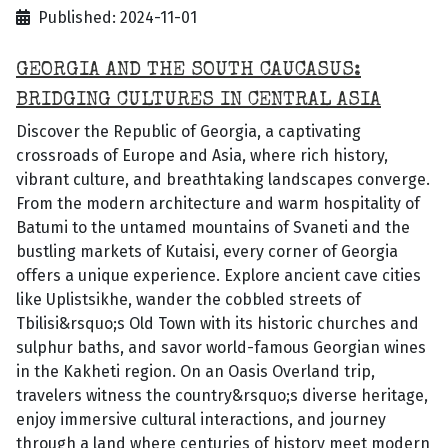
Published: 2024-11-01
GEORGIA AND THE SOUTH CAUCASUS:
BRIDGING CULTURES IN CENTRAL ASIA
Discover the Republic of Georgia, a captivating
crossroads of Europe and Asia, where rich history,
vibrant culture, and breathtaking landscapes converge.
From the modern architecture and warm hospitality of
Batumi to the untamed mountains of Svaneti and the
bustling markets of Kutaisi, every corner of Georgia
offers a unique experience. Explore ancient cave cities
like Uplistsikhe, wander the cobbled streets of
Tbilisi&rsquo;s Old Town with its historic churches and
sulphur baths, and savor world-famous Georgian wines
in the Kakheti region. On an Oasis Overland trip,
travelers witness the country&rsquo;s diverse heritage,
enjoy immersive cultural interactions, and journey
through a land where centuries of history meet modern