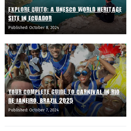
EXPLORE QUITO: A UNESCO WORLD HERITAGE
SITE IN ECUADOR
Published: October 8, 2024
YOUR COMPLETE GUIDE TO CARNIVAL IN RIO
DE JANEIRO, BRAZIL 2025
Published: October 7, 2024