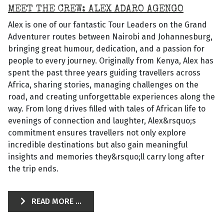
MEET THE CREW: ALEX ADARO AGENGO
Alex is one of our fantastic Tour Leaders on the Grand
Adventurer routes between Nairobi and Johannesburg,
bringing great humour, dedication, and a passion for
people to every journey. Originally from Kenya, Alex has
spent the past three years guiding travellers across
Africa, sharing stories, managing challenges on the
road, and creating unforgettable experiences along the
way. From long drives filled with tales of African life to
evenings of connection and laughter, Alex&rsquo;s
commitment ensures travellers not only explore
incredible destinations but also gain meaningful
insights and memories they&rsquo;ll carry long after
the trip ends.
READ MORE ...