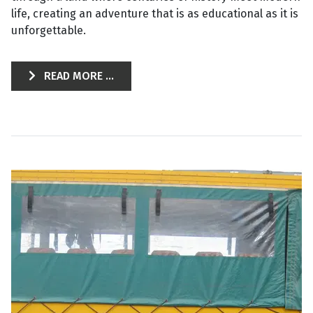
life, creating an adventure that is as educational as it is
unforgettable.
READ MORE ...