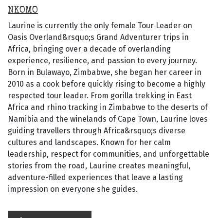
NKOMO
Laurine is currently the only female Tour Leader on
Oasis Overland&rsquo;s Grand Adventurer trips in
Africa, bringing over a decade of overlanding
experience, resilience, and passion to every journey.
Born in Bulawayo, Zimbabwe, she began her career in
2010 as a cook before quickly rising to become a highly
respected tour leader. From gorilla trekking in East
Africa and rhino tracking in Zimbabwe to the deserts of
Namibia and the winelands of Cape Town, Laurine loves
guiding travellers through Africa&rsquo;s diverse
cultures and landscapes. Known for her calm
leadership, respect for communities, and unforgettable
stories from the road, Laurine creates meaningful,
adventure-filled experiences that leave a lasting
impression on everyone she guides.