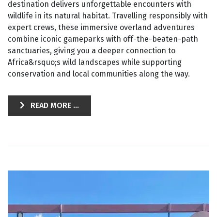
destination delivers unforgettable encounters with
wildlife in its natural habitat. Travelling responsibly with
expert crews, these immersive overland adventures
combine iconic gameparks with off-the-beaten-path
sanctuaries, giving you a deeper connection to
Africa&rsquo;s wild landscapes while supporting
conservation and local communities along the way.
READ MORE ...