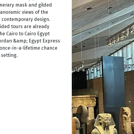
unerary mask and gilded
panoramic views of the
h contemporary design.
guided tours are already
he Cairo to Cairo Egypt
 Jordan &amp; Egypt Express
 once-in-a-lifetime chance
setting.