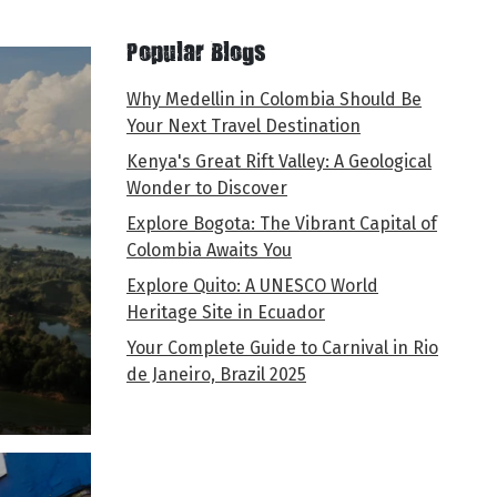
Popular Blogs
Why Medellin in Colombia Should Be
Your Next Travel Destination
Kenya's Great Rift Valley: A Geological
Wonder to Discover
Explore Bogota: The Vibrant Capital of
Colombia Awaits You
Explore Quito: A UNESCO World
Heritage Site in Ecuador
Your Complete Guide to Carnival in Rio
de Janeiro, Brazil 2025