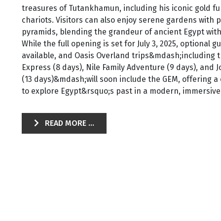
treasures of Tutankhamun, including his iconic gold f
chariots. Visitors can also enjoy serene gardens with 
pyramids, blending the grandeur of ancient Egypt wit
While the full opening is set for July 3, 2025, optional 
available, and Oasis Overland trips&mdash;including t
Express (8 days), Nile Family Adventure (9 days), and
(13 days)&mdash;will soon include the GEM, offering a
to explore Egypt&rsquo;s past in a modern, immersive 
READ MORE ...