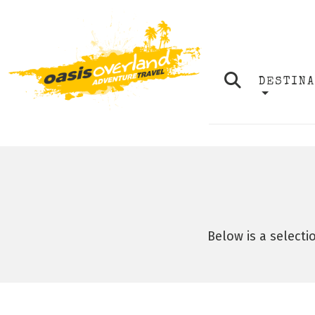
DESTIN
Below is a selecti