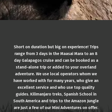
Short on duration but big on experience! Trips
range from 3 days in the Maasai Mara to an 8
day Galapagos cruise and can be booked as a
stand-alone trip or added to your overland
adventure. We use local operators whom we
have worked with for many years, who give an
excellent service and who use top quality
guides. Kilimanjaro treks, Spanish School in
South America and trips to the Amazon Jungle
are just a few of our Mini Adventures on offer.