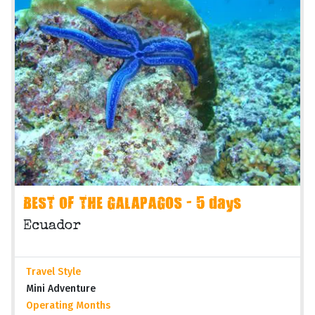
BEST OF THE GALAPAGOS - 5 days
Ecuador
Travel Style
Mini Adventure
Operating Months