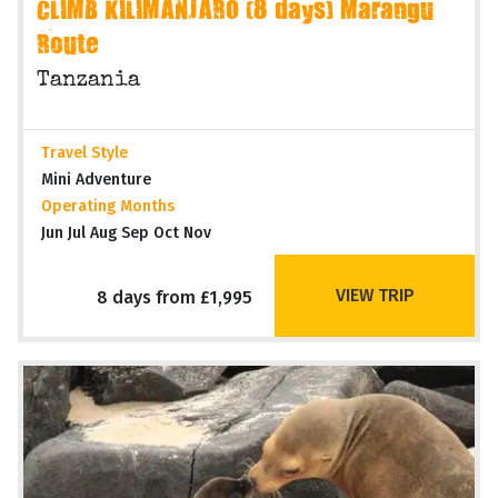
CLIMB KILIMANJARO (8 days) Marangu
Route
Tanzania
Travel Style
Mini Adventure
Operating Months
Jun Jul Aug Sep Oct Nov
VIEW TRIP
8 days from £1,995