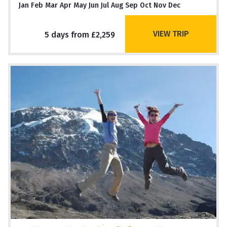
Jan Feb Mar Apr May Jun Jul Aug Sep Oct Nov Dec
VIEW TRIP
5 days from £2,259