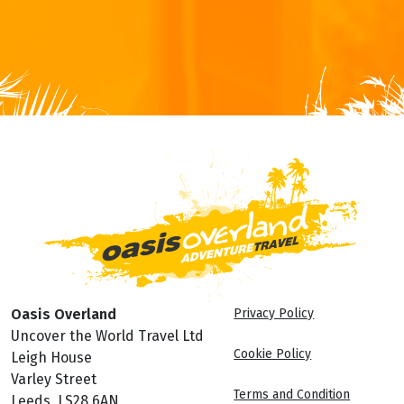
Oasis Overland
Privacy Policy
Uncover the World Travel Ltd
Cookie Policy
Leigh House
Varley Street
Terms and Condition
Leeds, LS28 6AN