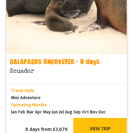
GALAPAGOS UNCOVERED - 8 days
Ecuador
Travel Style
Mini Adventure
Operating Months
Jan Feb Mar Apr May Jun Jul Aug Sep Oct Nov Dec
VIEW TRIP
8 days from £3,679