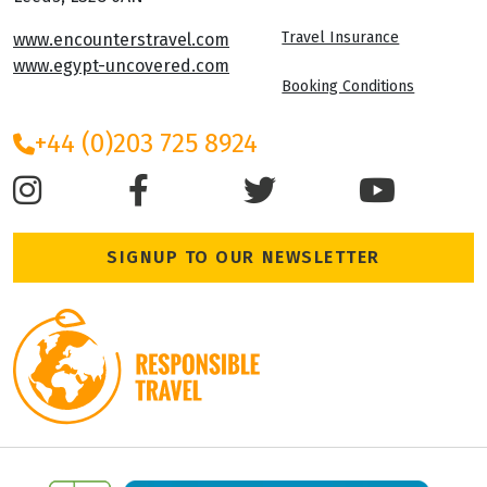
Travel Insurance
www.encounterstravel.com
www.egypt-uncovered.com
Booking Conditions
+44 (0)203 725 8924
SIGNUP TO OUR NEWSLETTER