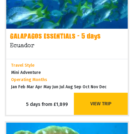
GALAPAGOS ESSENTIALS - 5 days
Ecuador
Travel Style
Mini Adventure
Operating Months
Jan Feb Mar Apr May Jun Jul Aug Sep Oct Nov Dec
VIEW TRIP
5 days from £1,899