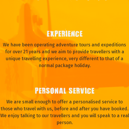
EXPERIENCE
We have been operating adventure tours and expeditions
for over 21 years and we aim to provide travellers with a
unique travelling experience, very different to that of a
normal package holiday.
PERSONAL SERVICE
We are small enough to offer a personalised service to
those who travel with us, before and after you have booked.
We enjoy talking to our travellers and you will speak to a real
person.