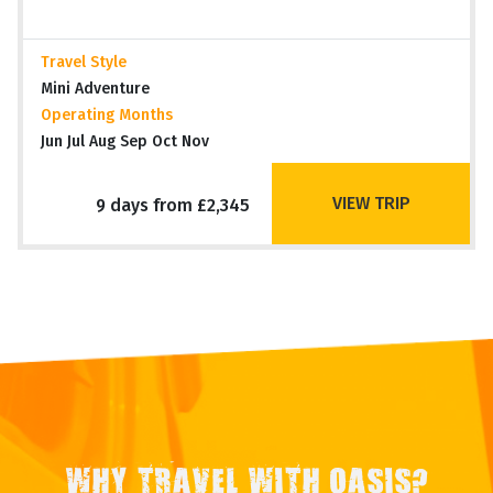
Travel Style
Mini Adventure
Operating Months
Jun Jul Aug Sep Oct Nov
VIEW TRIP
9 days from £2,345
WHY TRAVEL WITH OASIS?