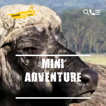
MINI
ADVENTURE