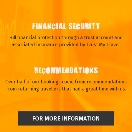
FINANCIAL SECURITY
Full financial protection through a trust account and
associated insurance provided by Trust My Travel.
RECOMMENDATIONS
Over half of our bookings come from recommendations
from returning travellers that had a great time with us.
FOR MORE INFORMATION