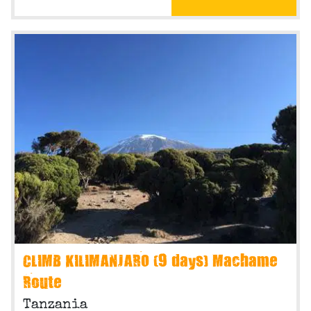
CLIMB KILIMANJARO (9 days) Machame
Route
Tanzania