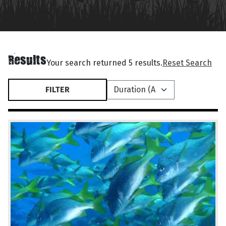
Results
Your search returned 5 results.
Reset Search
FILTER