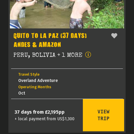
QUITO TO LA PAZ (37 DAYS)
ANDES & AMAZON
PERU, BOLIVIA + 1 MORE
Travel Style
Overland Adventure
Operating Months
Oct
VIEW
37 days from £2,195pp
TRIP
+ local payment from US$1,300