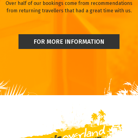
Over half of our bookings come from recommendations
from returning travellers that had a great time with us.
FOR MORE INFORMATION