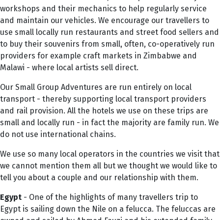
workshops and their mechanics to help regularly service
and maintain our vehicles. We encourage our travellers to
use small locally run restaurants and street food sellers and
to buy their souvenirs from small, often, co-operatively run
providers for example craft markets in Zimbabwe and
Malawi - where local artists sell direct.
Our Small Group Adventures are run entirely on local
transport - thereby supporting local transport providers
and rail provision. All the hotels we use on these trips are
small and locally run - in fact the majority are family run. We
do not use international chains.
We use so many local operators in the countries we visit that
we cannot mention them all but we thought we would like to
tell you about a couple and our relationship with them.
Egypt
- One of the highlights of many travellers trip to
Egypt is sailing down the Nile on a felucca. The feluccas are