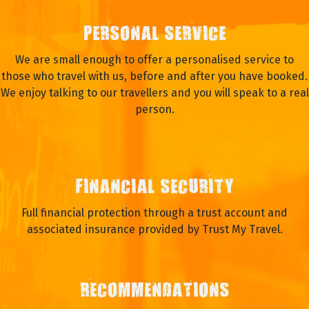
PERSONAL SERVICE
We are small enough to offer a personalised service to
those who travel with us, before and after you have booked.
We enjoy talking to our travellers and you will speak to a real
person.
FINANCIAL SECURITY
Full financial protection through a trust account and
associated insurance provided by Trust My Travel.
RECOMMENDATIONS