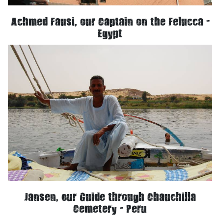
Achmed Fausi, our Captain on the Felucca -
Egypt
Jansen, our Guide through Chauchilla
Cemetery - Peru