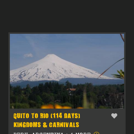
QUITO TO RIO (114 DAYS)
KINGDOMS & CARNIVALS