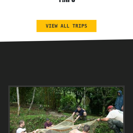
TRIPS
VIEW ALL TRIPS