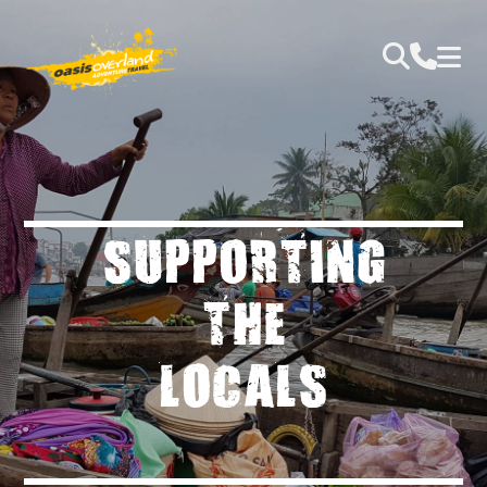
SUPPORTING
THE
LOCALS