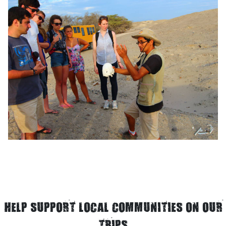
HELP SUPPORT LOCAL COMMUNITIES ON OUR