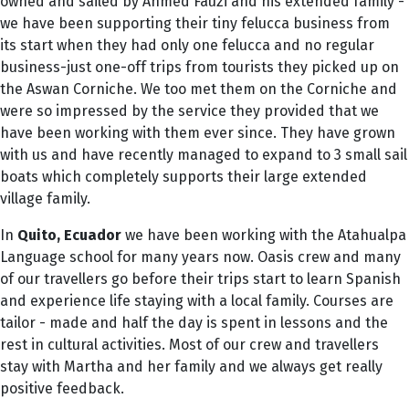
owned and sailed by Ahmed Fauzi and his extended family -
we have been supporting their tiny felucca business from
its start when they had only one felucca and no regular
business-just one-off trips from tourists they picked up on
the Aswan Corniche. We too met them on the Corniche and
were so impressed by the service they provided that we
have been working with them ever since. They have grown
with us and have recently managed to expand to 3 small sail
boats which completely supports their large extended
village family.
In
Quito,
Ecuador
we have been working with the Atahualpa
Language school for many years now. Oasis crew and many
of our travellers go before their trips start to learn Spanish
and experience life staying with a local family. Courses are
tailor - made and half the day is spent in lessons and the
rest in cultural activities. Most of our crew and travellers
stay with Martha and her family and we always get really
positive feedback.