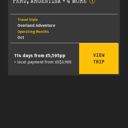
PERU, ARGENTINA + 4 MORE
Travel Style
Overland Adventure
Operating Months
Oct
VIEW
114 days from £5,595pp
TRIP
+ local payment from US$3,900