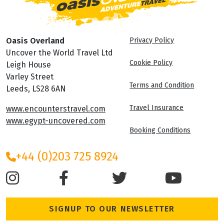
Oasis Overland
Privacy Policy
Uncover the World Travel Ltd
Cookie Policy
Leigh House
Varley Street
Terms and Condition
Leeds, LS28 6AN
Travel Insurance
www.encounterstravel.com
www.egypt-uncovered.com
Booking Conditions
+44 (0)203 725 8924
SIGNUP TO OUR NEWSLETTER