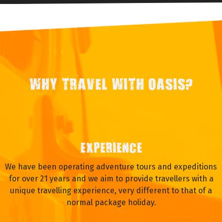
WHY TRAVEL WITH OASIS?
EXPERIENCE
We have been operating adventure tours and expeditions
for over 21 years and we aim to provide travellers with a
unique travelling experience, very different to that of a
normal package holiday.