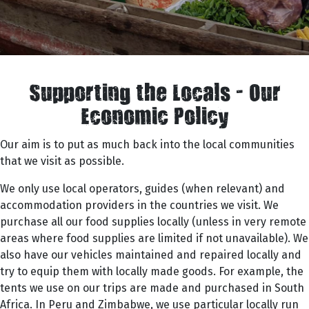
Supporting the Locals - Our
Economic Policy
Our aim is to put as much back into the local communities
that we visit as possible.
We only use local operators, guides (when relevant) and
accommodation providers in the countries we visit. We
purchase all our food supplies locally (unless in very remote
areas where food supplies are limited if not unavailable). We
also have our vehicles maintained and repaired locally and
try to equip them with locally made goods. For example, the
tents we use on our trips are made and purchased in South
Africa. In Peru and Zimbabwe, we use particular locally run