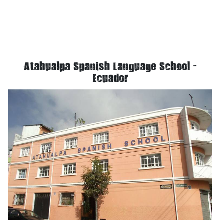
Atahualpa Spanish Language School -
Ecuador