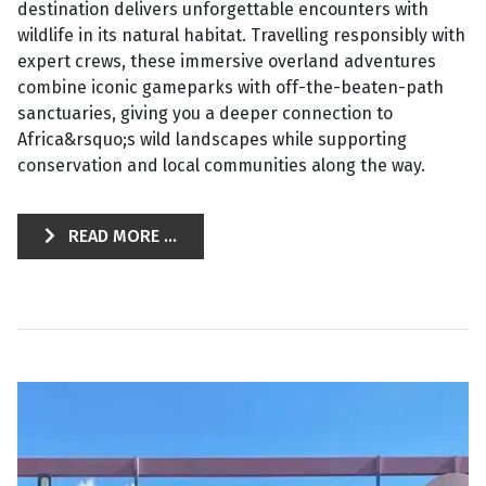
destination delivers unforgettable encounters with
wildlife in its natural habitat. Travelling responsibly with
expert crews, these immersive overland adventures
combine iconic gameparks with off-the-beaten-path
sanctuaries, giving you a deeper connection to
Africa&rsquo;s wild landscapes while supporting
conservation and local communities along the way.
READ MORE ...