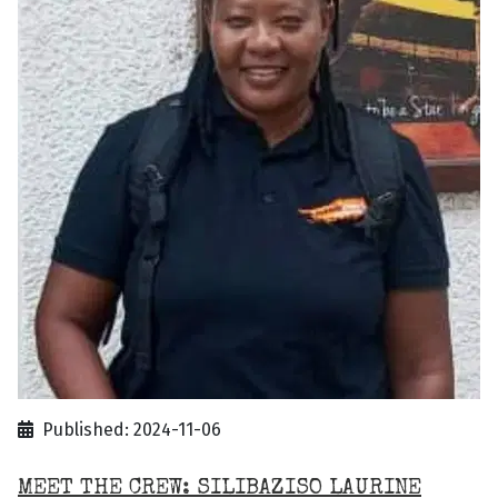
Published: 2024-11-06
MEET THE CREW: SILIBAZISO LAURINE