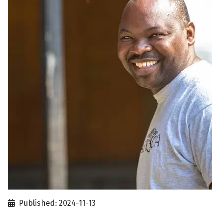
Published: 2024-11-13