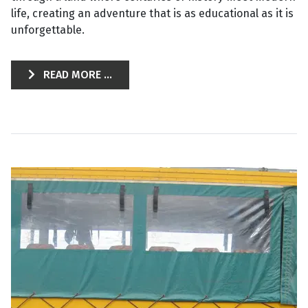
life, creating an adventure that is as educational as it is
unforgettable.
READ MORE ...