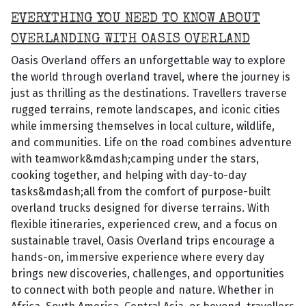
EVERYTHING YOU NEED TO KNOW ABOUT
OVERLANDING WITH OASIS OVERLAND
Oasis Overland offers an unforgettable way to explore
the world through overland travel, where the journey is
just as thrilling as the destinations. Travellers traverse
rugged terrains, remote landscapes, and iconic cities
while immersing themselves in local culture, wildlife,
and communities. Life on the road combines adventure
with teamwork&mdash;camping under the stars,
cooking together, and helping with day-to-day
tasks&mdash;all from the comfort of purpose-built
overland trucks designed for diverse terrains. With
flexible itineraries, experienced crew, and a focus on
sustainable travel, Oasis Overland trips encourage a
hands-on, immersive experience where every day
brings new discoveries, challenges, and opportunities
to connect with both people and nature. Whether in