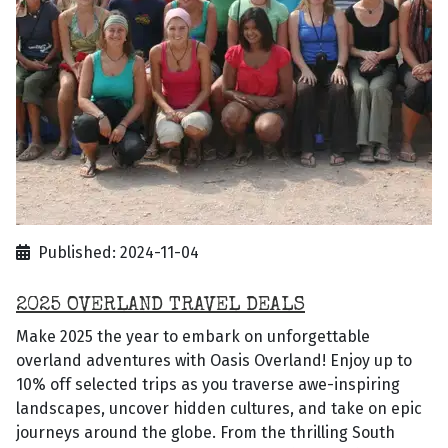
Published: 2024-11-04
2025 OVERLAND TRAVEL DEALS
Make 2025 the year to embark on unforgettable
overland adventures with Oasis Overland! Enjoy up to
10% off selected trips as you traverse awe-inspiring
landscapes, uncover hidden cultures, and take on epic
journeys around the globe. From the thrilling South