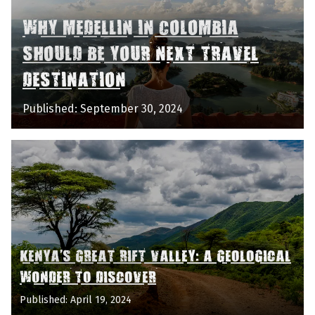
WHY MEDELLIN IN COLOMBIA
SHOULD BE YOUR NEXT TRAVEL
DESTINATION
Published: September 30, 2024
KENYA'S GREAT RIFT VALLEY: A GEOLOGICAL
WONDER TO DISCOVER
Published: April 19, 2024