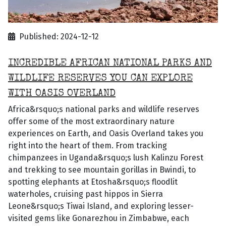
Published: 2024-12-12
INCREDIBLE AFRICAN NATIONAL PARKS AND
WILDLIFE RESERVES YOU CAN EXPLORE
WITH OASIS OVERLAND
Africa&rsquo;s national parks and wildlife reserves
offer some of the most extraordinary nature
experiences on Earth, and Oasis Overland takes you
right into the heart of them. From tracking
chimpanzees in Uganda&rsquo;s lush Kalinzu Forest
and trekking to see mountain gorillas in Bwindi, to
spotting elephants at Etosha&rsquo;s floodlit
waterholes, cruising past hippos in Sierra
Leone&rsquo;s Tiwai Island, and exploring lesser-
visited gems like Gonarezhou in Zimbabwe, each