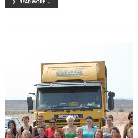
READ MORE ...