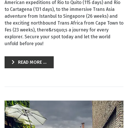
American expeditions of Rio to Quito (115 days) and Rio
to Cartagena (131 days), to the immersive Trans Asia
adventure from Istanbul to Singapore (26 weeks) and
the exciting northbound Trans Africa from Cape Town to
Fes (23 weeks), there&rsquo;s a journey for every
explorer. Secure your spot today and let the world
unfold before you!
READ MORE ...