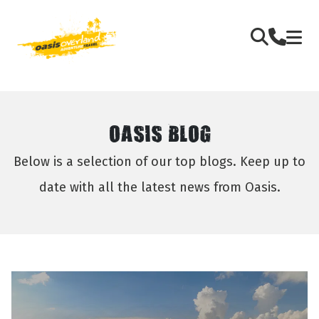
OASIS BLOG
Below is a selection of our top blogs. Keep up to
date with all the latest news from Oasis.