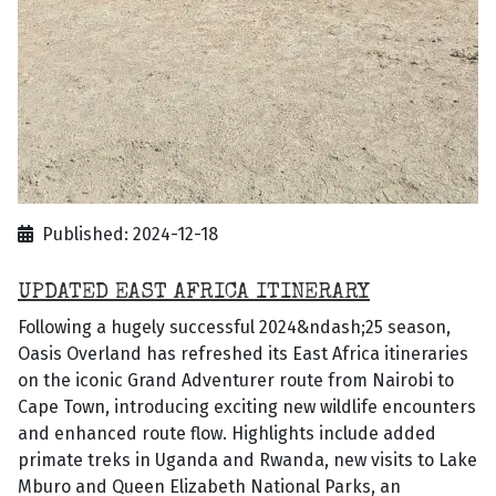
Published: 2024-12-18
UPDATED EAST AFRICA ITINERARY
Following a hugely successful 2024&ndash;25 season,
Oasis Overland has refreshed its East Africa itineraries
on the iconic Grand Adventurer route from Nairobi to
Cape Town, introducing exciting new wildlife encounters
and enhanced route flow. Highlights include added
primate treks in Uganda and Rwanda, new visits to Lake
Mburo and Queen Elizabeth National Parks, an