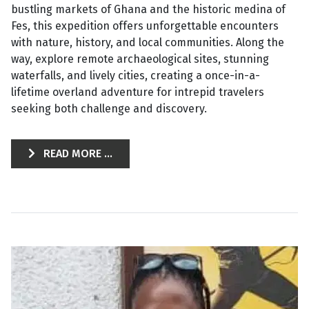
bustling markets of Ghana and the historic medina of
Fes, this expedition offers unforgettable encounters
with nature, history, and local communities. Along the
way, explore remote archaeological sites, stunning
waterfalls, and lively cities, creating a once-in-a-
lifetime overland adventure for intrepid travelers
seeking both challenge and discovery.
READ MORE ...