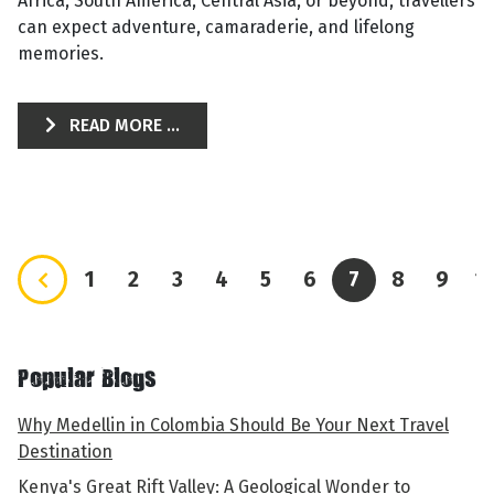
Africa, South America, Central Asia, or beyond, travellers
can expect adventure, camaraderie, and lifelong
memories.
READ MORE ...
1
2
3
4
5
6
7
8
9
1
Popular Blogs
Why Medellin in Colombia Should Be Your Next Travel
Destination
Kenya's Great Rift Valley: A Geological Wonder to