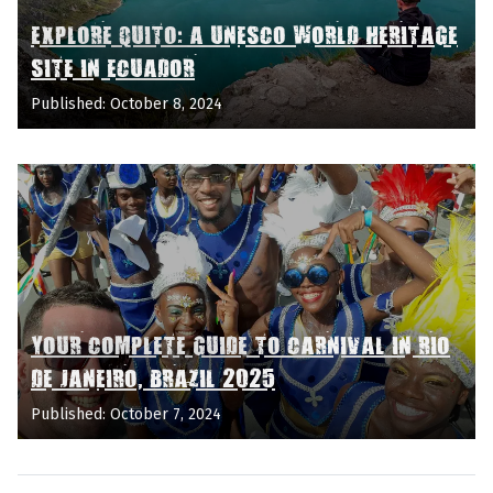
EXPLORE QUITO: A UNESCO WORLD HERITAGE
SITE IN ECUADOR
Published: October 8, 2024
YOUR COMPLETE GUIDE TO CARNIVAL IN RIO
DE JANEIRO, BRAZIL 2025
Published: October 7, 2024