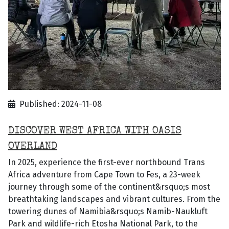
Published: 2024-11-08
DISCOVER WEST AFRICA WITH OASIS
OVERLAND
In 2025, experience the first-ever northbound Trans
Africa adventure from Cape Town to Fes, a 23-week
journey through some of the continent&rsquo;s most
breathtaking landscapes and vibrant cultures. From the
towering dunes of Namibia&rsquo;s Namib-Naukluft
Park and wildlife-rich Etosha National Park, to the