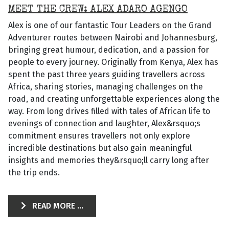
MEET THE CREW: ALEX ADARO AGENGO
Alex is one of our fantastic Tour Leaders on the Grand
Adventurer routes between Nairobi and Johannesburg,
bringing great humour, dedication, and a passion for
people to every journey. Originally from Kenya, Alex has
spent the past three years guiding travellers across
Africa, sharing stories, managing challenges on the
road, and creating unforgettable experiences along the
way. From long drives filled with tales of African life to
evenings of connection and laughter, Alex&rsquo;s
commitment ensures travellers not only explore
incredible destinations but also gain meaningful
insights and memories they&rsquo;ll carry long after
the trip ends.
READ MORE ...