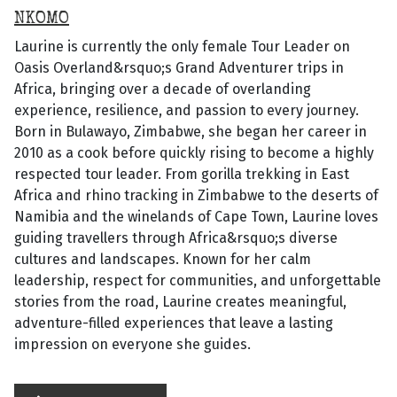
NKOMO
Laurine is currently the only female Tour Leader on
Oasis Overland&rsquo;s Grand Adventurer trips in
Africa, bringing over a decade of overlanding
experience, resilience, and passion to every journey.
Born in Bulawayo, Zimbabwe, she began her career in
2010 as a cook before quickly rising to become a highly
respected tour leader. From gorilla trekking in East
Africa and rhino tracking in Zimbabwe to the deserts of
Namibia and the winelands of Cape Town, Laurine loves
guiding travellers through Africa&rsquo;s diverse
cultures and landscapes. Known for her calm
leadership, respect for communities, and unforgettable
stories from the road, Laurine creates meaningful,
adventure-filled experiences that leave a lasting
impression on everyone she guides.