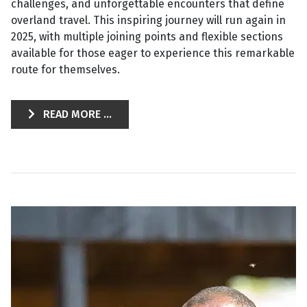
challenges, and unforgettable encounters that define
overland travel. This inspiring journey will run again in
2025, with multiple joining points and flexible sections
available for those eager to experience this remarkable
route for themselves.
READ MORE ...