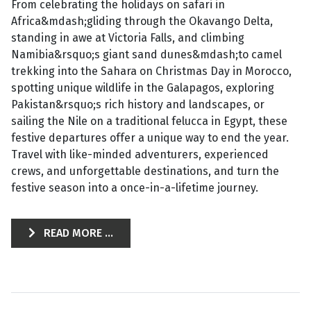
From celebrating the holidays on safari in
Africa&mdash;gliding through the Okavango Delta,
standing in awe at Victoria Falls, and climbing
Namibia&rsquo;s giant sand dunes&mdash;to camel
trekking into the Sahara on Christmas Day in Morocco,
spotting unique wildlife in the Galapagos, exploring
Pakistan&rsquo;s rich history and landscapes, or
sailing the Nile on a traditional felucca in Egypt, these
festive departures offer a unique way to end the year.
Travel with like-minded adventurers, experienced
crews, and unforgettable destinations, and turn the
festive season into a once-in-a-lifetime journey.
READ MORE ...