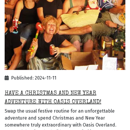
Published: 2024-11-11
HAVE A CHRISTMAS AND NEW YEAR
ADVENTURE WITH OASIS OVERLAND!
Swap the usual festive routine for an unforgettable
adventure and spend Christmas and New Year
somewhere truly extraordinary with Oasis Overland.