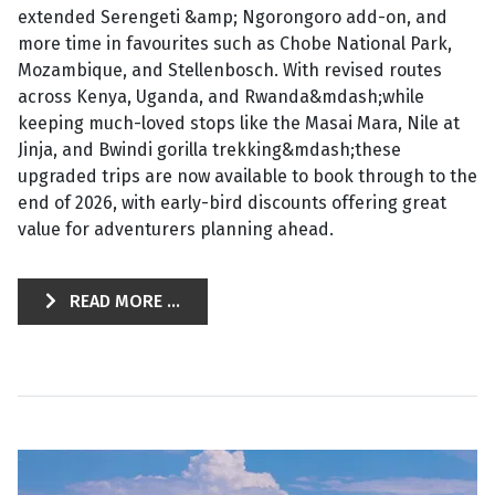
extended Serengeti &amp; Ngorongoro add-on, and
more time in favourites such as Chobe National Park,
Mozambique, and Stellenbosch. With revised routes
across Kenya, Uganda, and Rwanda&mdash;while
keeping much-loved stops like the Masai Mara, Nile at
Jinja, and Bwindi gorilla trekking&mdash;these
upgraded trips are now available to book through to the
end of 2026, with early-bird discounts offering great
value for adventurers planning ahead.
READ MORE ...