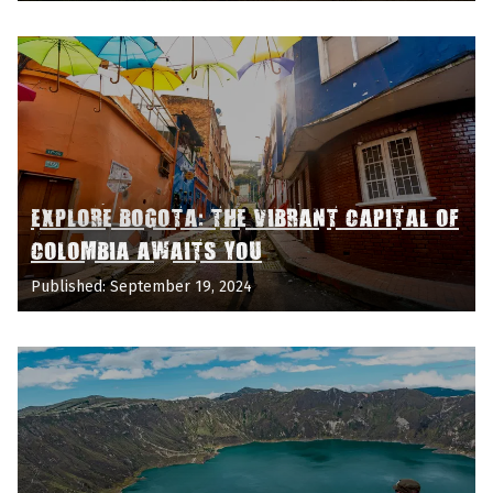
EXPLORE BOGOTA: THE VIBRANT CAPITAL OF
COLOMBIA AWAITS YOU
Published: September 19, 2024