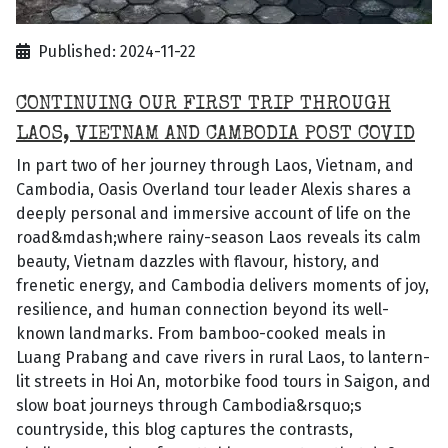
Published: 2024-11-22
CONTINUING OUR FIRST TRIP THROUGH
LAOS, VIETNAM AND CAMBODIA POST COVID
In part two of her journey through Laos, Vietnam, and
Cambodia, Oasis Overland tour leader Alexis shares a
deeply personal and immersive account of life on the
road&mdash;where rainy-season Laos reveals its calm
beauty, Vietnam dazzles with flavour, history, and
frenetic energy, and Cambodia delivers moments of joy,
resilience, and human connection beyond its well-
known landmarks. From bamboo-cooked meals in
Luang Prabang and cave rivers in rural Laos, to lantern-
lit streets in Hoi An, motorbike food tours in Saigon, and
slow boat journeys through Cambodia&rsquo;s
countryside, this blog captures the contrasts,