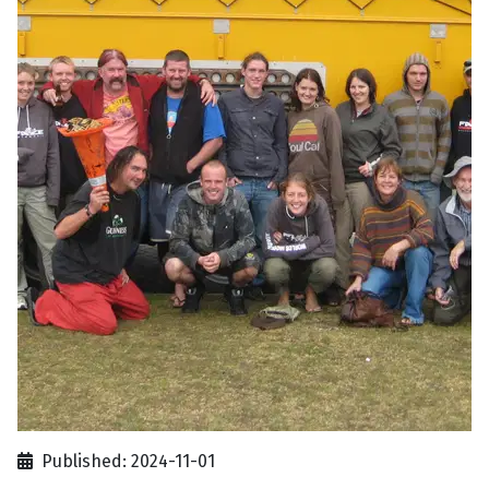
Published: 2024-11-01