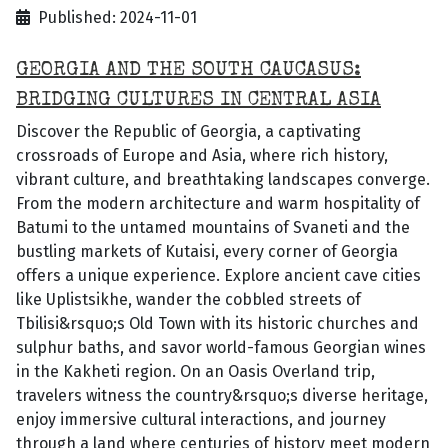
Published: 2024-11-01
GEORGIA AND THE SOUTH CAUCASUS:
BRIDGING CULTURES IN CENTRAL ASIA
Discover the Republic of Georgia, a captivating
crossroads of Europe and Asia, where rich history,
vibrant culture, and breathtaking landscapes converge.
From the modern architecture and warm hospitality of
Batumi to the untamed mountains of Svaneti and the
bustling markets of Kutaisi, every corner of Georgia
offers a unique experience. Explore ancient cave cities
like Uplistsikhe, wander the cobbled streets of
Tbilisi&rsquo;s Old Town with its historic churches and
sulphur baths, and savor world-famous Georgian wines
in the Kakheti region. On an Oasis Overland trip,
travelers witness the country&rsquo;s diverse heritage,
enjoy immersive cultural interactions, and journey
through a land where centuries of history meet modern