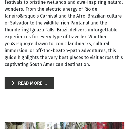
festivals to pristine wetlands and awe-inspiring natural
wonders. From the electric energy of Rio de
Janeiro&rsquo;s Carnival and the Afro-Brazilian culture
of Salvador to the wildlife-rich Pantanal and the
thundering Iguazu Falls, Brazil delivers unforgettable
experiences for every type of traveller. Whether
you&rsquo;re drawn to iconic landmarks, cultural
immersion, or off-the-beaten-path adventures, this
guide highlights the very best places to visit across this
captivating South American destination.
READ MORE ...