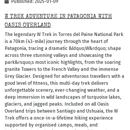
Published: 2025-01-09
W TREK ADVENTURE IN PATAGONIA WITH
OASIS OVERLAND
The legendary W Trek in Torres del Paine National Park
is a 70km (43-mile) journey through the heart of
Patagonia, tracing a dramatic &ldquo;W&rdquo; shape
across three stunning valleys and showcasing the
park&rsquo;s most iconic highlights, from the soaring
granite Towers to the French Valley and the immense
Grey Glacier. Designed for adventurous travellers with a
good level of fitness, this multi-day trek delivers
unforgettable scenery, ever-changing weather, and a
deep immersion in wild landscapes of turquoise lakes,
glaciers, and jagged peaks. Included on all Oasis
Overland trips between Santiago and Ushuaia, the W
Trek offers a once-in-a-lifetime hiking experience
supported by organised camps, meals, and