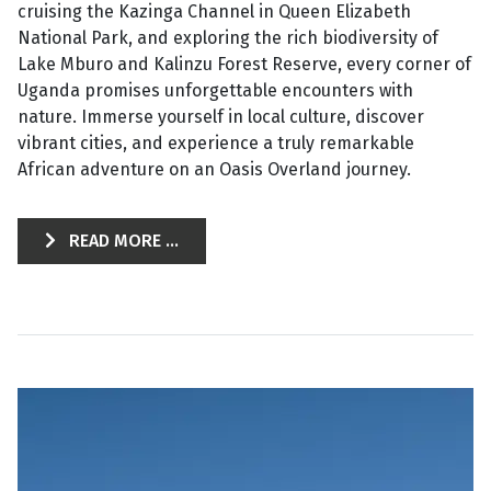
cruising the Kazinga Channel in Queen Elizabeth
National Park, and exploring the rich biodiversity of
Lake Mburo and Kalinzu Forest Reserve, every corner of
Uganda promises unforgettable encounters with
nature. Immerse yourself in local culture, discover
vibrant cities, and experience a truly remarkable
African adventure on an Oasis Overland journey.
READ MORE ...