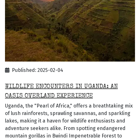
Published: 2025-02-04
WILDLIFE ENCOUNTERS IN UGANDA: AN
OASIS OVERLAND EXPERIENCE
Uganda, the "Pearl of Africa," offers a breathtaking mix
of lush rainforests, sprawling savannas, and sparkling
lakes, making it a haven for wildlife enthusiasts and
adventure seekers alike. From spotting endangered
mountain gorillas in Bwindi Impenetrable Forest to