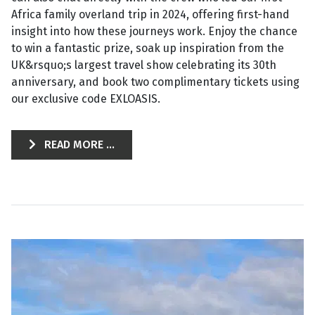
Africa family overland trip in 2024, offering first-hand
insight into how these journeys work. Enjoy the chance
to win a fantastic prize, soak up inspiration from the
UK&rsquo;s largest travel show celebrating its 30th
anniversary, and book two complimentary tickets using
our exclusive code EXLOASIS.
READ MORE ...