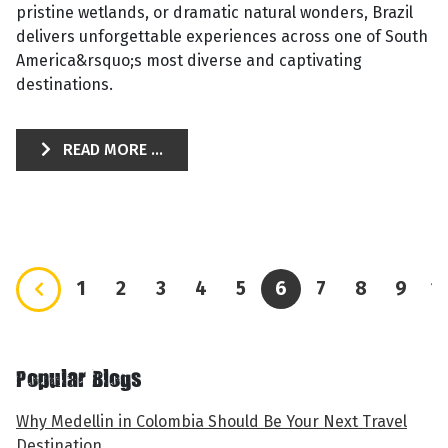
pristine wetlands, or dramatic natural wonders, Brazil
delivers unforgettable experiences across one of South
America&rsquo;s most diverse and captivating
destinations.
READ MORE ...
1
2
3
4
5
6
7
8
9
1
Popular Blogs
Why Medellin in Colombia Should Be Your Next Travel
Destination