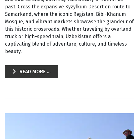
past. Cross the expansive Kyzylkum Desert en route to
Samarkand, where the iconic Registan, Bibi-Khanum
Mosque, and vibrant markets showcase the grandeur of
this historic crossroads. Whether traveling by overland
truck or high-speed train, Uzbekistan offers a
captivating blend of adventure, culture, and timeless
beauty.
READ MORE ...