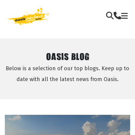
OASIS BLOG
Below is a selection of our top blogs. Keep up to
date with all the latest news from Oasis.