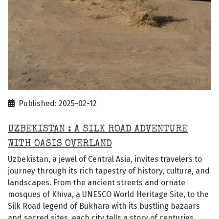
Published: 2025-02-12
UZBEKISTAN : A SILK ROAD ADVENTURE
WITH OASIS OVERLAND
Uzbekistan, a jewel of Central Asia, invites travelers to
journey through its rich tapestry of history, culture, and
landscapes. From the ancient streets and ornate
mosques of Khiva, a UNESCO World Heritage Site, to the
Silk Road legend of Bukhara with its bustling bazaars
and sacred sites, each city tells a story of centuries