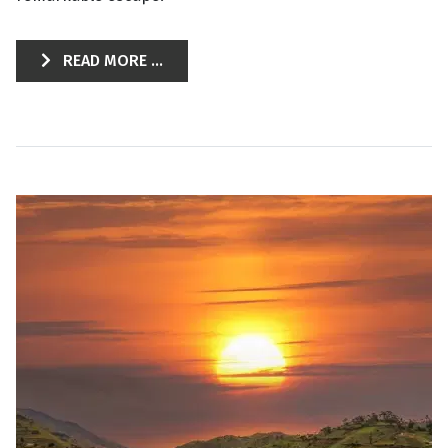
READ MORE ...