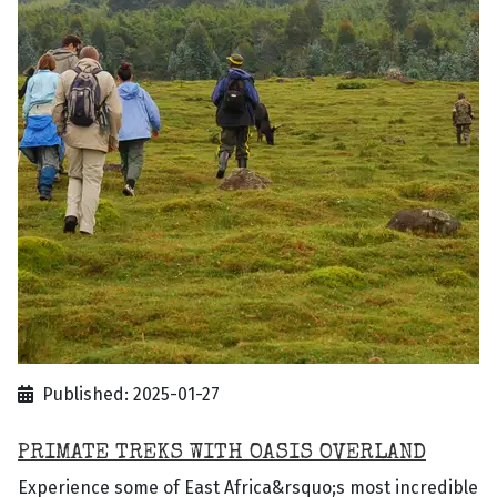
Published: 2025-01-27
PRIMATE TREKS WITH OASIS OVERLAND
Experience some of East Africa&rsquo;s most incredible