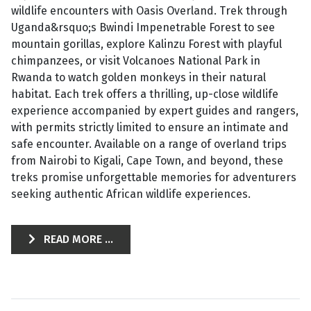
wildlife encounters with Oasis Overland. Trek through
Uganda&rsquo;s Bwindi Impenetrable Forest to see
mountain gorillas, explore Kalinzu Forest with playful
chimpanzees, or visit Volcanoes National Park in
Rwanda to watch golden monkeys in their natural
habitat. Each trek offers a thrilling, up-close wildlife
experience accompanied by expert guides and rangers,
with permits strictly limited to ensure an intimate and
safe encounter. Available on a range of overland trips
from Nairobi to Kigali, Cape Town, and beyond, these
treks promise unforgettable memories for adventurers
seeking authentic African wildlife experiences.
READ MORE ...