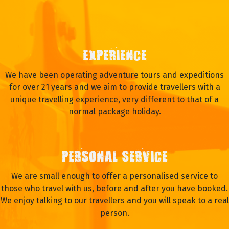
EXPERIENCE
We have been operating adventure tours and expeditions
for over 21 years and we aim to provide travellers with a
unique travelling experience, very different to that of a
normal package holiday.
PERSONAL SERVICE
We are small enough to offer a personalised service to
those who travel with us, before and after you have booked.
We enjoy talking to our travellers and you will speak to a real
person.