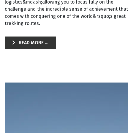
logistics&mdash;allowing you to focus fully on the
challenge and the incredible sense of achievement that
comes with conquering one of the world&rsquo;s great
trekking routes.
READ MORE ...