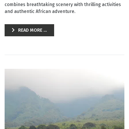
combines breathtaking scenery with thrilling activities
and authentic African adventure.
READ MORE ...