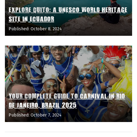
EXPLORE QUITO: A UNESCO WORLD HERITAGE
SITE IN ECUADOR
Published: October 8, 2024
YOUR COMPLETE GUIDE TO CARNIVAL IN RIO
DE JANEIRO, BRAZIL 2025
Published: October 7, 2024