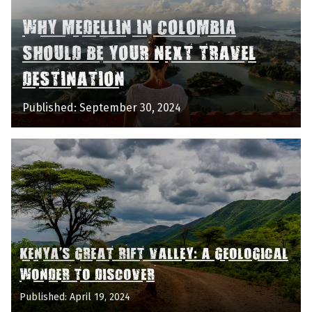
WHY MEDELLIN IN COLOMBIA
SHOULD BE YOUR NEXT TRAVEL
DESTINATION
Published: September 30, 2024
KENYA'S GREAT RIFT VALLEY: A GEOLOGICAL
WONDER TO DISCOVER
Published: April 19, 2024