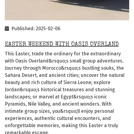
Published: 2025-02-06
EASTER WEEKEND WITH OASIS OVERLAND
This Easter, trade the ordinary for the extraordinary
with Oasis Overland&rsquo;s small group adventures.
Journey through Morocco&rsquo;s bustling souks, the
Sahara Desert, and ancient cities; uncover the natural
beauty and rich culture of Sierra Leone; explore
Jordan&rsquo;s historical treasures and stunning
landscapes; or marvel at Egypt&rsquo;s iconic
Pyramids, Nile Valley, and ancient wonders. With
intimate group sizes, you&rsquo;ll enjoy personal
experiences, authentic cultural encounters, and
unforgettable memories, making this Easter a truly
remarkable escape.