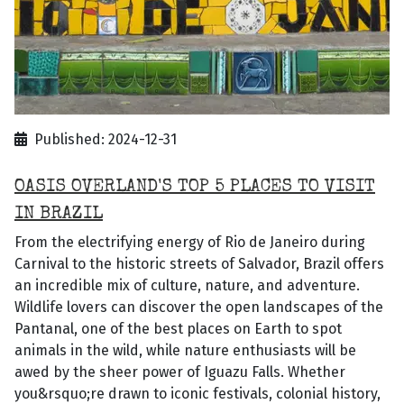
Published: 2024-12-31
OASIS OVERLAND'S TOP 5 PLACES TO VISIT
IN BRAZIL
From the electrifying energy of Rio de Janeiro during
Carnival to the historic streets of Salvador, Brazil offers
an incredible mix of culture, nature, and adventure.
Wildlife lovers can discover the open landscapes of the
Pantanal, one of the best places on Earth to spot
animals in the wild, while nature enthusiasts will be
awed by the sheer power of Iguazu Falls. Whether
you&rsquo;re drawn to iconic festivals, colonial history,