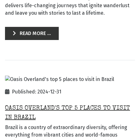
delivers life-changing journeys that ignite wanderlust
and leave you with stories to last a lifetime.
READ MORE ...
Published: 2024-12-31
OASIS OVERLAND'S TOP 5 PLACES TO VISIT
IN BRAZIL
Brazil is a country of extraordinary diversity, offering
everything from vibrant cities and world-famous