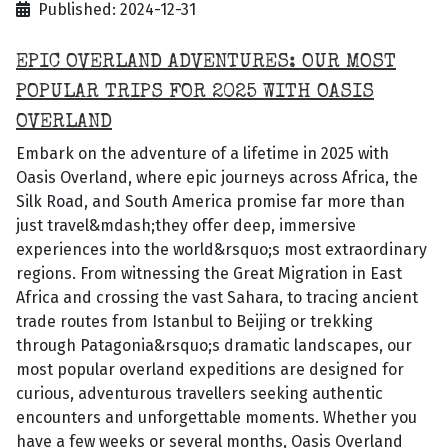
Published: 2024-12-31
EPIC OVERLAND ADVENTURES: OUR MOST
POPULAR TRIPS FOR 2025 WITH OASIS
OVERLAND
Embark on the adventure of a lifetime in 2025 with
Oasis Overland, where epic journeys across Africa, the
Silk Road, and South America promise far more than
just travel&mdash;they offer deep, immersive
experiences into the world&rsquo;s most extraordinary
regions. From witnessing the Great Migration in East
Africa and crossing the vast Sahara, to tracing ancient
trade routes from Istanbul to Beijing or trekking
through Patagonia&rsquo;s dramatic landscapes, our
most popular overland expeditions are designed for
curious, adventurous travellers seeking authentic
encounters and unforgettable moments. Whether you
have a few weeks or several months, Oasis Overland