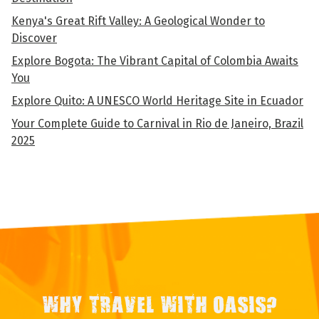
Kenya's Great Rift Valley: A Geological Wonder to
Discover
Explore Bogota: The Vibrant Capital of Colombia Awaits
You
Explore Quito: A UNESCO World Heritage Site in Ecuador
Your Complete Guide to Carnival in Rio de Janeiro, Brazil
2025
WHY TRAVEL WITH OASIS?