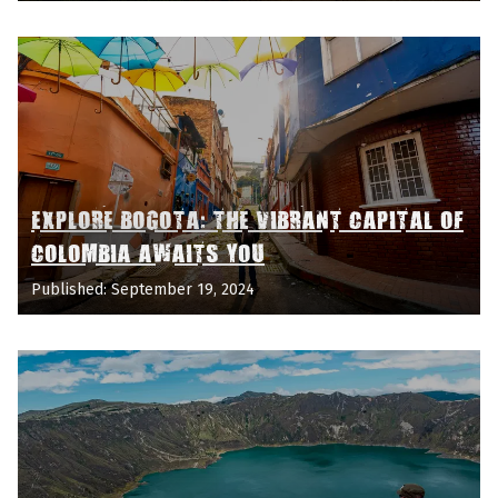
EXPLORE BOGOTA: THE VIBRANT CAPITAL OF
COLOMBIA AWAITS YOU
Published: September 19, 2024