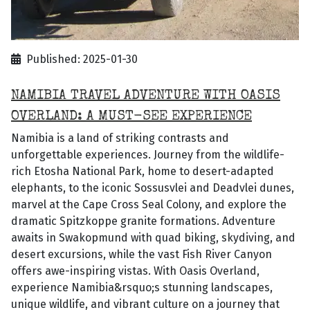
Published: 2025-01-30
NAMIBIA TRAVEL ADVENTURE WITH OASIS
OVERLAND: A MUST-SEE EXPERIENCE
Namibia is a land of striking contrasts and
unforgettable experiences. Journey from the wildlife-
rich Etosha National Park, home to desert-adapted
elephants, to the iconic Sossusvlei and Deadvlei dunes,
marvel at the Cape Cross Seal Colony, and explore the
dramatic Spitzkoppe granite formations. Adventure
awaits in Swakopmund with quad biking, skydiving, and
desert excursions, while the vast Fish River Canyon
offers awe-inspiring vistas. With Oasis Overland,
experience Namibia&rsquo;s stunning landscapes,
unique wildlife, and vibrant culture on a journey that