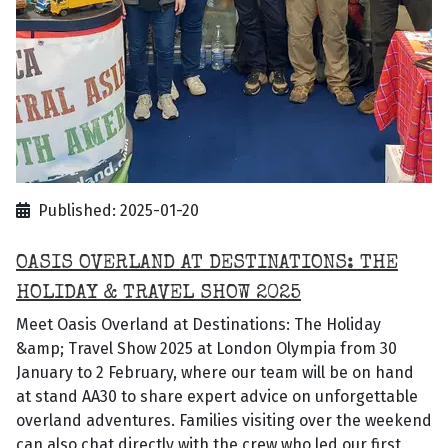
Published: 2025-01-20
OASIS OVERLAND AT DESTINATIONS: THE
HOLIDAY & TRAVEL SHOW 2025
Meet Oasis Overland at Destinations: The Holiday
&amp; Travel Show 2025 at London Olympia from 30
January to 2 February, where our team will be on hand
at stand AA30 to share expert advice on unforgettable
overland adventures. Families visiting over the weekend
can also chat directly with the crew who led our first