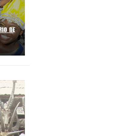
RIO DE