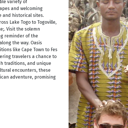
ble variety of
capes and welcoming
and historical sites.
oss Lake Togo to Togoville,
e;. Visit the solemn
ng reminder of the
 along the way. Oasis
tions like Cape Town to Fes
fering travelers a chance to
h traditions, and unique
ltural encounters, these
rican adventure, promising