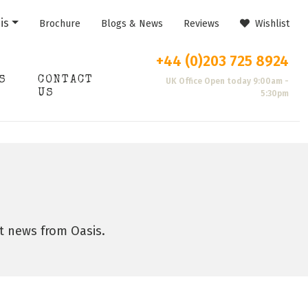
is
Brochure
Blogs & News
Reviews
Wishlist
+44 (0)203 725 8924
S
CONTACT
UK Office Open today 9:00am -
US
5:30pm
st news from Oasis.