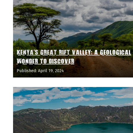
KENYA'S GREAT RIFT VALLEY: A GEOLOGICAL
WONDER TO DISCOVER
Published: April 19, 2024