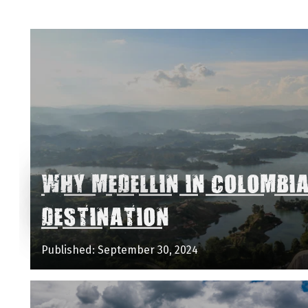
WHY MEDELLIN IN COLOMBI
DESTINATION
Published: September 30, 2024