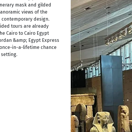
unerary mask and gilded
panoramic views of the
h contemporary design.
guided tours are already
he Cairo to Cairo Egypt
 Jordan &amp; Egypt Express
 once-in-a-lifetime chance
setting.