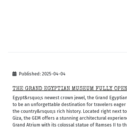
Published: 2025-04-04
THE GRAND EGYPTIAN MUSEUM FULLY OPE
Egypt&rsquo;s newest crown jewel, the Grand Egypti
to be an unforgettable destination for travelers eage
the country&rsquo;s rich history. Located right next t
Giza, the GEM offers a stunning architectural experien
Grand Atrium with its colossal statue of Ramses II to 