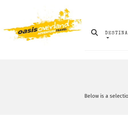
DESTIN
Below is a selecti