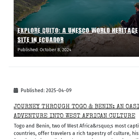
EXPLORE QUITO: A UNESCO WORLD HERITAGE
SITE IN ECUADOR
Published: October 8, 2024
Published: 2025-04-09
JOURNEY THROUGH TOGO & BENIN: AN OAS
ADVENTURE INTO WEST AFRICAN CULTURE
Togo and Benin, two of West Africa&rsquo;s most capti
countries, offer travelers a rich tapestry of culture, hi