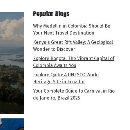
Popular Blogs
Why Medellin in Colombia Should Be
Your Next Travel Destination
Kenya's Great Rift Valley: A Geological
Wonder to Discover
Explore Bogota: The Vibrant Capital of
Colombia Awaits You
Explore Quito: A UNESCO World
Heritage Site in Ecuador
Your Complete Guide to Carnival in Rio
de Janeiro, Brazil 2025