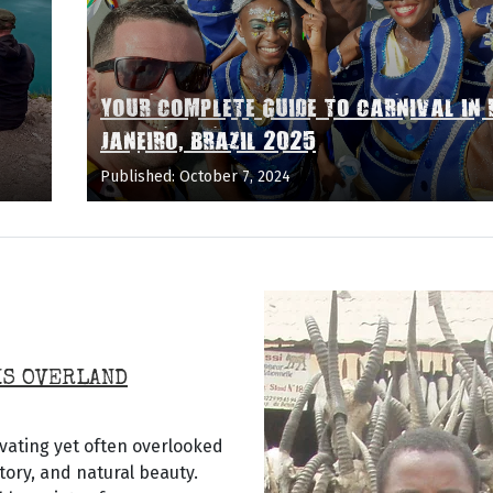
YOUR COMPLETE GUIDE TO CARNIVAL IN 
JANEIRO, BRAZIL 2025
Published: October 7, 2024
IS OVERLAND
vating yet often overlooked
story, and natural beauty.