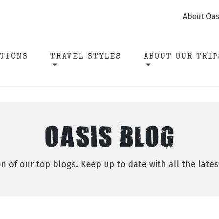
About Oas
ATIONS
TRAVEL STYLES
ABOUT OUR TRIP
OASIS BLOG
on of our top blogs. Keep up to date with all the late