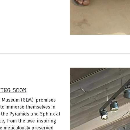
NING SOON
an Museum (GEM), promises
r to immerse themselves in
o the Pyramids and Sphinx at
ce, from the awe-inspiring
the meticulously preserved