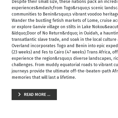
Despite their small size, these nations pack an incredi
experiences&mdash;from Togo&rsquo;s scenic lands
communities to Benin&rsquo;s vibrant voodoo heritage 
Wander the bustling fetish markets of Lome, cruise acr
or explore Ganvie village on stilts in Lake Nokou&eacut
&ldquo;Door of No Return&rdquo; in Ouidah, a haunti
transatlantic slave trade, and soak in the local culture
Overland incorporates Togo and Benin into epic expedi
(23 weeks) and Fes to Cairo (47 weeks) Trans Africa, of
experience the region&rsquo;s diverse landscapes, ric
challenges. From muddy equatorial roads to vibrant cu
journeys provide the ultimate off-the-beaten-path Af
memories that will last a lifetime.
READ MORE ...