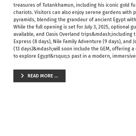
treasures of Tutankhamun, including his iconic gold f
chariots. Visitors can also enjoy serene gardens with 
pyramids, blending the grandeur of ancient Egypt wit
While the full opening is set for July 3, 2025, optional 
available, and Oasis Overland trips&mdash;including t
Express (8 days), Nile Family Adventure (9 days), and
(13 days)&mdash;will soon include the GEM, offering a
to explore Egypt&rsquo;s past in a modern, immersive 
READ MORE ...