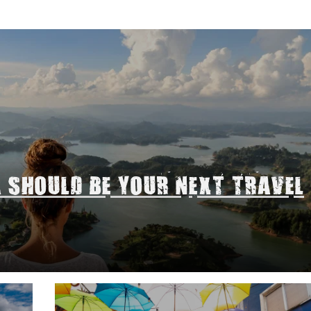
A SHOULD BE YOUR NEXT TRAVEL