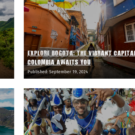
EXPLORE BOGOTA: THE VIBRANT CAPITA
COLOMBIA AWAITS YOU
Published: September 19, 2024