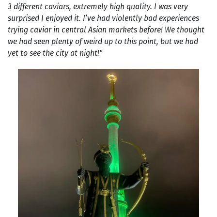
3 different caviars, extremely high quality. I was very
surprised I enjoyed it. I’ve had violently bad experiences
trying caviar in central Asian markets before! We thought
we had seen plenty of weird up to this point, but we had
yet to see the city at night!"