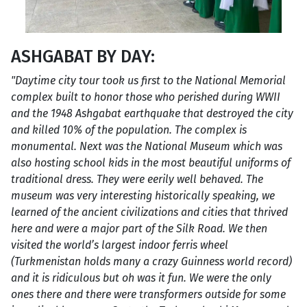
ASHGABAT BY DAY:
"Daytime city tour took us first to the National Memorial
complex built to honor those who perished during WWII
and the 1948 Ashgabat earthquake that destroyed the city
and killed 10% of the population. The complex is
monumental. Next was the National Museum which was
also hosting school kids in the most beautiful uniforms of
traditional dress. They were eerily well behaved. The
museum was very interesting historically speaking, we
learned of the ancient civilizations and cities that thrived
here and were a major part of the Silk Road. We then
visited the world’s largest indoor ferris wheel
(Turkmenistan holds many a crazy Guinness world record)
and it is ridiculous but oh was it fun. We were the only
ones there and there were transformers outside for some