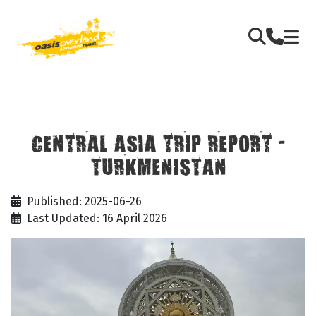
CENTRAL ASIA TRIP REPORT -
TURKMENISTAN
Published: 2025-06-26
Last Updated: 16 April 2026