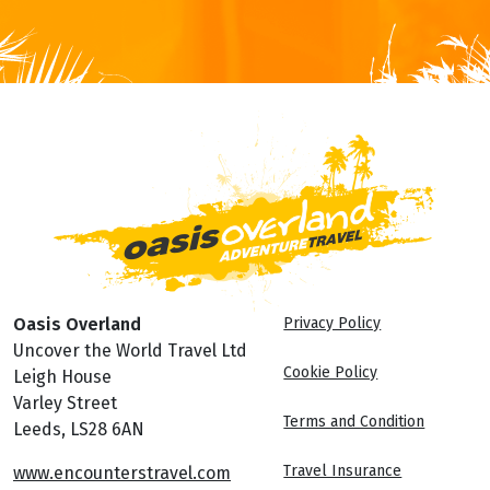
Oasis Overland
Privacy Policy
Uncover the World Travel Ltd
Cookie Policy
Leigh House
Varley Street
Terms and Condition
Leeds, LS28 6AN
Travel Insurance
www.encounterstravel.com