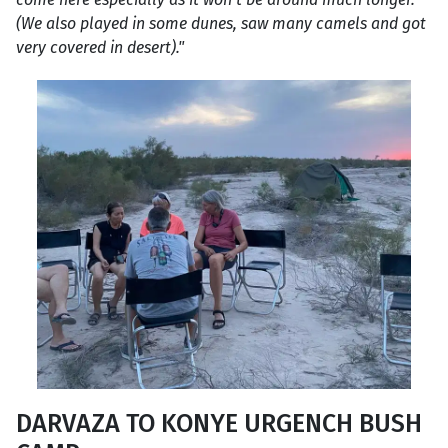
(We also played in some dunes, saw many camels and got
very covered in desert)."
DARVAZA TO KONYE URGENCH BUSH