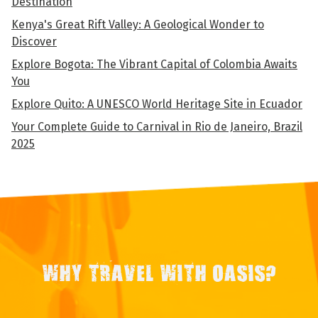
Destination
Kenya's Great Rift Valley: A Geological Wonder to
Discover
Explore Bogota: The Vibrant Capital of Colombia Awaits
You
Explore Quito: A UNESCO World Heritage Site in Ecuador
Your Complete Guide to Carnival in Rio de Janeiro, Brazil
2025
WHY TRAVEL WITH OASIS?