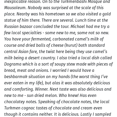
inexplicable reason. On to the Turkmenbashi Mosque and
Mausoleum. Nobody was surprised at the scale of this
place. Nearby was his hometown so we also visited a gold
statue of him there. There are several. Lunch time at the
Russian bazaar concluded the tour. Michael had me try a
few local specialties - some new to me, some not so new.
You have your fermented, carbonated camel’s milk of
course and dried balls of cheese (kurut) both standard
central Asian fare, the twist here being they use camel’s
milk being a desert country. I also tried a local dish called
Dograma which is a sort of soupy stew made with pieces of
bread, meat and onions. I worried I would have a
beshbarmak situation on my hands (the worst thing I’ve
ever eaten in my life), but alas it was absolutely delicious
and comforting. Winner. Next taste was also delicious and
new to me - sun dried melon. Who knew! Has even
chocolatey notes. Speaking of chocolate notes, the local
Turkmen cognac tastes of chocolate and cream even
though it contains neither. It is delicious. Lastly I sampled