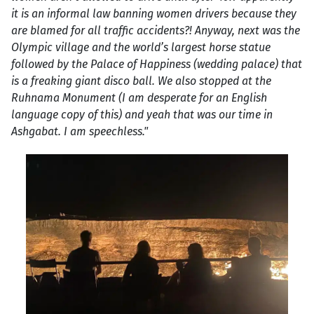
it is an informal law banning women drivers because they
are blamed for all traffic accidents?! Anyway, next was the
Olympic village and the world’s largest horse statue
followed by the Palace of Happiness (wedding palace) that
is a freaking giant disco ball. We also stopped at the
Ruhnama Monument (I am desperate for an English
language copy of this) and yeah that was our time in
Ashgabat. I am speechless."