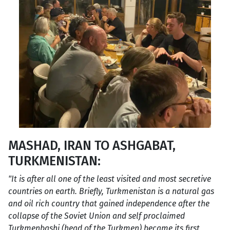
MASHAD, IRAN TO ASHGABAT,
TURKMENISTAN:
"It is after all one of the least visited and most secretive
countries on earth. Briefly, Turkmenistan is a natural gas
and oil rich country that gained independence after the
collapse of the Soviet Union and self proclaimed
Turkmenbashi (head of the Turkmen) became its first