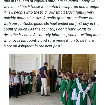
and in the land of copious amounts of vodka. Today we
welcomed back those who opted to skip Iran and brought
9 new people into the fold! Our small truck family very
quickly doubled in size! A really great group dinner out
with our fantastic guide Michael ended our first day in the
country. Much like the country, I don’t have words to
describe Michael! Absolutely hilarious, vodka swilling man
who loves his country and sure made it fun to be there.
More on Ashgabat in the next post."