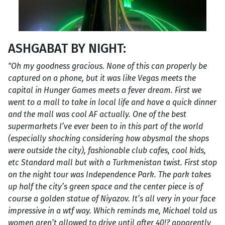
ASHGABAT BY NIGHT:
"Oh my goodness gracious. None of this can properly be
captured on a phone, but it was like Vegas meets the
capital in Hunger Games meets a fever dream. First we
went to a mall to take in local life and have a quick dinner
and the mall was cool AF actually. One of the best
supermarkets I’ve ever been to in this part of the world
(especially shocking considering how abysmal the shops
were outside the city), fashionable club cafes, cool kids,
etc Standard mall but with a Turkmenistan twist. First stop
on the night tour was Independence Park. The park takes
up half the city’s green space and the center piece is of
course a golden statue of Niyazov. It’s all very in your face
impressive in a wtf way. Which reminds me, Michael told us
women aren’t allowed to drive until after 40!? apparently