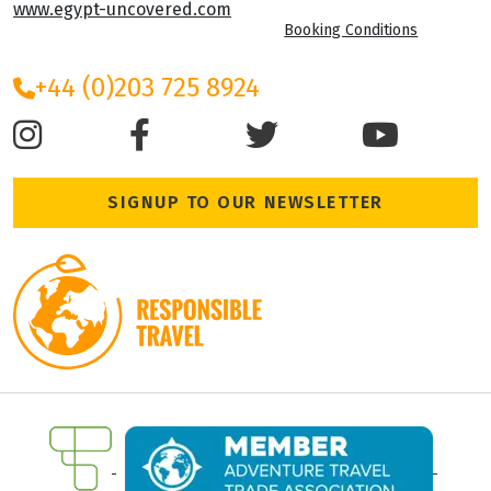
www.egypt-uncovered.com
Booking Conditions
+44 (0)203 725 8924
SIGNUP TO OUR NEWSLETTER