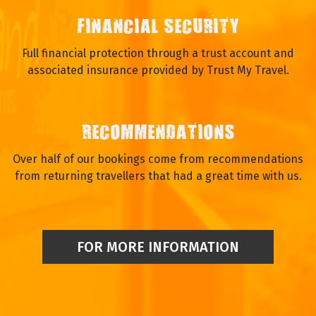
FINANCIAL SECURITY
Full financial protection through a trust account and
associated insurance provided by Trust My Travel.
RECOMMENDATIONS
Over half of our bookings come from recommendations
from returning travellers that had a great time with us.
FOR MORE INFORMATION