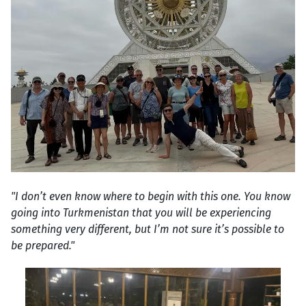
"I don’t even know where to begin with this one. You know
going into Turkmenistan that you will be experiencing
something very different, but I’m not sure it’s possible to
be prepared."