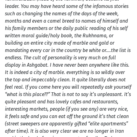
leader. You may have heard some of the infamous stories
such as changing the names of the days of the week,
months and even a camel breed to names of himself and
his family members or the daily public reading of his self
written moral guide/holy book, the Rukhnama, or
building an entire city made of marble and gold or
mandating every car in the country be white or….the list is
endless. The cult of personality is very much on full
display in Ashgabat. I have never been anywhere like this.
It is indeed a city of marble. everything is so wildly over
the top and impeccably clean. It quite literally does not
feel real. If you come here you will repeatedly ask yourself
“what is this place??” That is not to say it’s unpleasant. It’s
quite pleasant and has lovely cafes and restaurants,
interesting markets, people (if you see any) are very nice,
it feels safe and you can eat off the ground it’s that clean
(street sweepers are apparently gifted “elite apartments”
after time). It is also very clear we are no longer in Iran