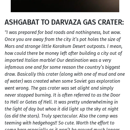
ASHGABAT TO DARVAZA GAS CRATER:
"I was prepared for bad roads and nothingness, but wow.
Once you are away from the city it’s pot holes the size of
Mars and strange little Karakum Desert outposts. I mean,
how could there be money left after building a city out of
imported Italian marble! Our destination was a very
infamous one and for some reason the country’s biggest
draw. Basically this crater (along with one of mud and one
of water) was created when some Soviet gas exploration
went wrong. The gas crater was set alight and simply
never stopped burning. It is often referred to as the Door
to Hell or Gates of Hell. It was pretty underwhelming in
the light of day but whoa it did light up the sky at night
(as did the stars). Truly spectacular. Also the camp was
teeming with hedgehogs!! So cute. Worth the effort to
come here especially as it won’t be around much longer.