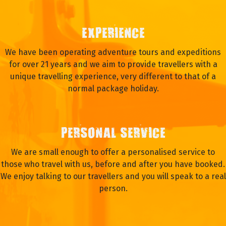
EXPERIENCE
We have been operating adventure tours and expeditions
for over 21 years and we aim to provide travellers with a
unique travelling experience, very different to that of a
normal package holiday.
PERSONAL SERVICE
We are small enough to offer a personalised service to
those who travel with us, before and after you have booked.
We enjoy talking to our travellers and you will speak to a real
person.