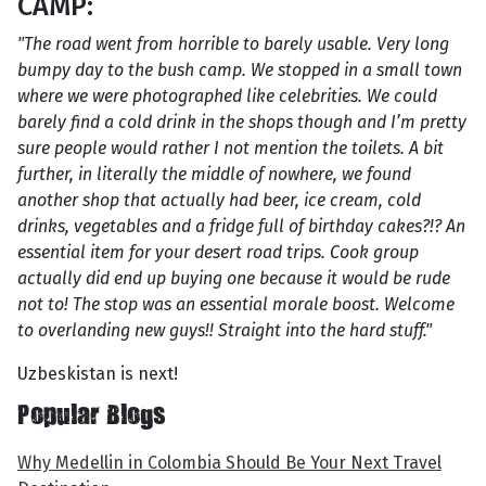
CAMP:
"The road went from horrible to barely usable. Very long
bumpy day to the bush camp. We stopped in a small town
where we were photographed like celebrities. We could
barely find a cold drink in the shops though and I’m pretty
sure people would rather I not mention the toilets. A bit
further, in literally the middle of nowhere, we found
another shop that actually had beer, ice cream, cold
drinks, vegetables and a fridge full of birthday cakes?!? An
essential item for your desert road trips. Cook group
actually did end up buying one because it would be rude
not to! The stop was an essential morale boost. Welcome
to overlanding new guys!! Straight into the hard stuff."
Uzbeskistan is next!
Popular Blogs
Why Medellin in Colombia Should Be Your Next Travel