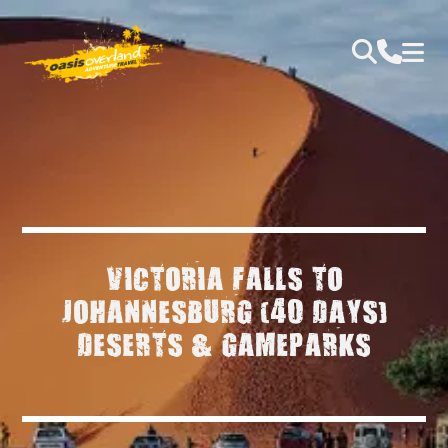
VICTORIA FALLS TO
JOHANNESBURG (40 DAYS)
DESERTS & GAMEPARKS