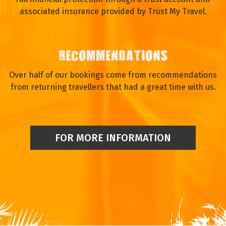
associated insurance provided by Trust My Travel.
RECOMMENDATIONS
Over half of our bookings come from recommendations
from returning travellers that had a great time with us.
FOR MORE INFORMATION