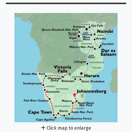
Click map to enlarge