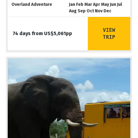
Overland Adventure
Jan Feb Mar Apr May Jun Jul
Aug Sep Oct Nov Dec
VIEW
74 days from US$5,061pp
TRIP