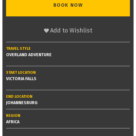
BOOK NOW
Add to Wishlist
TRAVEL STYLE
OVERLAND ADVENTURE
START LOCATION
VICTORIA FALLS
END LOCATION
JOHANNESBURG
REGION
AFRICA