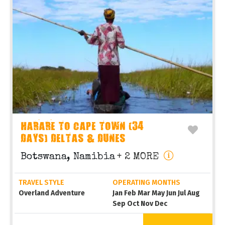
HARARE TO CAPE TOWN (34
DAYS) DELTAS & DUNES
Botswana, Namibia
+ 2 MORE
TRAVEL STYLE
OPERATING MONTHS
Overland Adventure
Jan Feb Mar May Jun Jul Aug
Sep Oct Nov Dec