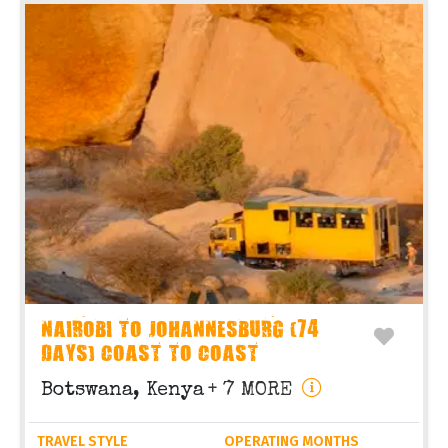
NAIROBI TO JOHANNESBURG (74
DAYS) COAST TO COAST
Botswana, Kenya
+ 7 MORE
TRAVEL STYLE
OPERATING MONTHS