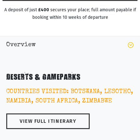
A deposit of just
£400
secures your place; full amount payable if
booking within 10 weeks of departure
Overview
DESERTS & GAMEPARKS
COUNTRIES VISITED: BOTSWANA, LESOTHO,
NAMIBIA, SOUTH AFRICA, ZIMBABWE
VIEW FULL ITINERARY