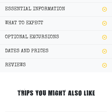
ESSENTIAL INFORMATION
WHAT TO EXPECT
OPTIONAL EXCURSIONS
DATES AND PRICES
REVIEWS
TRIPS YOU MIGHT ALSO LIKE