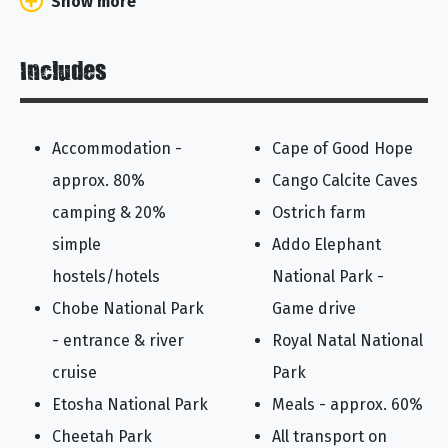
Show more
Includes
Accommodation -
Cape of Good Hope
approx. 80%
Cango Calcite Caves
camping & 20%
Ostrich farm
simple
Addo Elephant
hostels/hotels
National Park -
Chobe National Park
Game drive
- entrance & river
Royal Natal National
cruise
Park
Etosha National Park
Meals - approx. 60%
Cheetah Park
All transport on