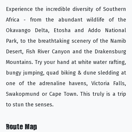
Experience the incredible diversity of Southern
Africa - from the abundant wildlife of the
Okavango Delta, Etosha and Addo National
Park, to the breathtaking scenery of the Namib
Desert, Fish River Canyon and the Drakensburg
Mountains. Try your hand at white water rafting,
bungy jumping, quad biking & dune sledding at
one of the adrenaline havens, Victoria Falls,
Swakopmund or Cape Town. This truly is a trip
to stun the senses.
Route Map