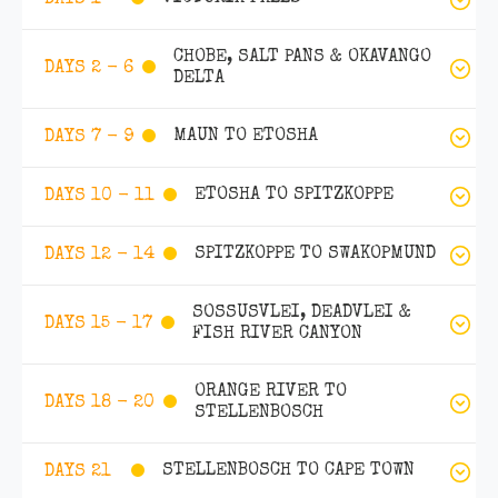
CHOBE, SALT PANS & OKAVANGO
DAYS 2 - 6
DELTA
MAUN TO ETOSHA
DAYS 7 - 9
ETOSHA TO SPITZKOPPE
DAYS 10 - 11
SPITZKOPPE TO SWAKOPMUND
DAYS 12 - 14
SOSSUSVLEI, DEADVLEI &
DAYS 15 - 17
FISH RIVER CANYON
ORANGE RIVER TO
DAYS 18 - 20
STELLENBOSCH
STELLENBOSCH TO CAPE TOWN
DAYS 21