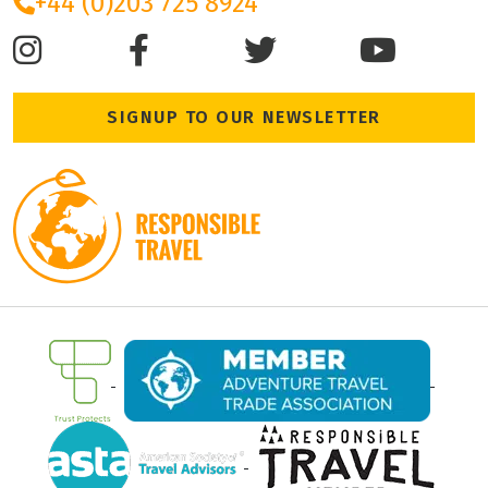
+44 (0)203 725 8924
SIGNUP TO OUR NEWSLETTER