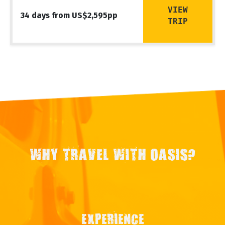
VIEW
34 days from US$2,595pp
TRIP
WHY TRAVEL WITH OASIS?
EXPERIENCE