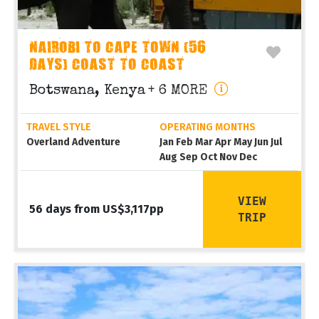
NAIROBI TO CAPE TOWN (56
DAYS) COAST TO COAST
Botswana, Kenya
+ 6 MORE
TRAVEL STYLE
OPERATING MONTHS
Overland Adventure
Jan Feb Mar Apr May Jun Jul
Aug Sep Oct Nov Dec
VIEW
56 days from US$3,117pp
TRIP