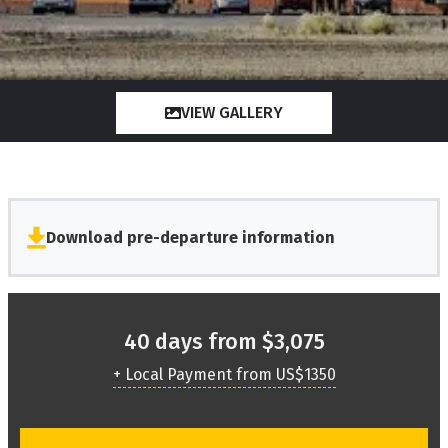
VIEW GALLERY
Download pre-departure information
40 days from $3,075
+ Local Payment from US$1350