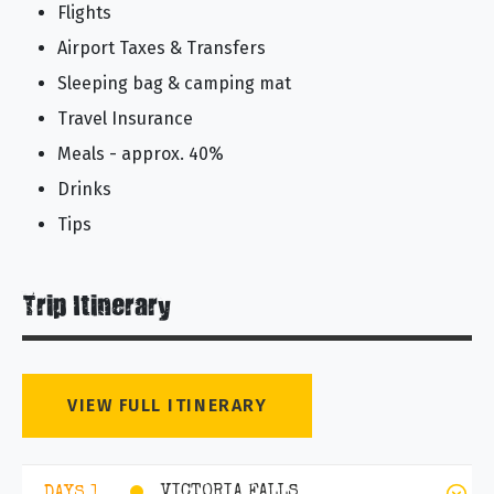
Flights
Airport Taxes & Transfers
Sleeping bag & camping mat
Travel Insurance
Meals - approx. 40%
Drinks
Tips
Trip Itinerary
VIEW FULL ITINERARY
VICTORIA FALLS
DAYS 1