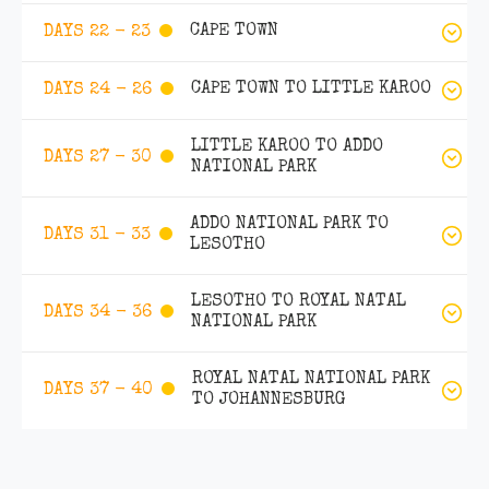
CAPE TOWN
DAYS 22 - 23
CAPE TOWN TO LITTLE KAROO
DAYS 24 - 26
LITTLE KAROO TO ADDO
DAYS 27 - 30
NATIONAL PARK
ADDO NATIONAL PARK TO
DAYS 31 - 33
LESOTHO
LESOTHO TO ROYAL NATAL
DAYS 34 - 36
NATIONAL PARK
ROYAL NATAL NATIONAL PARK
DAYS 37 - 40
TO JOHANNESBURG