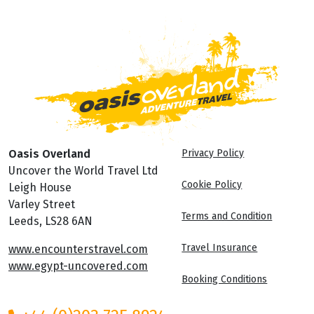
Oasis Overland
Privacy Policy
Uncover the World Travel Ltd
Cookie Policy
Leigh House
Varley Street
Terms and Condition
Leeds, LS28 6AN
Travel Insurance
www.encounterstravel.com
www.egypt-uncovered.com
Booking Conditions