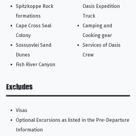
Spitzkoppe Rock
Oasis Expedition
formations
Truck
Cape Cross Seal
Camping and
Colony
Cooking gear
Sossusvlei Sand
Services of Oasis
Dunes
Crew
Fish River Canyon
Excludes
Visas
Optional Excursions as listed in the Pre-Departure
Information