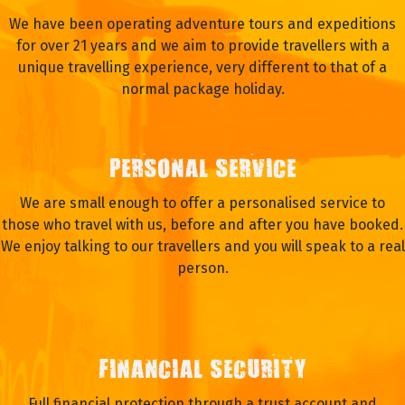
We have been operating adventure tours and expeditions
for over 21 years and we aim to provide travellers with a
unique travelling experience, very different to that of a
normal package holiday.
PERSONAL SERVICE
We are small enough to offer a personalised service to
those who travel with us, before and after you have booked.
We enjoy talking to our travellers and you will speak to a real
person.
FINANCIAL SECURITY
Full financial protection through a trust account and