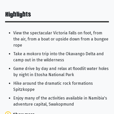
Highlights
View the spectacular Victoria Falls on foot, from
the air, from a boat or upside down from a bungee
rope
Take a mokoro trip into the Okavango Delta and
camp out in the wilderness
Game drive by day and relax at floodlit water holes
by night in Etosha National Park
Hike around the dramatic rock formations
Spitzkoppe
Enjoy many of the activities available in Namibia's
adventure capital, Swakopmund