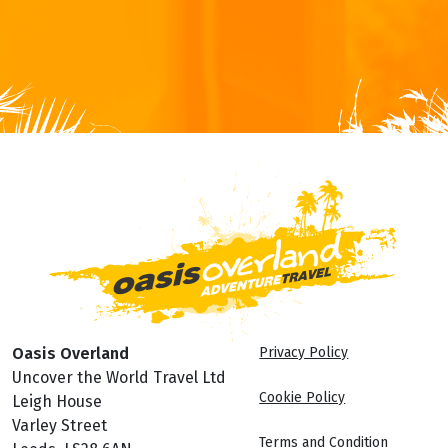
Oasis Overland
Privacy Policy
Uncover the World Travel Ltd
Cookie Policy
Leigh House
Varley Street
Terms and Condition