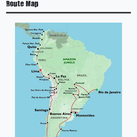
Route Map