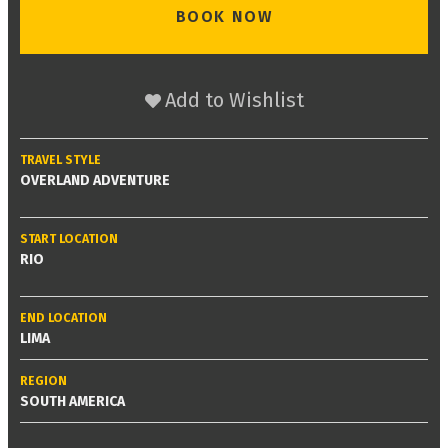
BOOK NOW
Add to Wishlist
TRAVEL STYLE
OVERLAND ADVENTURE
START LOCATION
RIO
END LOCATION
LIMA
REGION
SOUTH AMERICA