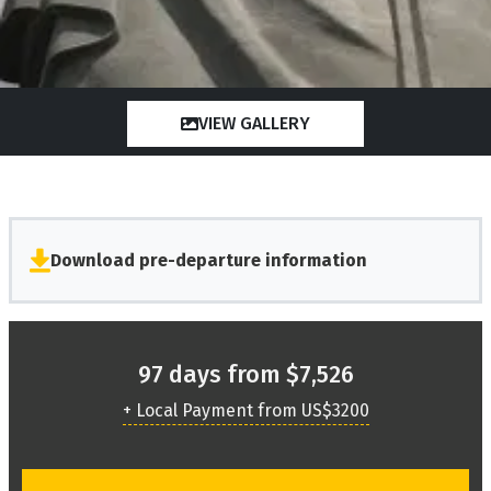
VIEW GALLERY
Download pre-departure information
97 days from $7,526
+ Local Payment from US$3200