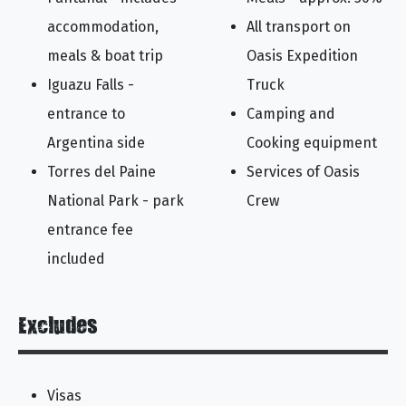
accommodation,
All transport on
meals & boat trip
Oasis Expedition
Iguazu Falls -
Truck
entrance to
Camping and
Argentina side
Cooking equipment
Torres del Paine
Services of Oasis
National Park - park
Crew
entrance fee
included
Excludes
Visas