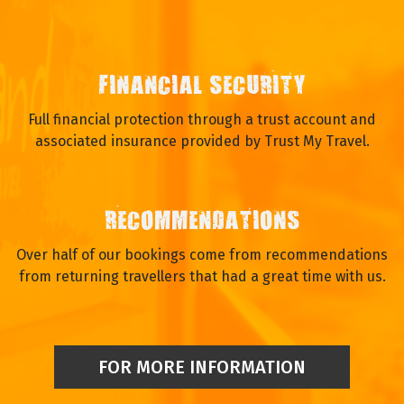
FINANCIAL SECURITY
Full financial protection through a trust account and
associated insurance provided by Trust My Travel.
RECOMMENDATIONS
Over half of our bookings come from recommendations
from returning travellers that had a great time with us.
FOR MORE INFORMATION