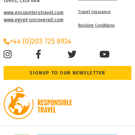
Leeds, LS28 6AN
Travel Insurance
www.encounterstravel.com
www.egypt-uncovered.com
Booking Conditions
+44 (0)203 725 8924
SIGNUP TO OUR NEWSLETTER