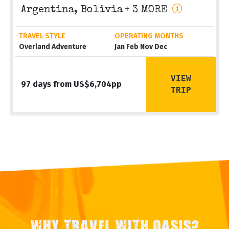
Argentina, Bolivia
+ 3 MORE
TRAVEL STYLE
OPERATING MONTHS
Overland Adventure
Jan Feb Nov Dec
VIEW
97 days from US$6,704pp
TRIP
WHY TRAVEL WITH OASIS?