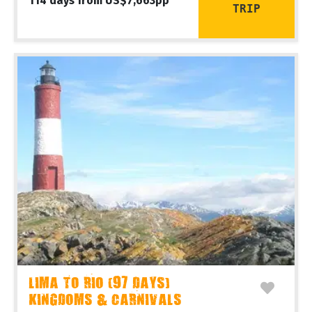
114 days from US$7,663pp
TRIP
LIMA TO RIO (97 DAYS)
KINGDOMS & CARNIVALS