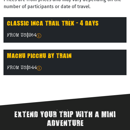
number of participants or date of travel.
CLASSIC INCA TRAIL TREK - 4 DAYS
FROM US$954
MACHU PICCHU BY TRAIN
FROM US$544
EXTEND YOUR TRIP WITH A MINI
ADVENTURE