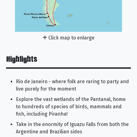
Click map to enlarge
Highlights
Rio de Janeiro - where folk are raring to party and
live purely for the moment
Explore the vast wetlands of the Pantanal, home
to hundreds of species of birds, mammals and
fish, including Piranha!
Take in the enormity of Iguazu Falls from both the
Argentine and Brazilian sides