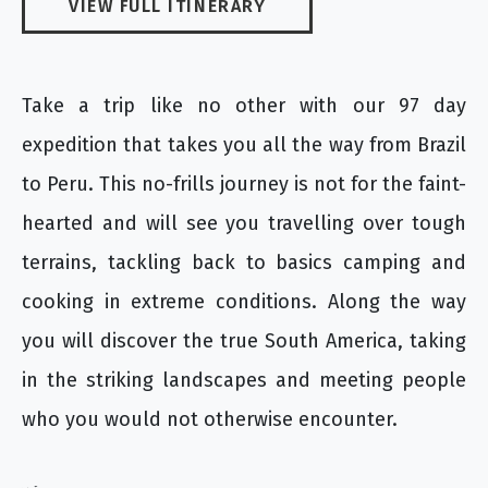
VIEW FULL ITINERARY
Take a trip like no other with our 97 day
expedition that takes you all the way from Brazil
to Peru. This no-frills journey is not for the faint-
hearted and will see you travelling over tough
terrains, tackling back to basics camping and
cooking in extreme conditions. Along the way
you will discover the true South America, taking
in the striking landscapes and meeting people
who you would not otherwise encounter.