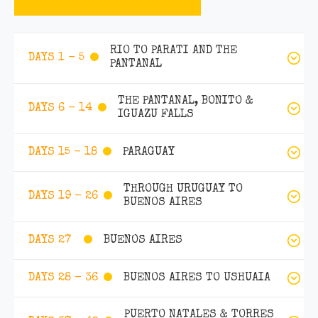
RIO TO PARATI AND THE
DAYS 1 - 5
PANTANAL
THE PANTANAL, BONITO &
DAYS 6 - 14
IGUAZU FALLS
PARAGUAY
DAYS 15 - 18
THROUGH URUGUAY TO
DAYS 19 - 26
BUENOS AIRES
BUENOS AIRES
DAYS 27
BUENOS AIRES TO USHUAIA
DAYS 28 - 36
PUERTO NATALES & TORRES