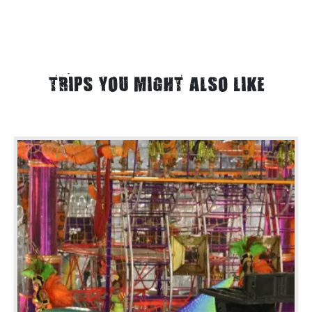
TRIPS YOU MIGHT ALSO LIKE