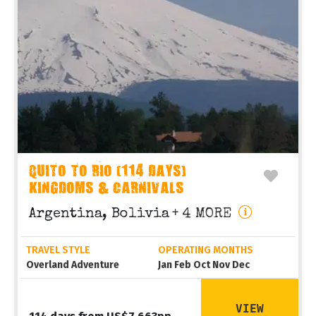
QUITO TO RIO (114 DAYS)
KINGDOMS & CARNIVALS
Argentina, Bolivia
+ 4 MORE
TRAVEL STYLE
OPERATING MONTHS
Overland Adventure
Jan Feb Oct Nov Dec
VIEW