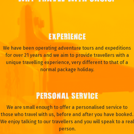
EXPERIENCE
We have been operating adventure tours and expeditions
for over 21 years and we aim to provide travellers with a
unique travelling experience, very different to that of a
normal package holiday.
PERSONAL SERVICE
We are small enough to offer a personalised service to
those who travel with us, before and after you have booked.
We enjoy talking to our travellers and you will speak to a real
person.