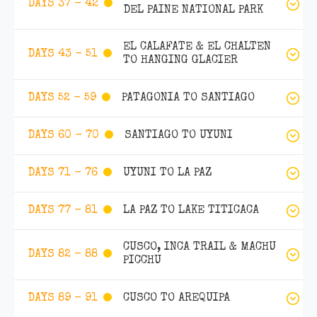
DAYS 37 - 42
DEL PAINE NATIONAL PARK
EL CALAFATE & EL CHALTEN
DAYS 43 - 51
TO HANGING GLACIER
PATAGONIA TO SANTIAGO
DAYS 52 - 59
SANTIAGO TO UYUNI
DAYS 60 - 70
UYUNI TO LA PAZ
DAYS 71 - 76
LA PAZ TO LAKE TITICACA
DAYS 77 - 81
CUSCO, INCA TRAIL & MACHU
DAYS 82 - 88
PICCHU
CUSCO TO AREQUIPA
DAYS 89 - 91