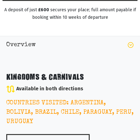
A deposit of just
£600
secures your place; full amount payable if
booking within 10 weeks of departure
Overview
KINGDOMS & CARNIVALS
Available in both directions
COUNTRIES VISITED: ARGENTINA,
BOLIVIA, BRAZIL, CHILE, PARAGUAY, PERU,
URUGUAY