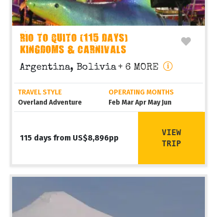
RIO TO QUITO (115 DAYS)
KINGDOMS & CARNIVALS
Argentina, Bolivia
+ 6 MORE
TRAVEL STYLE
OPERATING MONTHS
Overland Adventure
Feb Mar Apr May Jun
VIEW
115 days from US$8,896pp
TRIP