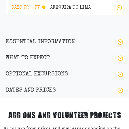
AREQUIPA TO LIMA
DAYS 92 - 97
ESSENTIAL INFORMATION
WHAT TO EXPECT
OPTIONAL EXCURSIONS
DATES AND PRICES
ADD ONS AND VOLUNTEER PROJECTS
Prices are from prices and may vary depending on the