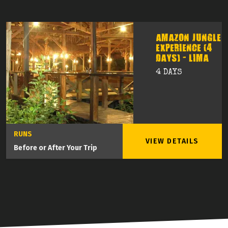
AMAZON JUNGLE
EXPERIENCE (4
DAYS) - LIMA
4 DAYS
RUNS
VIEW DETAILS
Before or After Your Trip