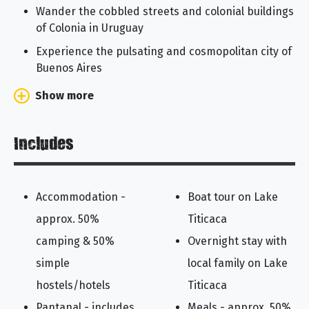
Wander the cobbled streets and colonial buildings
of Colonia in Uruguay
Experience the pulsating and cosmopolitan city of
Buenos Aires
Show more
Includes
Accommodation -
Boat tour on Lake
approx. 50%
Titicaca
camping & 50%
Overnight stay with
simple
local family on Lake
hostels/hotels
Titicaca
Pantanal - includes
Meals - approx. 50%