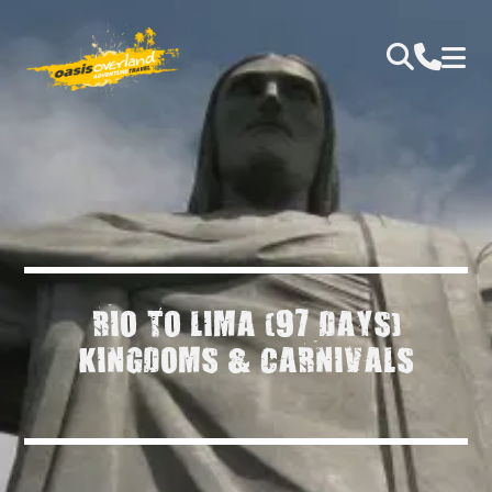
RIO TO LIMA (97 DAYS)
KINGDOMS & CARNIVALS