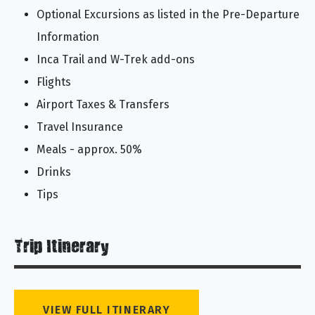
Optional Excursions as listed in the Pre-Departure
Information
Inca Trail and W-Trek add-ons
Flights
Airport Taxes & Transfers
Travel Insurance
Meals - approx. 50%
Drinks
Tips
Trip Itinerary
VIEW FULL ITINERARY