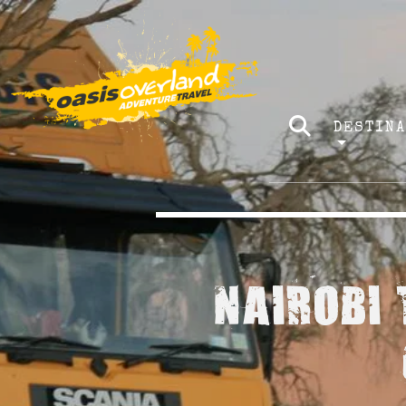
DESTIN
NAIROBI 