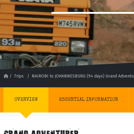
/
Trips
/
NAIROBI to JOHANNESBURG (94 days) Grand Adventu
OVERVIEW
ESSENTIAL INFORMATION