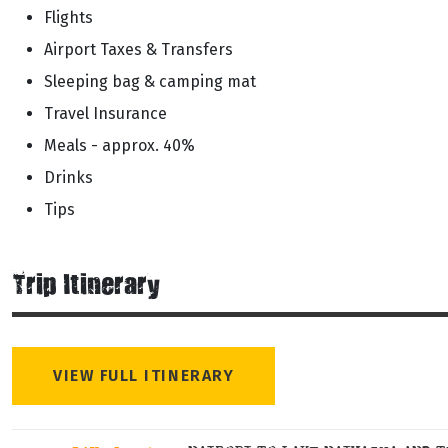
Flights
Airport Taxes & Transfers
Sleeping bag & camping mat
Travel Insurance
Meals - approx. 40%
Drinks
Tips
Trip Itinerary
VIEW FULL ITINERARY