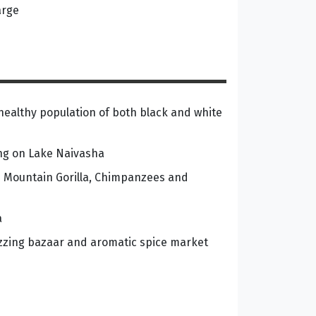
arge
healthy population of both black and white
ing on Lake Naivasha
he Mountain Gorilla, Chimpanzees and
a
zzing bazaar and aromatic spice market