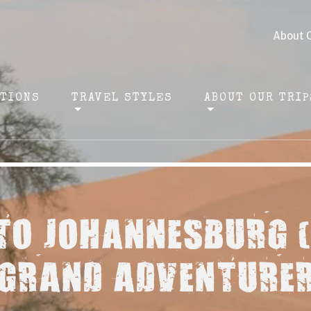
About 
ATIONS
TRAVEL STYLES
ABOUT OUR TRIP
TO JOHANNESBURG 
GRAND ADVENTURE