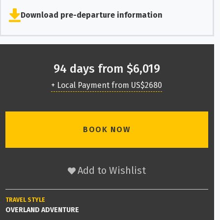
Download pre-departure information
94 days from $6,019
+ Local Payment from US$2680
BOOK NOW
Add to Wishlist
TRAVEL STYLE
OVERLAND ADVENTURE