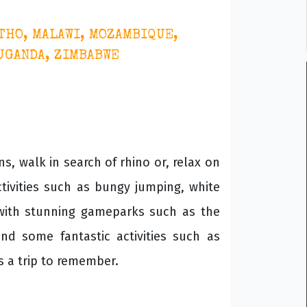
THO, MALAWI, MOZAMBIQUE,
 UGANDA, ZIMBABWE
s, walk in search of rhino or, relax on
tivities such as bungy jumping, white
 with stunning gameparks such as the
nd some fantastic activities such as
s a trip to remember.