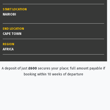
START LOCATION
NAIROBI
END LOCATION
CAPE TOWN
REGION
AFRICA
A deposit of just
£600
secures your place; full amount payable if
booking within 10 weeks of departure