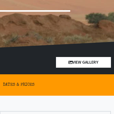
VIEW GALLERY
DATES & PRICES