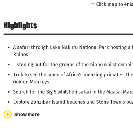
Click map to enl
Highlights
A safari through Lake Nakuru National Park hosting a 
Rhinos
Listening out for the groans of the hippo whilst camp
Trek to see the some of Africa's amazing primates; t
Golden Monkeys
Search for the Big 5 whilst on safari in the Maasai Mar
Explore Zanzibar Island beaches and Stone Town's bu
Show more