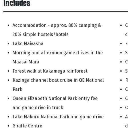
Includes
Accommodation - approx. 80% camping &
C
20% simple hostels/hotels
c
Lake Naivasha
E
Morning and afternoon game drives in the
S
Maasai Mara
C
Forest walk at Kakamega rainforest
S
Kazinga channel boat cruise in QE National
F
Park
C
Queen Elizabeth National Park entry fee
C
and game drive in truck
O
Lake Nakuru National Park and game drive
A
Giraffe Centre
d