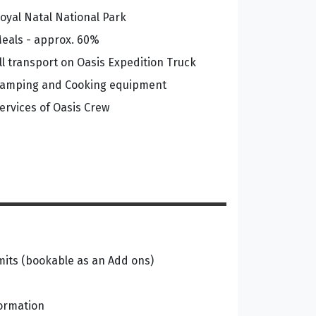
oyal Natal National Park
eals - approx. 60%
ll transport on Oasis Expedition Truck
amping and Cooking equipment
ervices of Oasis Crew
its (bookable as an Add ons)
formation