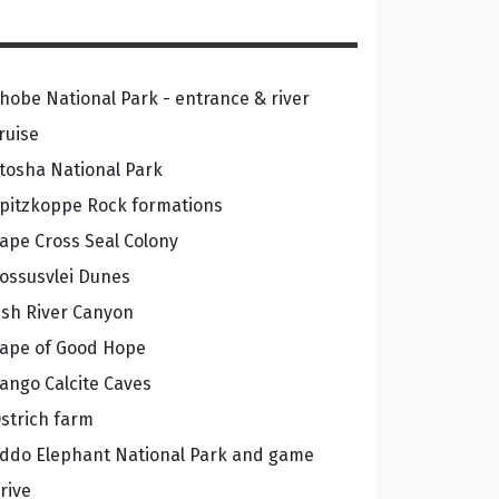
hobe National Park - entrance & river
ruise
tosha National Park
pitzkoppe Rock formations
ape Cross Seal Colony
ossusvlei Dunes
ish River Canyon
ape of Good Hope
ango Calcite Caves
strich farm
ddo Elephant National Park and game
rive