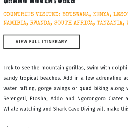
GRAND ADVENTURER
COUNTRIES VISITED: BOTSWANA, KENYA, LESO
NAMIBIA, RWANDA, SOUTH AFRICA, TANZANIA,
VIEW FULL ITINERARY
Trek to see the mountain gorillas, swim with dolphin
sandy tropical beaches. Add in a few adrenaline ac
water rafting, gorge swings or quad biking along
Serengeti, Etosha, Addo and Ngorongoro Crater a
Whale watching and Shark Cave Diving will make thi