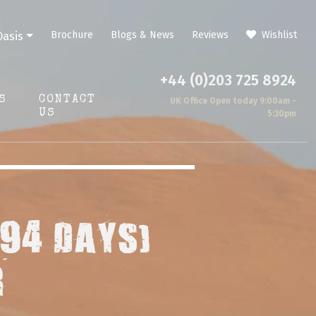
Brochure
Blogs & News
Reviews
Wishlist
Oasis
+44 (0)203 725 8924
S
CONTACT
UK Office Open today 9:00am -
US
5:30pm
(94 DAYS)
R