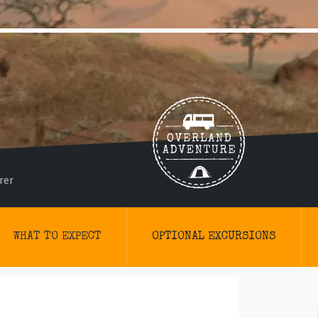
rer
WHAT TO EXPECT
OPTIONAL EXCURSIONS