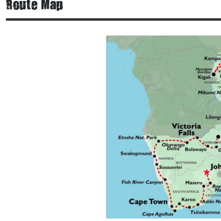
Route Map