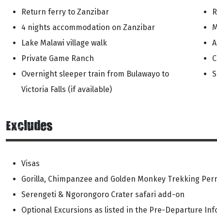
Return ferry to Zanzibar
R
4 nights accommodation on Zanzibar
M
Lake Malawi village walk
A
Private Game Ranch
C
Overnight sleeper train from Bulawayo to
S
Victoria Falls (if available)
Excludes
Visas
Gorilla, Chimpanzee and Golden Monkey Trekking Perm
Serengeti & Ngorongoro Crater safari add-on
Optional Excursions as listed in the Pre-Departure In