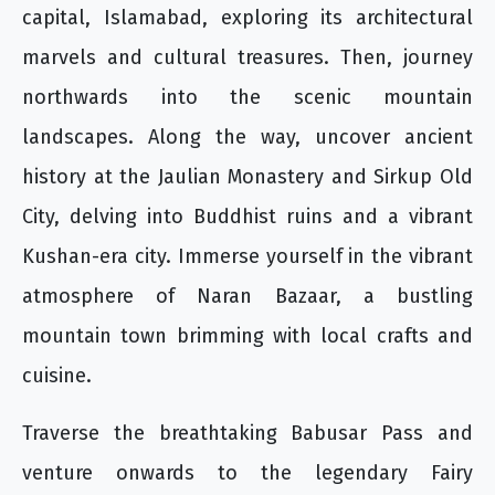
capital, Islamabad, exploring its architectural
marvels and cultural treasures. Then, journey
northwards into the scenic mountain
landscapes. Along the way, uncover ancient
history at the Jaulian Monastery and Sirkup Old
City, delving into Buddhist ruins and a vibrant
Kushan-era city. Immerse yourself in the vibrant
atmosphere of Naran Bazaar, a bustling
mountain town brimming with local crafts and
cuisine.
Traverse the breathtaking Babusar Pass and
venture onwards to the legendary Fairy