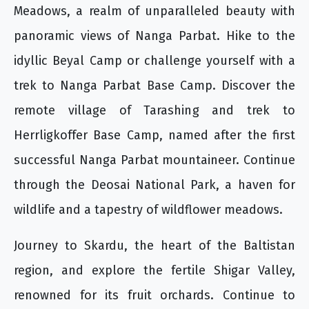
Meadows, a realm of unparalleled beauty with
panoramic views of Nanga Parbat. Hike to the
idyllic Beyal Camp or challenge yourself with a
trek to Nanga Parbat Base Camp. Discover the
remote village of Tarashing and trek to
Herrligkoffer Base Camp, named after the first
successful Nanga Parbat mountaineer. Continue
through the Deosai National Park, a haven for
wildlife and a tapestry of wildflower meadows.
Journey to Skardu, the heart of the Baltistan
region, and explore the fertile Shigar Valley,
renowned for its fruit orchards. Continue to