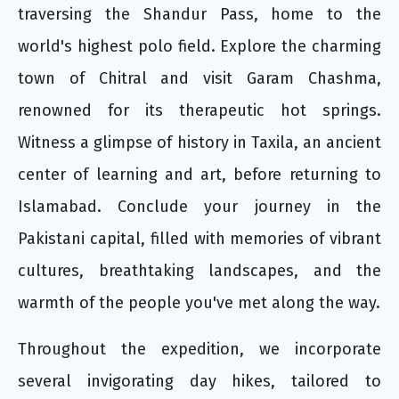
traversing the Shandur Pass, home to the
world's highest polo field. Explore the charming
town of Chitral and visit Garam Chashma,
renowned for its therapeutic hot springs.
Witness a glimpse of history in Taxila, an ancient
center of learning and art, before returning to
Islamabad. Conclude your journey in the
Pakistani capital, filled with memories of vibrant
cultures, breathtaking landscapes, and the
warmth of the people you've met along the way.
Throughout the expedition, we incorporate
several invigorating day hikes, tailored to