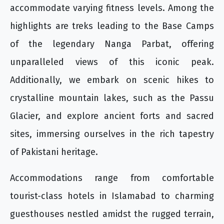
accommodate varying fitness levels. Among the
highlights are treks leading to the Base Camps
of the legendary Nanga Parbat, offering
unparalleled views of this iconic peak.
Additionally, we embark on scenic hikes to
crystalline mountain lakes, such as the Passu
Glacier, and explore ancient forts and sacred
sites, immersing ourselves in the rich tapestry
of Pakistani heritage.
Accommodations range from comfortable
tourist-class hotels in Islamabad to charming
guesthouses nestled amidst the rugged terrain,