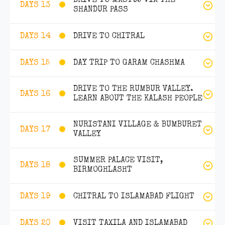
DRIVE TO MASTUJ VIA THE
DAYS 13
SHANDUR PASS
DRIVE TO CHITRAL
DAYS 14
DAY TRIP TO GARAM CHASHMA
DAYS 15
DRIVE TO THE RUMBUR VALLEY.
DAYS 16
LEARN ABOUT THE KALASH PEOPLE
NURISTANI VILLAGE & BUMBURET
DAYS 17
VALLEY
SUMMER PALACE VISIT,
DAYS 18
BIRMOGHLASHT
CHITRAL TO ISLAMABAD FLIGHT
DAYS 19
VISIT TAXILA AND ISLAMABAD
DAYS 20