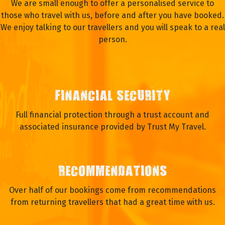
We are small enough to offer a personalised service to
those who travel with us, before and after you have booked.
We enjoy talking to our travellers and you will speak to a real
person.
FINANCIAL SECURITY
Full financial protection through a trust account and
associated insurance provided by Trust My Travel.
RECOMMENDATIONS
Over half of our bookings come from recommendations
from returning travellers that had a great time with us.