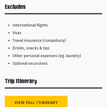
Excludes
International flights
Visas
Travel insurance (compulsory)
Drinks, snacks & tips
Other personal expenses (eg. laundry)
Optional excursions
Trip Itinerary
VIEW FULL ITINERARY