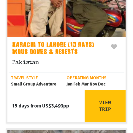
KARACHI TO LAHORE (15 DAYS)
INDUS DOMES & DESERTS
Pakistan
TRAVEL STYLE
OPERATING MONTHS
Small Group Adventure
Jan Feb Mar Nov Dec
VIEW
15 days from US$3,493pp
TRIP