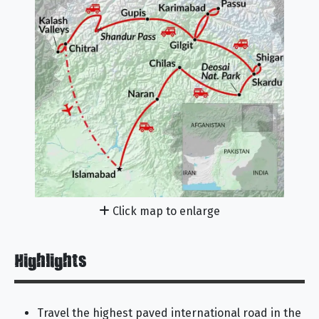
Click map to enlarge
Highlights
Travel the highest paved international road in the