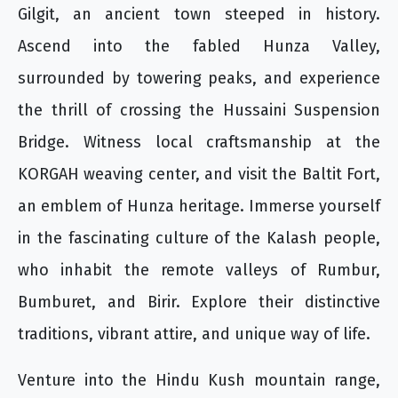
Gilgit, an ancient town steeped in history.
Ascend into the fabled Hunza Valley,
surrounded by towering peaks, and experience
the thrill of crossing the Hussaini Suspension
Bridge. Witness local craftsmanship at the
KORGAH weaving center, and visit the Baltit Fort,
an emblem of Hunza heritage. Immerse yourself
in the fascinating culture of the Kalash people,
who inhabit the remote valleys of Rumbur,
Bumburet, and Birir. Explore their distinctive
traditions, vibrant attire, and unique way of life.
Venture into the Hindu Kush mountain range,