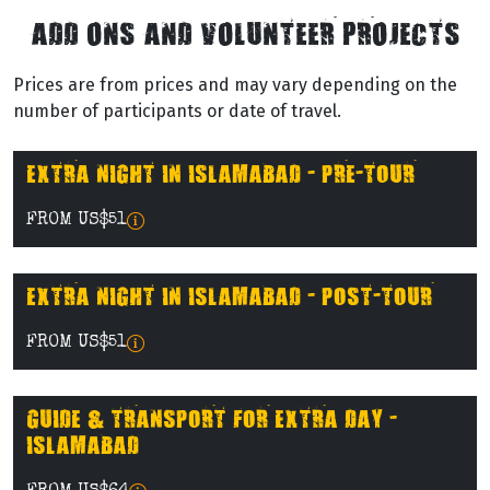
ADD ONS AND VOLUNTEER PROJECTS
Prices are from prices and may vary depending on the
number of participants or date of travel.
EXTRA NIGHT IN ISLAMABAD - PRE-TOUR
FROM US$51
EXTRA NIGHT IN ISLAMABAD - POST-TOUR
FROM US$51
GUIDE & TRANSPORT FOR EXTRA DAY -
ISLAMABAD