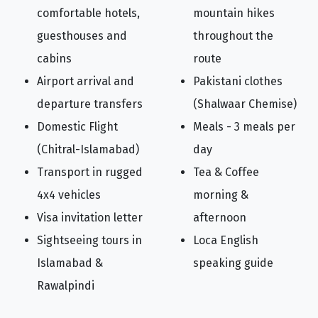
comfortable hotels,
mountain hikes
guesthouses and
throughout the
cabins
route
Airport arrival and
Pakistani clothes
departure transfers
(Shalwaar Chemise)
Domestic Flight
Meals - 3 meals per
(Chitral-Islamabad)
day
Transport in rugged
Tea & Coffee
4x4 vehicles
morning &
Visa invitation letter
afternoon
Sightseeing tours in
Loca English
Islamabad &
speaking guide
Rawalpindi