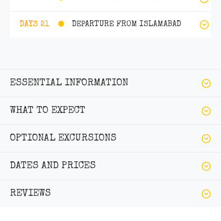
DEPARTURE FROM ISLAMABAD
DAYS 21
ESSENTIAL INFORMATION
WHAT TO EXPECT
OPTIONAL EXCURSIONS
DATES AND PRICES
REVIEWS