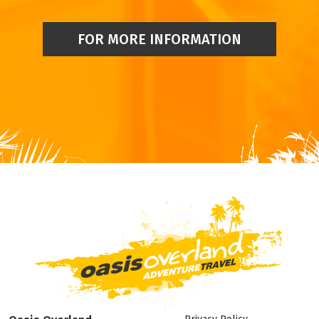
FOR MORE INFORMATION