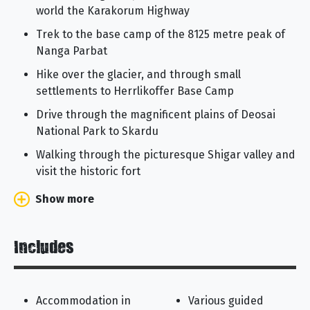
world the Karakorum Highway
Trek to the base camp of the 8125 metre peak of
Nanga Parbat
Hike over the glacier, and through small
settlements to Herrlikoffer Base Camp
Drive through the magnificent plains of Deosai
National Park to Skardu
Walking through the picturesque Shigar valley and
visit the historic fort
Show more
Includes
Accommodation in
Various guided