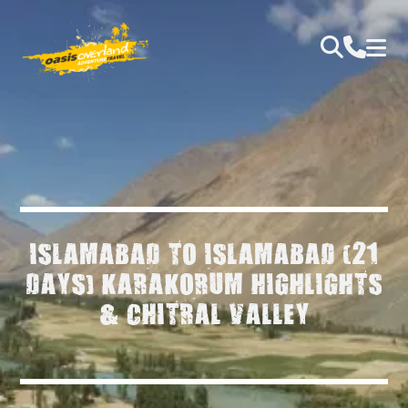
ISLAMABAD TO ISLAMABAD (21
DAYS) KARAKORUM HIGHLIGHTS
& CHITRAL VALLEY