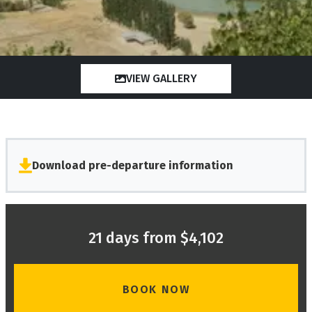
VIEW GALLERY
Download pre-departure information
21 days from $4,102
BOOK NOW