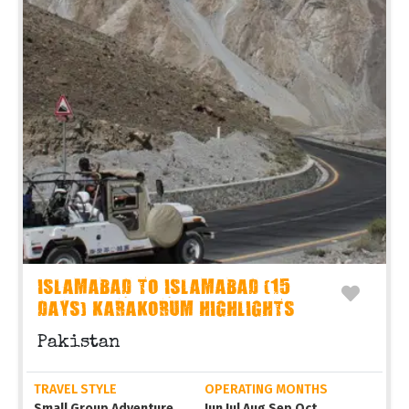
ISLAMABAD TO ISLAMABAD (15
DAYS) KARAKORUM HIGHLIGHTS
Pakistan
TRAVEL STYLE
OPERATING MONTHS
Small Group Adventure
Jun Jul Aug Sep Oct