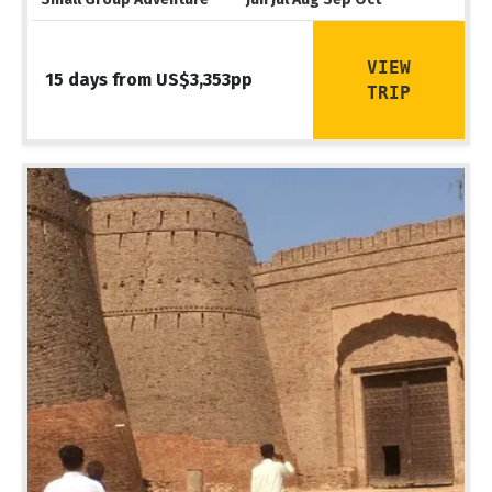
VIEW
15 days from US$3,353pp
TRIP