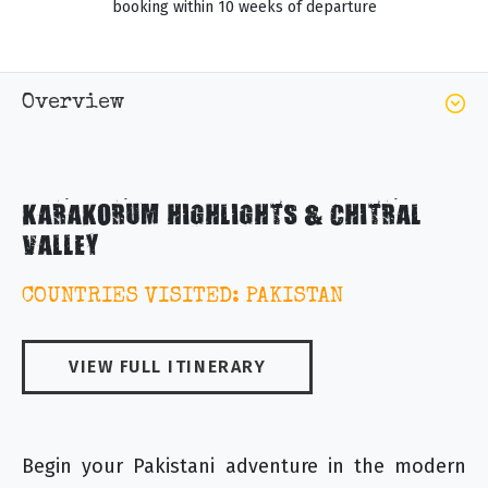
booking within 10 weeks of departure
Overview
KARAKORUM HIGHLIGHTS & CHITRAL
VALLEY
COUNTRIES VISITED: PAKISTAN
VIEW FULL ITINERARY
Begin your Pakistani adventure in the modern