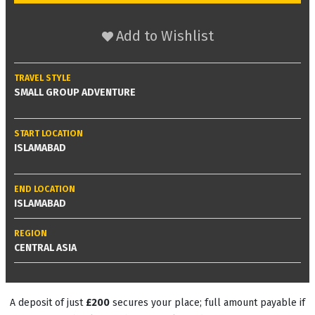
Add to Wishlist
TRAVEL STYLE
SMALL GROUP ADVENTURE
START LOCATION
ISLAMABAD
END LOCATION
ISLAMABAD
REGION
CENTRAL ASIA
A deposit of just
£200
secures your place; full amount payable if