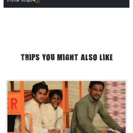
FROM US$64
TRIPS YOU MIGHT ALSO LIKE