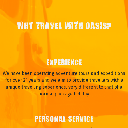
WHY TRAVEL WITH OASIS?
EXPERIENCE
We have been operating adventure tours and expeditions
for over 21 years and we aim to provide travellers with a
unique travelling experience, very different to that of a
normal package holiday.
PERSONAL SERVICE