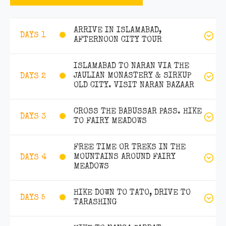
ARRIVE IN ISLAMABAD,
DAYS 1
AFTERNOON CITY TOUR
ISLAMABAD TO NARAN VIA THE
JAULIAN MONASTERY & SIRKUP
DAYS 2
OLD CITY. VISIT NARAN BAZAAR
CROSS THE BABUSSAR PASS. HIKE
DAYS 3
TO FAIRY MEADOWS
FREE TIME OR TREKS IN THE
MOUNTAINS AROUND FAIRY
DAYS 4
MEADOWS
HIKE DOWN TO TATO, DRIVE TO
DAYS 5
TARASHING