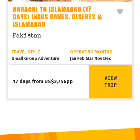
KARACHI TO ISLAMABAD (17
DAYS) INDUS DOMES, DESERTS &
ISLAMABAD
Pakistan
TRAVEL STYLE
OPERATING MONTHS
Small Group Adventure
Jan Feb Mar Nov Dec
VIEW
17 days from US$3,756pp
TRIP