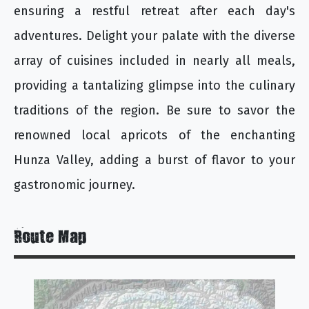
ensuring a restful retreat after each day's
adventures. Delight your palate with the diverse
array of cuisines included in nearly all meals,
providing a tantalizing glimpse into the culinary
traditions of the region. Be sure to savor the
renowned local apricots of the enchanting
Hunza Valley, adding a burst of flavor to your
gastronomic journey.
Route Map