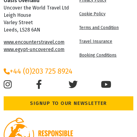
Oasis Overland
Privacy Policy
Uncover the World Travel Ltd
Cookie Policy
Leigh House
Varley Street
Terms and Condition
Leeds, LS28 6AN
Travel Insurance
www.encounterstravel.com
www.egypt-uncovered.com
Booking Conditions
+44 (0)203 725 8924
SIGNUP TO OUR NEWSLETTER