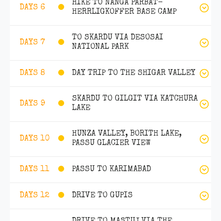
HIKE TO NANGA PARBAT-
DAYS 6
HERRLIGKOFFER BASE CAMP
TO SKARDU VIA DESOSAI
DAYS 7
NATIONAL PARK
DAY TRIP TO THE SHIGAR VALLEY
DAYS 8
SKARDU TO GILGIT VIA KATCHURA
DAYS 9
LAKE
HUNZA VALLEY, BORITH LAKE,
DAYS 10
PASSU GLACIER VIEW
PASSU TO KARIMABAD
DAYS 11
DRIVE TO GUPIS
DAYS 12